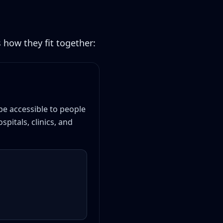
 how they fit together:
be accessible to people
pitals, clinics, and