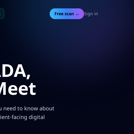
t
Free scan →
Sign in
ADA,
Meet
ou need to know about
nt-facing digital