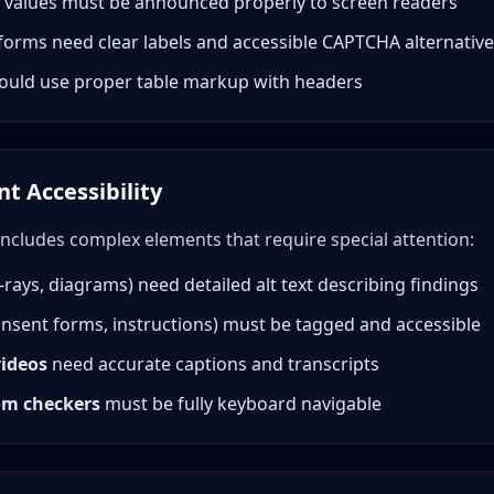
 values must be announced properly to screen readers
forms need clear labels and accessible CAPTCHA alternativ
ould use proper table markup with headers
t Accessibility
includes complex elements that require special attention:
-rays, diagrams) need detailed alt text describing findings
nsent forms, instructions) must be tagged and accessible
videos
need accurate captions and transcripts
om checkers
must be fully keyboard navigable