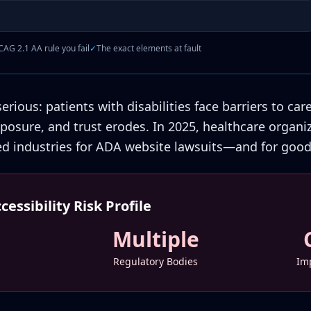
AG 2.1 AA rule you fail
✓
The exact elements at fault
rious: patients with disabilities face barriers to car
exposure, and trust erodes. In 2025, healthcare orga
ed industries for ADA website lawsuits—and for good
essibility Risk Profile
Multiple
Regulatory Bodies
Imp