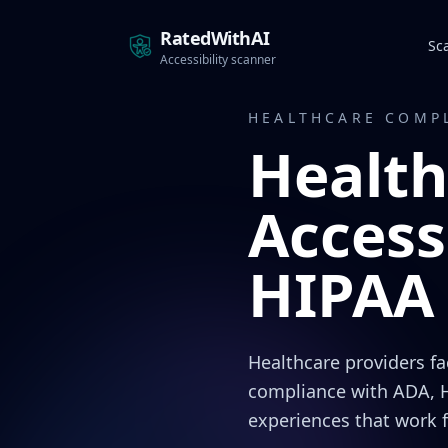
RatedWithAI
Sc
Accessibility scanner
HEALTHCARE COMP
Health
Access
HIPAA 
Healthcare providers f
compliance with ADA, H
experiences that work 