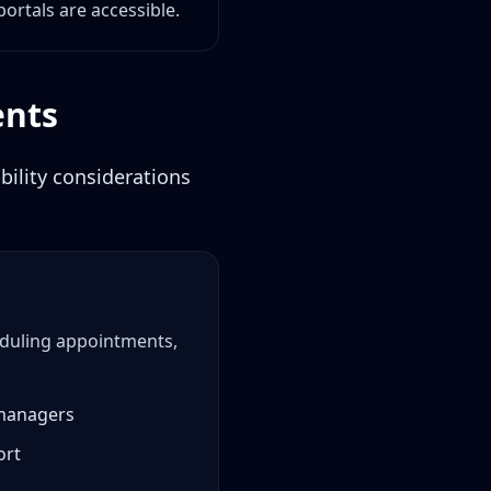
portals are accessible.
ents
ility considerations
heduling appointments,
 managers
ort