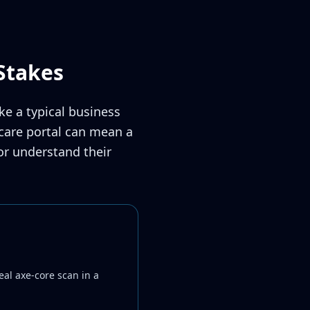
Stakes
ke a typical business
hcare portal can mean a
 or understand their
eal axe-core scan in a