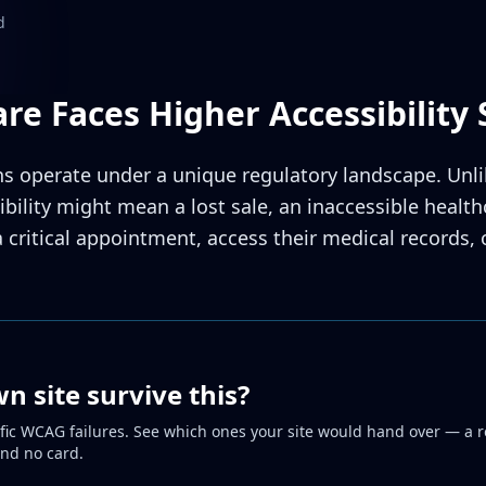
d
re Faces Higher Accessibility 
s operate under a unique regulatory landscape. Unli
bility might mean a lost sale, an inaccessible healt
a critical appointment, access their medical records,
 site survive this?
fic WCAG failures. See which ones your site would hand over — a r
and no card.