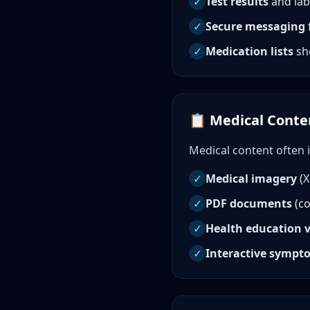
✓
Test results
and lab
✓
Secure messaging
✓
Medication lists
sh
📋 Medical Conten
Medical content often 
✓
Medical imagery
(X
✓
PDF documents
(co
✓
Health education 
✓
Interactive sympt