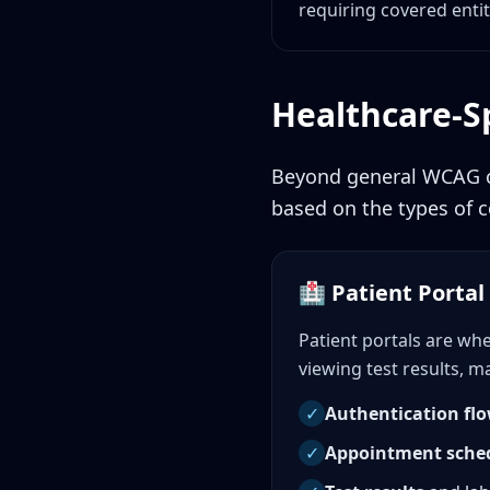
requiring covered entit
Healthcare-Sp
Beyond general WCAG co
based on the types of c
🏥 Patient Portal 
Patient portals are wh
viewing test results, 
✓
Authentication fl
✓
Appointment sche