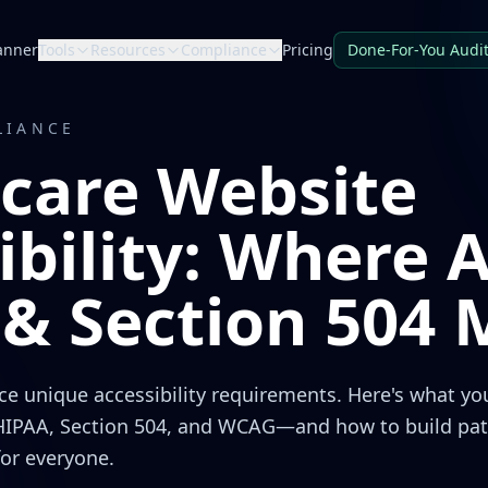
anner
Tools
Resources
Compliance
Pricing
Done-For-You Audi
LIANCE
care Website
ibility: Where 
& Section 504 
ace unique accessibility requirements. Here's what y
IPAA, Section 504, and WCAG—and how to build patie
for everyone.