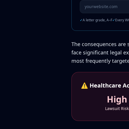
Website URL to scan
✓
A letter grade, A–F
✓
Every WC
The consequences are se
face significant legal 
most frequently target
⚠️ Healthcare Acc
High
Lawsuit Risk