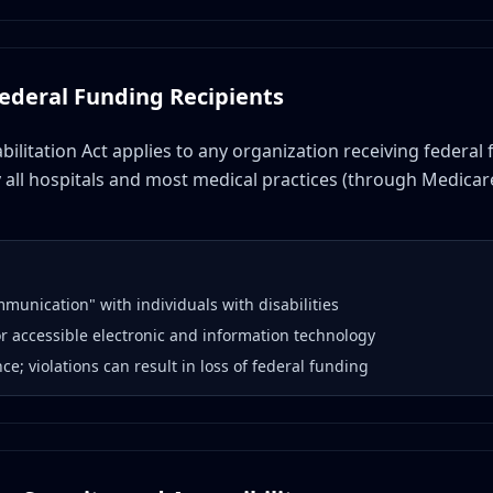
Federal Funding Recipients
bilitation Act applies to any organization receiving federal
y all hospitals and most medical practices (through Medicar
mmunication" with individuals with disabilities
or accessible electronic and information technology
e; violations can result in loss of federal funding