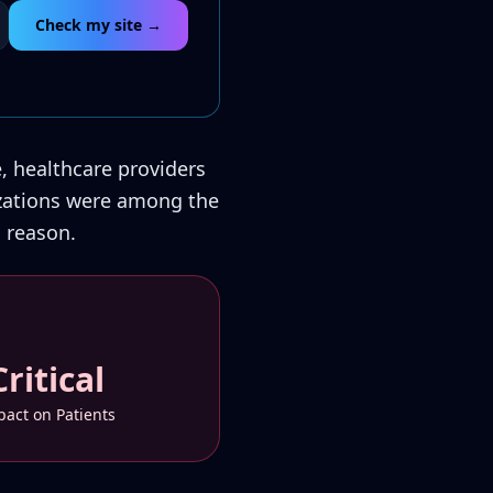
Check my site →
e, healthcare providers
nizations were among the
 reason.
Critical
act on Patients