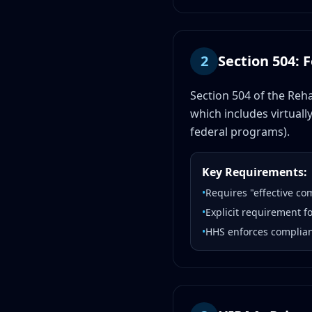
2
Section 504: 
Section 504 of the Reha
which includes virtuall
federal programs).
Key Requirements:
•
Requires "effective co
•
Explicit requirement f
•
HHS enforces complianc