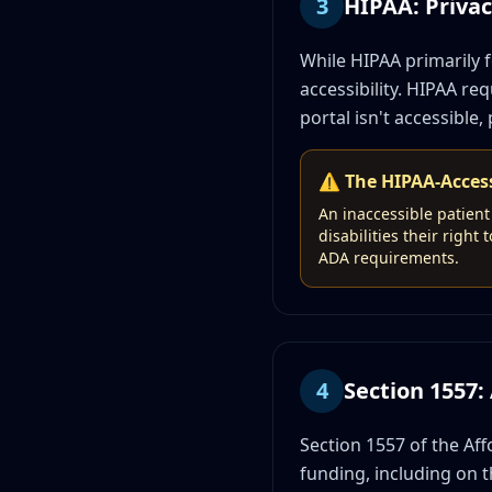
3
HIPAA: Privacy
While HIPAA primarily f
accessibility. HIPAA re
portal isn't accessible, 
⚠️ The HIPAA-Access
An inaccessible patient 
disabilities their righ
ADA requirements.
4
Section 1557
Section 1557 of the Aff
funding, including on the