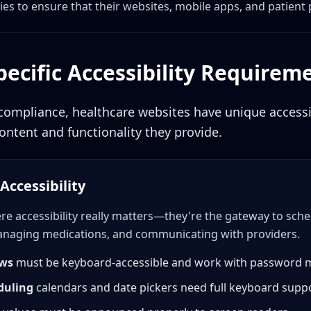
ies to ensure that their websites, mobile apps, and patient 
ecific Accessibility Requirem
mpliance, healthcare websites have unique accessib
ontent and functionality they provide.
Accessibility
ere accessibility really matters—they're the gateway to sc
managing medications, and communicating with providers.
ows
must be keyboard-accessible and work with password
duling
calendars and date pickers need full keyboard supp