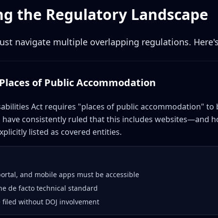
g the Regulatory Landscape
st navigate multiple overlapping regulations. Here's
: Places of Public Accommodation
abilities Act requires "places of public accommodation" to 
ts have consistently ruled that this includes websites—and hos
plicitly listed as covered entities.
portal, and mobile apps must be accessible
he de facto technical standard
e filed without DOJ involvement