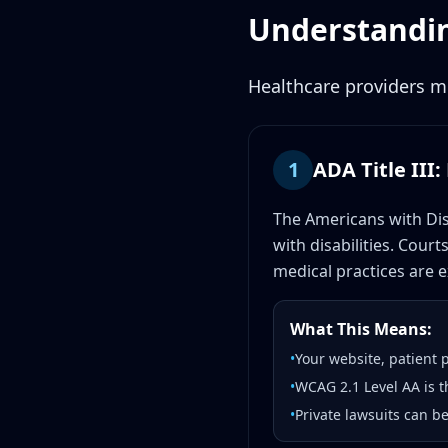
Understandin
Healthcare providers mu
1
ADA Title III
The Americans with Dis
with disabilities. Cour
medical practices are ex
What This Means:
•
Your website, patient 
•
WCAG 2.1 Level AA is t
•
Private lawsuits can b