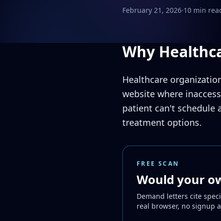
February 21, 2026
·
10 min rea
Why Healthca
Healthcare organization
website where inaccessi
patient can't schedule 
treatment options.
FREE SCAN
Would your own
Demand letters cite speci
real browser, no signup 