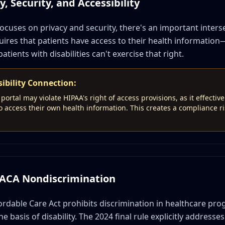
, Security, and Accessibility
ocuses on privacy and security, there's an important inters
quires that patients have access to their health information
patients with disabilities can't exercise that right.
ibility Connection:
portal may violate HIPAA's right of access provisions, as it effectiv
t to access their own health information. This creates a compliance 
: ACA Nondiscrimination
ordable Care Act prohibits discrimination in healthcare pro
 basis of disability. The 2024 final rule explicitly addresses d