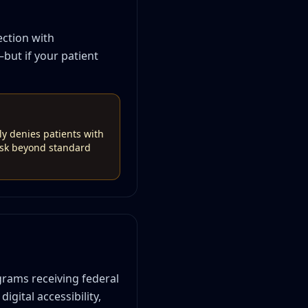
ection with
—but if your patient
ely denies patients with
risk beyond standard
grams receiving federal
igital accessibility,