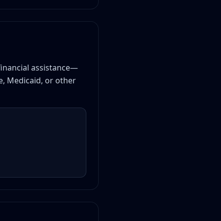
 financial assistance—
e, Medicaid, or other