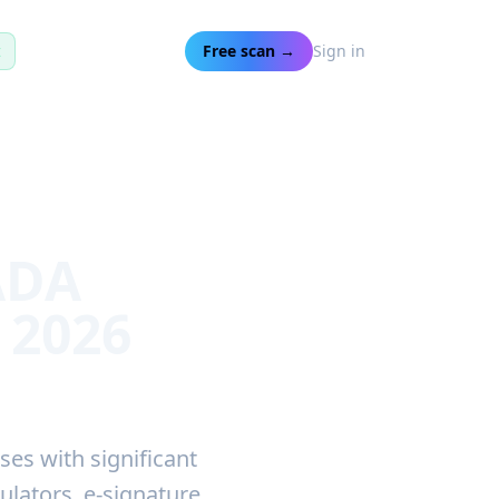
t
Free scan →
Sign in
ADA
 2026
ses with significant
ulators, e-signature