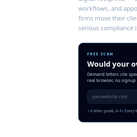
workflows, and appoi
firms move their clie
serious compliance i
FREE SCAN
Would your ow
Demand letters cite spe
real browser, no signup
Website URL to scan
✓
A letter grade, A–F
✓
Every W