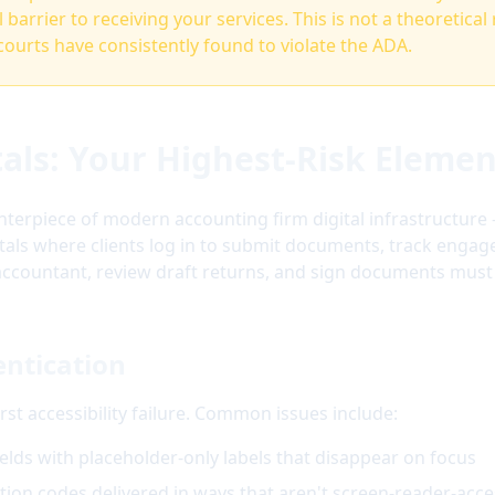
 barrier to receiving your services. This is not a theoretical 
courts have consistently found to violate the ADA.
rtals: Your Highest-Risk Eleme
centerpiece of modern accounting firm digital infrastructure
rtals where clients log in to submit documents, track engag
ccountant, review draft returns, and sign documents must 
ntication
first accessibility failure. Common issues include:
elds with placeholder-only labels that disappear on focus
tion codes delivered in ways that aren't screen-reader-acce