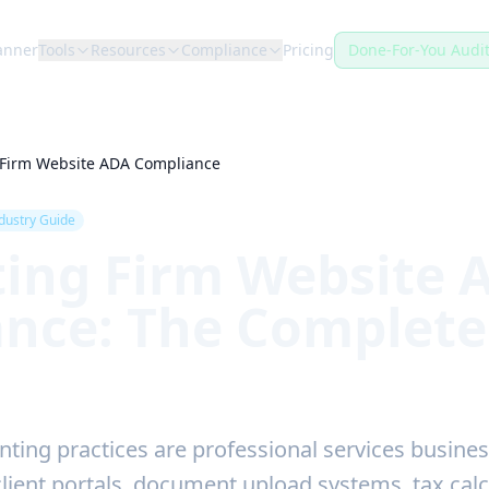
anner
Tools
Resources
Compliance
Pricing
Done-For-You Audi
 Firm Website ADA Compliance
dustry Guide
ing Firm Website 
nce: The Complete
ting practices are professional services busines
client portals, document upload systems, tax calc