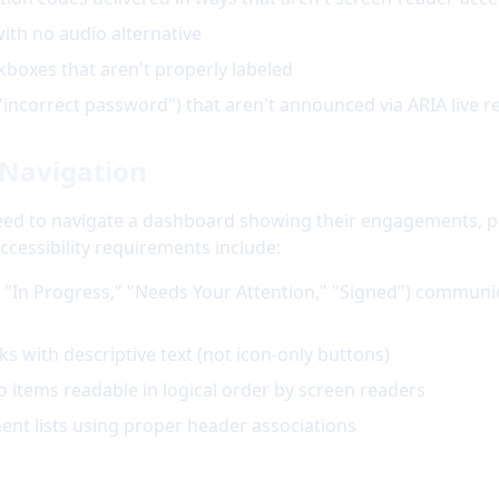
th no audio alternative
oxes that aren't properly labeled
"incorrect password") that aren't announced via ARIA live r
Navigation
need to navigate a dashboard showing their engagements, p
essibility requirements include:
., "In Progress," "Needs Your Attention," "Signed") communic
ks with descriptive text (not icon-only buttons)
o items readable in logical order by screen readers
ent lists using proper header associations