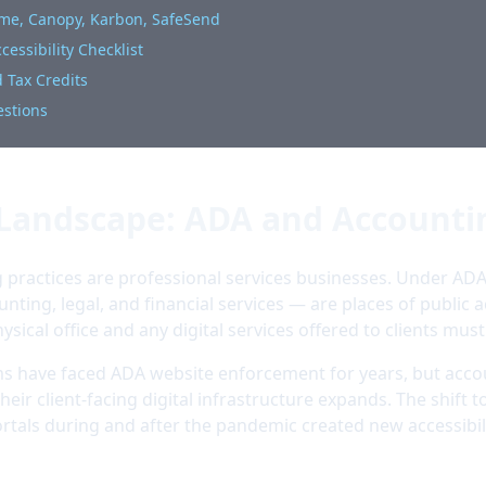
ome, Canopy, Karbon, SafeSend
essibility Checklist
 Tax Credits
estions
 Landscape: ADA and Accounti
practices are professional services businesses. Under ADA T
unting, legal, and financial services — are places of public
hysical office and any digital services offered to clients must
rms have faced ADA website enforcement for years, but acco
heir client-facing digital infrastructure expands. The shift
rtals during and after the pandemic created new accessibil