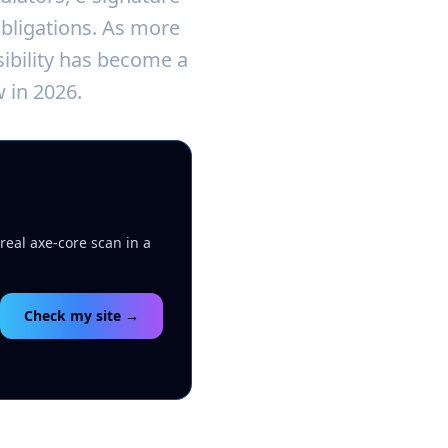
obligations. As more
sibility has become a
 in 2026.
real axe-core scan in a
Check my site →