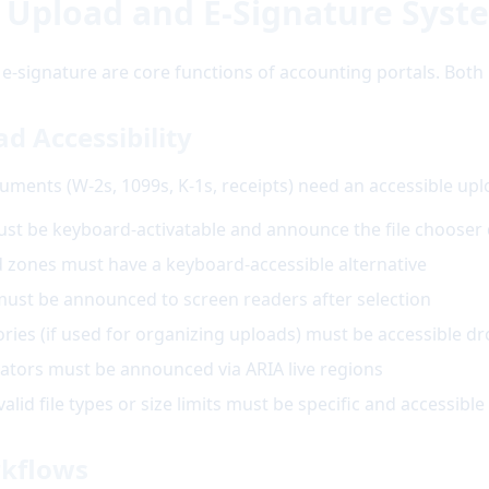
 Upload and E-Signature Syst
signature are core functions of accounting portals. Both 
 Accessibility
uments (W-2s, 1099s, K-1s, receipts) need an accessible up
ust be keyboard-activatable and announce the file chooser 
zones must have a keyboard-accessible alternative
ust be announced to screen readers after selection
ies (if used for organizing uploads) must be accessible 
ators must be announced via ARIA live regions
lid file types or size limits must be specific and accessible
rkflows