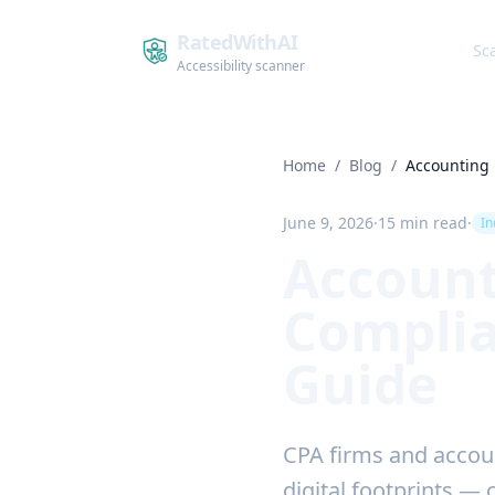
RatedWithAI
Sc
Accessibility scanner
Home
/
Blog
/
Accounting
June 9, 2026
·
15 min read
·
In
Account
Complia
Guide
CPA firms and accoun
digital footprints — 