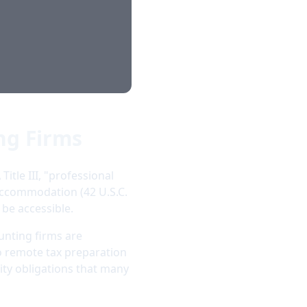
ng Firms
itle III, "professional
 accommodation (42 U.S.C.
 be accessible.
unting firms are
 to remote tax preparation
ity obligations that many