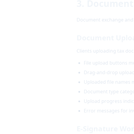
3. Document
Document exchange and e-
Document Upload
Clients uploading tax doc
File upload buttons m
Drag-and-drop upload 
Uploaded file names m
Document type categor
Upload progress indic
Error messages for inva
E-Signature Wo