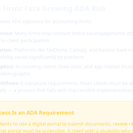
 Firms Face Growing ADA Risk
eased ADA exposure for accounting firms:
rvice:
Many firms now conduct entire tax engagements digi
for client participation
ation:
Platforms like TaxDome, Canopy, and Karbon have ma
bility varies significantly by platform
phics:
Accounting clients skew older, and age-related disabil
s demographic
rkflows:
E-signature requirements mean clients must be ab
lly — a process that fails with inaccessible implementation
ccess Is an ADA Requirement
clients to use a digital portal to submit documents, review r
at portal must be accessible. A client with a disability who