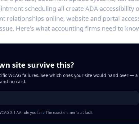
ntment scheduling all create ADA accessibility 
nt relationships online, website and portal acces
ssue. Here's what accounting firms need to know
n site survive this?
cific WCAG failures. See which ones your site would hand over — a 
 and no card.
CAG 2.1 AA rule you fail
✓
The exact elements at fault