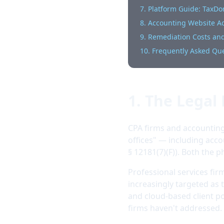
7. Platform Guide: TaxD
8. Accounting Website Acc
9. Remediation Costs and
10. Frequently Asked Qu
1. The Legal
CPA firms and accounting 
offices" — including acco
§ 12181(7)(F)). Both the p
Professional services fi
increasingly targeted as t
and cloud-based client po
firms haven't addressed.