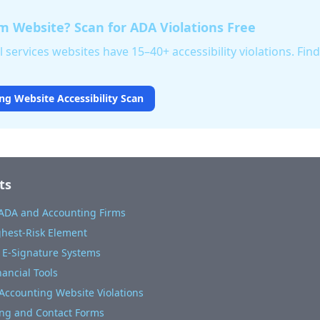
m Website? Scan for ADA Violations Free
 services websites have 15–40+ accessibility violations. Fin
ng Website Accessibility Scan
ts
 ADA and Accounting Firms
ighest-Risk Element
 E-Signature Systems
nancial Tools
ccounting Website Violations
ng and Contact Forms