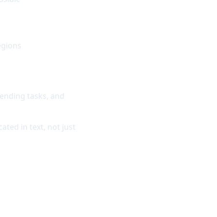
egions
ending tasks, and
ated in text, not just