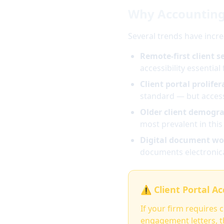
Why Accounting
Several trends have incr
Remote-first client se
accessibility essential 
Client portal prolifer
standard — but accessi
Older client demogra
most prevalent in thi
Digital document wo
documents electronica
⚠️ Client Portal A
If your firm requires 
engagement letters, th