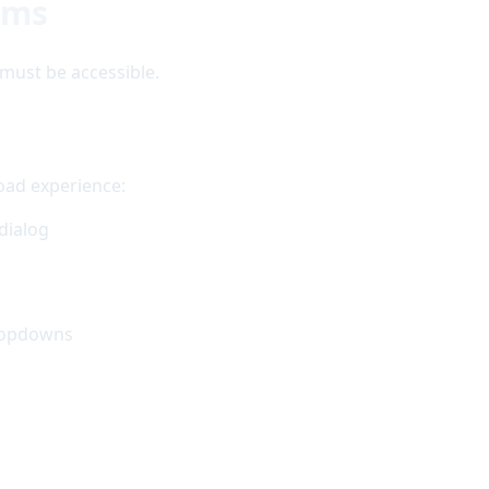
ems
must be accessible.
load experience:
dialog
dropdowns