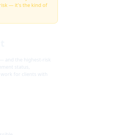
risk — it's the kind of
nt
 — and the highest-risk
ement status,
work for clients with
ssible