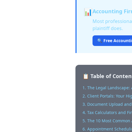
📊
Accounting Fir
Most professional
plaintiff does.
🔍 Free Accounti
📋 Table of Conten
1. The Legal Landscape:
2. Client Portals: Your H
3. Document Upload and
4. Tax Calculators and Fi
5. The 10 Most Common A
6. Appointment Scheduli