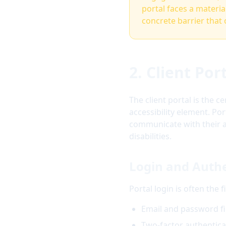
portal faces a material
concrete barrier that 
2. Client Po
The client portal is the 
accessibility element. Po
communicate with their a
disabilities.
Login and Authe
Portal login is often the 
Email and password fi
Two-factor authentica