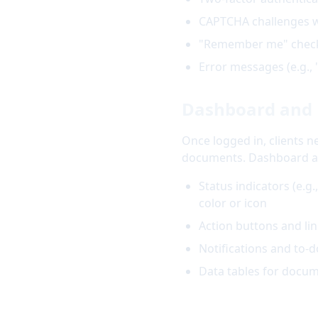
CAPTCHA challenges wi
"Remember me" checkb
Error messages (e.g., 
Dashboard and 
Once logged in, clients 
documents. Dashboard acc
Status indicators (e.g
color or icon
Action buttons and lin
Notifications and to-d
Data tables for docum