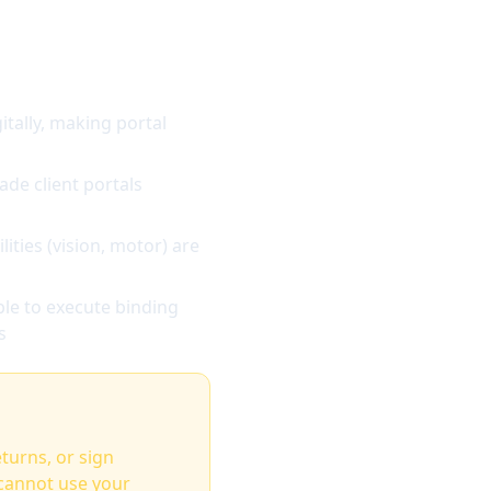
tally, making portal
de client portals
ities (vision, motor) are
le to execute binding
s
eturns, or sign
 cannot use your