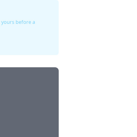
d yours before a