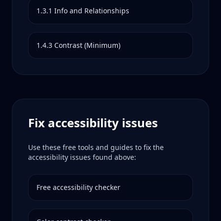
1.3.1
Info and Relationships
1.4.3
Contrast (Minimum)
Fix accessibility issues
Use these free tools and guides to fix the
accessibility issues found above:
Free accessibility checker