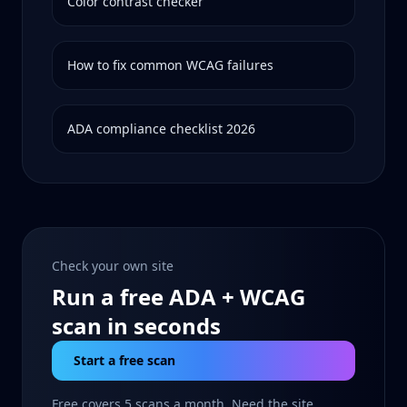
Color contrast checker
How to fix common WCAG failures
ADA compliance checklist 2026
Check your own site
Run a free ADA + WCAG
scan in seconds
Start a free scan
Free covers 5 scans a month. Need the site