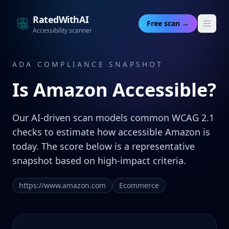
RatedWithAI
Free scan →
Accessibility scanner
ADA COMPLIANCE SNAPSHOT
Is
Amazon
Accessible?
Our AI-driven scan models common WCAG 2.1
checks to estimate how accessible Amazon is
today. The score below is a representative
snapshot based on high-impact criteria.
https://www.amazon.com
Ecommerce