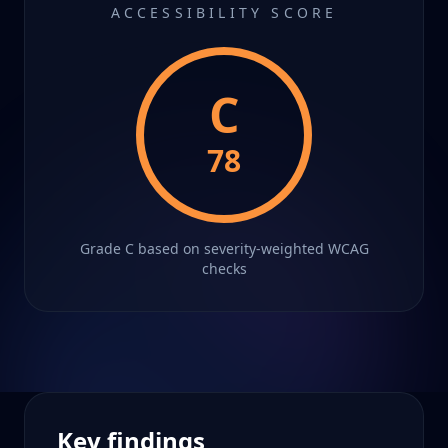
ACCESSIBILITY SCORE
C
78
Grade
C
based on severity-weighted WCAG
checks
Key findings