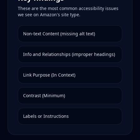
These are the most common accessibility issues
we see on
Amazon
's site type.
Non-text Content (missing alt text)
Info and Relationships (improper headings)
Link Purpose (In Context)
Contrast (Minimum)
Labels or Instructions