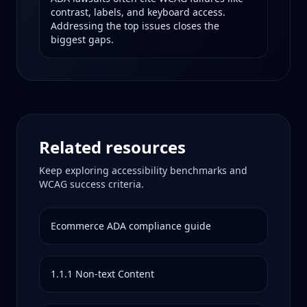
contrast, labels, and keyboard access.
Addressing the top issues closes the
biggest gaps.
Related resources
Keep exploring accessibility benchmarks and
WCAG success criteria.
Ecommerce
ADA compliance guide
1.1.1
Non-text Content