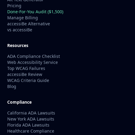
Pricing
Done-For-You Audit ($1,500)
Manage Billing
accessiBe Alternative
vs accessiBe
Resources
ADA Compliance Checklist
Web Accessibility Service
Top WCAG Failures
accessiBe Review
WCAG Criteria Guide
Blog
Compliance
California ADA Lawsuits
New York ADA Lawsuits
Florida ADA Lawsuits
Healthcare Compliance