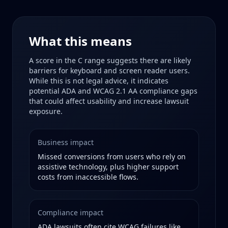
What this means
A score in the
C
range suggests there are likely
barriers for keyboard and screen reader users.
While this is not legal advice, it indicates
potential ADA and WCAG 2.1 AA compliance gaps
that could affect usability and increase lawsuit
exposure.
Business impact
Missed conversions from users who rely on
assistive technology, plus higher support
costs from inaccessible flows.
Compliance impact
ADA lawsuits often cite WCAG failures like