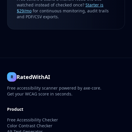
watched instead of checked once?
Starter is
$29/mo
for continuous monitoring, audit trails
and PDF/CSV exports.
RatedWithAI
R
Free accessibility scanner powered by axe-core.
Get your WCAG score in seconds.
Product
Free Accessibility Checker
Color Contrast Checker
Alt Text Generator