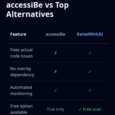
accessiBe vs Top
Alternatives
Feature
accessiBe
RatedWithAI
Fixes actual
✗
✓
code issues
No overlay
✗
✓
dependency
Automated
✓
✓
monitoring
Free option
Trial only
✓ Free scan
available
E