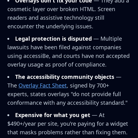
Overlays don't fix your code
— They add a
cosmetic layer over broken HTML. Screen
readers and assistive technology still
encounter the underlying issues.
Legal protection is disputed
— Multiple
lawsuits have been filed against companies
using accessiBe, and courts have not accepted
overlay usage as proof of compliance.
The accessibility community objects
—
The
Overlay Fact Sheet
, signed by 700+
experts, states overlays "do not provide full
conformance with any accessibility standard."
Expensive for what you get
— At
$490+/year per site, you're paying for a widget
that masks problems rather than fixing them.