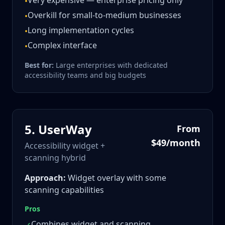
Very expensive — enterprise pricing only
•
Overkill for small-to-medium businesses
•
Long implementation cycles
•
Complex interface
•
Best for:
Large enterprises with dedicated
accessibility teams and big budgets
5
.
UserWay
From
$49/month
Accessibility widget +
scanning hybrid
Approach:
Widget overlay with some
scanning capabilities
Pros
Combines widget and scanning