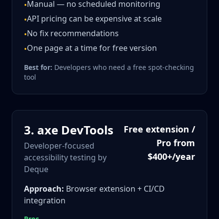
Manual — no scheduled monitoring
•
API pricing can be expensive at scale
•
No fix recommendations
•
One page at a time for free version
•
Best for:
Developers who need a free spot-checking
tool
3
.
axe DevTools
Free extension /
Pro from
Developer-focused
$400+/year
accessibility testing by
Deque
Approach:
Browser extension + CI/CD
integration
Pros