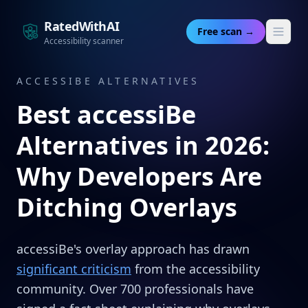
RatedWithAI
Free scan →
Accessibility scanner
ACCESSIBE ALTERNATIVES
Best accessiBe
Alternatives in 2026:
Why Developers Are
Ditching Overlays
accessiBe's overlay approach has drawn
significant criticism
from the accessibility
community. Over 700 professionals have