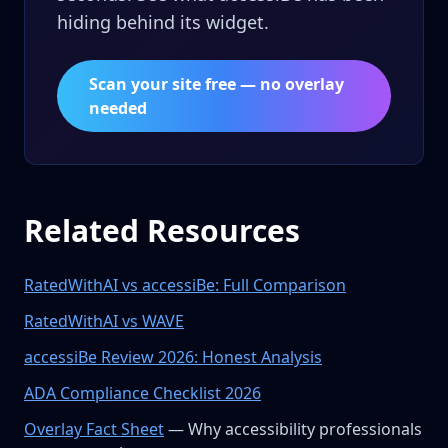
hiding behind its widget.
Scan your site free — no overlay
needed
Related Resources
RatedWithAI vs accessiBe: Full Comparison
RatedWithAI vs WAVE
accessiBe Review 2026: Honest Analysis
ADA Compliance Checklist 2026
Overlay Fact Sheet
— Why accessibility professionals