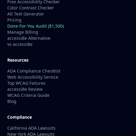
Free Accessibility Checker
Color Contrast Checker
Alt Text Generator
Pricing
Done-For-You Audit ($1,500)
Manage Billing
accessiBe Alternative
vs accessiBe
Resources
ADA Compliance Checklist
Web Accessibility Service
Top WCAG Failures
accessiBe Review
WCAG Criteria Guide
Blog
Compliance
California ADA Lawsuits
New York ADA Lawsuits