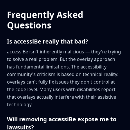
Frequently Asked
Questions
Is accessiBe really that bad?
accessiBe isn't inherently malicious — they're trying
to solve a real problem. But the overlay approach
has fundamental limitations. The accessibility
community's criticism is based on technical reality:
overlays can't fully fix issues they don't control at
the code level. Many users with disabilities report
that overlays actually interfere with their assistive
technology.
Will removing accessiBe expose me to
lawsuits?