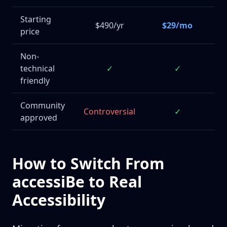
Starting
$490/yr
$29/mo
price
$
Non-
technical
✓
✓
M
friendly
Community
Controversial
✓
approved
How to Switch From
accessiBe to Real
Accessibility