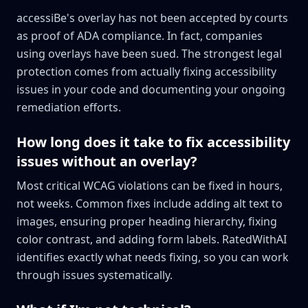
accessiBe's overlay has not been accepted by courts
as proof of ADA compliance. In fact, companies
using overlays have been sued. The strongest legal
protection comes from actually fixing accessibility
issues in your code and documenting your ongoing
remediation efforts.
How long does it take to fix accessibility
issues without an overlay?
Most critical WCAG violations can be fixed in hours,
not weeks. Common fixes include adding alt text to
images, ensuring proper heading hierarchy, fixing
color contrast, and adding form labels. RatedWithAI
identifies exactly what needs fixing, so you can work
through issues systematically.