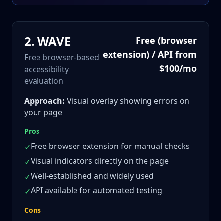
2
.
WAVE
Free (browser
extension) / API from
Free browser-based
$100/mo
accessibility
evaluation
Approach:
Visual overlay showing errors on
your page
Pros
Free browser extension for manual checks
✓
Visual indicators directly on the page
✓
Well-established and widely used
✓
API available for automated testing
✓
Cons