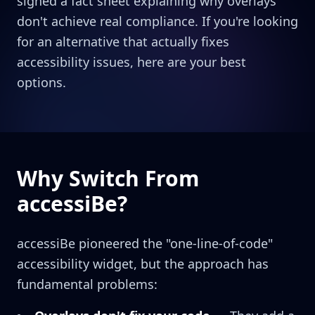
signed a fact sheet explaining why overlays
don't achieve real compliance. If you're looking
for an alternative that actually fixes
accessibility issues, here are your best
options.
Why Switch From
accessiBe?
accessiBe pioneered the "one-line-of-code"
accessibility widget, but the approach has
fundamental problems: