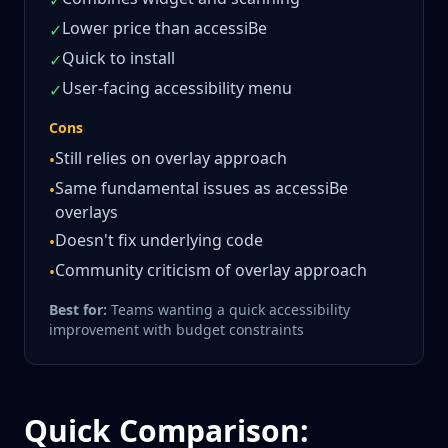
✓
Lower price than accessiBe
✓
Quick to install
✓
User-facing accessibility menu
✓
Cons
Still relies on overlay approach
•
Same fundamental issues as accessiBe
•
overlays
Doesn't fix underlying code
•
Community criticism of overlay approach
•
Best for:
Teams wanting a quick accessibility
improvement with budget constraints
Quick Comparison: