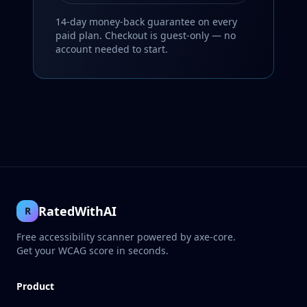
14-day money-back guarantee on every
paid plan. Checkout is guest-only — no
account needed to start.
RatedWithAI
R
Free accessibility scanner powered by axe-core.
Get your WCAG score in seconds.
Product