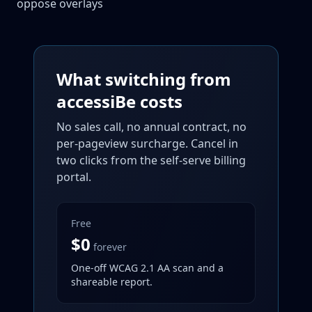
oppose overlays
What switching from
accessiBe costs
No sales call, no annual contract, no
per-pageview surcharge. Cancel in
two clicks from the self-serve billing
portal.
Free
$0
forever
One-off WCAG 2.1 AA scan and a
shareable report.