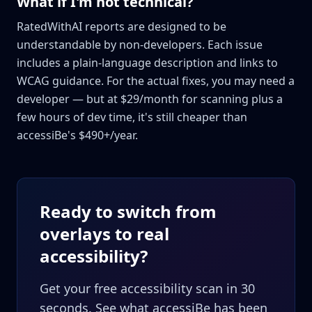
What if I'm not technical?
RatedWithAI reports are designed to be
understandable by non-developers. Each issue
includes a plain-language description and links to
WCAG guidance. For the actual fixes, you may need a
developer — but at $29/month for scanning plus a
few hours of dev time, it's still cheaper than
accessiBe's $490+/year.
Ready to switch from
overlays to real
accessibility?
Get your free accessibility scan in 30
seconds. See what accessiBe has been