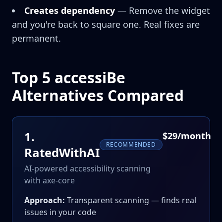
Creates dependency
— Remove the widget
and you're back to square one. Real fixes are
permanent.
Top 5 accessiBe
Alternatives Compared
1
.
$29/month
RECOMMENDED
RatedWithAI
AI-powered accessibility scanning
with axe-core
Approach:
Transparent scanning — finds real
issues in your code