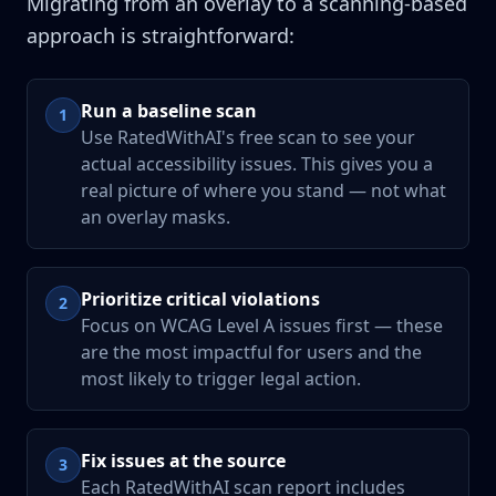
Migrating from an overlay to a scanning-based
approach is straightforward:
Run a baseline scan
1
Use RatedWithAI's free scan to see your
actual accessibility issues. This gives you a
real picture of where you stand — not what
an overlay masks.
Prioritize critical violations
2
Focus on WCAG Level A issues first — these
are the most impactful for users and the
most likely to trigger legal action.
Fix issues at the source
3
Each RatedWithAI scan report includes