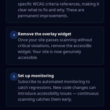
specific WCAG criteria references, making it
clear what to fix and why. These are
permanent improvements.
Remove the overlay widget
4
Once your site passes scanning without
critical violations, remove the accessiBe
widget. Your site is now genuinely
accessible.
Set up monitoring
5
Subscribe to automated monitoring to
catch regressions. New code changes can
introduce accessibility issues — continuous
scanning catches them early.