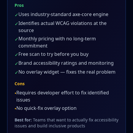
Pros
Uses industry-standard axe-core engine
✓
Identifies actual WCAG violations at the
✓
source
Monthly pricing with no long-term
✓
commitment
Free scan to try before you buy
✓
Brand accessibility ratings and monitoring
✓
No overlay widget — fixes the real problem
✓
Cons
Requires developer effort to fix identified
•
issues
No quick-fix overlay option
•
Best for:
Teams that want to actually fix accessibility
issues and build inclusive products