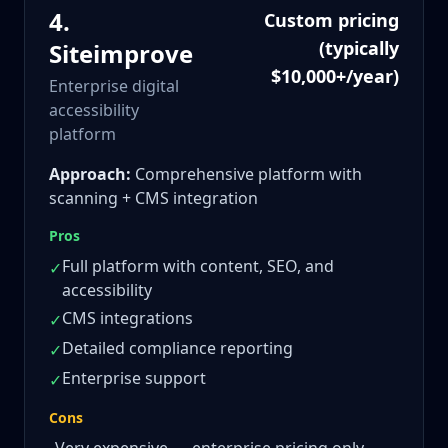
4
.
Custom pricing
(typically
Siteimprove
$10,000+/year)
Enterprise digital
accessibility
platform
Approach:
Comprehensive platform with
scanning + CMS integration
Pros
Full platform with content, SEO, and
✓
accessibility
CMS integrations
✓
Detailed compliance reporting
✓
Enterprise support
✓
Cons