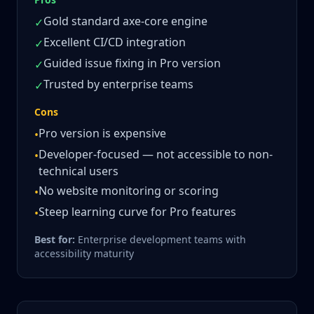
Gold standard axe-core engine
✓
Excellent CI/CD integration
✓
Guided issue fixing in Pro version
✓
Trusted by enterprise teams
✓
Cons
Pro version is expensive
•
Developer-focused — not accessible to non-
•
technical users
No website monitoring or scoring
•
Steep learning curve for Pro features
•
Best for:
Enterprise development teams with
accessibility maturity