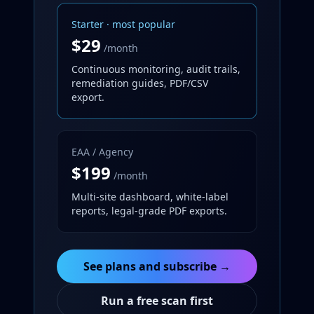
Starter · most popular
$29
/month
Continuous monitoring, audit trails,
remediation guides, PDF/CSV
export.
EAA / Agency
$199
/month
Multi-site dashboard, white-label
reports, legal-grade PDF exports.
See plans and subscribe →
Run a free scan first