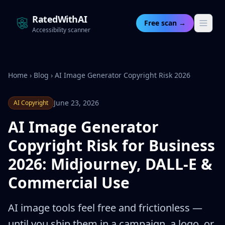
RatedWithAI
Free scan →
Accessibility scanner
Home
›
Blog
›
AI Image Generator Copyright Risk 2026
June 23, 2026
AI Copyright
AI Image Generator
Copyright Risk for Business
2026: Midjourney, DALL-E &
Commercial Use
AI image tools feel free and frictionless —
until you ship them in a campaign, a logo, or