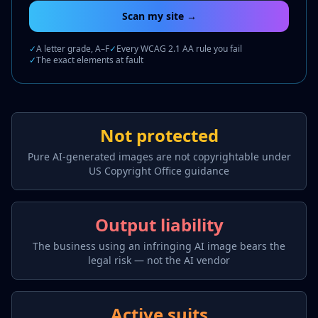
Scan my site →
✓
A letter grade, A–F
✓
Every WCAG 2.1 AA rule you fail
✓
The exact elements at fault
Not protected
Pure AI-generated images are not copyrightable under
US Copyright Office guidance
Output liability
The business using an infringing AI image bears the
legal risk — not the AI vendor
Active suits