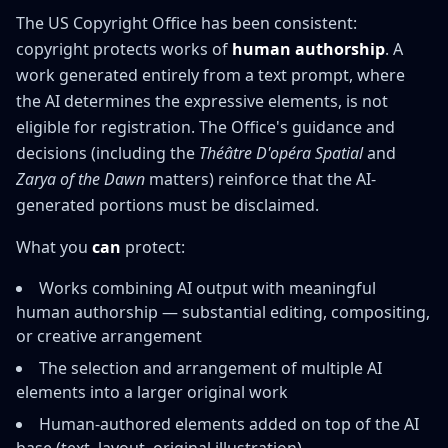
The US Copyright Office has been consistent:
copyright protects works of
human authorship
. A
work generated entirely from a text prompt, where
the AI determines the expressive elements, is not
eligible for registration. The Office's guidance and
decisions (including the
Théâtre D'opéra Spatial
and
Zarya of the Dawn
matters) reinforce that the AI-
generated portions must be disclaimed.
What you
can
protect:
Works combining AI output with meaningful
human authorship — substantial editing, compositing,
or creative arrangement
The selection and arrangement of multiple AI
elements into a larger original work
Human-authored elements added on top of the AI