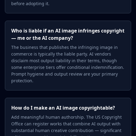
before adopting it.
Who is liable if an AI image infringes copyright
— me or the AI company?
The business that publishes the infringing image in
commerce is typically the liable party. AI vendors
disclaim most output liability in their terms, though
some enterprise tiers offer conditional indemnification.
Prompt hygiene and output review are your primary
protection.
How do I make an AI image copyrightable?
Add meaningful human authorship. The US Copyright
Office can register works that combine AI output with
substantial human creative contribution — significant