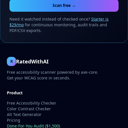
Scan free →
Need it watched instead of checked once?
Starter is
$29/mo
for continuous monitoring, audit trails and
PDF/CSV exports.
RatedWithAI
R
Free accessibility scanner powered by axe-core.
Get your WCAG score in seconds.
Product
Free Accessibility Checker
Color Contrast Checker
Alt Text Generator
Pricing
Done-For-You Audit ($1,500)