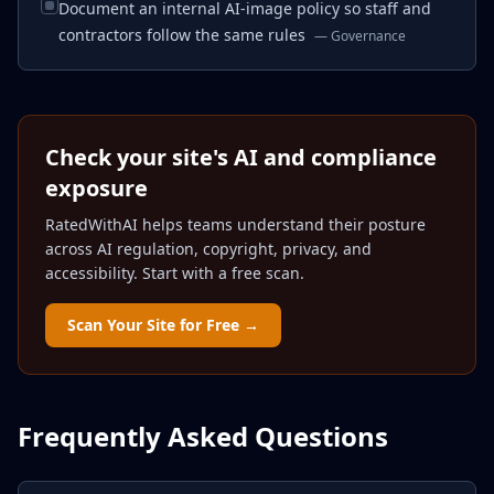
Document an internal AI-image policy so staff and
contractors follow the same rules
—
Governance
Check your site's AI and compliance
exposure
RatedWithAI helps teams understand their posture
across AI regulation, copyright, privacy, and
accessibility. Start with a free scan.
Scan Your Site for Free →
Frequently Asked Questions