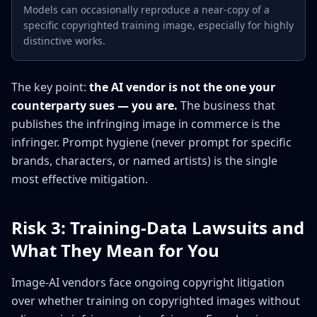
Models can occasionally reproduce a near-copy of a
specific copyrighted training image, especially for highly
distinctive works.
The key point:
the AI vendor is not the one your
counterparty sues — you are.
The business that
publishes the infringing image in commerce is the
infringer. Prompt hygiene (never prompt for specific
brands, characters, or named artists) is the single
most effective mitigation.
Risk 3: Training-Data Lawsuits and
What They Mean for You
Image-AI vendors face ongoing copyright litigation
over whether training on copyrighted images without