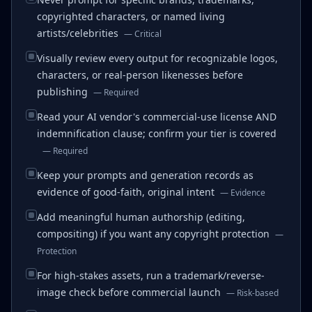
copyrighted characters, or named living
artists/celebrities
—
Critical
Visually review every output for recognizable logos,
characters, or real-person likenesses before
publishing
—
Required
Read your AI vendor's commercial-use license AND
indemnification clause; confirm your tier is covered
—
Required
Keep your prompts and generation records as
evidence of good-faith, original intent
—
Evidence
Add meaningful human authorship (editing,
compositing) if you want any copyright protection
—
Protection
For high-stakes assets, run a trademark/reverse-
image check before commercial launch
—
Risk-based