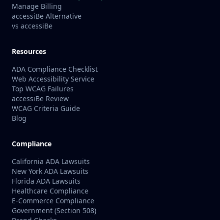
Manage Billing
accessiBe Alternative
vs accessiBe
Resources
ADA Compliance Checklist
Web Accessibility Service
Top WCAG Failures
accessiBe Review
WCAG Criteria Guide
Blog
Compliance
California ADA Lawsuits
New York ADA Lawsuits
Florida ADA Lawsuits
Healthcare Compliance
E-Commerce Compliance
Government (Section 508)