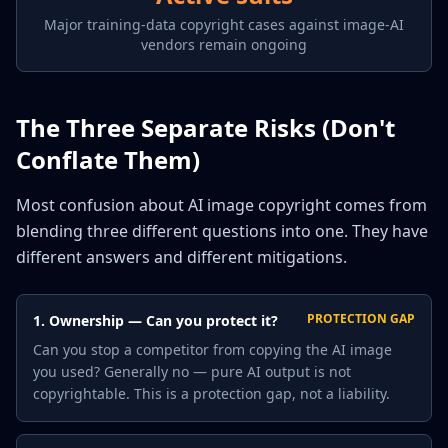
Major training-data copyright cases against image-AI
vendors remain ongoing
The Three Separate Risks (Don't
Conflate Them)
Most confusion about AI image copyright comes from
blending three different questions into one. They have
different answers and different mitigations.
PROTECTION GAP
1. Ownership — Can you protect it?
Can you stop a competitor from copying the AI image
you used? Generally no — pure AI output is not
copyrightable. This is a protection gap, not a liability.