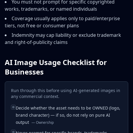
You must not prompt for specific copyrighted
works, trademarks, or named individuals
Coverage usually applies only to paid/enterprise
tiers, not free or consumer plans
Indemnity may cap liability or exclude trademark
and right-of-publicity claims
AI Image Usage Checklist for
Businesses
Run through this before using AI-generated images in
any commercial context.
Decide whether the asset needs to be OWNED (logo,
brand character) — if so, do not rely on pure AI
output
—
Ownership
Never prompt for specific brands, trademarks,