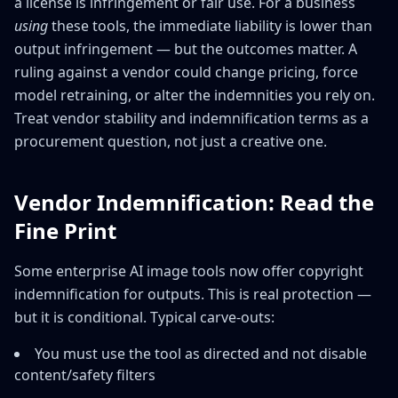
a license is infringement or fair use. For a business
using
these tools, the immediate liability is lower than
output infringement — but the outcomes matter. A
ruling against a vendor could change pricing, force
model retraining, or alter the indemnities you rely on.
Treat vendor stability and indemnification terms as a
procurement question, not just a creative one.
Vendor Indemnification: Read the
Fine Print
Some enterprise AI image tools now offer copyright
indemnification for outputs. This is real protection —
but it is conditional. Typical carve-outs:
You must use the tool as directed and not disable
content/safety filters