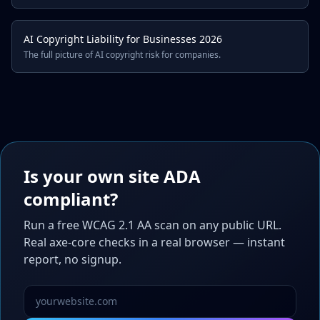
AI Copyright Liability for Businesses 2026
The full picture of AI copyright risk for companies.
Is your own site ADA
compliant?
Run a free WCAG 2.1 AA scan on any public URL.
Real axe-core checks in a real browser — instant
report, no signup.