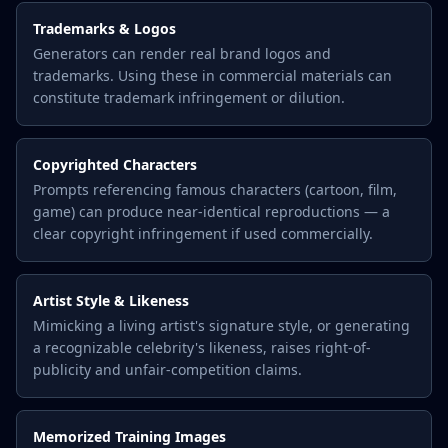
Trademarks & Logos
Generators can render real brand logos and
trademarks. Using these in commercial materials can
constitute trademark infringement or dilution.
Copyrighted Characters
Prompts referencing famous characters (cartoon, film,
game) can produce near-identical reproductions — a
clear copyright infringement if used commercially.
Artist Style & Likeness
Mimicking a living artist's signature style, or generating
a recognizable celebrity's likeness, raises right-of-
publicity and unfair-competition claims.
Memorized Training Images