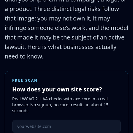
a product. Three distinct legal risks follow
that image: you may not own it, it may
infringe someone else's work, and the model
that made it may be the subject of an active
lawsuit. Here is what businesses actually
need to know.
FREE SCAN
How does your own site score?
Real WCAG 2.1 AA checks with axe-core in a real
browser. No signup, no card, results in about 15
seconds.
Website URL to scan