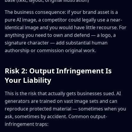
base (text, layout, original illustration)
The business consequence: if your brand asset is a
pure AI image, a competitor could legally use a near-
identical image and you would have little recourse. For
anything you need to own and defend — a logo, a
signature character — add substantial human
authorship or commission original work.
Risk 2: Output Infringement Is
Your Liability
This is the risk that actually gets businesses sued. AI
generators are trained on vast image sets and can
reproduce protected material — sometimes when you
ask, sometimes by accident. Common output-
infringement traps: