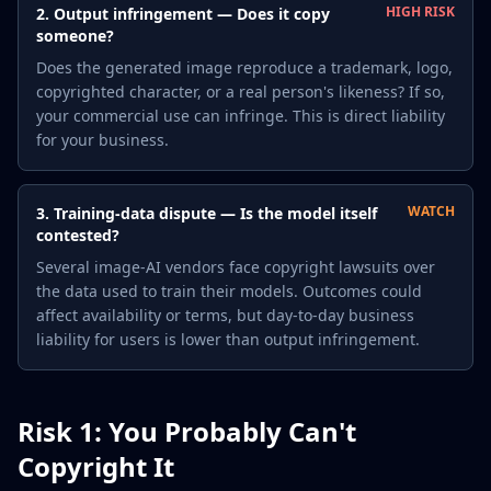
HIGH RISK
2. Output infringement — Does it copy
someone?
Does the generated image reproduce a trademark, logo,
copyrighted character, or a real person's likeness? If so,
your commercial use can infringe. This is direct liability
for your business.
WATCH
3. Training-data dispute — Is the model itself
contested?
Several image-AI vendors face copyright lawsuits over
the data used to train their models. Outcomes could
affect availability or terms, but day-to-day business
liability for users is lower than output infringement.
Risk 1: You Probably Can't
Copyright It