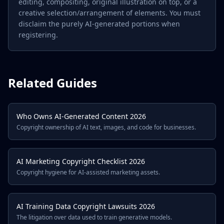
editing, compositing, original illustration on top, or a
creative selection/arrangement of elements. You must
disclaim the purely AI-generated portions when
registering.
Related Guides
Who Owns AI-Generated Content 2026
Copyright ownership of AI text, images, and code for businesses.
AI Marketing Copyright Checklist 2026
Copyright hygiene for AI-assisted marketing assets.
AI Training Data Copyright Lawsuits 2026
The litigation over data used to train generative models.