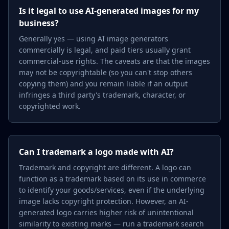
Is it legal to use AI-generated images for my
business?
Generally yes — using AI image generators
commercially is legal, and paid tiers usually grant
commercial-use rights. The caveats are that the images
may not be copyrightable (so you can't stop others
copying them) and you remain liable if an output
infringes a third party's trademark, character, or
copyrighted work.
Can I trademark a logo made with AI?
Trademark and copyright are different. A logo can
function as a trademark based on its use in commerce
to identify your goods/services, even if the underlying
image lacks copyright protection. However, an AI-
generated logo carries higher risk of unintentional
similarity to existing marks — run a trademark search