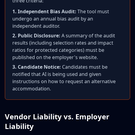
three criteria:
1. Independent Bias Audit:
The tool must
undergo an annual bias audit by an
independent auditor.
2. Public Disclosure:
A summary of the audit
results (including selection rates and impact
ratios for protected categories) must be
published on the employer's website.
3. Candidate Notice:
Candidates must be
notified that AI is being used and given
instructions on how to request an alternative
accommodation.
Vendor Liability vs. Employer
Liability