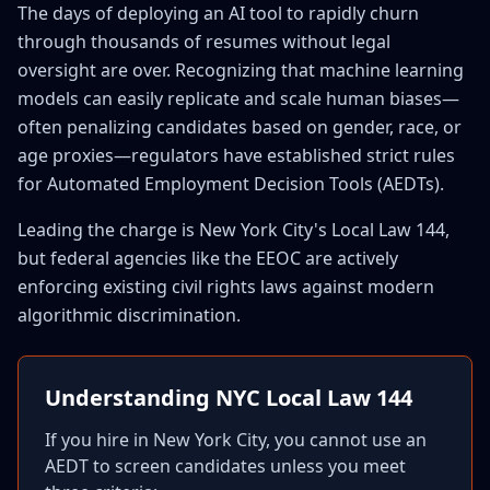
The days of deploying an AI tool to rapidly churn
through thousands of resumes without legal
oversight are over. Recognizing that machine learning
models can easily replicate and scale human biases—
often penalizing candidates based on gender, race, or
age proxies—regulators have established strict rules
for Automated Employment Decision Tools (AEDTs).
Leading the charge is New York City's Local Law 144,
but federal agencies like the EEOC are actively
enforcing existing civil rights laws against modern
algorithmic discrimination.
Understanding NYC Local Law 144
If you hire in New York City, you cannot use an
AEDT to screen candidates unless you meet