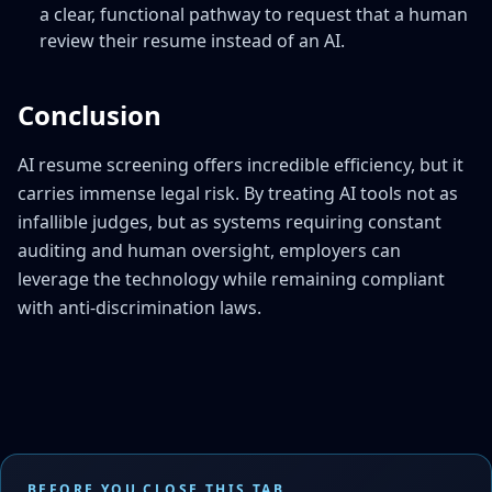
a clear, functional pathway to request that a human
review their resume instead of an AI.
Conclusion
AI resume screening offers incredible efficiency, but it
carries immense legal risk. By treating AI tools not as
infallible judges, but as systems requiring constant
auditing and human oversight, employers can
leverage the technology while remaining compliant
with anti-discrimination laws.
BEFORE YOU CLOSE THIS TAB