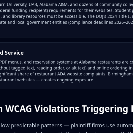
urn University, UAB, Alabama A&M, and dozens of community college
ederal funding recipient) requirements for their websites. Student 
, and library resources must be accessible. The DOJ's 2024 Title II r
ate and local government entities (compliance deadlines 2026–2027
d Service
 PDF menus, and reservation systems at Alabama restaurants are 
hout tagged text, reading order, or alt text) and online ordering i
significant share of restaurant ADA website complaints. Birmingham
staurant websites — creates ongoing exposure.
WCAG Violations Triggering 
low predictable patterns — plaintiff firms use auto