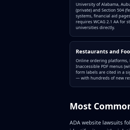
University of Alabama, Aub
(private) and Section 504 (f
systems, financial aid pages
requires WCAG 2.1 AA for st
universities directly.
Restaurants and Foo
Online ordering platforms,
Inaccessible PDF menus (wit
form labels are cited in a 
— with hundreds of new re
Most Common 
ADA website lawsuits fol