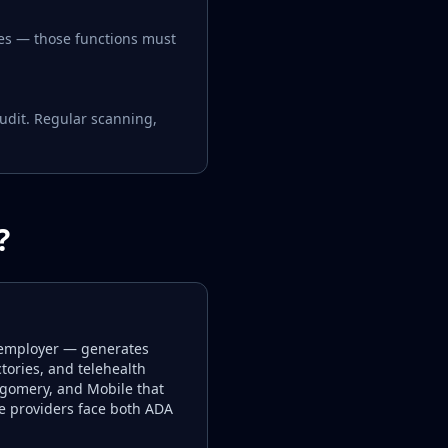
ces — those functions must
udit. Regular scanning,
?
 employer — generates
tories, and telehealth
ntgomery, and Mobile that
re providers face both ADA