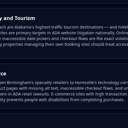
ty and Tourism
h are Alabama's highest-traffic tourism destinations — and hotel 
tes are primary targets in ADA website litigation nationally. Onlin
 inaccessible date pickers and checkout flows are the exact viola
ity properties managing their own booking sites should treat access
rce
rom Birmingham's specialty retailers to Huntsville's technology cor
ct pages with missing alt text, inaccessible checkout flows, and un
ons in ADA retail lawsuits. E-commerce sites with high transactio
lity prevents people with disabilities from completing purchases.