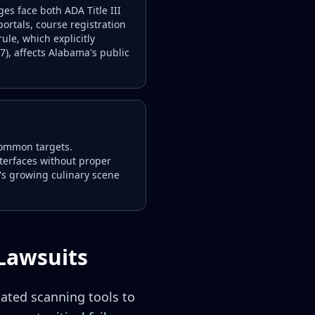
s face both ADA Title III
portals, course registration
ule, which explicitly
), affects Alabama's public
common targets.
nterfaces without proper
's growing culinary scene
Lawsuits
mated scanning tools to