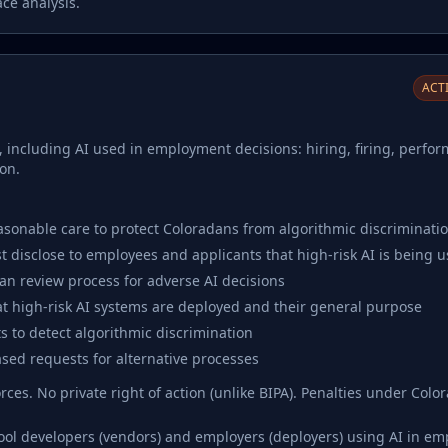
ce analysis.
ACTI
, including AI used in employment decisions: hiring, firing, perfo
on.
asonable care to protect Coloradans from algorithmic discriminati
 disclose to employees and applicants that high-risk AI is being 
n review process for adverse AI decisions
t high-risk AI systems are deployed and their general purpose
 to detect algorithmic discrimination
sed requests for alternative processes
ces. No private right of action (unlike BIPA). Penalties under Col
tool developers (vendors) and employers (deployers) using AI in e