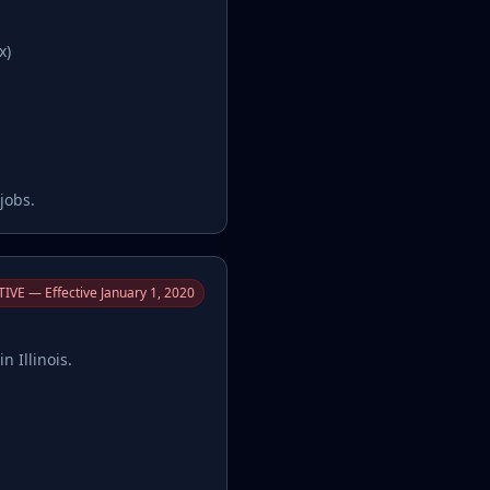
x)
jobs.
IVE — Effective January 1, 2020
n Illinois.