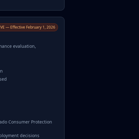
VE — Effective February 1, 2026
rmance evaluation,
on
used
orado Consumer Protection
mployment decisions