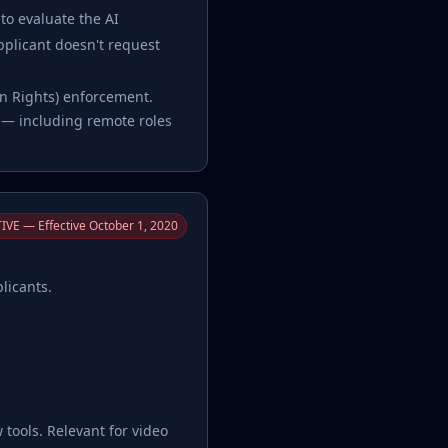
to evaluate the AI
applicant doesn't request
man Rights) enforcement.
s — including remote roles
IVE — Effective October 1, 2020
licants.
w tools. Relevant for video