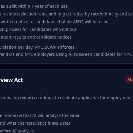
as audit within 1 year of each use
t results (selection rates and impact ratios by race/ethnicity and se
written notice to candidates that an AEDT will be used
tion process for candidates who opt out
r audit results and candidate notices
violation per day. NYC DCWP enforces.
vendors and NYC employers using AI to screen candidates for NYC 
erview Act
ACT
e video interview recordings to evaluate applicants for employment i
e interview that AI will analyze the video
nd what characteristics it evaluates
efore AI analysis