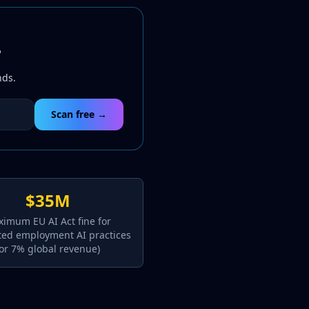
?
nds.
Scan free →
$35M
imum EU AI Act fine for
ted employment AI practices
(or 7% global revenue)