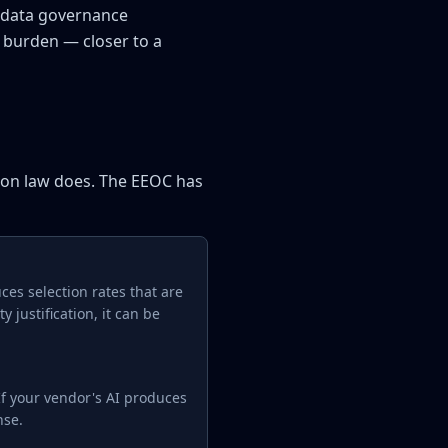
, data governance
e burden — closer to a
tion law does. The EEOC has
uces selection rates that are
y justification, it can be
 If your vendor's AI produces
nse.