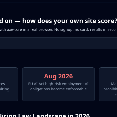
d on — how does your own site score
th axe-core in a real browser. No signup, no card, results in seco
Aug 2026
ces
EU AI Act high-risk employment AI
Max
hiring
obligations become enforceable
prohibi
Hiring Law Landscape in 2026