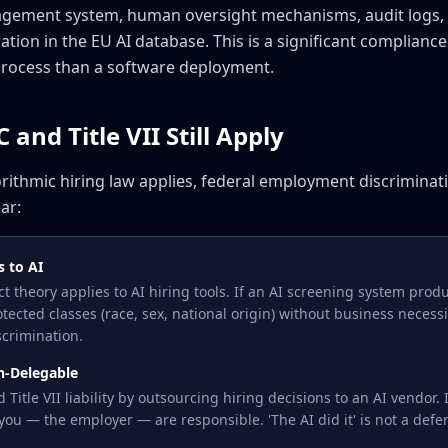
management system, human oversight mechanisms, audit logs
tion in the EU AI database. This is a significant complianc
process than a software deployment.
and Title VII Still Apply
orithmic hiring law applies, federal employment discrimina
ar:
s to AI
act theory applies to AI hiring tools. If an AI screening system prod
otected classes (race, sex, national origin) without business necessit
crimination.
on-Delegable
Title VII liability by outsourcing hiring decisions to an AI vendor.
 you — the employer — are responsible. 'The AI did it' is not a defe