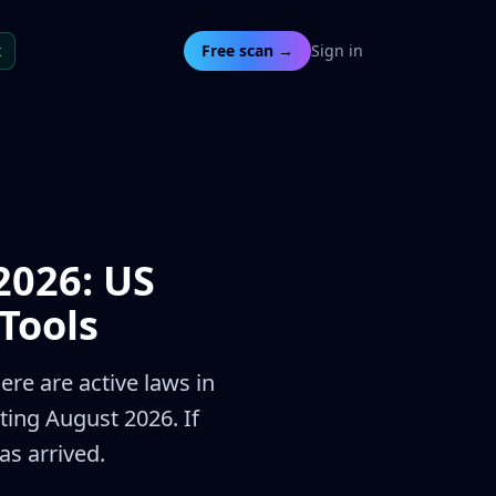
t
Free scan →
Sign in
2026: US
Tools
ere are active laws in
ting August 2026. If
s arrived.