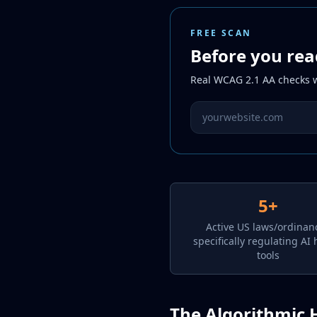
FREE SCAN
Before you rea
Real WCAG 2.1 AA checks wi
Website URL to scan
5+
Active US laws/ordinan
specifically regulating AI 
tools
The Algorithmic 