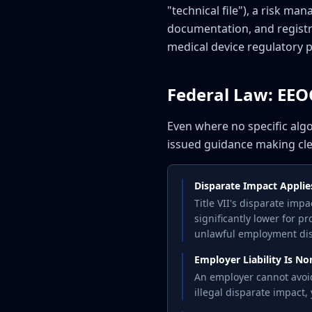
"technical file"), a risk 
documentation, and registra
medical device regulatory 
Federal Law: EEOC 
Even where no specific alg
issued guidance making cle
Disparate Impact Applie
Title VII's disparate imp
significantly lower for pr
unlawful employment dis
Employer Liability Is N
An employer cannot avoid 
illegal disparate impact,