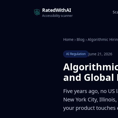
RatedWithAI
Sc
Accessibility scanner
Home
›
Blog
›
Algorithmic Hiri
June 21, 2026
AI Regulation
Algorithmi
and Global 
Five years ago, no US l
New York City, Illinoi
your product touches 