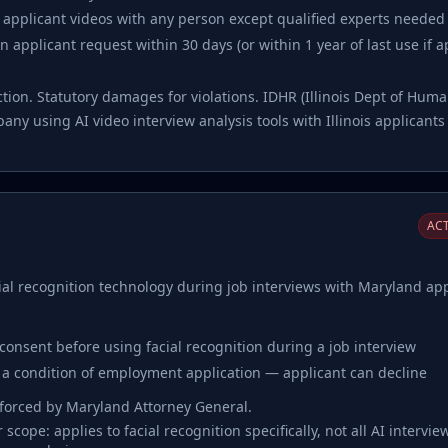
f applicant videos with any person except qualified experts needed 
 applicant request within 30 days (or within 1 year of last use if 
action. Statutory damages for violations. IDHR (Illinois Dept of Hu
ny using AI video interview analysis tools with Illinois applicant
ACT
al recognition technology during job interviews with Maryland app
 consent before using facial recognition during a job interview
 a condition of employment application — applicant can decline
nforced by Maryland Attorney General.
scope: applies to facial recognition specifically, not all AI intervie