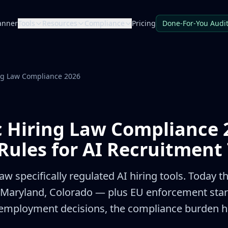
anner
Tools
Resources
Compliance
Pricing
Done-For-You Audi
ng Law Compliance 2026
c Hiring Law Compliance 
Rules for AI Recruitment 
aw specifically regulated AI hiring tools. Today th
s, Maryland, Colorado — plus EU enforcement star
employment decisions, the compliance burden ha