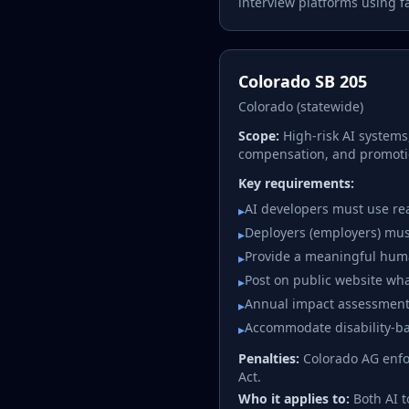
interview platforms using fa
Colorado SB 205
Colorado (statewide)
Scope:
High-risk AI systems
compensation, and promoti
Key requirements:
AI developers must use re
▸
Deployers (employers) must
▸
Provide a meaningful huma
▸
Post on public website wha
▸
Annual impact assessments
▸
Accommodate disability-ba
▸
Penalties:
Colorado AG enfor
Act.
Who it applies to:
Both AI 