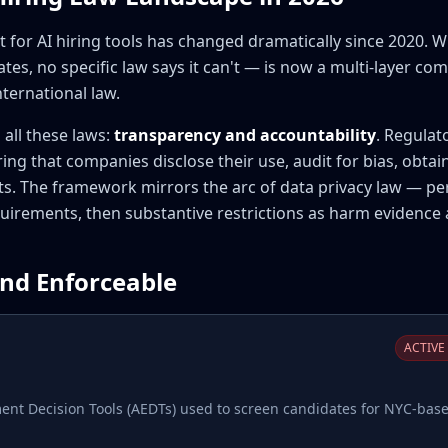
for AI hiring tools has changed dramatically since 2020. W
tes, no specific law says it can't — is now a multi-layer c
nternational law.
all these laws:
transparency and accountability
. Regulat
ring that companies disclose their use, audit for bias, obtai
s. The framework mirrors the arc of data privacy law — perm
uirements, then substantive restrictions as harm evidence
and Enforceable
ACTIVE 
t Decision Tools (AEDTs) used to screen candidates for NYC-base