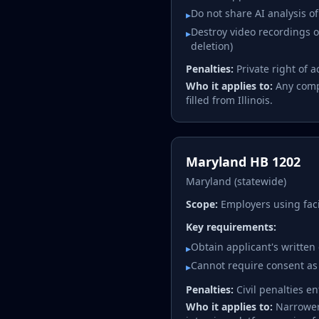
Do not share AI analysis o
▸
Destroy video recordings on
▸
deletion)
Penalties:
Private right of 
Who it applies to:
Any compa
filled from Illinois.
Maryland HB 1202
Maryland (statewide)
Scope:
Employers using faci
Key requirements:
Obtain applicant's written
▸
Cannot require consent as
▸
Penalties:
Civil penalties e
Who it applies to:
Narrower 