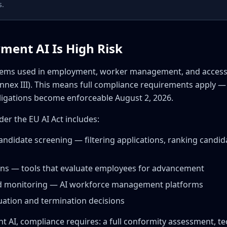
s.
ment AI Is High Risk
ystems used in employment, worker management, and acces
nnex III). This means full compliance requirements apply —
bligations become enforceable August 2, 2026.
r the EU AI Act includes:
andidate screening — filtering applications, ranking candid
ons — tools that evaluate employees for advancement
and monitoring — AI workforce management platforms
uation and termination decisions
t AI, compliance requires: a full conformity assessment, t