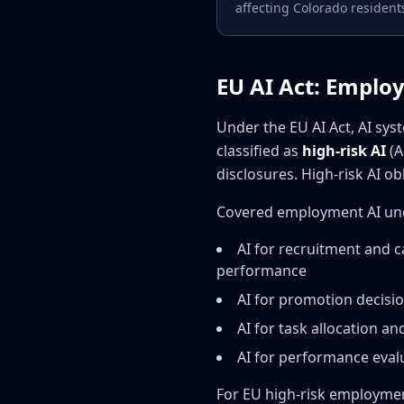
affecting Colorado resident
EU AI Act: Employ
Under the EU AI Act, AI s
classified as
high-risk AI
(A
disclosures. High-risk AI o
Covered employment AI unde
AI for recruitment and c
performance
AI for promotion decisi
AI for task allocation 
AI for performance eval
For EU high-risk employmen