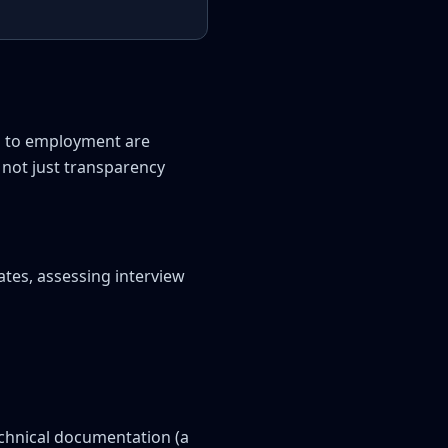
s to employment are
 not just transparency
ates, assessing interview
echnical documentation (a