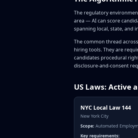
The regulatory environment 
area — AI can score candida
spanning local, state, and i
The common thread across 
hiring tools. They are requi
candidates procedural right
disclosure-and-consent req
US Laws: Active 
NYC Local Law 144
New York City
Scope:
Automated Employmen
Key requirements: