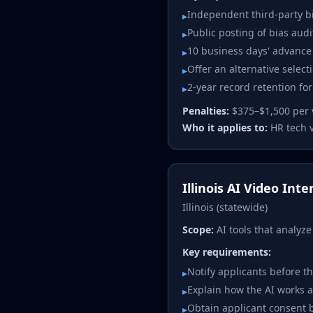
Independent third-party bi
▸
Public posting of bias audi
▸
10 business days' advance 
▸
Offer an alternative selec
▸
2-year record retention fo
▸
Penalties:
$375–$1,500 per 
Who it applies to:
HR tech 
Illinois AI Video Int
Illinois (statewide)
Scope:
AI tools that analyz
Key requirements:
Notify applicants before th
▸
Explain how the AI works a
▸
Obtain applicant consent b
▸