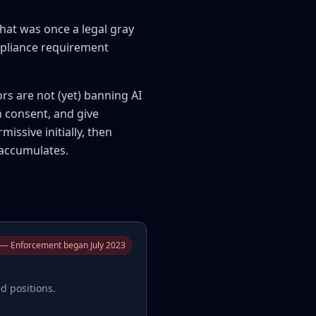
hat was once a legal gray
ompliance requirement
ors are not (yet) banning AI
n consent, and give
issive initially, then
 accumulates.
— Enforcement began July 2023
d positions.