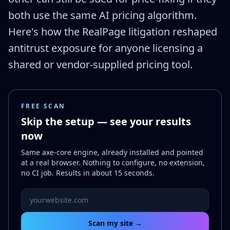
both use the same AI pricing algorithm.
Here's how the RealPage litigation reshaped
antitrust exposure for anyone licensing a
shared or vendor-supplied pricing tool.
FREE SCAN
Skip the setup — see your results
now
Same axe-core engine, already installed and pointed
at a real browser. Nothing to configure, no extension,
no CI job. Results in about 15 seconds.
Website URL to scan
Scan my site →