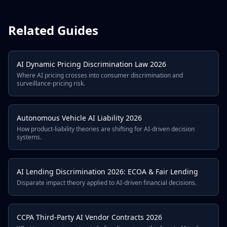
Related Guides
AI Dynamic Pricing Discrimination Law 2026
Where AI pricing crosses into consumer discrimination and
surveillance-pricing risk.
Autonomous Vehicle AI Liability 2026
How product-liability theories are shifting for AI-driven decision
systems.
AI Lending Discrimination 2026: ECOA & Fair Lending
Disparate impact theory applied to AI-driven financial decisions.
CCPA Third-Party AI Vendor Contracts 2026