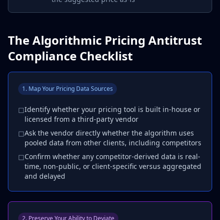
The Algorithmic Pricing Antitrust
Compliance Checklist
1. Map Your Pricing Data Sources
Identify whether your pricing tool is built in-house or
☐
licensed from a third-party vendor
Ask the vendor directly whether the algorithm uses
☐
pooled data from other clients, including competitors
Confirm whether any competitor-derived data is real-
☐
time, non-public, or client-specific versus aggregated
and delayed
2. Preserve Your Ability to Deviate