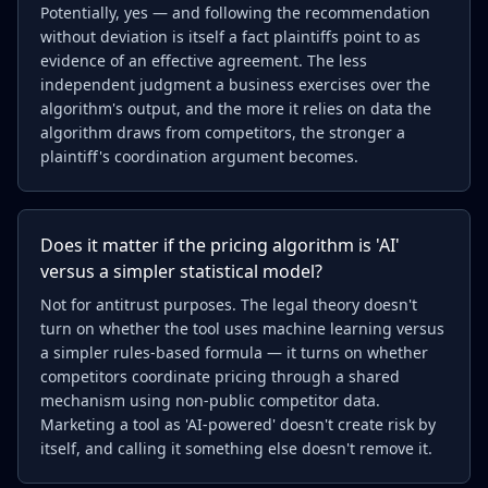
Potentially, yes — and following the recommendation
without deviation is itself a fact plaintiffs point to as
evidence of an effective agreement. The less
independent judgment a business exercises over the
algorithm's output, and the more it relies on data the
algorithm draws from competitors, the stronger a
plaintiff's coordination argument becomes.
Does it matter if the pricing algorithm is 'AI'
versus a simpler statistical model?
Not for antitrust purposes. The legal theory doesn't
turn on whether the tool uses machine learning versus
a simpler rules-based formula — it turns on whether
competitors coordinate pricing through a shared
mechanism using non-public competitor data.
Marketing a tool as 'AI-powered' doesn't create risk by
itself, and calling it something else doesn't remove it.