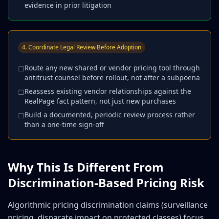
evidence in prior litigation
4. Coordinate Legal Review Before Adoption
Route any new shared or vendor pricing tool through
☐
antitrust counsel before rollout, not after a subpoena
Reassess existing vendor relationships against the
☐
RealPage fact pattern, not just new purchases
Build a documented, periodic review process rather
☐
than a one-time sign-off
Why This Is Different From
Discrimination-Based Pricing Risk
Algorithmic pricing discrimination claims (surveillance
pricing, disparate impact on protected classes) focus