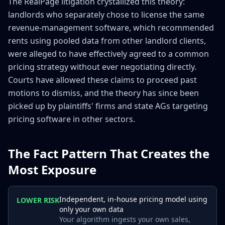
The RealPage litigation crystallized this theory:
landlords who separately chose to license the same
revenue-management software, which recommended
rents using pooled data from other landlord clients,
were alleged to have effectively agreed to a common
pricing strategy without ever negotiating directly.
Courts have allowed these claims to proceed past
motions to dismiss, and the theory has since been
picked up by plaintiffs' firms and state AGs targeting
pricing software in other sectors.
The Fact Pattern That Creates the
Most Exposure
Independent, in-house pricing model using
LOWER RISK
only your own data
Your algorithm ingests your own sales,