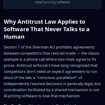
retail pricing software
Why Antitrust Law Applies to
Software That Never Talks to a
Human
Section 1 of the Sherman Act prohibits agreements
between competitors that restrain trade — the classic
example is a phone call where two rivals agree to fix
prices. Antitrust enforcers have long recognized that
competitors don't need an explicit agreement to run
afoul of the law; a "conscious parallelism" of
independently reached decisions is generally legal, but
coordination facilitated by a shared mechanism is not.
AI pricing software is now that mechanism.