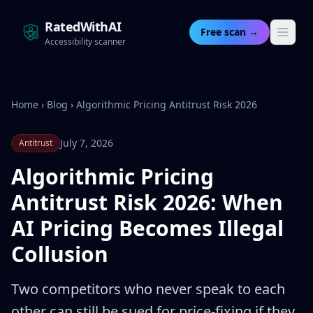
RatedWithAI
Free scan →
Accessibility scanner
Home
›
Blog
›
Algorithmic Pricing Antitrust Risk 2026
July 7, 2026
Antitrust
Algorithmic Pricing
Antitrust Risk 2026: When
AI Pricing Becomes Illegal
Collusion
Two competitors who never speak to each
other can still be sued for price-fixing if they