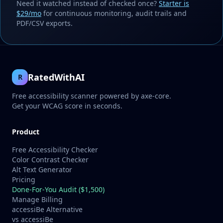
Need it watched instead of checked once?
Starter is
$29/mo
for continuous monitoring, audit trails and
PDF/CSV exports.
RatedWithAI
R
Free accessibility scanner powered by axe-core.
Get your WCAG score in seconds.
Product
Free Accessibility Checker
Color Contrast Checker
Alt Text Generator
Pricing
Done-For-You Audit ($1,500)
Manage Billing
accessiBe Alternative
vs accessiBe