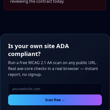
reviewing the contract today.
Is your own site ADA
compliant?
Run a free WCAG 2.1 AA scan on any public URL.
Real axe-core checks in a real browser — instant
report, no signup.
Scan free →