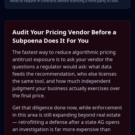
What to require in contracts before licensing a third-party AI tool.
Audit Your Pricing Vendor Before a
Subpoena Does It For You
The fastest way to reduce algorithmic pricing
antitrust exposure is to ask your vendor the
questions a regulator would ask: what data
feeds the recommendation, who else licenses
the same tool, and how much independent
judgment your business actually exercises over
the final price.
Get that diligence done now, while enforcement
in this area is still expanding beyond real estate
— retrofitting a defense after a state AG opens
an investigation is far more expensive than