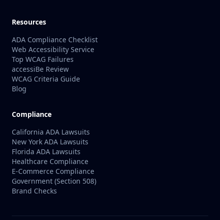
Resources
ADA Compliance Checklist
Web Accessibility Service
Top WCAG Failures
accessiBe Review
WCAG Criteria Guide
Blog
Compliance
California ADA Lawsuits
New York ADA Lawsuits
Florida ADA Lawsuits
Healthcare Compliance
E-Commerce Compliance
Government (Section 508)
Brand Checks