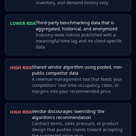
inventory, and demand history only
Third-party benchmarking data that is
LOWER RISK
aggregated, historical, and anonymized
Industry-wide indices published with a
meaningful time lag and no client-specific
data
Shared vendor algorithm using pooled, non-
HIGH RISK
public competitor data
A revenue-management tool that feeds your
competitors' real-time occupancy, rates, or
margins into your recommended price
Vendor discourages 'overriding' the
HIGH RISK
algorithm's recommendation
Contract terms, sales pressure, or product
design that pushes clients toward accepting
the suggested price as-is