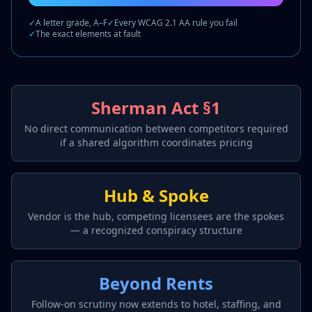
✓
A letter grade, A–F
✓
Every WCAG 2.1 AA rule you fail
✓
The exact elements at fault
Sherman Act §1
No direct communication between competitors required
if a shared algorithm coordinates pricing
Hub & Spoke
Vendor is the hub, competing licensees are the spokes
— a recognized conspiracy structure
Beyond Rents
Follow-on scrutiny now extends to hotel, staffing, and