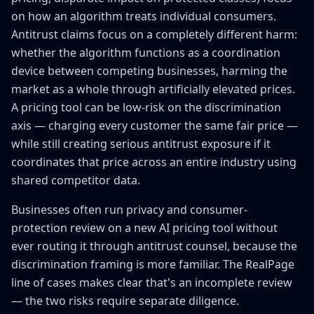
on how an algorithm treats individual consumers.
Antitrust claims focus on a completely different harm:
whether the algorithm functions as a coordination
device between competing businesses, harming the
market as a whole through artificially elevated prices.
A pricing tool can be low-risk on the discrimination
axis — charging every customer the same fair price —
while still creating serious antitrust exposure if it
coordinates that price across an entire industry using
shared competitor data.
Businesses often run privacy and consumer-
protection review on a new AI pricing tool without
ever routing it through antitrust counsel, because the
discrimination framing is more familiar. The RealPage
line of cases makes clear that's an incomplete review
— the two risks require separate diligence.