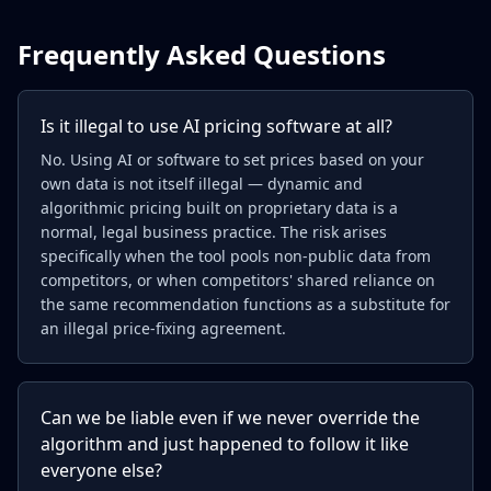
Frequently Asked Questions
Is it illegal to use AI pricing software at all?
No. Using AI or software to set prices based on your
own data is not itself illegal — dynamic and
algorithmic pricing built on proprietary data is a
normal, legal business practice. The risk arises
specifically when the tool pools non-public data from
competitors, or when competitors' shared reliance on
the same recommendation functions as a substitute for
an illegal price-fixing agreement.
Can we be liable even if we never override the
algorithm and just happened to follow it like
everyone else?