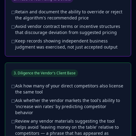
Retain and document the ability to override or reject
☐
the algorithm's recommended price
Avoid vendor contract terms or incentive structures
☐
that discourage deviation from suggested pricing
Keep records showing independent business
☐
judgment was exercised, not just accepted output
3. Diligence the Vendor's Client Base
Ask how many of your direct competitors also license
☐
the same tool
Ask whether the vendor markets the tool's ability to
☐
'increase win rates' by predicting competitor
behavior
Review any vendor materials suggesting the tool
☐
helps avoid 'leaving money on the table' relative to
competitors — a phrase that has appeared as