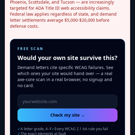
Phoenix, Scottsdale, and Tucson — are increasingly
targeted for ADA Title III web accessibility claims.
Federal law applies regardless of state, and demand
letter settlements average $5,000-$20,000 before
defense costs.
FREE SCAN
Would your own site survive this?
Demand letters cite specific WCAG failures. See
which ones your site would hand over — a real
axe-core scan in a real browser, no signup and
no card.
Website URL to scan
Check my site →
✓
A letter grade, A–F
✓
Every WCAG 2.1 AA rule you fail
✓
The exact elements at fault