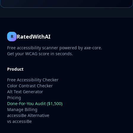
RatedWithAI
R
Free accessibility scanner powered by axe-core.
Get your WCAG score in seconds.
Product
Free Accessibility Checker
Color Contrast Checker
Alt Text Generator
Pricing
Done-For-You Audit ($1,500)
Manage Billing
accessiBe Alternative
vs accessiBe