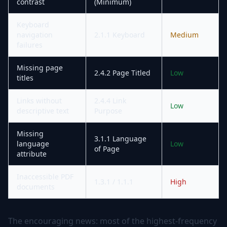
contrast
(Minimum)
Keyboard
navigation
2.1.1 Keyboard
Medium
failures
Missing page
2.4.2 Page Titled
Low
titles
Links without
2.4.4 Link
Low
descriptive text
Purpose
Missing
3.1.1 Language
language
Low
of Page
attribute
Inaccessible PDF
1.3.1 / 1.1.1
High
documents
The encouraging news: most of the highest-frequency