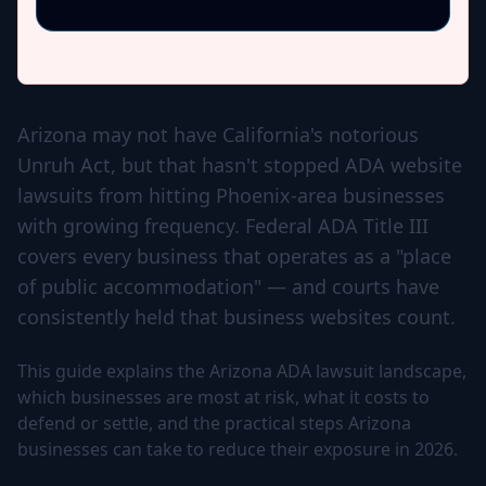
Arizona may not have California's notorious
Unruh Act, but that hasn't stopped ADA website
lawsuits from hitting Phoenix-area businesses
with growing frequency. Federal ADA Title III
covers every business that operates as a "place
of public accommodation" — and courts have
consistently held that business websites count.
This guide explains the Arizona ADA lawsuit landscape,
which businesses are most at risk, what it costs to
defend or settle, and the practical steps Arizona
businesses can take to reduce their exposure in 2026.