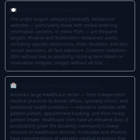
🍽️ Restaurants and Food Service
The single largest category nationally. Restaurant
websites — particularly those with online ordering,
reservation systems, or menu PDFs — are frequent
targets. Phoenix and Scottsdale's restaurant scene,
including upscale restaurants, chain locations, and fast-
casual operators, all face exposure. Common violations:
PDFs without text accessibility, missing form labels on
reservation widgets, images without alt text.
🏥 Healthcare and Medical Practices
Arizona's large healthcare sector — from independent
medical practices to dental offices, specialty clinics, and
behavioral health providers — maintains websites with
patient portals, appointment booking, and form-heavy
patient intake. Healthcare sites have an elevated duty of
accessibility given the disability community's heavy
reliance on healthcare services. Scottsdale and Phoenix
have concentrations of specialty medical practices that