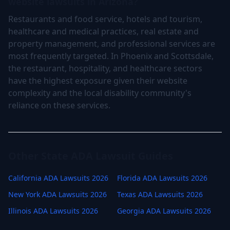
website lawsuits in Arizona?
Restaurants and food service, hotels and tourism,
healthcare and medical practices, real estate and
property management, and professional services are
most frequently targeted. In Phoenix and Scottsdale,
the restaurant, hospitality, and healthcare sectors
have the highest exposure given their website
complexity and the local disability community's
reliance on these services.
Other State ADA Lawsuit Guides
California ADA Lawsuits 2026
Florida ADA Lawsuits 2026
New York ADA Lawsuits 2026
Texas ADA Lawsuits 2026
Illinois ADA Lawsuits 2026
Georgia ADA Lawsuits 2026