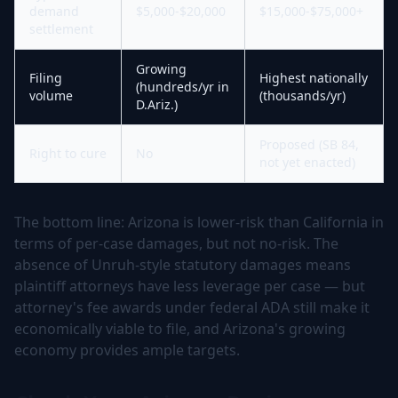
demand
$5,000-$20,000
$15,000-$75,000+
settlement
Growing
Filing
Highest nationally
(hundreds/yr in
volume
(thousands/yr)
D.Ariz.)
Proposed (SB 84,
Right to cure
No
not yet enacted)
The bottom line: Arizona is lower-risk than California in
terms of per-case damages, but not no-risk. The
absence of Unruh-style statutory damages means
plaintiff attorneys have less leverage per case — but
attorney's fee awards under federal ADA still make it
economically viable to file, and Arizona's growing
economy provides ample targets.