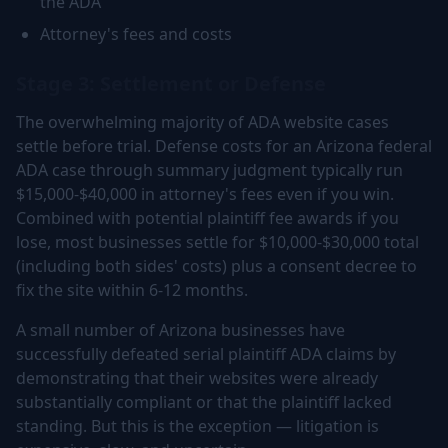
the ADA
Attorney's fees and costs
Stage 3: Settlement or Defense
The overwhelming majority of ADA website cases
settle before trial. Defense costs for an Arizona federal
ADA case through summary judgment typically run
$15,000-$40,000 in attorney's fees even if you win.
Combined with potential plaintiff fee awards if you
lose, most businesses settle for $10,000-$30,000 total
(including both sides' costs) plus a consent decree to
fix the site within 6-12 months.
A small number of Arizona businesses have
successfully defeated serial plaintiff ADA claims by
demonstrating that their websites were already
substantially compliant or that the plaintiff lacked
standing. But this is the exception — litigation is