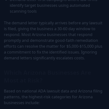
identify target businesses using automated
scanning tools
The demand letter typically arrives before any lawsuit
is filed, giving the business a 30-60 day window to
respond. Most Arizona businesses that respond
promptly and demonstrate good-faith remediation
efforts can resolve the matter for $5,000-$15,000 plus
a commitment to fix the identified issues. Ignoring
demand letters significantly escalates costs.
Which Arizona Businesses Are
Most at Risk?
Based on national ADA lawsuit data and Arizona filing
patterns, the highest-risk categories for Arizona
businesses include: