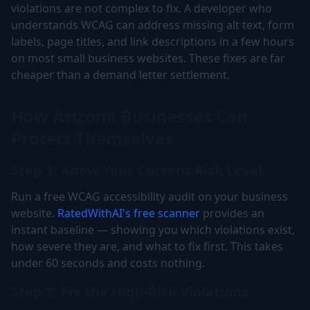
violations are not complex to fix. A developer who
understands WCAG can address missing alt text, form
labels, page titles, and link descriptions in a few hours
on most small business websites. These fixes are far
cheaper than a demand letter settlement.
How Arizona Businesses Can
Protect Themselves
Step 1: Know Your Current Risk Level
Run a free WCAG accessibility audit on your business
website.
RatedWithAI's free scanner
provides an
instant baseline — showing you which violations exist,
how severe they are, and what to fix first. This takes
under 60 seconds and costs nothing.
Step 2: Fix the High-Risk Violations