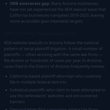
SMB awareness gap:
Many Arizona businesses
have not yet experienced the ADA lawsuit wave that
California businesses navigated 2019-2023, leaving
more accessible (pun intended) targets
Who Is Filing These Lawsuits?
ADA website lawsuits in Arizona follow the national
pattern of serial plaintiff litigation. A small number of
plaintiffs — often working with the same law firms —
file dozens or hundreds of cases per year. In Arizona,
cases filed in the District of Arizona frequently involve:
California-based plaintiff attorneys who routinely
file in multiple federal districts
Individual plaintiffs who claim to have attempted to
use the defendants' websites and encountered
barriers
Demand-letter-first campaigns where law firms