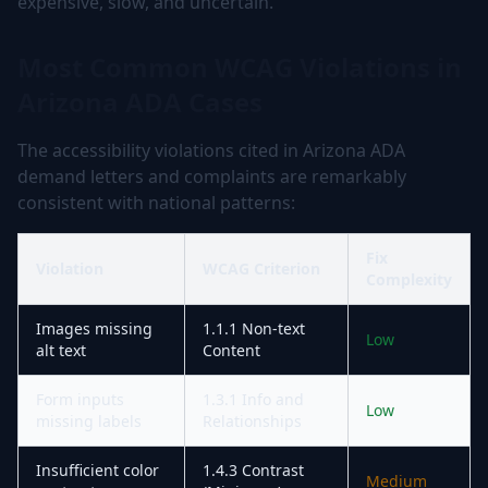
expensive, slow, and uncertain.
Most Common WCAG Violations in
Arizona ADA Cases
The accessibility violations cited in Arizona ADA
demand letters and complaints are remarkably
consistent with national patterns:
Fix
Violation
WCAG Criterion
Complexity
Images missing
1.1.1 Non-text
Low
alt text
Content
Form inputs
1.3.1 Info and
Low
missing labels
Relationships
Insufficient color
1.4.3 Contrast
Medium