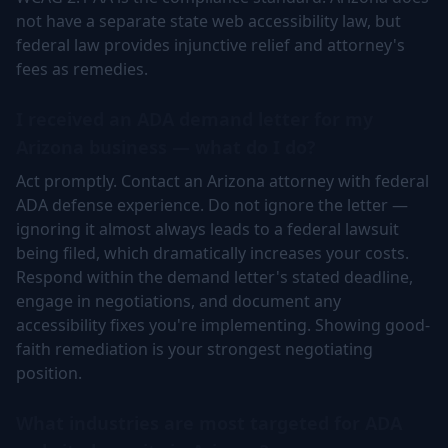
not have a separate state web accessibility law, but
federal law provides injunctive relief and attorney's
fees as remedies.
I received an ADA demand letter for my
Arizona business — what do I do?
Act promptly. Contact an Arizona attorney with federal
ADA defense experience. Do not ignore the letter —
ignoring it almost always leads to a federal lawsuit
being filed, which dramatically increases your costs.
Respond within the demand letter's stated deadline,
engage in negotiations, and document any
accessibility fixes you're implementing. Showing good-
faith remediation is your strongest negotiating
position.
What industries are most targeted for ADA