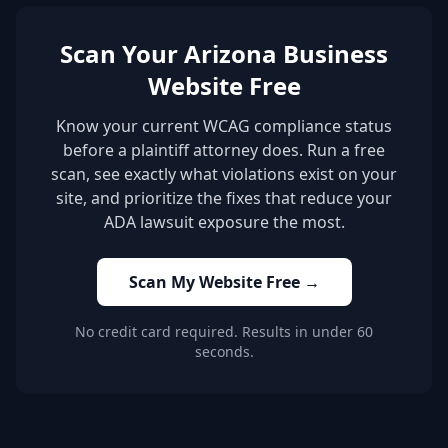
Scan Your Arizona Business
Website Free
Know your current WCAG compliance status
before a plaintiff attorney does. Run a free
scan, see exactly what violations exist on your
site, and prioritize the fixes that reduce your
ADA lawsuit exposure the most.
Scan My Website Free →
No credit card required. Results in under 60
seconds.