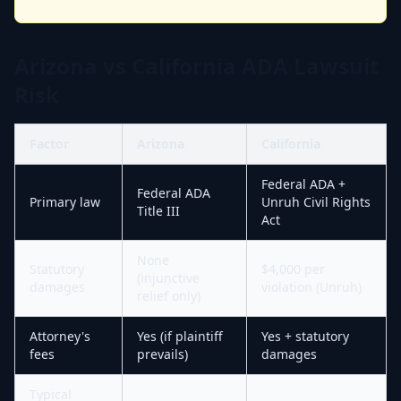
Arizona vs California ADA Lawsuit
Risk
Factor
Arizona
California
Federal ADA +
Federal ADA
Primary law
Unruh Civil Rights
Title III
Act
None
Statutory
$4,000 per
(injunctive
damages
violation (Unruh)
relief only)
Attorney's
Yes (if plaintiff
Yes + statutory
fees
prevails)
damages
Typical