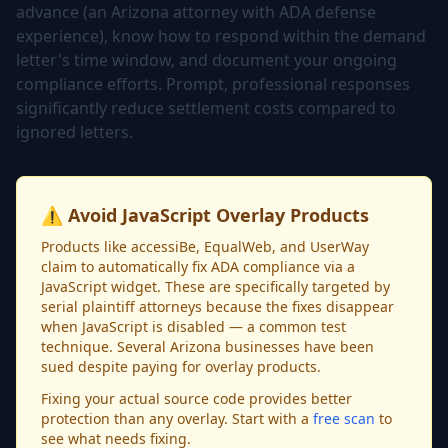
advance (an Arizona attorney with ADA defense
experience), know how to respond within the demand
letter's time window, and document your ongoing
compliance efforts. Prompt, professional responses
significantly reduce settlement costs compared to
ignored letters.
⚠️ Avoid JavaScript Overlay Products
Products like accessiBe, EqualWeb, and UserWay
claim to automatically fix ADA compliance via a
JavaScript widget. These are specifically targeted by
serial plaintiff attorneys because the fixes disappear
when JavaScript is disabled — a common test
technique. Several Arizona businesses have been
sued despite paying for overlay products.
Fixing your actual source code provides better
protection than any overlay. Start with a
free scan
to
see what needs fixing.