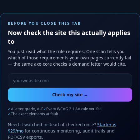
BEFORE YOU CLOSE THIS TAB
Now check the site this actually applies
to
You just read what the rule requires. One scan tells you
which of those requirements your own pages currently fail
— the same axe-core checks a demand letter would cite.
Website URL to scan
Check my site →
✓
A letter grade, A–F
✓
Every WCAG 2.1 AA rule you fail
✓
The exact elements at fault
Need it watched instead of checked once?
Starter is
$29/mo
for continuous monitoring, audit trails and
PDF/CSV exports.