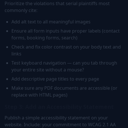
Prioritize the violations that serial plaintiffs most
commonly cite:
Add alt text to all meaningful images
Ensure all form inputs have proper labels (contact
forms, booking forms, search)
Check and fix color contrast on your body text and
links
Test keyboard navigation — can you tab through
your entire site without a mouse?
Add descriptive page titles to every page
Make sure any PDF documents are accessible (or
replace with HTML pages)
Step 3: Add an Accessibility Statement
Publish a simple accessibility statement on your
website. Include: your commitment to WCAG 2.1 AA