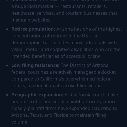
a huge SMB market — restaurants, retailers,
healthcare, services, and tourism businesses that
maintain websites
Retiree population:
Arizona has one of the highest
concentrations of retirees in the US — a
demographic that includes many individuals with
visual, motor, and cognitive disabilities who are the
intended beneficiaries of accessibility law
Low filing resistance:
The District of Arizona
federal court has a relatively manageable docket
compared to California's overwhelmed federal
courts, making it an attractive filing venue
Geographic expansion:
As California courts have
begun scrutinizing serial plaintiff attorneys more
closely, plaintiff firms have expanded targeting to
Arizona, Texas, and Florida to maintain filing
volume