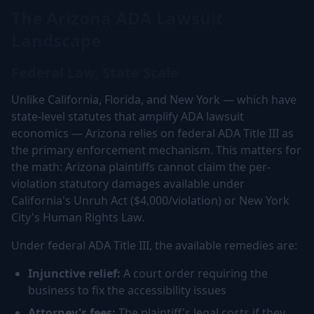
The Arizona ADA Lawsuit
Landscape
Federal Law, State Scale
Unlike California, Florida, and New York — which have
state-level statutes that amplify ADA lawsuit
economics — Arizona relies on federal ADA Title III as
the primary enforcement mechanism. This matters for
the math: Arizona plaintiffs cannot claim the per-
violation statutory damages available under
California's Unruh Act ($4,000/violation) or New York
City's Human Rights Law.
Under federal ADA Title III, the available remedies are:
Injunctive relief:
A court order requiring the
business to fix the accessibility issues
Attorney's fees:
The plaintiff's legal costs if they