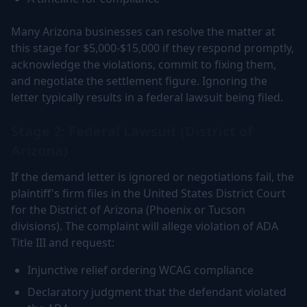
Many Arizona businesses can resolve the matter at
this stage for $5,000-$15,000 if they respond promptly,
acknowledge the violations, commit to fixing them,
and negotiate the settlement figure. Ignoring the
letter typically results in a federal lawsuit being filed.
Stage 2: Federal Lawsuit (District of
Arizona)
If the demand letter is ignored or negotiations fail, the
plaintiff's firm files in the United States District Court
for the District of Arizona (Phoenix or Tucson
divisions). The complaint will allege violation of ADA
Title III and request:
Injunctive relief ordering WCAG compliance
Declaratory judgment that the defendant violated