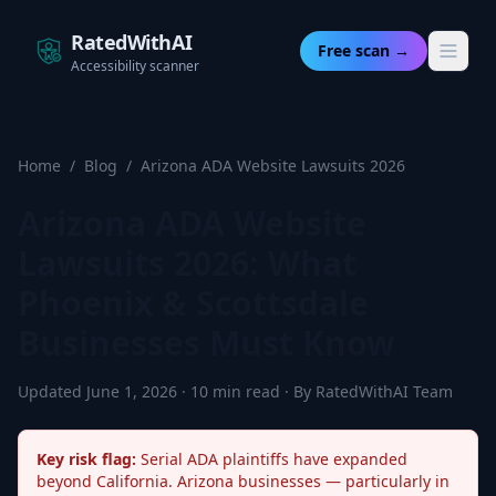
RatedWithAI
Free scan →
Accessibility scanner
Home
/
Blog
/
Arizona ADA Website Lawsuits 2026
Arizona ADA Website
Lawsuits 2026: What
Phoenix & Scottsdale
Businesses Must Know
Updated June 1, 2026 · 10 min read · By RatedWithAI Team
Key risk flag:
Serial ADA plaintiffs have expanded
beyond California. Arizona businesses — particularly in