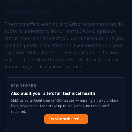
Check Your Arizona Business
Website Now
The most effective thing any Arizona business can do
today is understand its current WCAG compliance
status. You can't fix what you don't measure, and you
can't negotiate from strength if you don't know your
exposure. Run a free scan, see what you're dealing
with, and prioritize the fixes that will have the most
impact on your lawsuit risk profile.
SPONSORED
Also audit your site's full technical health
SEMrush Site Audit checks 130+ issues — missing alt text, broken
links, slow pages. Free crawl up to 100 pages, no credit card
required.
Try SEMrush Free →