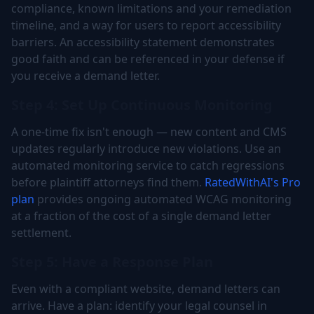
compliance, known limitations and your remediation
timeline, and a way for users to report accessibility
barriers. An accessibility statement demonstrates
good faith and can be referenced in your defense if
you receive a demand letter.
Step 4: Set Up Continuous Monitoring
A one-time fix isn't enough — new content and CMS
updates regularly introduce new violations. Use an
automated monitoring service to catch regressions
before plaintiff attorneys find them.
RatedWithAI's Pro
plan
provides ongoing automated WCAG monitoring
at a fraction of the cost of a single demand letter
settlement.
Step 5: Have a Response Plan
Even with a compliant website, demand letters can
arrive. Have a plan: identify your legal counsel in