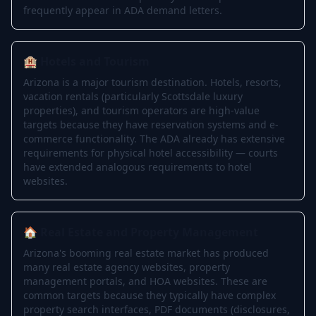
frequently appear in ADA demand letters.
🏨 Hotels and Tourism
Arizona is a major tourism destination. Hotels, resorts,
vacation rentals (particularly Scottsdale luxury
properties), and tourism operators are high-value
targets because they have reservation systems and e-
commerce functionality. The ADA already has extensive
requirements for physical hotel accessibility — courts
have extended analogous requirements to hotel
websites.
🏠 Real Estate and Property Management
Arizona's booming real estate market has produced
many real estate agency websites, property
management portals, and HOA websites. These are
common targets because they typically have complex
property search interfaces, PDF documents (disclosures,