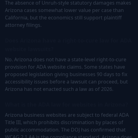
The absence of Unruh-style statutory damages makes
Arizona cases somewhat lower value per case than
California, but the economics still support plaintiff
attorney filings.
Does Arizona have a right-to-cure law for ADA
website lawsuits?
No. Arizona does not have a state-level right-to-cure
provision for ADA website claims. Some states have
proposed legislation giving businesses 90 days to fix
accessibility issues before a lawsuit can proceed, but
Arizona has not enacted such a law as of 2026.
What is the ADA law for websites in Arizona?
Arizona business websites are subject to federal ADA
Title III, which prohibits discrimination by places of
public accommodation. The DOJ has confirmed that
WCAG 2.1 AA is the compliance standard. Arizona does