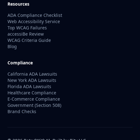
Resources
ADA Compliance Checklist
Web Accessibility Service
Top WCAG Failures
accessiBe Review
WCAG Criteria Guide
Blog
Compliance
California ADA Lawsuits
New York ADA Lawsuits
Florida ADA Lawsuits
Healthcare Compliance
E-Commerce Compliance
Government (Section 508)
Brand Checks