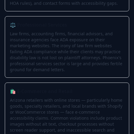
HOA rules), and contact forms with accessibility gaps.
⚖️ Professional Services
Law firms, accounting firms, financial advisors, and
insurance agencies face ADA exposure on their
marketing websites. The irony of law firm websites
failing ADA compliance while their clients may practice
disability law is not lost on plaintiff attorneys. Phoenix's
professional services sector is large and provides fertile
ground for demand letters.
🛍️ E-Commerce and Retail
Arizona retailers with online stores — particularly home
goods, specialty retailers, and local brands with Shopify
or WooCommerce stores — face e-commerce
accessibility claims. Common violations include product
images without alt text, checkout processes without
screen reader support, and inaccessible search and