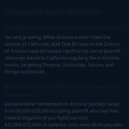
Frequently Asked Questions
Are ADA website lawsuits common in Arizona?
Yes and growing. While Arizona doesn't have the
volume of California, ADA Title III cases in the District
of Arizona have increased significantly. Serial plaintiff
attorneys based in California regularly file in Arizona
courts, targeting Phoenix, Scottsdale, Tucson, and
Tempe businesses.
How much does an ADA website lawsuit cost
in Arizona?
Demand letter settlements in Arizona typically range
from $5,000-$20,000 including plaintiff attorney fees.
Federal litigation (if you fight) can cost
$25,000-$75,000+ in defense costs even when you win.