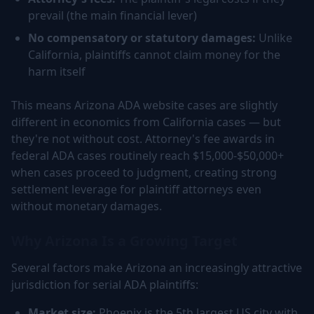
prevail (the main financial lever)
No compensatory or statutory damages:
Unlike
California, plaintiffs cannot claim money for the
harm itself
This means Arizona ADA website cases are slightly
different in economics from California cases — but
they're not without cost. Attorney's fee awards in
federal ADA cases routinely reach $15,000-$50,000+
when cases proceed to judgment, creating strong
settlement leverage for plaintiff attorneys even
without monetary damages.
Why Arizona Is a Growing Target
Several factors make Arizona an increasingly attractive
jurisdiction for serial ADA plaintiffs:
Market size:
Phoenix is the 5th largest US city with