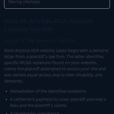
filtering interfaces.
How an Arizona ADA Website
Lawsuit Unfolds
Stage 1: The Demand Letter
Most Arizona ADA website cases begin with a demand
letter from a plaintiff's law firm. The letter identifies
specific WCAG violations found on your website,
claims the plaintiff attempted to access your site and
was denied equal access due to their disability, and
demands:
Remediation of the identified violations
A settlement payment to cover plaintiff attorney's
fees and the plaintiff's claims
A timeline for compliance