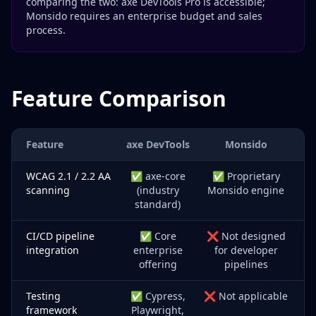
comparing the two: axe DevTools Pro is accessible;
Monsido requires an enterprise budget and sales
process.
Feature Comparison
Feature
axe DevTools
Monsido
WCAG 2.1 / 2.2 AA
✅ axe-core
✅ Proprietary
scanning
(industry
Monsido engine
standard)
CI/CD pipeline
✅ Core
❌ Not designed
integration
enterprise
for developer
offering
pipelines
Testing
✅ Cypress,
❌ Not applicable
framework
Playwright,