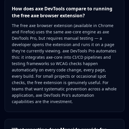
How does axe DevTools compare to running
the free axe browser extension?
The free axe browser extension (available in Chrome
and Firefox) uses the same axe-core engine as axe
DevTools Pro, but requires manual testing — a
developer opens the extension and runs it on a page
they're currently viewing. axe DevTools Pro automates
this: it integrates axe-core into CI/CD pipelines and
testing frameworks so WCAG checks happen
automatically on every code change, every page,
every build. For small projects or occasional spot
checks, the free extension is genuinely useful. For
teams that want systematic prevention across a whole
application, axe DevTools Pro's automation
capabilities are the investment.