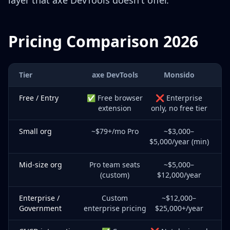
layer that axe DevTools doesn't offer.
Pricing Comparison 2026
Tier
axe DevTools
Monsido
Free / Entry
✅ Free browser
❌ Enterprise
extension
only, no free tier
Small org
~$79+/mo Pro
~$3,000–
$5,000/year (min)
Mid-size org
Pro team seats
~$5,000–
(custom)
$12,000/year
Enterprise /
Custom
~$12,000–
Government
enterprise pricing
$25,000+/year