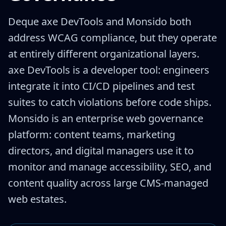
Deque axe DevTools and Monsido both
address WCAG compliance, but they operate
at entirely different organizational layers.
axe DevTools is a developer tool: engineers
integrate it into CI/CD pipelines and test
suites to catch violations before code ships.
Monsido is an enterprise web governance
platform: content teams, marketing
directors, and digital managers use it to
monitor and manage accessibility, SEO, and
content quality across large CMS-managed
web estates.