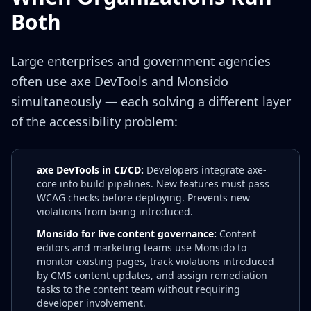
Both
Large enterprises and government agencies
often use axe DevTools and Monsido
simultaneously — each solving a different layer
of the accessibility problem:
axe DevTools in CI/CD:
Developers integrate axe-
core into build pipelines. New features must pass
WCAG checks before deploying. Prevents new
violations from being introduced.
Monsido for live content governance:
Content
editors and marketing teams use Monsido to
monitor existing pages, track violations introduced
by CMS content updates, and assign remediation
tasks to the content team without requiring
developer involvement.