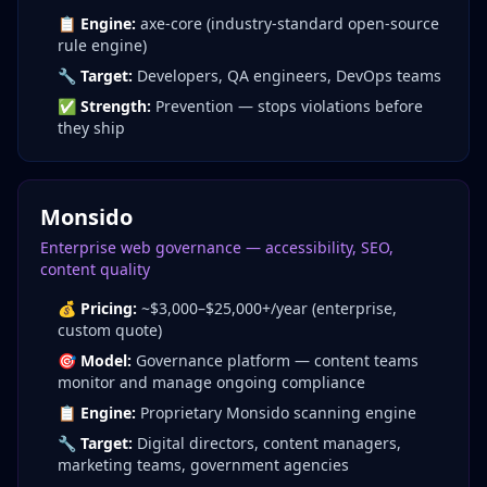
📋
Engine:
axe-core (industry-standard open-source
rule engine)
🔧
Target:
Developers, QA engineers, DevOps teams
✅
Strength:
Prevention — stops violations before
they ship
Monsido
Enterprise web governance — accessibility, SEO,
content quality
💰
Pricing:
~$3,000–$25,000+/year (enterprise,
custom quote)
🎯
Model:
Governance platform — content teams
monitor and manage ongoing compliance
📋
Engine:
Proprietary Monsido scanning engine
🔧
Target:
Digital directors, content managers,
marketing teams, government agencies