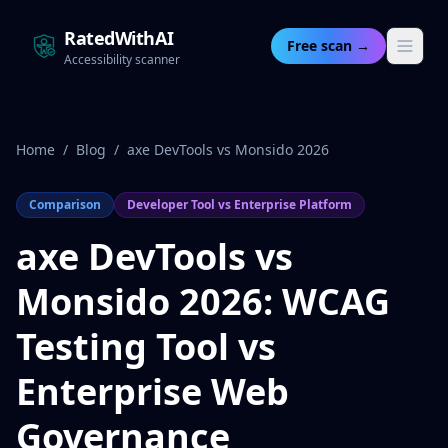
RatedWithAI
Free scan →
Accessibility scanner
Home
/
Blog
/
axe DevTools vs Monsido 2026
Comparison
Developer Tool vs Enterprise Platform
axe DevTools vs
Monsido 2026: WCAG
Testing Tool vs
Enterprise Web
Governance