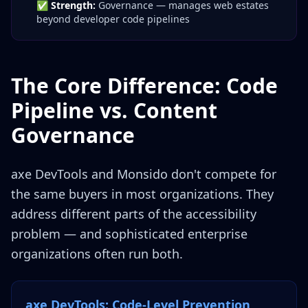
✅
Strength:
Governance — manages web estates
beyond developer code pipelines
The Core Difference: Code
Pipeline vs. Content
Governance
axe DevTools and Monsido don't compete for
the same buyers in most organizations. They
address different parts of the accessibility
problem — and sophisticated enterprise
organizations often run both.
axe DevTools: Code-Level Prevention