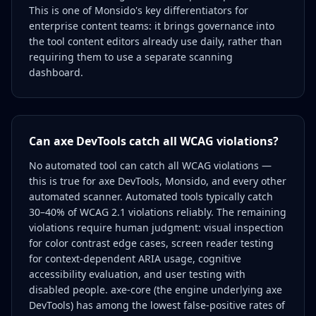
This is one of Monsido's key differentiators for
enterprise content teams: it brings governance into
the tool content editors already use daily, rather than
requiring them to use a separate scanning
dashboard.
Can axe DevTools catch all WCAG violations?
No automated tool can catch all WCAG violations —
this is true for axe DevTools, Monsido, and every other
automated scanner. Automated tools typically catch
30–40% of WCAG 2.1 violations reliably. The remaining
violations require human judgment: visual inspection
for color contrast edge cases, screen reader testing
for context-dependent ARIA usage, cognitive
accessibility evaluation, and user testing with
disabled people. axe-core (the engine underlying axe
DevTools) has among the lowest false-positive rates of