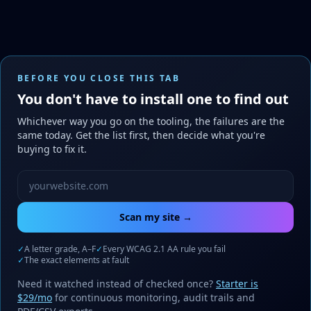
BEFORE YOU CLOSE THIS TAB
You don't have to install one to find out
Whichever way you go on the tooling, the failures are the
same today. Get the list first, then decide what you're
buying to fix it.
Website URL to scan
Scan my site →
✓
A letter grade, A–F
✓
Every WCAG 2.1 AA rule you fail
✓
The exact elements at fault
Need it watched instead of checked once?
Starter is
$29/mo
for continuous monitoring, audit trails and