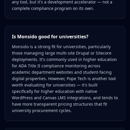
any tool, but it's a development accelerator — not a
complete compliance program on its own.
Is Monsido good for universities?
Monsido is a strong fit for universities, particularly
those managing large multi-site Drupal or Sitecore
deployments. It's commonly used in higher education
for ADA Title II compliance monitoring across
academic department websites and student-facing
digital properties. However, Pope Tech is another tool
worth evaluating for universities — it's built
specifically for higher education with native
WordPress and Canvas LMS integrations, and tends to
have more transparent pricing structures that fit
university procurement cycles.