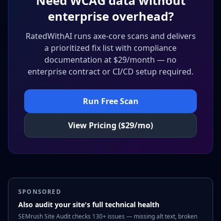
Need WCAG data without
enterprise overhead?
RatedWithAI runs axe-core scans and delivers
a prioritized fix list with compliance
documentation at $29/month — no
enterprise contract or CI/CD setup required.
Run Free Scan
View Pricing ($29/mo)
SPONSORED
Also audit your site's full technical health
SEMrush Site Audit checks 130+ issues — missing alt text, broken