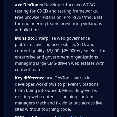
axe DevTools:
Developer-focused WCAG
testing for CI/CD and testing frameworks.
Free browser extension; Pro ~$79+/mo. Best
for engineering teams preventing violations
at build time.
Monsido:
Enterprise web governance
platform covering accessibility, SEO, and
content quality. $3,000–$25,000+/year. Best for
enterprise and government organizations
managing large CMS-driven web estates with
content teams.
Key difference:
axe DevTools works in
developer workflows to prevent violations
from being introduced. Monsido governs
existing web content — helping content
managers track and fix violations across live
sites without touching code.