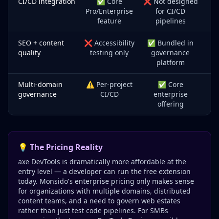
CI/CD integration
✅ Core
❌ Not designed
Pro/Enterprise
for CI/CD
feature
pipelines
SEO + content
❌ Accessibility
✅ Bundled in
quality
testing only
governance
platform
Multi-domain
⚠️ Per-project
✅ Core
governance
CI/CD
enterprise
offering
💡 The Pricing Reality
axe DevTools is dramatically more affordable at the
entry level — a developer can run the free extension
today. Monsido's enterprise pricing only makes sense
for organizations with multiple domains, distributed
content teams, and a need to govern web estates
rather than just test code pipelines. For SMBs