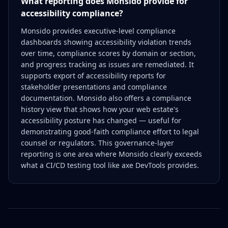
What reporting does Monsido provide for
accessibility compliance?
Monsido provides executive-level compliance
dashboards showing accessibility violation trends
over time, compliance scores by domain or section,
and progress tracking as issues are remediated. It
supports export of accessibility reports for
stakeholder presentations and compliance
documentation. Monsido also offers a compliance
history view that shows how your web estate's
accessibility posture has changed — useful for
demonstrating good-faith compliance effort to legal
counsel or regulators. This governance-layer
reporting is one area where Monsido clearly exceeds
what a CI/CD testing tool like axe DevTools provides.