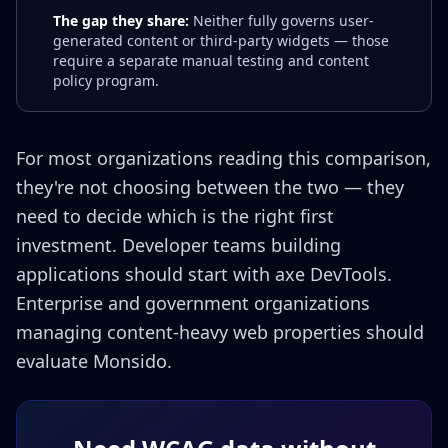
The gap they share:
Neither fully governs user-
generated content or third-party widgets — those
require a separate manual testing and content
policy program.
For most organizations reading this comparison,
they're not choosing between the two — they
need to decide which is the right first
investment. Developer teams building
applications should start with axe DevTools.
Enterprise and government organizations
managing content-heavy web properties should
evaluate Monsido.