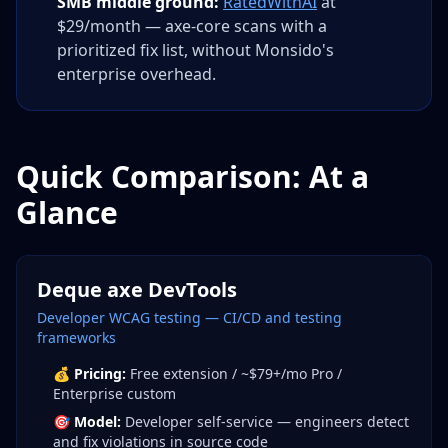
SMB middle ground:
RatedWithAI
at
$29/month — axe-core scans with a
prioritized fix list, without Monsido's
enterprise overhead.
Quick Comparison: At a
Glance
Deque axe DevTools
Developer WCAG testing — CI/CD and testing
frameworks
💰
Pricing:
Free extension / ~$79+/mo Pro /
Enterprise custom
🎯
Model:
Developer self-service — engineers detect
and fix violations in source code