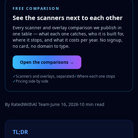
FREE COMPARISON
See the scanners next to each other
Every scanner and overlay comparison we publish in
one table — what each one catches, who it is built for,
where it stops, and what it costs per year. No signup,
no card, no domain to type.
Open the comparisons →
✓
Scanners and overlays, separated
✓
Where each one stops
✓
Pricing side by side
By RatedWithAI Team
·
June 16, 2026
·
10 min read
TL;DR