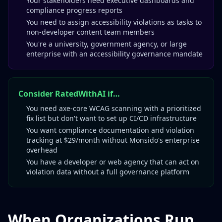
Your stakeholders need executive dashboards and
compliance progress reports
You need to assign accessibility violations as tasks to
non-developer content team members
You're a university, government agency, or large
enterprise with an accessibility governance mandate
Consider RatedWithAI if…
You need axe-core WCAG scanning with a prioritized
fix list but don't want to set up CI/CD infrastructure
You want compliance documentation and violation
tracking at $29/month without Monsido's enterprise
overhead
You have a developer or web agency that can act on
violation data without a full governance platform
When Organizations Run