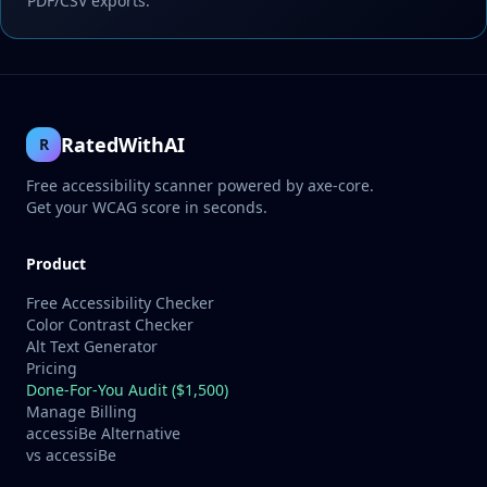
PDF/CSV exports.
RatedWithAI
R
Free accessibility scanner powered by axe-core.
Get your WCAG score in seconds.
Product
Free Accessibility Checker
Color Contrast Checker
Alt Text Generator
Pricing
Done-For-You Audit ($1,500)
Manage Billing
accessiBe Alternative
vs accessiBe