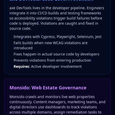
axe DevTools lives in the developer pipeline. Engineers
integrate it into CI/CD builds and testing frameworks
so accessibility violations trigger build failures before
code is deployed. Violations are caught and fixed in
source code.
Integrates with Cypress, Playwright, Selenium, Jest
Fails builds when new WCAG violations are
introduced
Fixes happen in actual source code by developers
Prevents violations from entering production
Requires:
Active developer involvement
Monsido: Web Estate Governance
Monsido crawls and monitors live web properties
continuously. Content managers, marketing teams, and
digital directors use dashboards to track violations
across multiple domains, assign remediation tasks to