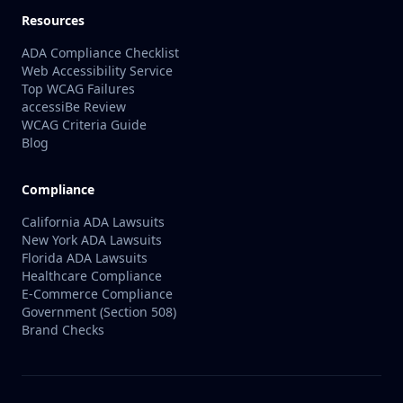
Resources
ADA Compliance Checklist
Web Accessibility Service
Top WCAG Failures
accessiBe Review
WCAG Criteria Guide
Blog
Compliance
California ADA Lawsuits
New York ADA Lawsuits
Florida ADA Lawsuits
Healthcare Compliance
E-Commerce Compliance
Government (Section 508)
Brand Checks