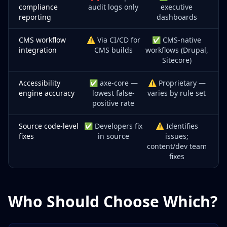
compliance
audit logs only
executive
reporting
dashboards
CMS workflow
⚠️ Via CI/CD for
✅ CMS-native
integration
CMS builds
workflows (Drupal,
Sitecore)
Accessibility
✅ axe-core —
⚠️ Proprietary —
engine accuracy
lowest false-
varies by rule set
positive rate
Source code-level
✅ Developers fix
⚠️ Identifies
fixes
in source
issues;
content/dev team
fixes
Who Should Choose Which?