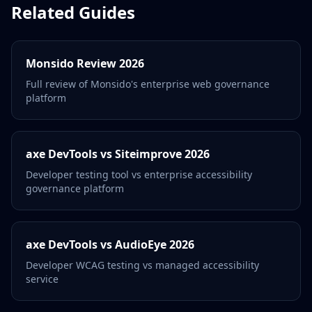
Related Guides
Monsido Review 2026
Full review of Monsido's enterprise web governance
platform
axe DevTools vs Siteimprove 2026
Developer testing tool vs enterprise accessibility
governance platform
axe DevTools vs AudioEye 2026
Developer WCAG testing vs managed accessibility
service