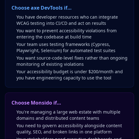
Choose axe DevTools if…
You have developer resources who can integrate
WCAG testing into CI/CD and act on results
You want to prevent accessibility violations from
entering the codebase at build time
Your team uses testing frameworks (Cypress,
Playwright, Selenium) for automated test suites
You want source-code-level fixes rather than ongoing
monitoring of existing violations
Your accessibility budget is under $200/month and
you have engineering capacity to use the tool
Choose Monsido if…
You're managing a large web estate with multiple
domains and distributed content teams
You need to govern accessibility alongside content
quality, SEO, and broken links in one platform