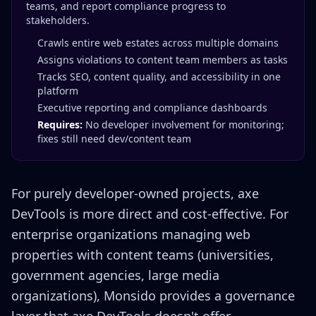
teams, and report compliance progress to
stakeholders.
Crawls entire web estates across multiple domains
Assigns violations to content team members as tasks
Tracks SEO, content quality, and accessibility in one
platform
Executive reporting and compliance dashboards
Requires:
No developer involvement for monitoring;
fixes still need dev/content team
For purely developer-owned projects, axe
DevTools is more direct and cost-effective. For
enterprise organizations managing web
properties with content teams (universities,
government agencies, large media
organizations), Monsido provides a governance