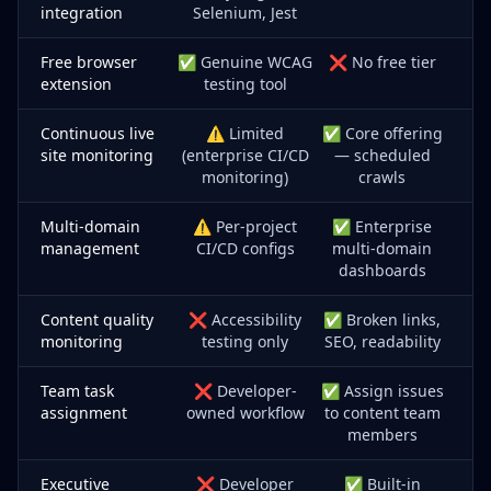
integration
Selenium, Jest
Free browser
✅ Genuine WCAG
❌ No free tier
extension
testing tool
Continuous live
⚠️ Limited
✅ Core offering
site monitoring
(enterprise CI/CD
— scheduled
monitoring)
crawls
Multi-domain
⚠️ Per-project
✅ Enterprise
management
CI/CD configs
multi-domain
dashboards
Content quality
❌ Accessibility
✅ Broken links,
monitoring
testing only
SEO, readability
Team task
❌ Developer-
✅ Assign issues
assignment
owned workflow
to content team
members
Executive
❌ Developer
✅ Built-in