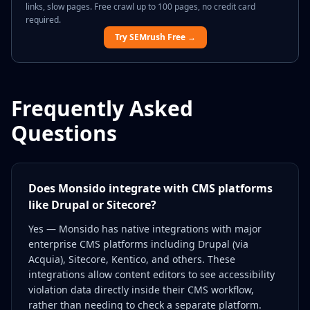
links, slow pages. Free crawl up to 100 pages, no credit card
required.
Try SEMrush Free →
Frequently Asked
Questions
Does Monsido integrate with CMS platforms
like Drupal or Sitecore?
Yes — Monsido has native integrations with major
enterprise CMS platforms including Drupal (via
Acquia), Sitecore, Kentico, and others. These
integrations allow content editors to see accessibility
violation data directly inside their CMS workflow,
rather than needing to check a separate platform.