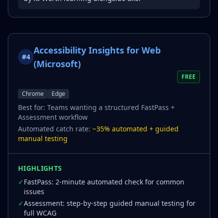
Accessibility Insights for Web
#
4
(Microsoft)
FREE
Chrome
Edge
Best for:
Teams wanting a structured FastPass +
Assessment workflow
Automated catch rate:
~35% automated + guided
manual testing
HIGHLIGHTS
✓
FastPass: 2-minute automated check for common
issues
✓
Assessment: step-by-step guided manual testing for
full WCAG