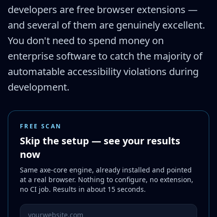
developers are free browser extensions —
and several of them are genuinely excellent.
You don't need to spend money on
enterprise software to catch the majority of
automatable accessibility violations during
development.
FREE SCAN
Skip the setup — see your results
now
Same axe-core engine, already installed and pointed
at a real browser. Nothing to configure, no extension,
no CI job. Results in about 15 seconds.
Website URL to scan