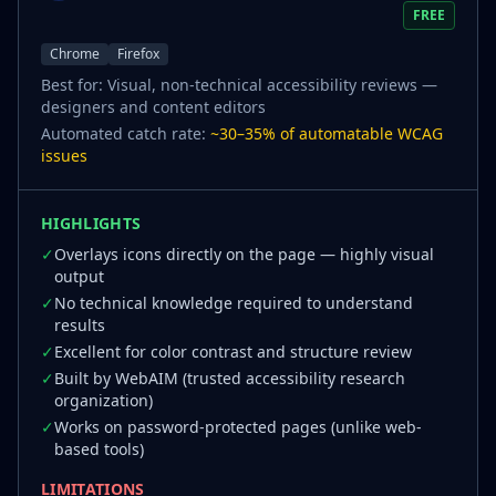
FREE
Chrome
Firefox
Best for:
Visual, non-technical accessibility reviews —
designers and content editors
Automated catch rate:
~30–35% of automatable WCAG
issues
HIGHLIGHTS
✓
Overlays icons directly on the page — highly visual
output
✓
No technical knowledge required to understand
results
✓
Excellent for color contrast and structure review
✓
Built by WebAIM (trusted accessibility research
organization)
✓
Works on password-protected pages (unlike web-
based tools)
LIMITATIONS