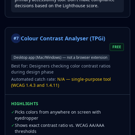
decisions based on the Lighthouse score.
Colour Contrast Analyser (TPGi)
#
7
FREE
Desktop app (Mac/Windows) — not a browser extension
Best for:
Designers checking color contrast ratios
during design phase
Automated catch rate:
N/A — single-purpose tool
(WCAG 1.4.3 and 1.4.11)
HIGHLIGHTS
✓
Picks colors from anywhere on screen with
eyedropper
✓
Shows exact contrast ratio vs. WCAG AA/AAA
thresholds