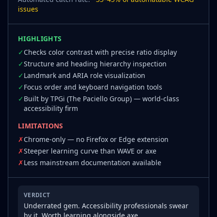
issues
HIGHLIGHTS
✓
Checks color contrast with precise ratio display
✓
Structure and heading hierarchy inspection
✓
Landmark and ARIA role visualization
✓
Focus order and keyboard navigation tools
✓
Built by TPGi (The Paciello Group) — world-class
accessibility firm
LIMITATIONS
✗
Chrome-only — no Firefox or Edge extension
✗
Steeper learning curve than WAVE or axe
✗
Less mainstream documentation available
VERDICT
Underrated gem. Accessibility professionals swear
by it. Worth learning alongside axe.