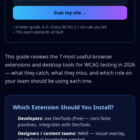
Scan my site →
✓
A letter grade, A–F
✓
Every WCAG 2.1 AA rule you fail
✓
The exact elements at fault
This guide reviews the 7 most useful browser
extensions and desktop tools for WCAG testing in 2026
— what they catch, what they miss, and which role on
your team should be using each one.
Which Extension Should You Install?
Developers:
axe DevTools (free) — zero false
positives, integrates with DevTools
Designers / content teams:
WAVE — visual overlay,
no technical knowledge needed