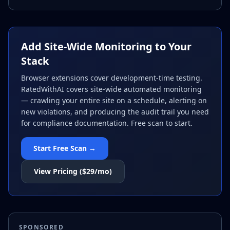
Add Site-Wide Monitoring to Your
Stack
Browser extensions cover development-time testing.
RatedWithAI covers site-wide automated monitoring
— crawling your entire site on a schedule, alerting on
new violations, and producing the audit trail you need
for compliance documentation. Free scan to start.
Start Free Scan →
View Pricing ($29/mo)
SPONSORED