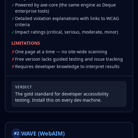
✓
Powered by axe-core (the same engine as Deque
enterprise tools)
✓
Detailed violation explanations with links to WCAG
criteria
✓
Impact ratings (critical, serious, moderate, minor)
LIMITATIONS
✗
One page at a time — no site-wide scanning
✗
Free version lacks guided testing and issue tracking
✗
Requires developer knowledge to interpret results
VERDICT
The gold standard for developer accessibility
testing. Install this on every dev machine.
WAVE (WebAIM)
#
2