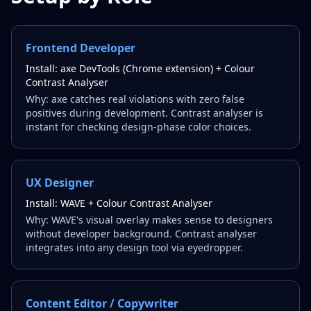
Frontend Developer
Install:
axe DevTools (Chrome extension) + Colour
Contrast Analyser
Why:
axe catches real violations with zero false
positives during development. Contrast analyser is
instant for checking design-phase color choices.
UX Designer
Install:
WAVE + Colour Contrast Analyser
Why:
WAVE's visual overlay makes sense to designers
without developer background. Contrast analyser
integrates into any design tool via eyedropper.
Content Editor / Copywriter