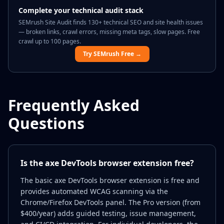
Complete your technical audit stack
SEMrush Site Audit finds 130+ technical SEO and site health issues
— broken links, crawl errors, missing meta tags, slow pages. Free
crawl up to 100 pages.
Try SEMrush Free →
Frequently Asked
Questions
Is the axe DevTools browser extension free?
The basic axe DevTools browser extension is free and
provides automated WCAG scanning via the
Chrome/Firefox DevTools panel. The Pro version (from
$400/year) adds guided testing, issue management,