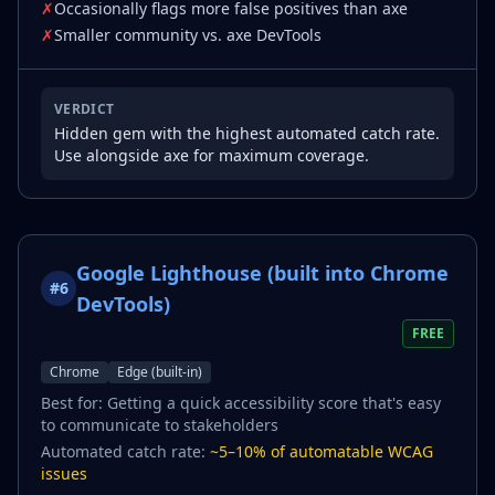
✗
Occasionally flags more false positives than axe
✗
Smaller community vs. axe DevTools
VERDICT
Hidden gem with the highest automated catch rate.
Use alongside axe for maximum coverage.
Google Lighthouse (built into Chrome
#
6
DevTools)
FREE
Chrome
Edge (built-in)
Best for:
Getting a quick accessibility score that's easy
to communicate to stakeholders
Automated catch rate:
~5–10% of automatable WCAG
issues