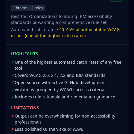
Chrome
Firefox
Best for:
Organizations following IBM accessibility
standards or wanting a comprehensive rule set
Automated catch rate:
~40–45% of automatable WCAG
issues (one of the higher catch rates)
HIGHLIGHTS
✓
One of the highest automated catch rates of any free
tool
✓
Covers WCAG 2.0, 2.1, 2.2 and IBM standards
✓
Open source with active GitHub development
✓
Violations grouped by WCAG success criteria
✓
Includes rule rationale and remediation guidance
LIMITATIONS
✗
Output can be overwhelming for non-accessibility
professionals
✗
Less polished UI than axe or WAVE