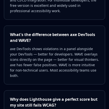
and CI/CD integration. For individual developers, the
free version is excellent and widely used in
professional accessibility work.
What's the difference between axe DevTools
and WAVE?
axe DevTools shows violations in a panel alongside
your DevTools — better for developers. WAVE overlays
icons directly on the page — better for visual thinkers.
axe has fewer false positives. WAVE is more intuitive
for non-technical users. Most accessibility teams use
both.
Why does Lighthouse give a perfect score but
my site still fails WCAG?