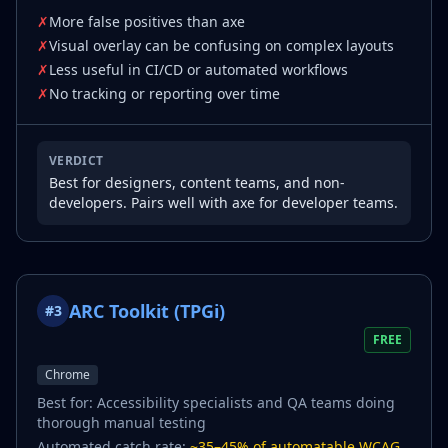
✗
More false positives than axe
✗
Visual overlay can be confusing on complex layouts
✗
Less useful in CI/CD or automated workflows
✗
No tracking or reporting over time
VERDICT
Best for designers, content teams, and non-
developers. Pairs well with axe for developer teams.
ARC Toolkit (TPGi)
#
3
FREE
Chrome
Best for:
Accessibility specialists and QA teams doing
thorough manual testing
Automated catch rate:
~35–45% of automatable WCAG