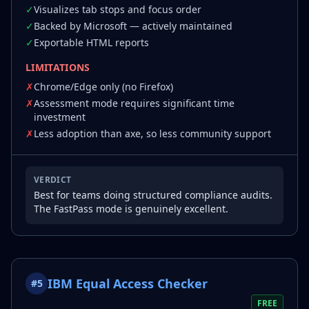
✓
Visualizes tab stops and focus order
✓
Backed by Microsoft — actively maintained
✓
Exportable HTML reports
LIMITATIONS
✗
Chrome/Edge only (no Firefox)
✗
Assessment mode requires significant time
investment
✗
Less adoption than axe, so less community support
VERDICT
Best for teams doing structured compliance audits.
The FastPass mode is genuinely excellent.
IBM Equal Access Checker
#
5
FREE