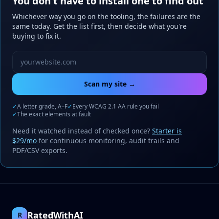
You don't have to install one to find out
Whichever way you go on the tooling, the failures are the
same today. Get the list first, then decide what you're
buying to fix it.
Website URL to scan
Scan my site →
✓
A letter grade, A–F
✓
Every WCAG 2.1 AA rule you fail
✓
The exact elements at fault
Need it watched instead of checked once?
Starter is
$29/mo
for continuous monitoring, audit trails and
PDF/CSV exports.
RatedWithAI
R