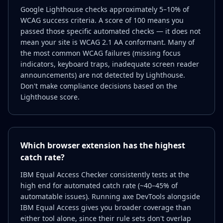
Google Lighthouse checks approximately 5–10% of
WCAG success criteria. A score of 100 means you
passed those specific automated checks — it does not
mean your site is WCAG 2.1 AA conformant. Many of
the most common WCAG failures (missing focus
indicators, keyboard traps, inadequate screen reader
announcements) are not detected by Lighthouse.
Don't make compliance decisions based on the
Lighthouse score.
Which browser extension has the highest
catch rate?
IBM Equal Access Checker consistently tests at the
high end for automated catch rate (~40–45% of
automatable issues). Running axe DevTools alongside
IBM Equal Access gives you broader coverage than
either tool alone, since their rule sets don't overlap