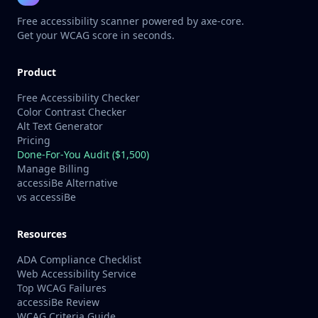
Free accessibility scanner powered by axe-core.
Get your WCAG score in seconds.
Product
Free Accessibility Checker
Color Contrast Checker
Alt Text Generator
Pricing
Done-For-You Audit ($1,500)
Manage Billing
accessiBe Alternative
vs accessiBe
Resources
ADA Compliance Checklist
Web Accessibility Service
Top WCAG Failures
accessiBe Review
WCAG Criteria Guide