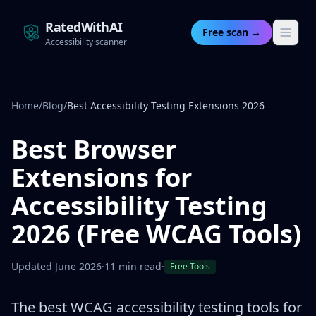
RatedWithAI
Free scan →
Accessibility scanner
Home
/
Blog
/
Best Accessibility Testing Extensions 2026
Best Browser
Extensions for
Accessibility Testing
2026 (Free WCAG Tools)
Updated June 2026
·
11 min read
·
Free Tools
The best WCAG accessibility testing tools for