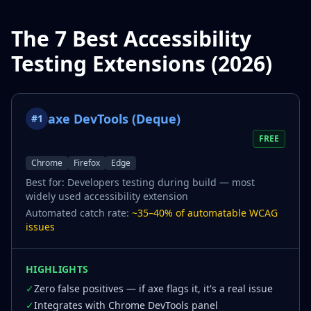
The 7 Best Accessibility
Testing Extensions (2026)
axe DevTools (Deque)
#
1
FREE
Chrome
Firefox
Edge
Best for:
Developers testing during build — most
widely used accessibility extension
Automated catch rate:
~35–40% of automatable WCAG
issues
HIGHLIGHTS
✓
Zero false positives — if axe flags it, it's a real issue
✓
Integrates with Chrome DevTools panel