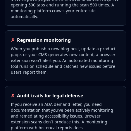
opening 500 tabs and running the scan 500 times. A
monitoring platform crawls your entire site
automatically.
✗
Regression monitoring
When you publish a new blog post, update a product
page, or your CMS generates new content, a browser
extension won't alert you. An automated monitoring
tool runs on schedule and catches new issues before
users report them.
✗
Audit trails for legal defense
If you receive an ADA demand letter, you need
documentation that you've been actively monitoring
and remediating accessibility issues. Browser
extension scans don't produce this. A monitoring
platform with historical reports does.