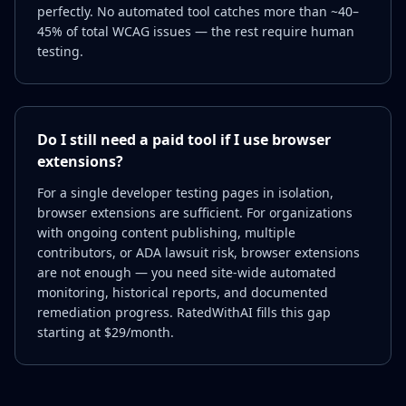
perfectly. No automated tool catches more than ~40–
45% of total WCAG issues — the rest require human
testing.
Do I still need a paid tool if I use browser
extensions?
For a single developer testing pages in isolation,
browser extensions are sufficient. For organizations
with ongoing content publishing, multiple
contributors, or ADA lawsuit risk, browser extensions
are not enough — you need site-wide automated
monitoring, historical reports, and documented
remediation progress. RatedWithAI fills this gap
starting at $29/month.