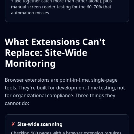
+ axe together catch more than either alone), plus
manual screen reader testing for the 60–70% that
automation misses.
What Extensions Can't
Replace: Site-Wide
Monitoring
Browser extensions are point-in-time, single-page
tools. They're built for development-time testing, not
for organizational compliance. Three things they
cannot do:
✗
Site-wide scanning
Checking 500 pages with a browser extension requires