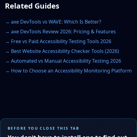
Related Guides
→
axe DevTools vs WAVE: Which Is Better?
→
axe DevTools Review 2026: Pricing & Features
→
Free vs Paid Accessibility Testing Tools 2026
→
Best Website Accessibility Checker Tools (2026)
→
Automated vs Manual Accessibility Testing 2026
→
How to Choose an Accessibility Monitoring Platform
BEFORE YOU CLOSE THIS TAB