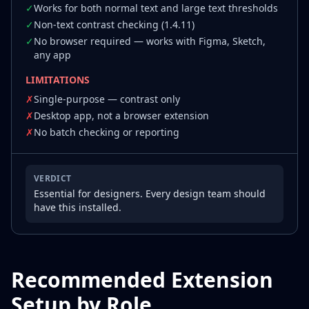
✓
Works for both normal text and large text thresholds
✓
Non-text contrast checking (1.4.11)
✓
No browser required — works with Figma, Sketch,
any app
LIMITATIONS
✗
Single-purpose — contrast only
✗
Desktop app, not a browser extension
✗
No batch checking or reporting
VERDICT
Essential for designers. Every design team should
have this installed.
Recommended Extension
Setup by Role