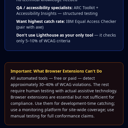
QA / accessibility specialists:
ARC Toolkit +
Accessibility Insights — structured testing
Want highest catch rate:
IBM Equal Access Checker
(pair with axe)
Don't use Lighthouse as your only tool
— it checks
only 5–10% of WCAG criteria
Important: What Browser Extensions Can't Do
All automated tools — free or paid — detect
approximately 30–40% of WCAG violations. The rest
require human testing with actual assistive technology.
Browser extensions are essential but not sufficient for
compliance. Use them for development-time catching;
use a monitoring platform for site-wide coverage; use
manual testing for full conformance claims.