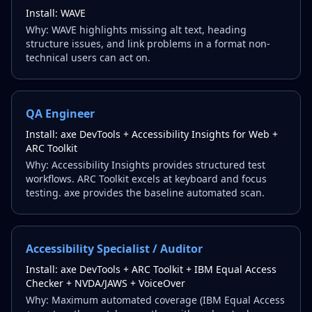
Install:
WAVE
Why:
WAVE highlights missing alt text, heading
structure issues, and link problems in a format non-
technical users can act on.
QA Engineer
Install:
axe DevTools + Accessibility Insights for Web +
ARC Toolkit
Why:
Accessibility Insights provides structured test
workflows. ARC Toolkit excels at keyboard and focus
testing. axe provides the baseline automated scan.
Accessibility Specialist / Auditor
Install:
axe DevTools + ARC Toolkit + IBM Equal Access
Checker + NVDA/JAWS + VoiceOver
Why:
Maximum automated coverage (IBM Equal Access