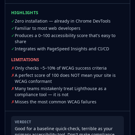
HIGHLIGHTS
✓
Zero installation — already in Chrome DevTools
✓
Familiar to most web developers
✓
Produces a 0–100 accessibility score that's easy to
share
✓
Integrates with PageSpeed Insights and CI/CD
LIMITATIONS
✗
Only checks ~5–10% of WCAG success criteria
✗
A perfect score of 100 does NOT mean your site is
WCAG conformant
✗
Many teams mistakenly treat Lighthouse as a
compliance tool — it is not
✗
Misses the most common WCAG failures
VERDICT
Good for a baseline quick-check, terrible as your
primary accessibility tool. Don't make compliance