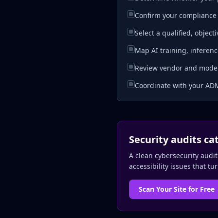
Confirm your compliance 
Select a qualified, objec
Map AI training, inferenc
Review vendor and model-
Coordinate with your ADM
Security audits ca
A clean cybersecurity audit
accessibility issues that tu
Scan Your Site for Free