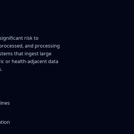
gnificant risk to
a processed, and processing
ystems that ingest large
ic or health-adjacent data
s.
lines
ation