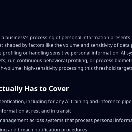
 business's processing of personal information presents si
t shaped by factors like the volume and sensitivity of dat
le profiling or handling sensitive personal information. AI s
ets, run continuous behavioral profiling, or process biometr
gh-volume, high-sensitivity processing this threshold target
ctually Has to Cover
entication, including for any AI training and inference pipe
nformation at rest and in transit
 management across systems that process personal inform
ing and breach notification procedures