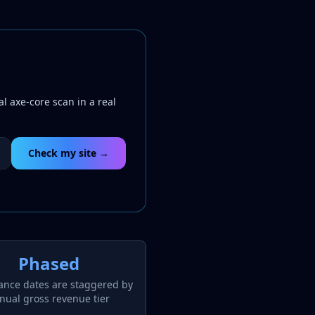
l axe-core scan in a real
Check my site →
Phased
ance dates are staggered by
nual gross revenue tier