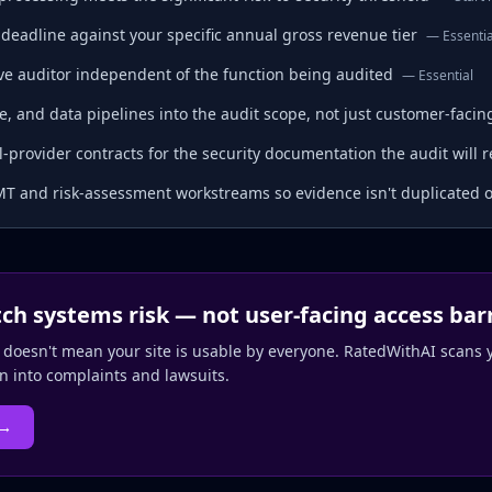
deadline against your specific annual gross revenue tier
—
Essentia
tive auditor independent of the function being audited
—
Essential
e, and data pipelines into the audit scope, not just customer-faci
provider contracts for the security documentation the audit will r
T and risk-assessment workstreams so evidence isn't duplicated 
tch systems risk — not user-facing access bar
 doesn't mean your site is usable by everyone. RatedWithAI scans y
rn into complaints and lawsuits.
 →