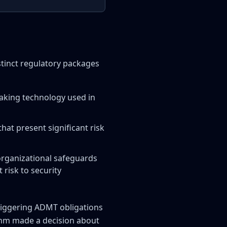
istinct regulatory packages
aking technology used in
hat present significant risk
organizational safeguards
risk to security
triggering ADMT obligations
ithm made a decision about