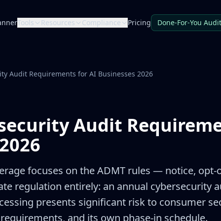
anner
Tools
Resources
Compliance
Pricing
Done-For-You Audi
ty Audit Requirements for AI Businesses 2026
ecurity Audit Requireme
 2026
rage focuses on the ADMT rules — notice, opt-ou
ate regulation entirely: an annual cybersecurity 
ssing presents significant risk to consumer secu
 requirements, and its own phase-in schedule.