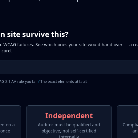
 site survive this?
ic WCAG failures. See which ones your site would hand over — a rea
 card.
G 2.1 AA rule you fail
✓
The exact elements at fault
Independent
ed on a
Auditor must be qualified and
Compli
 once
objective, not self-certified
an
internally