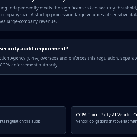
ssing independently meets the significant-risk-to-security threshol
 company size. A startup processing large volumes of sensitive da
ches large-company revenue.
security audit requirement?
ection Agency (CPPA) oversees and enforces this regulation, separate
 CCPA enforcement authority.
CCPA Third-Party AI Vendor C
hts regulation this audit
Vendor obligations that overlap with