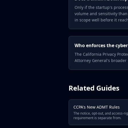
Only if the startup's proce
volume and sensitivity than
in scope well before it rea
Who enforces the cyber
The California Privacy Prot
Attorney General's broader
Related Guides
CCPA's New ADMT Rules
The notice, opt-out, and access-rig
requirement is separate from.