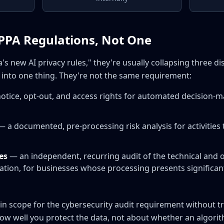
PPA Regulations, Not One
's new AI privacy rules," they're usually collapsing three d
into one thing. They're not the same requirement:
otice, opt-out, and access rights for automated decision-m
 a documented, pre-processing risk analysis for activities t
es
— an independent, recurring audit of the technical and 
tion, for businesses whose processing presents significant 
 in scope for the cybersecurity audit requirement without 
 how well you protect the data, not about whether an algor