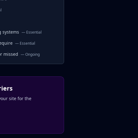
l
ng systems
—
Essential
equire
—
Essential
or missed
—
Ongoing
riers
our site for the