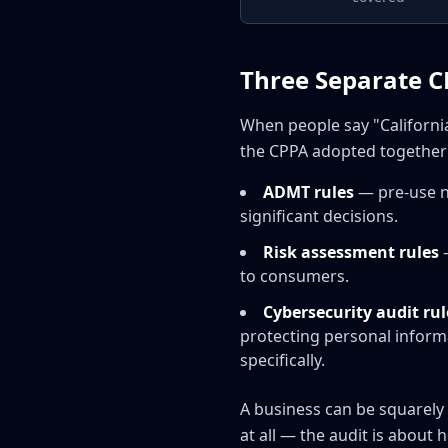
Three Separate C
When people say "California
the CPPA adopted together 
ADMT rules
— pre-use n
significant decisions.
Risk assessment rules
—
to consumers.
Cybersecurity audit rul
protecting personal informa
specifically.
A business can be squarely
at all — the audit is about