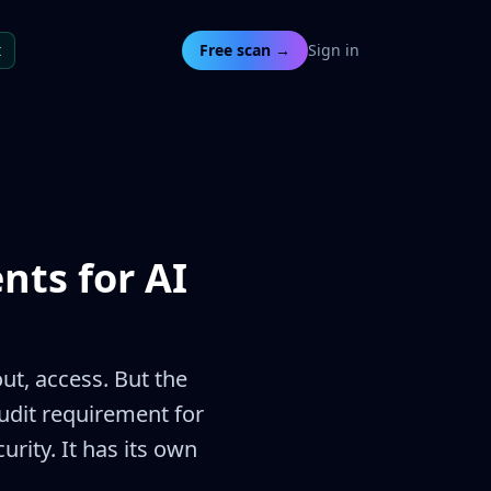
t
Free scan →
Sign in
nts for AI
t, access. But the
audit requirement for
rity. It has its own