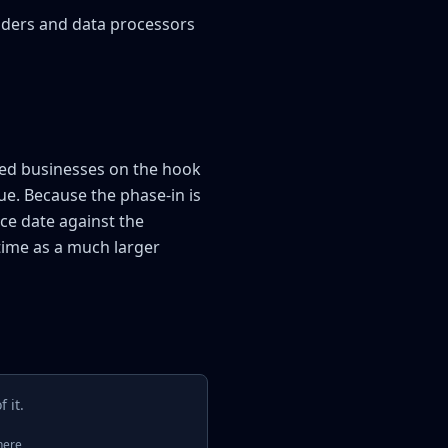
viders and data processors
red businesses on the hook
ue. Because the phase-in is
ce date against the
time as a much larger
 it.
here