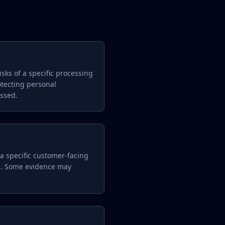
sks of a specific processing
otecting personal
essed.
 a specific customer-facing
es. Some evidence may