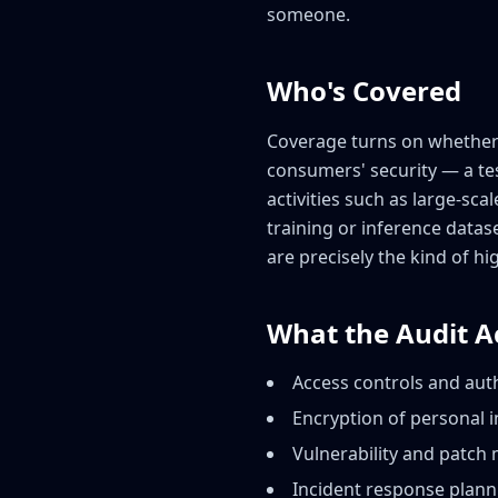
someone.
Who's Covered
Coverage turns on whether a
consumers' security — a tes
activities such as large-sca
training or inference datas
are precisely the kind of hi
What the Audit A
Access controls and auth
Encryption of personal i
Vulnerability and patch
Incident response plann