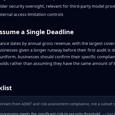
der security oversight, relevant for third-party model pro
ternal access-limitation controls
Assume a Single Deadline
nce dates by annual gross revenue, with the largest cove
usinesses given a longer runway before their first audit is d
uniform, businesses should confirm their specific complian
holds rather than assuming they have the same amount of 
list
rkstream from ADMT and risk-assessment compliance, not a subset of
rocessing meets the significant-risk-to-security threshold
—
Start 