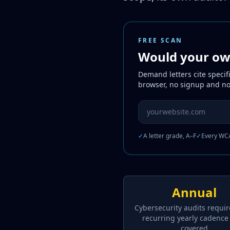
FREE SCAN
Would your own
Demand letters cite specif
browser, no signup and no
Website URL to scan
✓
A letter grade, A–F
✓
Every WCA
Annual
Cybersecurity audits requir
recurring yearly cadence
covered