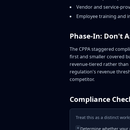
Vendor and service-provi
Employee training and in
Phase-In: Don't 
The CPPA staggered complia
first and smaller covered b
revenue-tiered rather than 
regulation's revenue thres
competitor.
Compliance Check
Treat this as a distinct wo
Determine whether your p