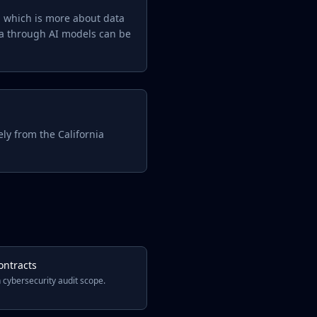
d, which is more about data
ta through AI models can be
ly from the California
ontracts
 cybersecurity audit scope.