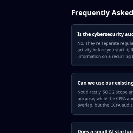
Frequently Asked
Is the cybersecurity au
No. They're separate regula
activity before you start it
information on a recurring b
Can we use our existing
Not directly. SOC 2 scope a
purpose, while the CPPA aud
overlap, but the CCPA audit
Does a small AI startup