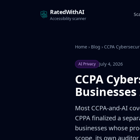
RatedWithAI
Sc
Accessibility scanner
Home
›
Blog
›
CCPA Cybersecuri
July 4, 2026
AI Privacy
CCPA Cybers
Businesses
Most CCPA-and-AI cove
CPPA finalized a separ
businesses whose proce
scope, its own auditor