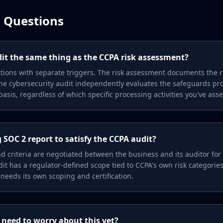
 Questions
dit the same thing as the CCPA risk assessment?
tions with separate triggers. The risk assessment documents the ri
; the cybersecurity audit independently evaluates the safeguards pr
asis, regardless of which specific processing activities you've ass
 SOC 2 report to satisfy the CCPA audit?
nd criteria are negotiated between the business and its auditor for
it has a regulator-defined scope tied to CCPA's own risk categori
 needs its own scoping and certification.
 need to worry about this yet?