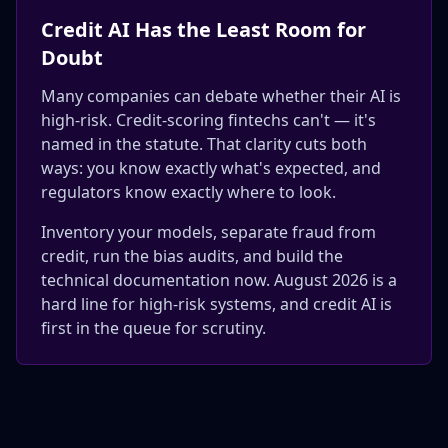
Credit AI Has the Least Room for
Doubt
Many companies can debate whether their AI is
high-risk. Credit-scoring fintechs can't — it's
named in the statute. That clarity cuts both
ways: you know exactly what's expected, and
regulators know exactly where to look.
Inventory your models, separate fraud from
credit, run the bias audits, and build the
technical documentation now. August 2026 is a
hard line for high-risk systems, and credit AI is
first in the queue for scrutiny.