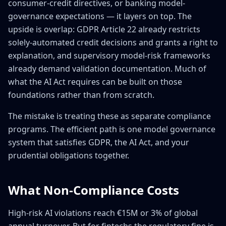
consumer-credit directives, or banking model-
governance expectations — it layers on top. The
upside is overlap: GDPR Article 22 already restricts
solely-automated credit decisions and grants a right to
explanation, and supervisory model-risk frameworks
already demand validation documentation. Much of
what the AI Act requires can be built on those
foundations rather than from scratch.
The mistake is treating these as separate compliance
programs. The efficient path is one model governance
system that satisfies GDPR, the AI Act, and your
prudential obligations together.
What Non-Compliance Costs
High-risk AI violations reach €15M or 3% of global