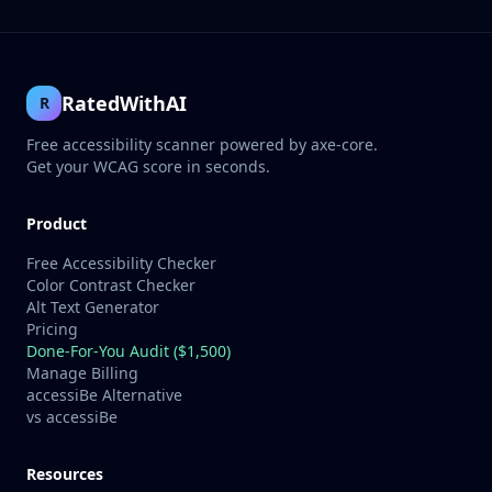
RatedWithAI
R
Free accessibility scanner powered by axe-core.
Get your WCAG score in seconds.
Product
Free Accessibility Checker
Color Contrast Checker
Alt Text Generator
Pricing
Done-For-You Audit ($1,500)
Manage Billing
accessiBe Alternative
vs accessiBe
Resources