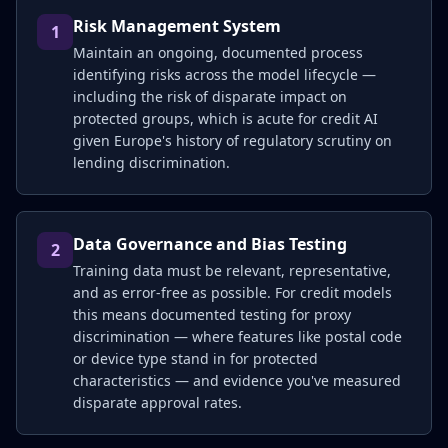
Risk Management System
1
Maintain an ongoing, documented process
identifying risks across the model lifecycle —
including the risk of disparate impact on
protected groups, which is acute for credit AI
given Europe's history of regulatory scrutiny on
lending discrimination.
Data Governance and Bias Testing
2
Training data must be relevant, representative,
and as error-free as possible. For credit models
this means documented testing for proxy
discrimination — where features like postal code
or device type stand in for protected
characteristics — and evidence you've measured
disparate approval rates.