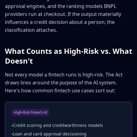
approval engines, and the ranking models BNPL
providers run at checkout. If the output materially
influences a credit decision about a person, the
classification attaches.
What Counts as High-Risk vs. What
Doesn't
Not every model a fintech runs is high-risk. The Act
draws lines around the
purpose
of the AI system.
Here's how common fintech use cases sort out:
High-Risk Fintech AI
Credit scoring and creditworthiness models
•
Loan and card approval decisioning
•