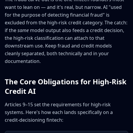
want to lean on — and it's real, but narrow. AI "used
for the purpose of detecting financial fraud" is
excluded from the high-risk credit category. The catch:
if the
same
model output also feeds a credit decision,
the high-risk classification can attach to that
downstream use. Keep fraud and credit models
cleanly separated, both technically and in your
documentation.
The Core Obligations for High-Risk
Credit AI
Articles 9–15 set the requirements for high-risk
systems. Here's how each lands specifically on a
credit-decisioning fintech: