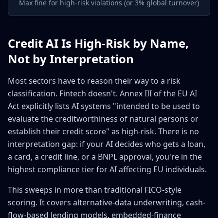
Max fine for high-risk violations (or 3% global turnover)
Credit AI Is High-Risk by Name,
Not by Interpretation
Most sectors have to reason their way to a risk
classification. Fintech doesn't. Annex III of the EU AI
Act explicitly lists AI systems "intended to be used to
evaluate the creditworthiness of natural persons or
establish their credit score" as high-risk. There is no
interpretation gap: if your AI decides who gets a loan,
a card, a credit line, or a BNPL approval, you're in the
highest compliance tier for AI affecting EU individuals.
This sweeps in more than traditional FICO-style
scoring. It covers alternative-data underwriting, cash-
flow-based lending models, embedded-finance