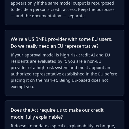
appears only if the same model output is repurposed
to decide a person's credit access. Keep the purposes
— and the documentation — separate.
We're a US BNPL provider with some EU users.
Do we really need an EU representative?
If your approval model is high-risk credit AI and EU
residents are evaluated by it, you are a non-EU
provider of a high-risk system and must appoint an
authorized representative established in the EU before
placing it on the market. Being US-based does not
exempt you.
Does the Act require us to make our credit
model fully explainable?
It doesn't mandate a specific explainability technique,