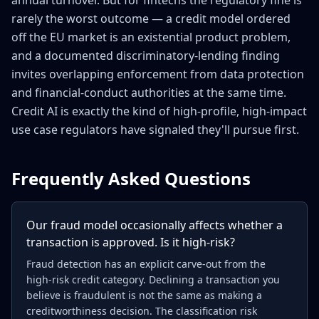
annual turnover. But for fintechs the regulatory fine is
rarely the worst outcome — a credit model ordered
off the EU market is an existential product problem,
and a documented discriminatory-lending finding
invites overlapping enforcement from data protection
and financial-conduct authorities at the same time.
Credit AI is exactly the kind of high-profile, high-impact
use case regulators have signaled they'll pursue first.
Frequently Asked Questions
Our fraud model occasionally affects whether a
transaction is approved. Is it high-risk?
Fraud detection has an explicit carve-out from the
high-risk credit category. Declining a transaction you
believe is fraudulent is not the same as making a
creditworthiness decision. The classification risk