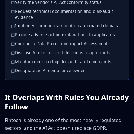
Verify the vendor's AI Act conformity status
☐
Request technical documentation and bias-audit
☐
evidence
Implement human oversight on automated denials
☐
Provide adverse-action explanations to applicants
☐
Conduct a Data Protection Impact Assessment
☐
Disclose AI use in credit decisions to applicants
☐
Maintain decision logs for audit and complaints
☐
Designate an AI compliance owner
☐
It Overlaps With Rules You Already
Follow
Fintech is already one of the most heavily regulated
sectors, and the AI Act doesn't replace GDPR,