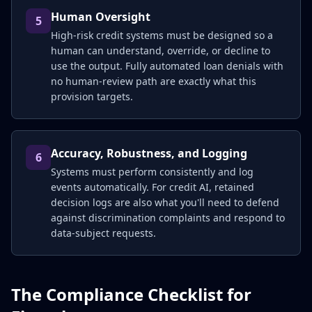
Human Oversight
5
High-risk credit systems must be designed so a
human can understand, override, or decline to
use the output. Fully automated loan denials with
no human-review path are exactly what this
provision targets.
Accuracy, Robustness, and Logging
6
Systems must perform consistently and log
events automatically. For credit AI, retained
decision logs are also what you'll need to defend
against discrimination complaints and respond to
data-subject requests.
The Compliance Checklist for