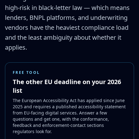
high-risk in black-letter law — which means
lenders, BNPL platforms, and underwriting
vendors have the heaviest compliance load
and the least ambiguity about whether it
applies.
FREE TOOL
The other EU deadline on your 2026
list
The European Accessibility Act has applied since June
2025 and requires a published accessibility statement
from EU-facing digital services. Answer a few
questions and get one, with the conformance,
feedback and enforcement-contact sections
regulators look for.