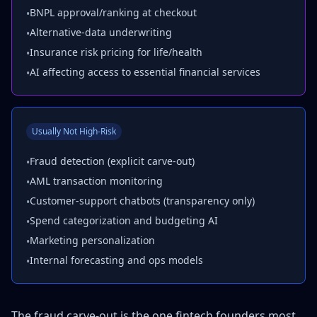
BNPL approval/ranking at checkout
•
Alternative-data underwriting
•
Insurance risk pricing for life/health
•
AI affecting access to essential financial services
•
Usually Not High-Risk
Fraud detection (explicit carve-out)
•
AML transaction monitoring
•
Customer-support chatbots (transparency only)
•
Spend categorization and budgeting AI
•
Marketing personalization
•
Internal forecasting and ops models
•
The fraud carve-out is the one fintech founders most