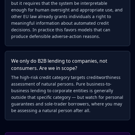
but it requires that the system be interpretable
enough for human oversight and appropriate use, and
other EU law already grants individuals a right to
meaningful information about automated credit
decisions. In practice this favors models that can
produce defensible adverse-action reasons.
We only do B2B lending to companies, not
consumers. Are we in scope?
The high-risk credit category targets creditworthiness
assessment of natural persons. Pure business-to-
business lending to corporate entities is generally
outside that specific category — but watch for personal
guarantees and sole-trader borrowers, where you may
be assessing a natural person after all.