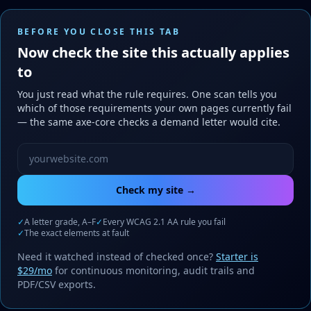
BEFORE YOU CLOSE THIS TAB
Now check the site this actually applies
to
You just read what the rule requires. One scan tells you
which of those requirements your own pages currently fail
— the same axe-core checks a demand letter would cite.
Website URL to scan
Check my site →
✓
A letter grade, A–F
✓
Every WCAG 2.1 AA rule you fail
✓
The exact elements at fault
Need it watched instead of checked once?
Starter is
$29/mo
for continuous monitoring, audit trails and
PDF/CSV exports.