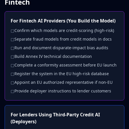
Fintech
For Fintech AI Providers (You Build the Model)
Confirm which models are credit-scoring (high-risk)
☐
Separate fraud models from credit models in docs
☐
Run and document disparate-impact bias audits
☐
Build Annex IV technical documentation
☐
Complete a conformity assessment before EU launch
☐
Register the system in the EU high-risk database
☐
Appoint an EU authorized representative if non-EU
☐
Provide deployer instructions to lender customers
☐
For Lenders Using Third-Party Credit AI
(Deployers)