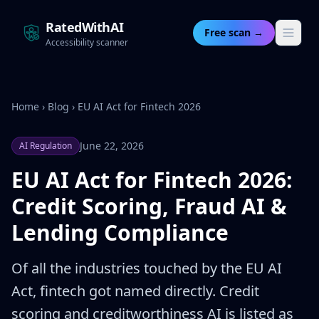
RatedWithAI
Free scan →
Accessibility scanner
Home
›
Blog
›
EU AI Act for Fintech 2026
June 22, 2026
AI Regulation
EU AI Act for Fintech 2026:
Credit Scoring, Fraud AI &
Lending Compliance
Of all the industries touched by the EU AI
Act, fintech got named directly. Credit
scoring and creditworthiness AI is listed as