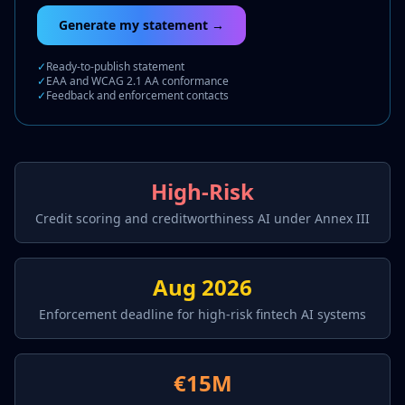
Generate my statement →
✓
Ready-to-publish statement
✓
EAA and WCAG 2.1 AA conformance
✓
Feedback and enforcement contacts
High-Risk
Credit scoring and creditworthiness AI under Annex III
Aug 2026
Enforcement deadline for high-risk fintech AI systems
€15M