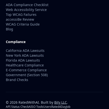
ADA Compliance Checklist
Web Accessibility Service
Top WCAG Failures
accessiBe Review
WCAG Criteria Guide
Blog
Compliance
California ADA Lawsuits
New York ADA Lawsuits
Florida ADA Lawsuits
Healthcare Compliance
E-Commerce Compliance
Government (Section 508)
Brand Checks
©
2026
RatedWithAI. Built by
Bity LLC
.
API Status Check
AISO Tools
UsersRated
4DayJob