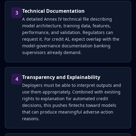
Technical Documentation
3
A detailed Annex IV technical file describing
model architecture, training data, features,
performance, and validation. Regulators can
request it. For credit AI, expect overlap with the
model-governance documentation banking
supervisors already demand.
Transparency and Explainability
4
Deployers must be able to interpret outputs and
use them appropriately. Combined with existing
rights to explanation for automated credit
decisions, this pushes fintechs toward models
that can produce meaningful adverse-action
reasons.