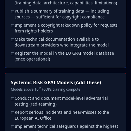
(training data, architecture, capabilities, limitations)
Publish a summary of training data — including
☐
sources — sufficient for copyright compliance
Implement a copyright takedown policy for requests
☐
from rights holders
Make technical documentation available to
☐
downstream providers who integrate the model
Register the model in the EU GPAI model database
☐
(once operational)
Systemic-Risk GPAI Models (Add These)
Models above 10²⁵ FLOPs training compute
Conduct and document model-level adversarial
☐
testing (red-teaming)
Report serious incidents and near-misses to the
☐
European AI Office
Implement technical safeguards against the highest
☐