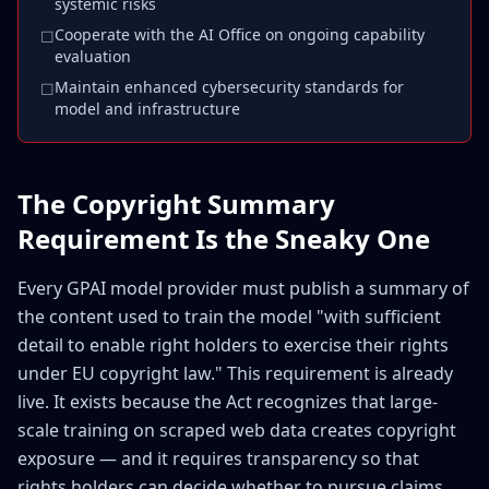
systemic risks
Cooperate with the AI Office on ongoing capability
☐
evaluation
Maintain enhanced cybersecurity standards for
☐
model and infrastructure
The Copyright Summary
Requirement Is the Sneaky One
Every GPAI model provider must publish a summary of
the content used to train the model "with sufficient
detail to enable right holders to exercise their rights
under EU copyright law." This requirement is already
live. It exists because the Act recognizes that large-
scale training on scraped web data creates copyright
exposure — and it requires transparency so that
rights holders can decide whether to pursue claims.