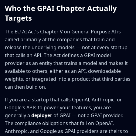
Who the GPAI Chapter Actually
Targets
The EU AI Act's Chapter V on General Purpose AI is
aimed primarily at the companies that train and
release the underlying models — not at every startup
that calls an API. The Act defines a GPAI model
provider as an entity that trains a model and makes it
available to others, either as an API, downloadable
weights, or integrated into a product that third parties
can then build on.
If you are a startup that calls OpenAI, Anthropic, or
Google's APIs to power your features, you are
generally a
deployer
of GPAI — not a GPAI provider.
The compliance obligations that fall on OpenAI,
Anthropic, and Google as GPAI providers are theirs to