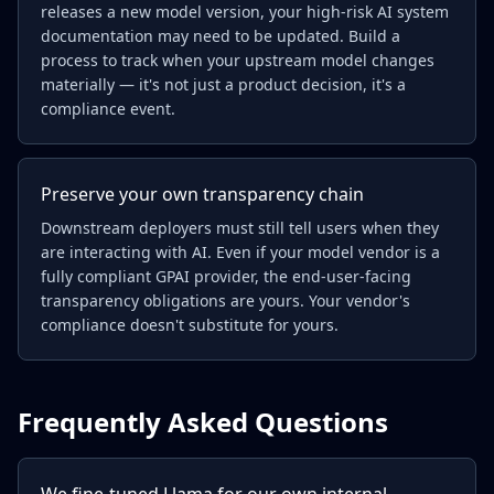
releases a new model version, your high-risk AI system
documentation may need to be updated. Build a
process to track when your upstream model changes
materially — it's not just a product decision, it's a
compliance event.
Preserve your own transparency chain
Downstream deployers must still tell users when they
are interacting with AI. Even if your model vendor is a
fully compliant GPAI provider, the end-user-facing
transparency obligations are yours. Your vendor's
compliance doesn't substitute for yours.
Frequently Asked Questions