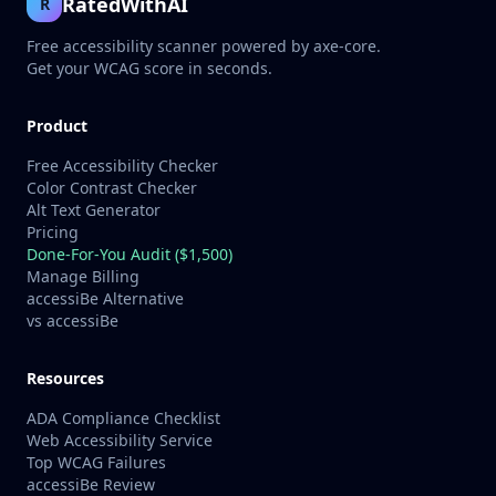
RatedWithAI
R
Free accessibility scanner powered by axe-core.
Get your WCAG score in seconds.
Product
Free Accessibility Checker
Color Contrast Checker
Alt Text Generator
Pricing
Done-For-You Audit ($1,500)
Manage Billing
accessiBe Alternative
vs accessiBe
Resources
ADA Compliance Checklist
Web Accessibility Service
Top WCAG Failures
accessiBe Review