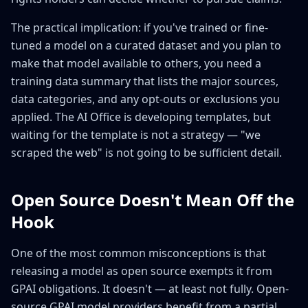
The practical implication: if you've trained or fine-
tuned a model on a curated dataset and you plan to
make that model available to others, you need a
training data summary that lists the major sources,
data categories, and any opt-outs or exclusions you
applied. The AI Office is developing templates, but
waiting for the template is not a strategy — "we
scraped the web" is not going to be sufficient detail.
Open Source Doesn't Mean Off the
Hook
One of the most common misconceptions is that
releasing a model as open source exempts it from
GPAI obligations. It doesn't — at least not fully. Open-
source GPAI model providers benefit from a partial