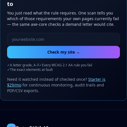
to
You just read what the rule requires. One scan tells you
which of those requirements your own pages currently fail
— the same axe-core checks a demand letter would cite.
Website URL to scan
Check my site →
✓
A letter grade, A–F
✓
Every WCAG 2.1 AA rule you fail
✓
The exact elements at fault
Need it watched instead of checked once?
Starter is
$29/mo
for continuous monitoring, audit trails and
PDF/CSV exports.