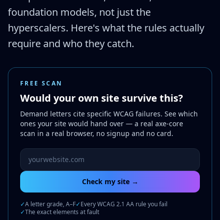
foundation models, not just the
hyperscalers. Here's what the rules actually
require and who they catch.
FREE SCAN
Would your own site survive this?
Demand letters cite specific WCAG failures. See which
ones your site would hand over — a real axe-core
scan in a real browser, no signup and no card.
Website URL to scan
Check my site →
✓
A letter grade, A–F
✓
Every WCAG 2.1 AA rule you fail
✓
The exact elements at fault