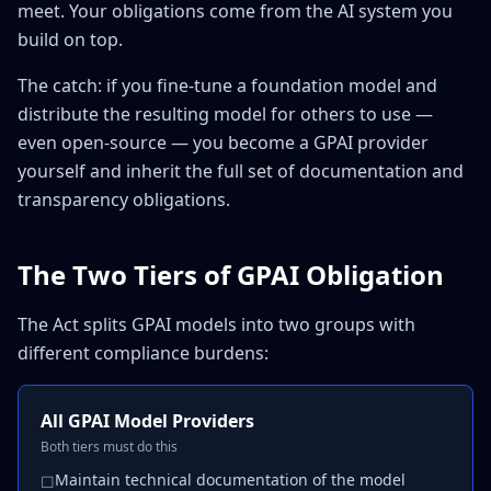
meet. Your obligations come from the AI system you
build on top.
The catch: if you fine-tune a foundation model and
distribute the resulting model for others to use —
even open-source — you become a GPAI provider
yourself and inherit the full set of documentation and
transparency obligations.
The Two Tiers of GPAI Obligation
The Act splits GPAI models into two groups with
different compliance burdens:
All GPAI Model Providers
Both tiers must do this
Maintain technical documentation of the model
☐