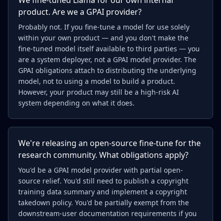
We fine-tuned Llama for our own internal
product. Are we a GPAI provider?
Probably not. If you fine-tune a model for use solely
within your own product — and you don't make the
fine-tuned model itself available to third parties — you
are a system deployer, not a GPAI model provider. The
GPAI obligations attach to distributing the underlying
model, not to using a model to build a product.
However, your product may still be a high-risk AI
system depending on what it does.
We're releasing an open-source fine-tune for the
research community. What obligations apply?
You'd be a GPAI model provider with partial open-
source relief. You'd still need to publish a copyright
training data summary and implement a copyright
takedown policy. You'd be partially exempt from the
downstream-user documentation requirements if you