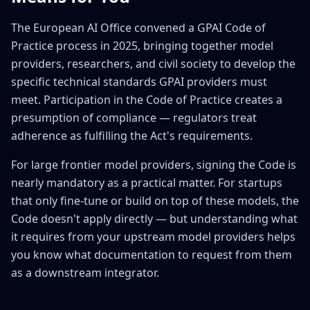
The European AI Office convened a GPAI Code of
Practice process in 2025, bringing together model
providers, researchers, and civil society to develop the
specific technical standards GPAI providers must
meet. Participation in the Code of Practice creates a
presumption of compliance — regulators treat
adherence as fulfilling the Act's requirements.
For large frontier model providers, signing the Code is
nearly mandatory as a practical matter. For startups
that only fine-tune or build on top of these models, the
Code doesn't apply directly — but understanding what
it requires from your upstream model providers helps
you know what documentation to request from them
as a downstream integrator.