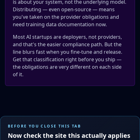
is about your system, not the underlying model.
Distributing — even open-source — means
you've taken on the provider obligations and
need training data documentation now.
Most AI startups are deployers, not providers,
and that's the easier compliance path. But the
line blurs fast when you fine-tune and release.
Get that classification right before you ship —
the obligations are very different on each side
of it.
BEFORE YOU CLOSE THIS TAB
Now check the site this actually applies