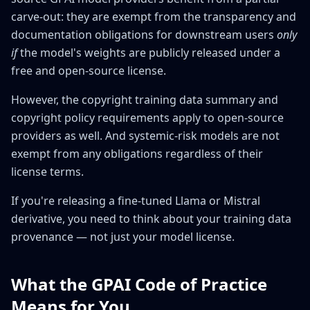
carve-out: they are exempt from the transparency and
documentation obligations for downstream users
only
if
the model's weights are publicly released under a
free and open-source license.
However, the copyright training data summary and
copyright policy requirements apply to open-source
providers as well. And systemic-risk models are not
exempt from any obligations regardless of their
license terms.
If you're releasing a fine-tuned Llama or Mistral
derivative, you need to think about your training data
provenance — not just your model license.
What the GPAI Code of Practice
Means for You