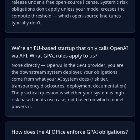
release under a free open-source license. Systemic risk
obligations don't apply unless your model crosses the
compute threshold — which open-source fine-tunes
typically don't.
We're an EU-based startup that only calls OpenAI
via API. What GPAI rules apply to us?
None directly — OpenAI is the GPAI provider; you are
the downstream system deployer. Your obligations
come from what your AI system does (risk tier,
transparency disclosures, deployment documentation).
The practical question is whether your system is high-
risk based on its use case, not based on which model
powers it.
How does the AI Office enforce GPAI obligations?