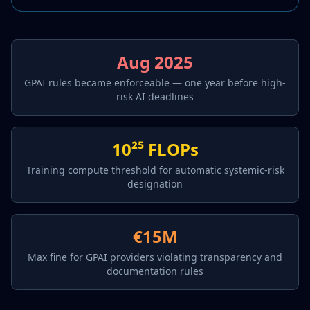
Aug 2025
GPAI rules became enforceable — one year before high-
risk AI deadlines
10²⁵ FLOPs
Training compute threshold for automatic systemic-risk
designation
€15M
Max fine for GPAI providers violating transparency and
documentation rules