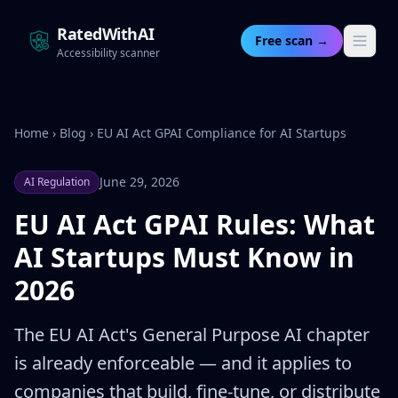
RatedWithAI
Free scan →
Accessibility scanner
Home
›
Blog
›
EU AI Act GPAI Compliance for AI Startups
June 29, 2026
AI Regulation
EU AI Act GPAI Rules: What
AI Startups Must Know in
2026
The EU AI Act's General Purpose AI chapter
is already enforceable — and it applies to
companies that build, fine-tune, or distribute