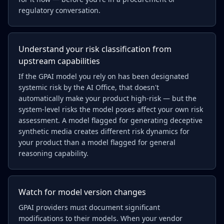
regulatory conversation.
Understand your risk classification from
upstream capabilities
If the GPAI model you rely on has been designated
systemic risk by the AI Office, that doesn't
automatically make your product high-risk — but the
system-level risks the model poses affect your own risk
assessment. A model flagged for generating deceptive
synthetic media creates different risk dynamics for
your product than a model flagged for general
reasoning capability.
Watch for model version changes
GPAI providers must document significant
modifications to their models. When your vendor