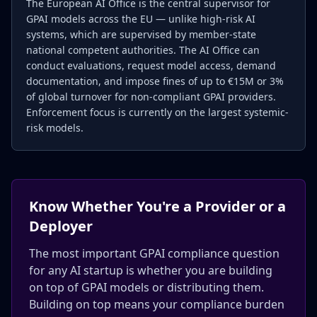
The European AI Office is the central supervisor for
GPAI models across the EU — unlike high-risk AI
systems, which are supervised by member-state
national competent authorities. The AI Office can
conduct evaluations, request model access, demand
documentation, and impose fines of up to €15M or 3%
of global turnover for non-compliant GPAI providers.
Enforcement focus is currently on the largest systemic-
risk models.
Know Whether You're a Provider or a
Deployer
The most important GPAI compliance question
for any AI startup is whether you are building
on top of GPAI models or distributing them.
Building on top means your compliance burden