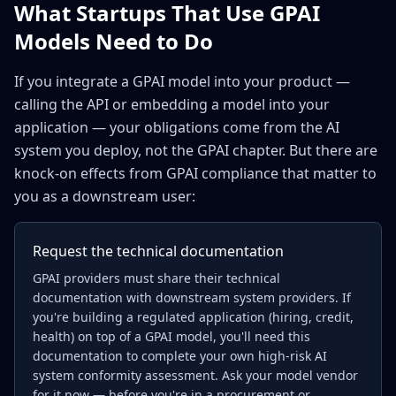
What Startups That Use GPAI
Models Need to Do
If you integrate a GPAI model into your product —
calling the API or embedding a model into your
application — your obligations come from the AI
system you deploy, not the GPAI chapter. But there are
knock-on effects from GPAI compliance that matter to
you as a downstream user:
Request the technical documentation
GPAI providers must share their technical
documentation with downstream system providers. If
you're building a regulated application (hiring, credit,
health) on top of a GPAI model, you'll need this
documentation to complete your own high-risk AI
system conformity assessment. Ask your model vendor
for it now — before you're in a procurement or