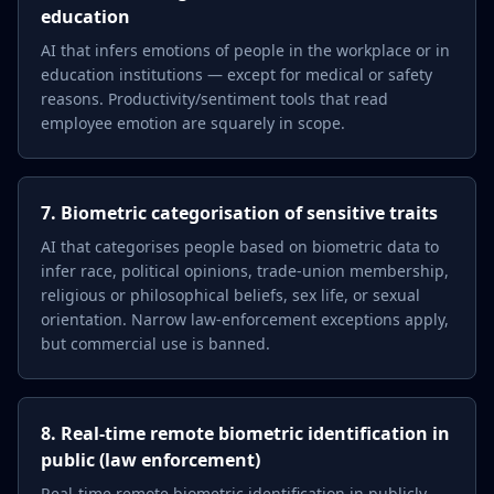
education
AI that infers emotions of people in the workplace or in
education institutions — except for medical or safety
reasons. Productivity/sentiment tools that read
employee emotion are squarely in scope.
7. Biometric categorisation of sensitive traits
AI that categorises people based on biometric data to
infer race, political opinions, trade-union membership,
religious or philosophical beliefs, sex life, or sexual
orientation. Narrow law-enforcement exceptions apply,
but commercial use is banned.
8. Real-time remote biometric identification in
public (law enforcement)
Real-time remote biometric identification in publicly