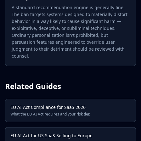
A standard recommendation engine is generally fine.
The ban targets systems designed to materially distort
behavior in a way likely to cause significant harm —
exploitative, deceptive, or subliminal techniques.
Ordinary personalization isn't prohibited, but
persuasion features engineered to override user
judgment to their detriment should be reviewed with
counsel.
Related Guides
EU AI Act Compliance for SaaS 2026
What the EU AI Act requires and your risk tier.
EU AI Act for US SaaS Selling to Europe