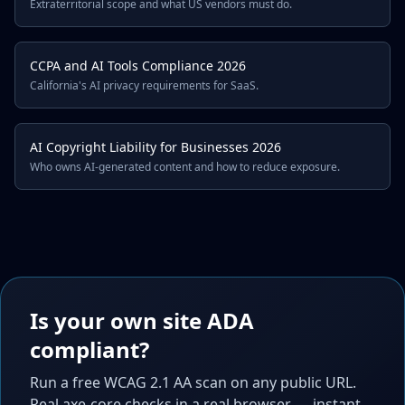
Extraterritorial scope and what US vendors must do.
CCPA and AI Tools Compliance 2026
California's AI privacy requirements for SaaS.
AI Copyright Liability for Businesses 2026
Who owns AI-generated content and how to reduce exposure.
Is your own site ADA
compliant?
Run a free WCAG 2.1 AA scan on any public URL.
Real axe-core checks in a real browser — instant