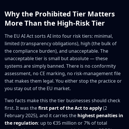
Why the Prohibited Tier Matters
More Than the High-Risk Tier
The EU AI Act sorts AI into four risk tiers: minimal,
limited (transparency obligations), high (the bulk of
the compliance burden), and unacceptable. The
unacceptable tier is small but absolute — these
systems are simply banned. There is no conformity
assessment, no CE marking, no risk-management file
that makes them legal. You either stop the practice or
you stay out of the EU market.
Two facts make this the tier businesses should check
first. It was the
first part of the Act to apply
(2
February 2025), and it carries the
highest penalties in
the regulation
: up to €35 million or 7% of total