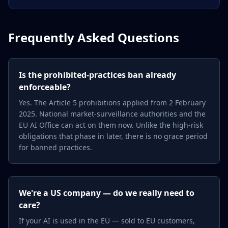
Frequently Asked Questions
Is the prohibited-practices ban already
enforceable?
Yes. The Article 5 prohibitions applied from 2 February
2025. National market-surveillance authorities and the
EU AI Office can act on them now. Unlike the high-risk
obligations that phase in later, there is no grace period
for banned practices.
We're a US company — do we really need to
care?
If your AI is used in the EU — sold to EU customers,