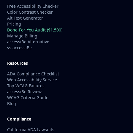
Free Accessibility Checker
Color Contrast Checker
Alt Text Generator
Pricing
Done-For-You Audit ($1,500)
Manage Billing
accessiBe Alternative
vs accessiBe
Resources
ADA Compliance Checklist
Web Accessibility Service
Top WCAG Failures
accessiBe Review
WCAG Criteria Guide
Blog
Compliance
California ADA Lawsuits