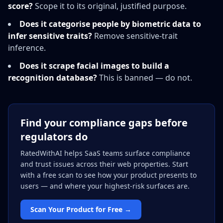
score?
Scope it to its original, justified purpose.
Does it categorise people by biometric data to
infer sensitive traits?
Remove sensitive-trait
inference.
Does it scrape facial images to build a
recognition database?
This is banned — do not.
Find your compliance gaps before
regulators do
RatedWithAI helps SaaS teams surface compliance
and trust issues across their web properties. Start
with a free scan to see how your product presents to
users — and where your highest-risk surfaces are.
Scan Your Product for Free →