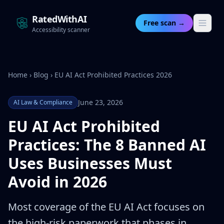
RatedWithAI
Free scan →
Accessibility scanner
Home
›
Blog
›
EU AI Act Prohibited Practices 2026
June 23, 2026
AI Law & Compliance
EU AI Act Prohibited
Practices: The 8 Banned AI
Uses Businesses Must
Avoid in 2026
Most coverage of the EU AI Act focuses on
the high-risk paperwork that phases in