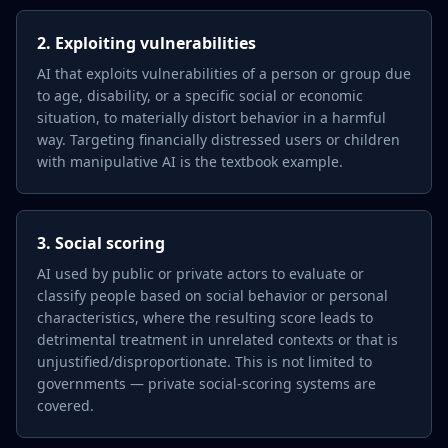
2. Exploiting vulnerabilities
AI that exploits vulnerabilities of a person or group due
to age, disability, or a specific social or economic
situation, to materially distort behavior in a harmful
way. Targeting financially distressed users or children
with manipulative AI is the textbook example.
3. Social scoring
AI used by public or private actors to evaluate or
classify people based on social behavior or personal
characteristics, where the resulting score leads to
detrimental treatment in unrelated contexts or that is
unjustified/disproportionate. This is not limited to
governments — private social-scoring systems are
covered.