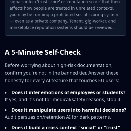
signals into a 'trust score' or 'reputation score' that then
affects how people are treated in unrelated contexts,
you may be running a prohibited social-scoring system
— even as a private company. Tenant, gig-worker, and
marketplace reputation systems should be reviewed.
A 5-Minute Self-Check
Before worrying about high-risk documentation,
confirm you're not in the banned tier. Answer these
honestly for every AI feature that touches EU users:
Does it infer emotions of employees or students?
If yes, and it's not for medical/safety reasons, stop it.
Does it manipulate users into harmful decisions?
Audit persuasion/retention AI for dark patterns.
Does it build a cross-context "social" or "trust"