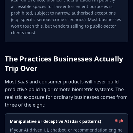
accessible spaces for law-enforcement purposes is
prohibited, subject to narrow, authorised exceptions
(e.g. specific serious-crime scenarios). Most businesses
won't touch this, but vendors selling to public-sector
clients must.
The Practices Businesses Actually
Trip Over
Most SaaS and consumer products will never build
predictive-policing or remote-biometric systems. The
realistic exposure for ordinary businesses comes from
three of the eight:
High
Manipulative or deceptive AI (dark patterns)
If your AI-driven UI, chatbot, or recommendation engine