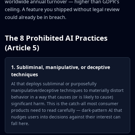
worldwide annual turnover — higher than GDPR's
ceiling. A feature you shipped without legal review
could already be in breach.
The 8 Prohibited AI Practices
(Article 5)
1. Subliminal, manipulative, or deceptive
techniques
AI that deploys subliminal or purposefully
manipulative/deceptive techniques to materially distort
behavior in a way that causes (or is likely to cause)
significant harm. This is the catch-all most consumer
products need to read carefully — dark-pattern AI that
nudges users into decisions against their interest can
fall here.