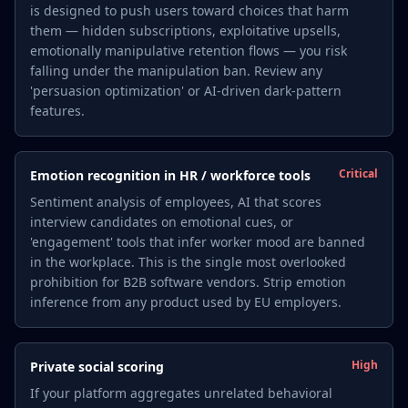
is designed to push users toward choices that harm
them — hidden subscriptions, exploitative upsells,
emotionally manipulative retention flows — you risk
falling under the manipulation ban. Review any
'persuasion optimization' or AI-driven dark-pattern
features.
Critical
Emotion recognition in HR / workforce tools
Sentiment analysis of employees, AI that scores
interview candidates on emotional cues, or
'engagement' tools that infer worker mood are banned
in the workplace. This is the single most overlooked
prohibition for B2B software vendors. Strip emotion
inference from any product used by EU employers.
High
Private social scoring
If your platform aggregates unrelated behavioral