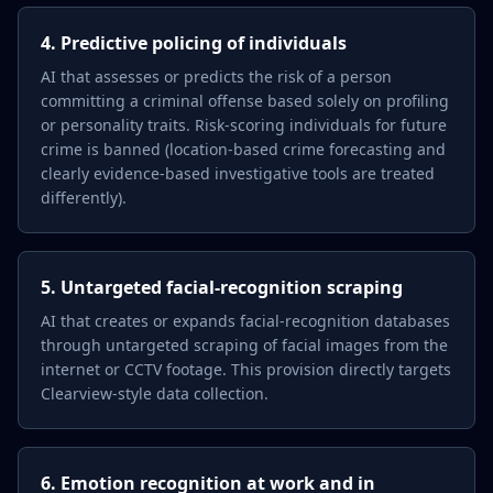
4. Predictive policing of individuals
AI that assesses or predicts the risk of a person
committing a criminal offense based solely on profiling
or personality traits. Risk-scoring individuals for future
crime is banned (location-based crime forecasting and
clearly evidence-based investigative tools are treated
differently).
5. Untargeted facial-recognition scraping
AI that creates or expands facial-recognition databases
through untargeted scraping of facial images from the
internet or CCTV footage. This provision directly targets
Clearview-style data collection.
6. Emotion recognition at work and in