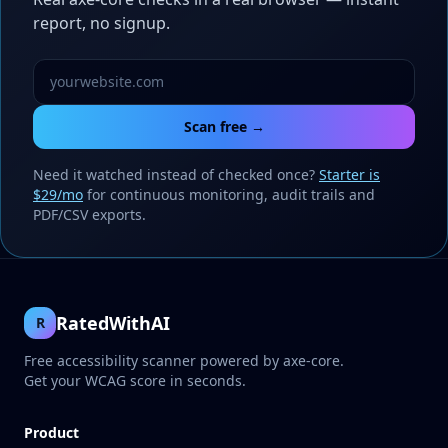
report, no signup.
Scan free →
Need it watched instead of checked once?
Starter is
$29/mo
for continuous monitoring, audit trails and
PDF/CSV exports.
RatedWithAI
R
Free accessibility scanner powered by axe-core.
Get your WCAG score in seconds.
Product