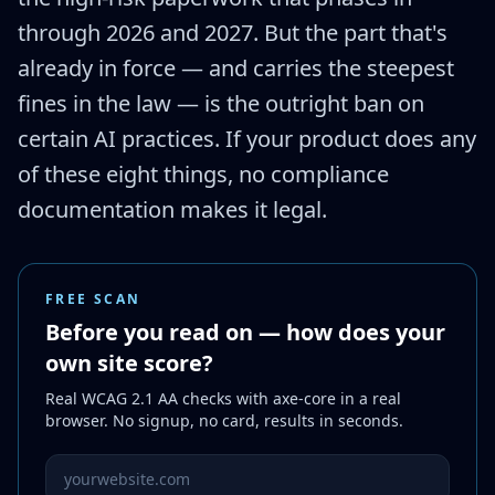
through 2026 and 2027. But the part that's
already in force — and carries the steepest
fines in the law — is the outright ban on
certain AI practices. If your product does any
of these eight things, no compliance
documentation makes it legal.
FREE SCAN
Before you read on — how does your
own site score?
Real WCAG 2.1 AA checks with axe-core in a real
browser. No signup, no card, results in seconds.
Website URL to scan