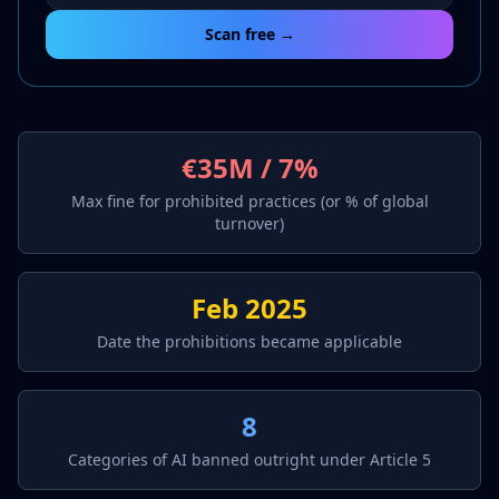
Scan free →
€35M / 7%
Max fine for prohibited practices (or % of global
turnover)
Feb 2025
Date the prohibitions became applicable
8
Categories of AI banned outright under Article 5