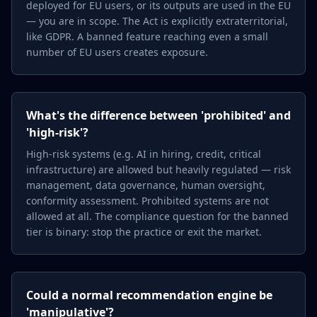
deployed for EU users, or its outputs are used in the EU
— you are in scope. The Act is explicitly extraterritorial,
like GDPR. A banned feature reaching even a small
number of EU users creates exposure.
What's the difference between 'prohibited' and
'high-risk'?
High-risk systems (e.g. AI in hiring, credit, critical
infrastructure) are allowed but heavily regulated — risk
management, data governance, human oversight,
conformity assessment. Prohibited systems are not
allowed at all. The compliance question for the banned
tier is binary: stop the practice or exit the market.
Could a normal recommendation engine be
'manipulative'?