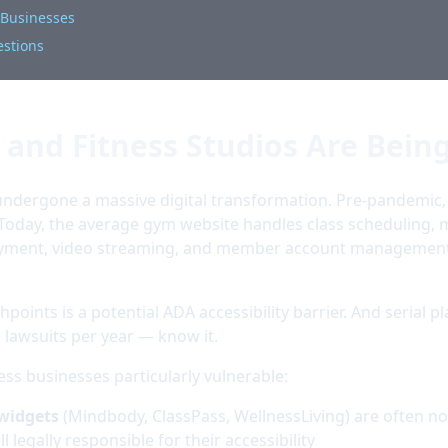
s Businesses
estions
and Fitness Studios Are Bein
s undergone a massive digital transformation. Pre-pandem
Today, the average gym website handles class scheduling,
payment, video streaming, and member account management
hpoints is a potential ADA accessibility barrier. And serial pl
lawsuits per year — know it.
ess businesses particularly vulnerable:
 widgets
(Mindbody, ClassPass, WellnessLiving) are often no
l legally responsible for their accessibility