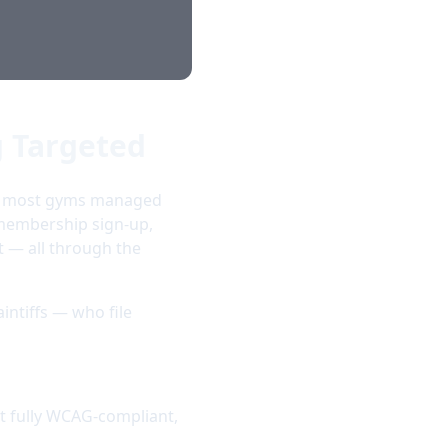
g Targeted
ic, most gyms managed
 membership sign-up,
 — all through the
aintiffs — who file
t fully WCAG-compliant,