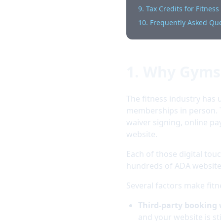
9. Tax Credits for Fitnes
10. Frequently Asked Qu
1. Why Gyms 
The fitness industry ha
memberships in person. 
waiver signing, online 
website.
Each of those digital touc
hundreds of ADA website 
Several factors make fitn
Third-party booking
and your website is stil