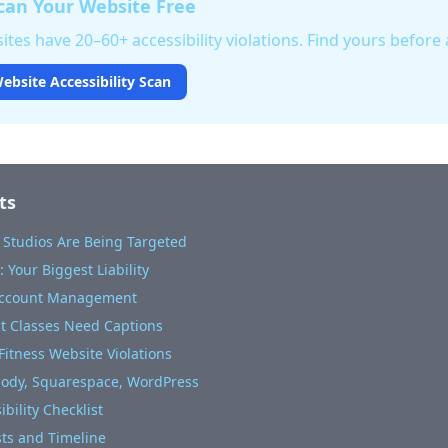
an Your Website Free
tes have 20–60+ accessibility violations. Find yours before a
ebsite Accessibility Scan
ts
 Studios Are Being Targeted
 Your Biggest Liability
Account Management
ut Classes Need Captions
itness Website Violations
body, Squarespace, WordPress
bility Checklist
sts and Timeline