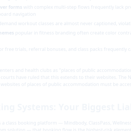
ver forms
with complex multi-step flows frequently lack pr
board navigation
demand workout classes are almost never captioned, viola
themes
popular in fitness branding often create color contr
or free trials, referral bonuses, and class packs frequently 
enters and health clubs as "places of public accommodation" 
 courts have ruled that this extends to their websites. The N
at websites of places of public accommodation must be acces
king Systems: Your Biggest Liab
s a class booking platform — Mindbody, ClassPass, Wellness
tom solution — that booking flow is the highest-risk element