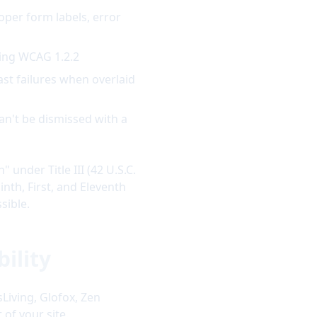
oper form labels, error
ting WCAG 1.2.2
ast failures when overlaid
can't be dismissed with a
under Title III (42 U.S.C.
inth, First, and Eleventh
sible.
ility
Living, Glofox, Zen
 of your site.