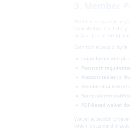
3. Member P
Member-only areas of yo
view attendance history,
as your public-facing pag
Common accessibility fai
Login forms
with plac
Password requireme
Account tables
(billi
Membership freeze/c
Success/error notific
PDF-based waiver d
Waiver accessibility dese
which is standard practic