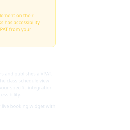
element on their
 has accessibility
VPAT from your
rs and publishes a VPAT.
the class schedule view
our specific integration
ssibility.
 live booking widget with