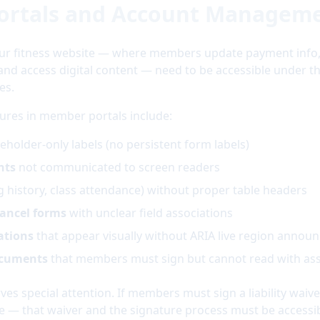
ortals and Account Managem
ur fitness website — where members update payment info
 and access digital content — need to be accessible under
es.
lures in member portals include:
eholder-only labels (no persistent form labels)
nts
not communicated to screen readers
ng history, class attendance) without proper table headers
ancel forms
with unclear field associations
ations
that appear visually without ARIA live region anno
ocuments
that members must sign but cannot read with ass
rves special attention. If members must sign a liability waiv
e — that waiver and the signature process must be accessib