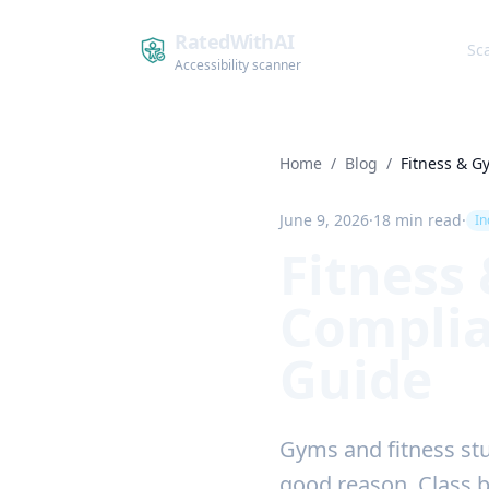
RatedWithAI
Sc
Accessibility scanner
Home
/
Blog
/
Fitness & 
June 9, 2026
·
18 min read
·
In
Fitness
Complia
Guide
Gyms and fitness stu
good reason. Class 