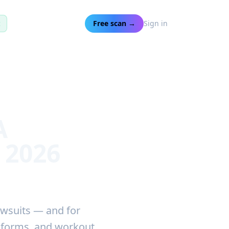
t
Free scan →
Sign in
A
 2026
awsuits — and for
p forms, and workout