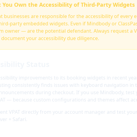
: You Own the Accessibility of Third-Party Widgets
 businesses are responsible for the accessibility of every 
hird-party embedded widgets. Even if Mindbody or ClassPass
ym owner — are the potential defendant. Always request a 
document your accessibility due diligence.
ibility Status
ibility improvements to its booking widgets in recent yea
ing consistently finds issues with keyboard navigation in 
nnouncements during checkout. If you use Mindbody, test y
PAT — because custom configurations and themes affect acce
nt VPAT directly from your account manager and test your
er + Safari.