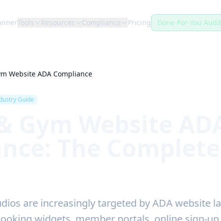
anner
Tools
Resources
Compliance
Pricing
Done-For-You Audi
Gym Website ADA Compliance
dustry Guide
 & Gym Website AD
nce: The Complete
dios are increasingly targeted by ADA website l
booking widgets, member portals, online sign-u