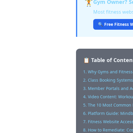
🏋️
Gym Owner? Sc
Most fitness websi
🔍 Free Fitness W
📋 Table of Conten
1. Why Gyms and Fitness
2. Class Booking Systems:
3. Member Portals and 
4. Video Content: Worko
5. The 10 Most Common F
6. Platform Guide: Mind
7. Fitness Website Accessi
8. How to Remediate: Co