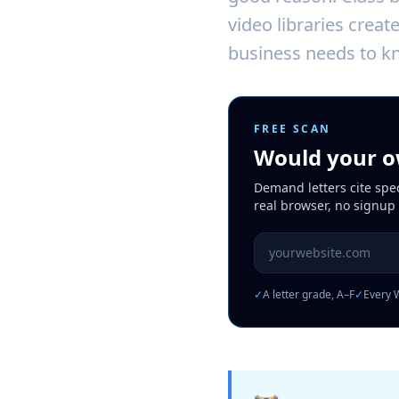
video libraries creat
business needs to kn
FREE SCAN
Would your ow
Demand letters cite spe
real browser, no signup
Website URL to scan
✓
A letter grade, A–F
✓
Every W