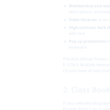
Membership and wai
descriptions, and key
Video libraries
of on-
High-contrast dark 
with text
Pop-up promotions
f
keyboard
The ADA defines fitness c
§ 12181). Multiple federal
Circuits have all held th
2. Class Boo
If your website integrate
Planner, Pike13, or a cus