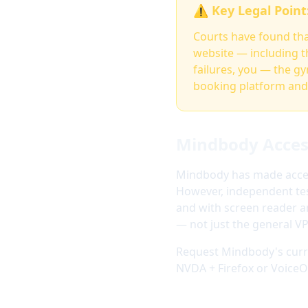
⚠️ Key Legal Point
Courts have found that
website — including t
failures, you — the g
booking platform and 
Mindbody Access
Mindbody has made access
However, independent test
and with screen reader a
— not just the general V
Request Mindbody's curre
NVDA + Firefox or VoiceOv