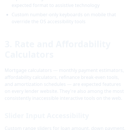
expected format to assistive technology
Custom number-only keyboards on mobile that
override the OS accessibility tools
3. Rate and Affordability
Calculators
Mortgage calculators — monthly payment estimators,
affordability calculators, refinance break-even tools,
and amortization schedules — are expected features
on every lender website. They're also among the most
consistently inaccessible interactive tools on the web.
Slider Input Accessibility
Custom range sliders for loan amount, down payment,