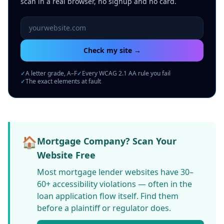
scan in a real browser, no signup and no card.
Website URL to scan
Check my site →
✓
A letter grade, A–F
✓
Every WCAG 2.1 AA rule you fail
✓
The exact elements at fault
🏠
Mortgage Company? Scan Your
Website Free
Most mortgage lender websites have 30–
60+ accessibility violations — often in the
loan application flow itself. Find them
before a plaintiff or regulator does.