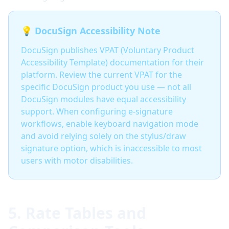
💡 DocuSign Accessibility Note
DocuSign publishes VPAT (Voluntary Product
Accessibility Template) documentation for their
platform. Review the current VPAT for the
specific DocuSign product you use — not all
DocuSign modules have equal accessibility
support. When configuring e-signature
workflows, enable keyboard navigation mode
and avoid relying solely on the stylus/draw
signature option, which is inaccessible to most
users with motor disabilities.
5. Rate Tables and