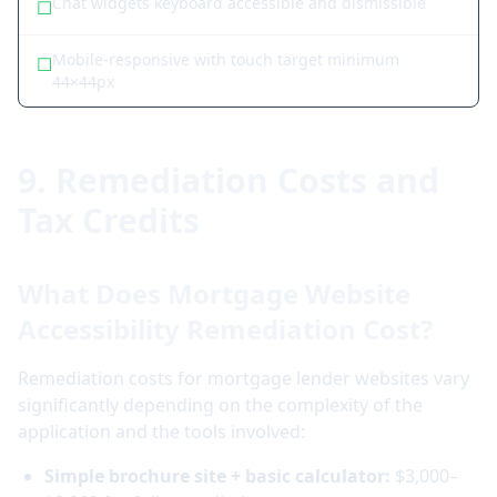
Chat widgets keyboard accessible and dismissible
☐
Mobile-responsive with touch target minimum
☐
44×44px
9. Remediation Costs and
Tax Credits
What Does Mortgage Website
Accessibility Remediation Cost?
Remediation costs for mortgage lender websites vary
significantly depending on the complexity of the
application and the tools involved:
Simple brochure site + basic calculator:
$3,000–