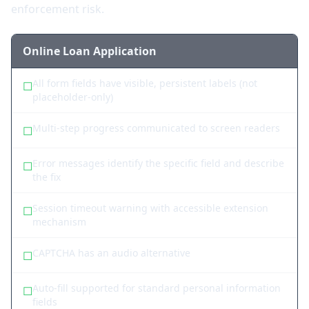
enforcement risk.
Online Loan Application
All form fields have visible, persistent labels (not
☐
placeholder-only)
Multi-step progress communicated to screen readers
☐
Error messages identify the specific field and describe
☐
the fix
Session timeout warning with accessible extension
☐
mechanism
CAPTCHA has an audio alternative
☐
Auto-fill supported for standard personal information
☐
fields