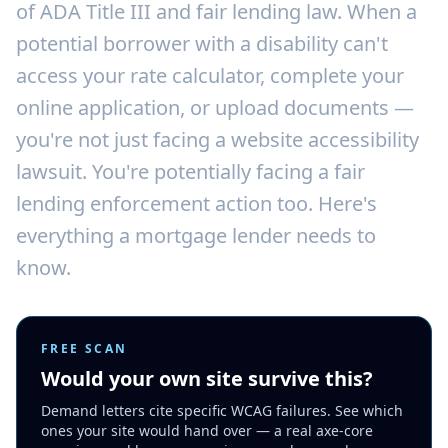
of ADA Title III and fair lending law. When a
potential borrower with a disability can't
access your rate calculator, complete your
online application, or upload documents —
you're not just facing a website accessibility
lawsuit. You're potentially facing a fair
lending enforcement action too. Here's
everything a mortgage lender needs to
know.
FREE SCAN
Would your own site survive this?
Demand letters cite specific WCAG failures. See which
ones your site would hand over — a real axe-core