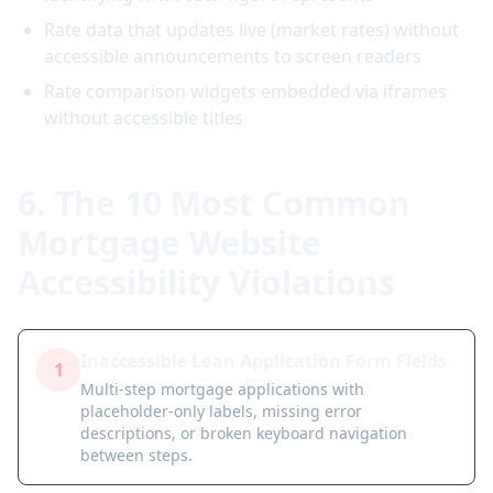
Rate data that updates live (market rates) without
accessible announcements to screen readers
Rate comparison widgets embedded via iframes
without accessible titles
6. The 10 Most Common
Mortgage Website
Accessibility Violations
Inaccessible Loan Application Form Fields
1
Multi-step mortgage applications with
placeholder-only labels, missing error
descriptions, or broken keyboard navigation
between steps.