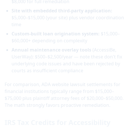
$8,000 for full remediation
Site with embedded third-party application:
$5,000–$15,000 (your site) plus vendor coordination
time
Custom-built loan origination system:
$15,000–
$60,000+ depending on complexity
Annual maintenance overlay tools
(AccessiBe,
UserWay): $500–$2,500/year — note these don't fix
underlying code issues and have been rejected by
courts as insufficient compliance
For comparison, ADA website lawsuit settlements for
financial institutions typically range from $15,000–
$75,000 plus plaintiff attorney fees of $20,000–$50,000.
The math strongly favors proactive remediation.
IRS Tax Credits for Accessibility