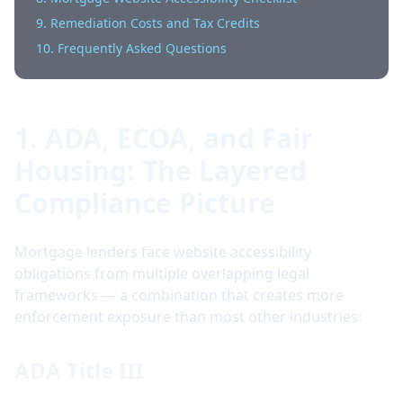
9. Remediation Costs and Tax Credits
10. Frequently Asked Questions
1. ADA, ECOA, and Fair
Housing: The Layered
Compliance Picture
Mortgage lenders face website accessibility
obligations from multiple overlapping legal
frameworks — a combination that creates more
enforcement exposure than most other industries:
ADA Title III