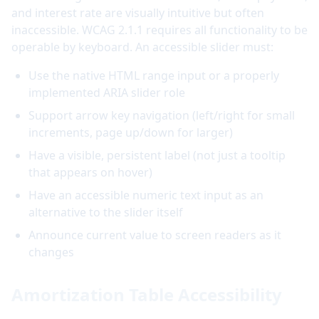
and interest rate are visually intuitive but often
inaccessible. WCAG 2.1.1 requires all functionality to be
operable by keyboard. An accessible slider must:
Use the native HTML range input or a properly
implemented ARIA slider role
Support arrow key navigation (left/right for small
increments, page up/down for larger)
Have a visible, persistent label (not just a tooltip
that appears on hover)
Have an accessible numeric text input as an
alternative to the slider itself
Announce current value to screen readers as it
changes
Amortization Table Accessibility