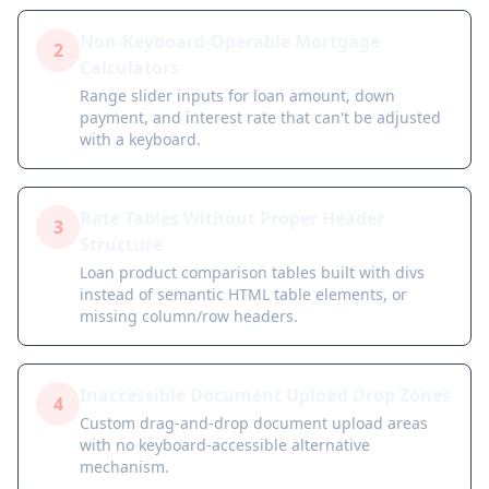
Non-Keyboard-Operable Mortgage
2
Calculators
Range slider inputs for loan amount, down
payment, and interest rate that can't be adjusted
with a keyboard.
Rate Tables Without Proper Header
3
Structure
Loan product comparison tables built with divs
instead of semantic HTML table elements, or
missing column/row headers.
Inaccessible Document Upload Drop Zones
4
Custom drag-and-drop document upload areas
with no keyboard-accessible alternative
mechanism.