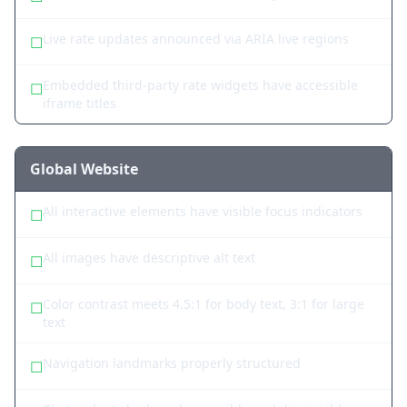
Live rate updates announced via ARIA live regions
☐
Embedded third-party rate widgets have accessible
☐
iframe titles
Global Website
All interactive elements have visible focus indicators
☐
All images have descriptive alt text
☐
Color contrast meets 4.5:1 for body text, 3:1 for large
☐
text
Navigation landmarks properly structured
☐