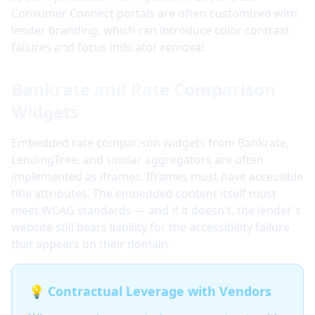
Consumer Connect portals are often customized with
lender branding, which can introduce color contrast
failures and focus indicator removal.
Bankrate and Rate Comparison
Widgets
Embedded rate comparison widgets from Bankrate,
LendingTree, and similar aggregators are often
implemented as iframes. Iframes must have accessible
title attributes. The embedded content itself must
meet WCAG standards — and if it doesn't, the lender's
website still bears liability for the accessibility failure
that appears on their domain.
💡 Contractual Leverage with Vendors