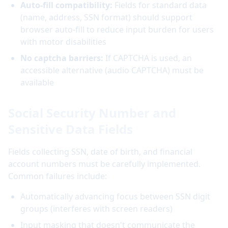
Auto-fill compatibility:
Fields for standard data
(name, address, SSN format) should support
browser auto-fill to reduce input burden for users
with motor disabilities
No captcha barriers:
If CAPTCHA is used, an
accessible alternative (audio CAPTCHA) must be
available
Social Security Number and
Sensitive Data Fields
Fields collecting SSN, date of birth, and financial
account numbers must be carefully implemented.
Common failures include:
Automatically advancing focus between SSN digit
groups (interferes with screen readers)
Input masking that doesn't communicate the