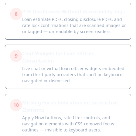
PDF Disclosures Without Accessibility Tags
8
Loan estimate PDFs, closing disclosure PDFs, and
rate lock confirmations that are scanned images or
untagged — unreadable by screen readers.
Chat Widgets for Loan Officer
9
Consultation
Live chat or virtual loan officer widgets embedded
from third-party providers that can't be keyboard-
navigated or dismissed.
Missing Focus Indicators on Interactive
10
Elements
Apply Now buttons, rate filter controls, and
navigation elements with CSS-removed focus
outlines — invisible to keyboard users.