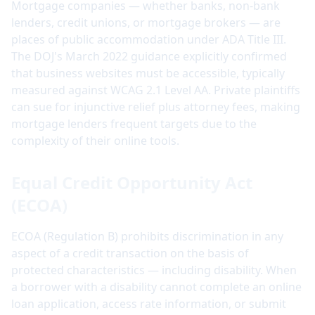
Mortgage companies — whether banks, non-bank
lenders, credit unions, or mortgage brokers — are
places of public accommodation under ADA Title III.
The DOJ's March 2022 guidance explicitly confirmed
that business websites must be accessible, typically
measured against WCAG 2.1 Level AA. Private plaintiffs
can sue for injunctive relief plus attorney fees, making
mortgage lenders frequent targets due to the
complexity of their online tools.
Equal Credit Opportunity Act
(ECOA)
ECOA (Regulation B) prohibits discrimination in any
aspect of a credit transaction on the basis of
protected characteristics — including disability. When
a borrower with a disability cannot complete an online
loan application, access rate information, or submit