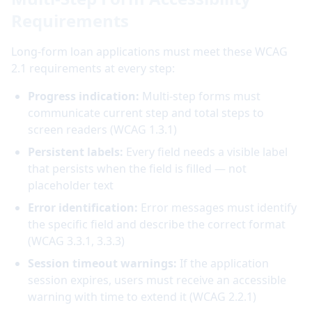
Requirements
Long-form loan applications must meet these WCAG
2.1 requirements at every step:
Progress indication:
Multi-step forms must
communicate current step and total steps to
screen readers (WCAG 1.3.1)
Persistent labels:
Every field needs a visible label
that persists when the field is filled — not
placeholder text
Error identification:
Error messages must identify
the specific field and describe the correct format
(WCAG 3.3.1, 3.3.3)
Session timeout warnings:
If the application
session expires, users must receive an accessible
warning with time to extend it (WCAG 2.2.1)