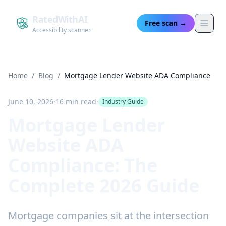
RatedWithAI
Free scan →
Accessibility scanner
Home
/
Blog
/
Mortgage Lender Website ADA Compliance
June 10, 2026
·
16 min read
·
Industry Guide
Mortgage Lender
Website ADA
Compliance: The
Complete 2026 Guide
Mortgage companies sit at the intersection