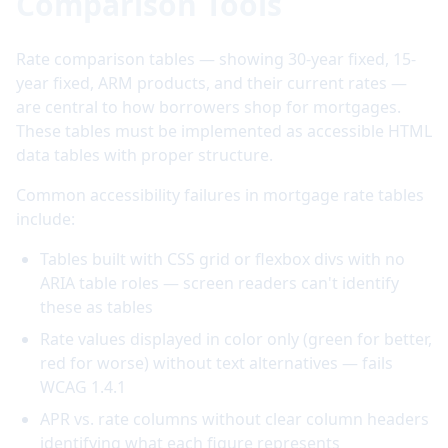
Comparison Tools
Rate comparison tables — showing 30-year fixed, 15-
year fixed, ARM products, and their current rates —
are central to how borrowers shop for mortgages.
These tables must be implemented as accessible HTML
data tables with proper structure.
Common accessibility failures in mortgage rate tables
include:
Tables built with CSS grid or flexbox divs with no
ARIA table roles — screen readers can't identify
these as tables
Rate values displayed in color only (green for better,
red for worse) without text alternatives — fails
WCAG 1.4.1
APR vs. rate columns without clear column headers
identifying what each figure represents