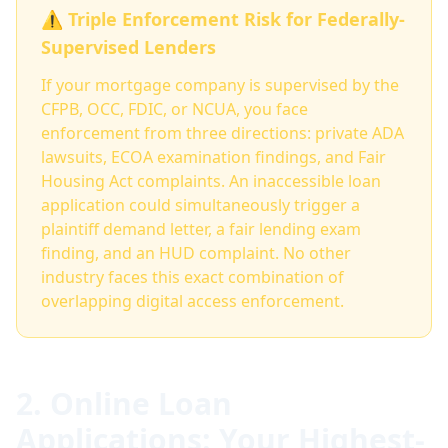
⚠️ Triple Enforcement Risk for Federally-
Supervised Lenders
If your mortgage company is supervised by the
CFPB, OCC, FDIC, or NCUA, you face
enforcement from three directions: private ADA
lawsuits, ECOA examination findings, and Fair
Housing Act complaints. An inaccessible loan
application could simultaneously trigger a
plaintiff demand letter, a fair lending exam
finding, and an HUD complaint. No other
industry faces this exact combination of
overlapping digital access enforcement.
2. Online Loan
Applications: Your Highest-