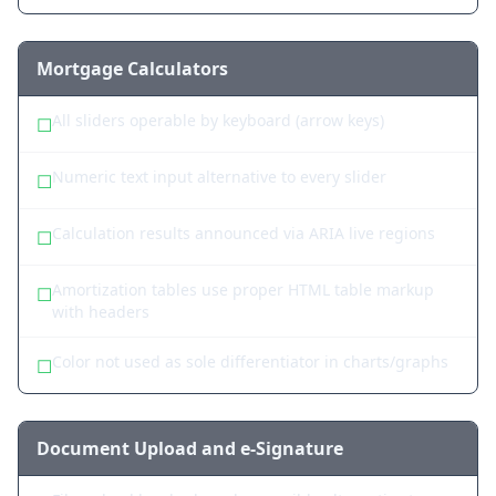
Mortgage Calculators
All sliders operable by keyboard (arrow keys)
☐
Numeric text input alternative to every slider
☐
Calculation results announced via ARIA live regions
☐
Amortization tables use proper HTML table markup
☐
with headers
Color not used as sole differentiator in charts/graphs
☐
Document Upload and e-Signature