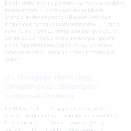
Blend's digital lending platform has made accessibility
improvements in recent years and publishes
accessibility documentation. However, individual
lender implementations vary significantly — custom
theming, field configurations, and add-on modules
can introduce new violations. Review your specific
Blend implementation against WCAG 2.1 Level AA
rather than relying solely on Blend's platform-level
claims.
ICE Mortgage Technology
(SimpleNexus / Encompass
Consumer Connect)
ICE Mortgage Technology products vary in their
accessibility documentation. Request a current VPAT
from your account representative and test your
specific production configuration. Encompass