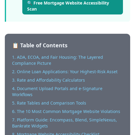
🔍 Free Mortgage Website Accessibility
Scan
📋 Table of Contents
1. ADA, ECOA, and Fair Housing: The Layered
Compliance Picture
2. Online Loan Applications: Your Highest-Risk Asset
3. Rate and Affordability Calculators
4. Document Upload Portals and e-Signature
Workflows
5. Rate Tables and Comparison Tools
6. The 10 Most Common Mortgage Website Violations
7. Platform Guide: Encompass, Blend, SimpleNexus,
Bankrate Widgets
8. Mortgage Website Accessibility Checklist