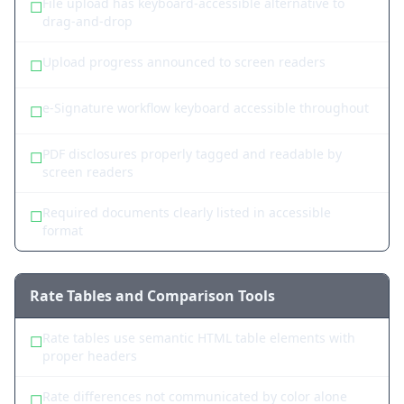
File upload has keyboard-accessible alternative to
☐
drag-and-drop
Upload progress announced to screen readers
☐
e-Signature workflow keyboard accessible throughout
☐
PDF disclosures properly tagged and readable by
☐
screen readers
Required documents clearly listed in accessible
☐
format
Rate Tables and Comparison Tools
Rate tables use semantic HTML table elements with
☐
proper headers
Rate differences not communicated by color alone
☐