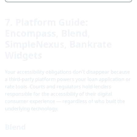
7. Platform Guide:
Encompass, Blend,
SimpleNexus, Bankrate
Widgets
Your accessibility obligations don't disappear because
a third-party platform powers your loan application or
rate tools. Courts and regulators hold lenders
responsible for the accessibility of their digital
consumer experience — regardless of who built the
underlying technology.
Blend