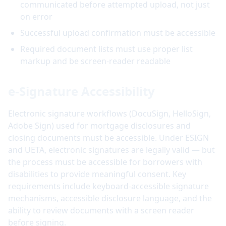
communicated before attempted upload, not just
on error
Successful upload confirmation must be accessible
Required document lists must use proper list
markup and be screen-reader readable
e-Signature Accessibility
Electronic signature workflows (DocuSign, HelloSign,
Adobe Sign) used for mortgage disclosures and
closing documents must be accessible. Under ESIGN
and UETA, electronic signatures are legally valid — but
the process must be accessible for borrowers with
disabilities to provide meaningful consent. Key
requirements include keyboard-accessible signature
mechanisms, accessible disclosure language, and the
ability to review documents with a screen reader
before signing.