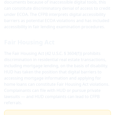
documents because of inaccessible digital tools, this
can constitute discriminatory denial of access to credit
under ECOA. The CFPB interprets digital accessibility
barriers as potential ECOA violations and has included
accessibility in fair lending examination procedures.
Fair Housing Act
The Fair Housing Act (42 U.S.C. § 3604(f)) prohibits
discrimination in residential real estate transactions,
including mortgage lending, on the basis of disability.
HUD has taken the position that digital barriers to
accessing mortgage information and applying for
home loans can constitute Fair Housing Act violations.
Complainants can file with HUD or pursue private
lawsuits — and HUD complaints can lead to CFPB
referrals.