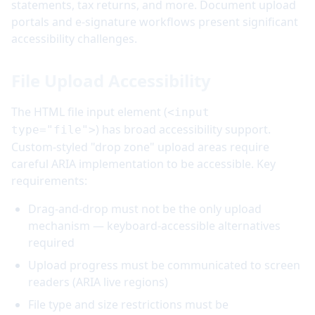
statements, tax returns, and more. Document upload
portals and e-signature workflows present significant
accessibility challenges.
File Upload Accessibility
The HTML file input element (
<input
) has broad accessibility support.
type="file">
Custom-styled "drop zone" upload areas require
careful ARIA implementation to be accessible. Key
requirements:
Drag-and-drop must not be the only upload
mechanism — keyboard-accessible alternatives
required
Upload progress must be communicated to screen
readers (ARIA live regions)
File type and size restrictions must be