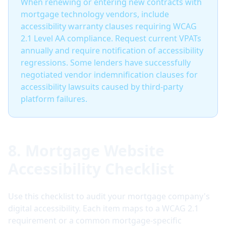
When renewing or entering new contracts with
mortgage technology vendors, include
accessibility warranty clauses requiring WCAG
2.1 Level AA compliance. Request current VPATs
annually and require notification of accessibility
regressions. Some lenders have successfully
negotiated vendor indemnification clauses for
accessibility lawsuits caused by third-party
platform failures.
8. Mortgage Website
Accessibility Checklist
Use this checklist to audit your mortgage company's
digital accessibility. Each item maps to a WCAG 2.1
requirement or a common mortgage-specific