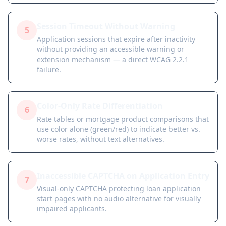
Session Timeout Without Warning
5
Application sessions that expire after inactivity
without providing an accessible warning or
extension mechanism — a direct WCAG 2.2.1
failure.
Color-Only Rate Differentiation
6
Rate tables or mortgage product comparisons that
use color alone (green/red) to indicate better vs.
worse rates, without text alternatives.
Inaccessible CAPTCHA on Application Entry
7
Visual-only CAPTCHA protecting loan application
start pages with no audio alternative for visually
impaired applicants.