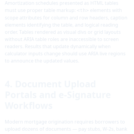
Amortization schedules presented as HTML tables
must use proper table markup:
elements with
<th>
scope attributes for column and row headers, caption
elements identifying the table, and logical reading
order. Tables rendered as visual divs or grid layouts
without ARIA table roles are inaccessible to screen
readers. Results that update dynamically when
calculator inputs change should use ARIA live regions
to announce the updated values.
4. Document Upload
Portals and e-Signature
Workflows
Modern mortgage origination requires borrowers to
upload dozens of documents — pay stubs, W-2s, bank