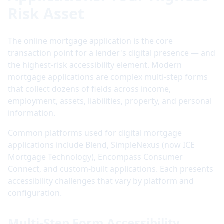
Risk Asset
The online mortgage application is the core
transaction point for a lender's digital presence — and
the highest-risk accessibility element. Modern
mortgage applications are complex multi-step forms
that collect dozens of fields across income,
employment, assets, liabilities, property, and personal
information.
Common platforms used for digital mortgage
applications include Blend, SimpleNexus (now ICE
Mortgage Technology), Encompass Consumer
Connect, and custom-built applications. Each presents
accessibility challenges that vary by platform and
configuration.
Multi-Step Form Accessibility