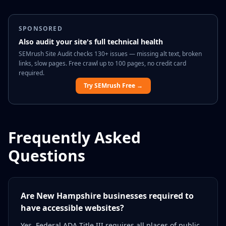
SPONSORED
Also audit your site's full technical health
SEMrush Site Audit checks 130+ issues — missing alt text, broken
links, slow pages. Free crawl up to 100 pages, no credit card
required.
Try SEMrush Free →
Frequently Asked
Questions
Are New Hampshire businesses required to
have accessible websites?
Yes. Federal ADA Title III requires all places of public