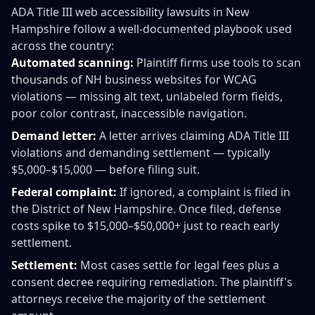
ADA Title III web accessibility lawsuits in New
Hampshire follow a well-documented playbook used
across the country:
Automated scanning:
Plaintiff firms use tools to scan
thousands of NH business websites for WCAG
violations — missing alt text, unlabeled form fields,
poor color contrast, inaccessible navigation.
Demand letter:
A letter arrives claiming ADA Title III
violations and demanding settlement — typically
$5,000–$15,000 — before filing suit.
Federal complaint:
If ignored, a complaint is filed in
the District of New Hampshire. Once filed, defense
costs spike to $15,000–$50,000+ just to reach early
settlement.
Settlement:
Most cases settle for legal fees plus a
consent decree requiring remediation. The plaintiff's
attorneys receive the majority of the settlement