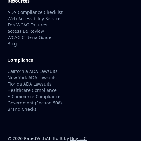
Resources
ADA Compliance Checklist
Web Accessibility Service
Top WCAG Failures
accessiBe Review
WCAG Criteria Guide
Blog
Compliance
California ADA Lawsuits
New York ADA Lawsuits
Florida ADA Lawsuits
Healthcare Compliance
E-Commerce Compliance
Government (Section 508)
Brand Checks
©
2026
RatedWithAI. Built by
Bity LLC
.