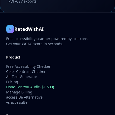
PDF/CSV exports.
RatedWithAI
R
Free accessibility scanner powered by axe-core.
Get your WCAG score in seconds.
Product
Free Accessibility Checker
Color Contrast Checker
Alt Text Generator
Pricing
Done-For-You Audit ($1,500)
Manage Billing
accessiBe Alternative
vs accessiBe