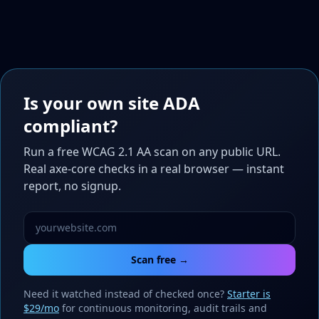
Is your own site ADA
compliant?
Run a free WCAG 2.1 AA scan on any public URL.
Real axe-core checks in a real browser — instant
report, no signup.
Scan free →
Need it watched instead of checked once?
Starter is
$29/mo
for continuous monitoring, audit trails and