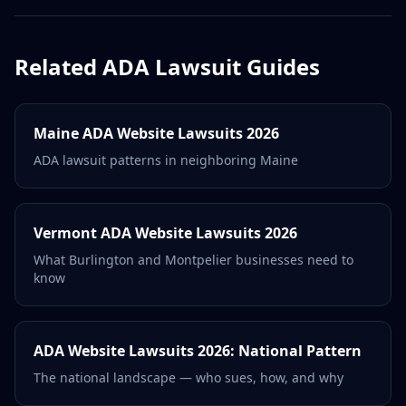
Related ADA Lawsuit Guides
Maine ADA Website Lawsuits 2026
ADA lawsuit patterns in neighboring Maine
Vermont ADA Website Lawsuits 2026
What Burlington and Montpelier businesses need to
know
ADA Website Lawsuits 2026: National Pattern
The national landscape — who sues, how, and why