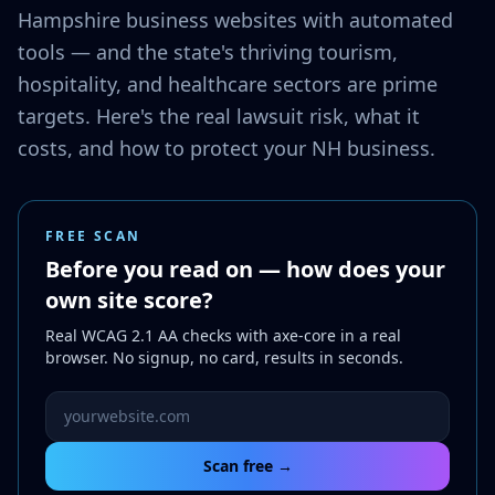
Hampshire business websites with automated
tools — and the state's thriving tourism,
hospitality, and healthcare sectors are prime
targets. Here's the real lawsuit risk, what it
costs, and how to protect your NH business.
FREE SCAN
Before you read on — how does your
own site score?
Real WCAG 2.1 AA checks with axe-core in a real
browser. No signup, no card, results in seconds.
Website URL to scan
Scan free →