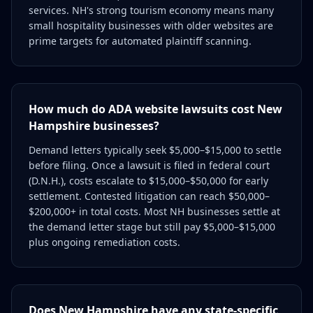
services. NH's strong tourism economy means many
small hospitality businesses with older websites are
prime targets for automated plaintiff scanning.
How much do ADA website lawsuits cost New
Hampshire businesses?
Demand letters typically seek $5,000–$15,000 to settle
before filing. Once a lawsuit is filed in federal court
(D.N.H.), costs escalate to $15,000–$50,000 for early
settlement. Contested litigation can reach $50,000–
$200,000+ in total costs. Most NH businesses settle at
the demand letter stage but still pay $5,000–$15,000
plus ongoing remediation costs.
Does New Hampshire have any state-specific