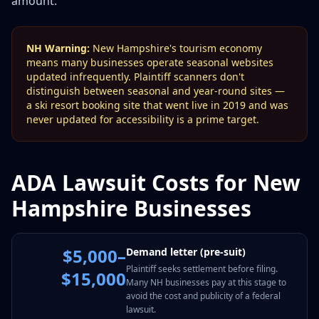
amount.
NH Warning:
New Hampshire's tourism economy
means many businesses operate seasonal websites
updated infrequently. Plaintiff scanners don't
distinguish between seasonal and year-round sites —
a ski resort booking site that went live in 2019 and was
never updated for accessibility is a prime target.
ADA Lawsuit Costs for New
Hampshire Businesses
$5,000–
Demand letter (pre-suit)
Plaintiff seeks settlement before filing.
$15,000
Many NH businesses pay at this stage to
avoid the cost and publicity of a federal
lawsuit.