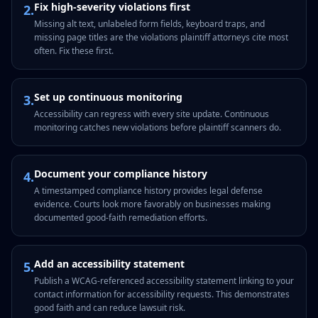
Fix high-severity violations first
2
.
Missing alt text, unlabeled form fields, keyboard traps, and
missing page titles are the violations plaintiff attorneys cite most
often. Fix these first.
Set up continuous monitoring
3
.
Accessibility can regress with every site update. Continuous
monitoring catches new violations before plaintiff scanners do.
Document your compliance history
4
.
A timestamped compliance history provides legal defense
evidence. Courts look more favorably on businesses making
documented good-faith remediation efforts.
Add an accessibility statement
5
.
Publish a WCAG-referenced accessibility statement linking to your
contact information for accessibility requests. This demonstrates
good faith and can reduce lawsuit risk.