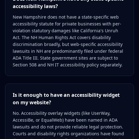
accessibility laws?
New Hampshire does not have a state-specific web
accessibility statute for private businesses with per-
violation statutory damages like California's Unruh
Act. The NH Human Rights Act covers disability
discrimination broadly, but web-specific accessibility
lawsuits in NH are predominantly filed under federal
ADA Title III. State government sites are subject to
Section 508 and NH IT accessibility policy separately.
Is it enough to have an accessibility widget
on my website?
No. Accessibility overlay widgets (like UserWay,
AccessiBe, or EqualWeb) have been named in ADA
lawsuits and do not provide reliable legal protection.
Courts and disability rights organizations have found