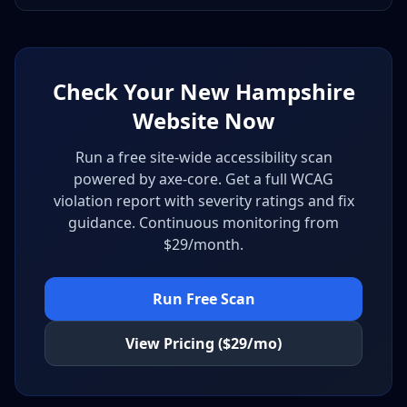
Check Your New Hampshire
Website Now
Run a free site-wide accessibility scan
powered by axe-core. Get a full WCAG
violation report with severity ratings and fix
guidance. Continuous monitoring from
$29/month.
Run Free Scan
View Pricing ($29/mo)