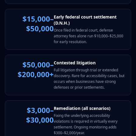
$15,000–
Early federal court settlement
(D.N.H.)
$50,000
Once filed in federal court, defense
attorney fees alone run $10,000–$25,000
for early resolution.
$50,000–
Contested litigation
Full litigation through trial or extended
$200,000+
discovery. Rare for accessibility cases, but
occurs when businesses have strong
defenses or prior settlements.
$3,000–
Remediation (all scenarios)
Fixing the underlying accessibility
$30,000
violations is required in virtually every
settlement. Ongoing monitoring adds
$300–$2,000/year.