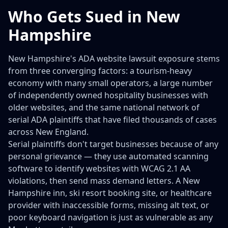
Who Gets Sued in New
Hampshire
New Hampshire's ADA website lawsuit exposure stems
from three converging factors: a tourism-heavy
economy with many small operators, a large number
of independently owned hospitality businesses with
older websites, and the same national network of
serial ADA plaintiffs that have filed thousands of cases
across New England.
Serial plaintiffs don't target businesses because of any
personal grievance — they use automated scanning
software to identify websites with WCAG 2.1 AA
violations, then send mass demand letters. A New
Hampshire inn, ski resort booking site, or healthcare
provider with inaccessible forms, missing alt text, or
poor keyboard navigation is just as vulnerable as any