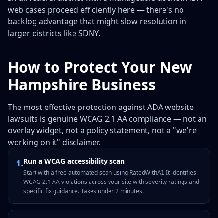
web cases proceed efficiently here — there's no
backlog advantage that might slow resolution in
larger districts like SDNY.
How to Protect Your New
Hampshire Business
The most effective protection against ADA website
lawsuits is genuine WCAG 2.1 AA compliance — not an
overlay widget, not a policy statement, not a "we're
working on it" disclaimer.
Run a WCAG accessibility scan
1
.
Start with a free automated scan using RatedWithAI. It identifies
WCAG 2.1 AA violations across your site with severity ratings and
specific fix guidance. Takes under 2 minutes.