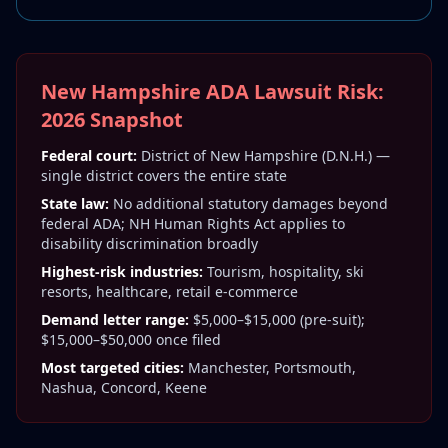
New Hampshire ADA Lawsuit Risk:
2026 Snapshot
Federal court:
District of New Hampshire (D.N.H.) —
single district covers the entire state
State law:
No additional statutory damages beyond
federal ADA; NH Human Rights Act applies to
disability discrimination broadly
Highest-risk industries:
Tourism, hospitality, ski
resorts, healthcare, retail e-commerce
Demand letter range:
$5,000–$15,000 (pre-suit);
$15,000–$50,000 once filed
Most targeted cities:
Manchester, Portsmouth,
Nashua, Concord, Keene