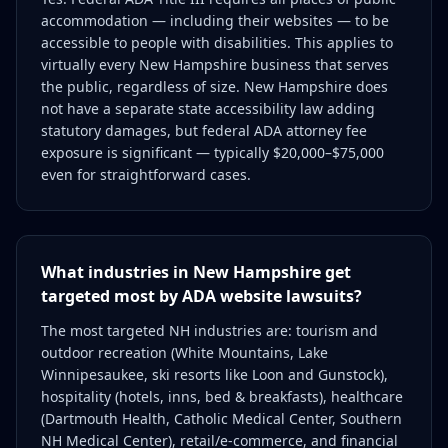
accommodation — including their websites — to be
accessible to people with disabilities. This applies to
virtually every New Hampshire business that serves
the public, regardless of size. New Hampshire does
not have a separate state accessibility law adding
statutory damages, but federal ADA attorney fee
exposure is significant — typically $20,000–$75,000
even for straightforward cases.
What industries in New Hampshire get
targeted most by ADA website lawsuits?
The most targeted NH industries are: tourism and
outdoor recreation (White Mountains, Lake
Winnipesaukee, ski resorts like Loon and Gunstock),
hospitality (hotels, inns, bed & breakfasts), healthcare
(Dartmouth Health, Catholic Medical Center, Southern
NH Medical Center), retail/e-commerce, and financial