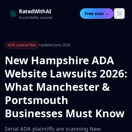
RatedWithAI
Free scan →
Accessibility scanner
ADA Lawsuit Risk
Updated June 2026
New Hampshire ADA
Website Lawsuits 2026:
What Manchester &
Portsmouth
Businesses Must Know
Serial ADA plaintiffs are scanning New