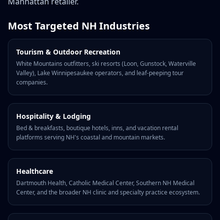
Manhattan retailer.
Most Targeted NH Industries
Tourism & Outdoor Recreation
White Mountains outfitters, ski resorts (Loon, Gunstock, Waterville
Valley), Lake Winnipesaukee operators, and leaf-peeping tour
companies.
Hospitality & Lodging
Bed & breakfasts, boutique hotels, inns, and vacation rental
platforms serving NH's coastal and mountain markets.
Healthcare
Dartmouth Health, Catholic Medical Center, Southern NH Medical
Center, and the broader NH clinic and specialty practice ecosystem.