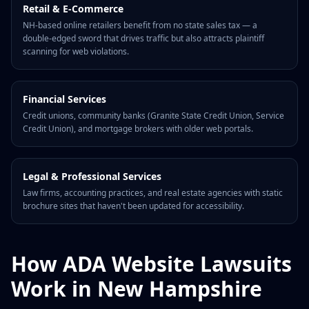
Retail & E-Commerce
NH-based online retailers benefit from no state sales tax — a
double-edged sword that drives traffic but also attracts plaintiff
scanning for web violations.
Financial Services
Credit unions, community banks (Granite State Credit Union, Service
Credit Union), and mortgage brokers with older web portals.
Legal & Professional Services
Law firms, accounting practices, and real estate agencies with static
brochure sites that haven't been updated for accessibility.
How ADA Website Lawsuits
Work in New Hampshire