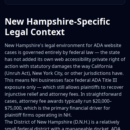
New Hampshire-Specific
Legal Context
New Hampshire's legal environment for ADA website
cases is governed entirely by federal law — the state
has not added its own web accessibility private right of
action with statutory damages the way California
(Unruh Act), New York City, or other jurisdictions have.
This means NH businesses face federal ADA Title III
exposure only — which still allows plaintiffs to recover
injunctive relief and attorney fees. In straightforward
cases, attorney fee awards typically run $20,000–
$75,000, which is the primary financial driver for
plaintiff firms operating in NH.
The District of New Hampshire (D.N.H.) is a relatively
small federal district with a manageable docket. ADA