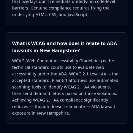
that overlays don't remediate underlying code-level
barriers. Genuine compliance requires fixing the
underlying HTML, CSS, and JavaScript.
What is WCAG and how does it relate to ADA
lawsuits in New Hampshire?
WCAG (Web Content Accessibility Guidelines) is the
technical standard courts use to evaluate web
accessibility under the ADA. WCAG 2.1 Level AA is the
accepted standard. Plaintiff attorneys use automated
scanning tools to identify WCAG 2.1 AA violations,
then send demand letters based on those violations.
Achieving WCAG 2.1 AA compliance significantly
reduces — though doesn't eliminate — ADA lawsuit
exposure in New Hampshire.