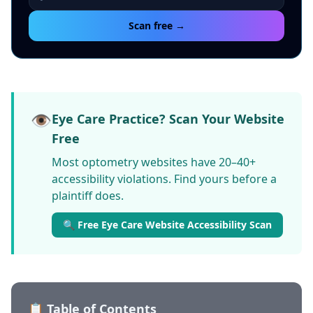
Scan free →
👁️
Eye Care Practice? Scan Your Website
Free
Most optometry websites have 20–40+
accessibility violations. Find yours before a
plaintiff does.
🔍 Free Eye Care Website Accessibility Scan
📋 Table of Contents