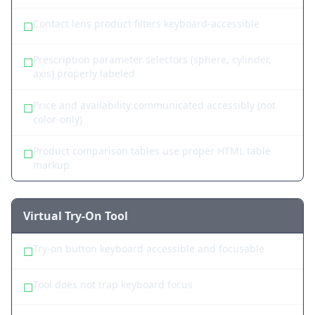
Contact lens product filters keyboard-accessible
☐
Prescription parameter selectors (sphere, cylinder,
☐
axis) properly labeled
Price and availability communicated accessibly (not
☐
color-only)
Product comparison tables use proper HTML table
☐
markup
Virtual Try-On Tool
Try-on button keyboard accessible and focusable
☐
Tool does not trap keyboard focus
☐