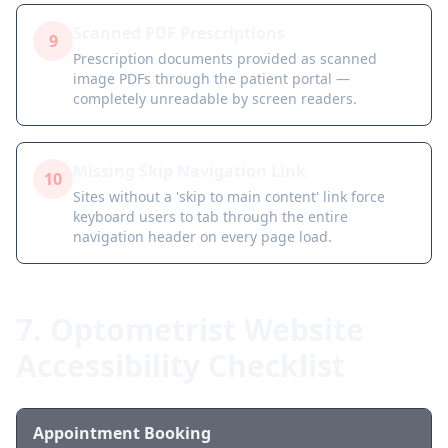
Scanned PDF Prescriptions
9
Prescription documents provided as scanned
image PDFs through the patient portal —
completely unreadable by screen readers.
Missing Skip Navigation Link
10
Sites without a 'skip to main content' link force
keyboard users to tab through the entire
navigation header on every page load.
7. Optometrist Website
Accessibility Checklist
Appointment Booking