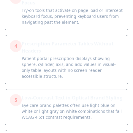
Focus
Try-on tools that activate on page load or intercept
keyboard focus, preventing keyboard users from
navigating past the element.
Prescription Parameter Tables Without
4
Headers
Patient portal prescription displays showing
sphere, cylinder, axis, and add values in visual-
only table layouts with no screen reader
accessible structure.
Low-Contrast Text in Optical Brand Styling
5
Eye care brand palettes often use light blue on
white or light gray on white combinations that fail
WCAG 4.5:1 contrast requirements.