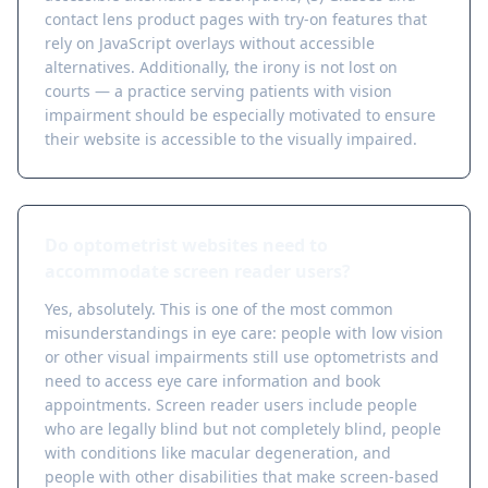
contact lens product pages with try-on features that
rely on JavaScript overlays without accessible
alternatives. Additionally, the irony is not lost on
courts — a practice serving patients with vision
impairment should be especially motivated to ensure
their website is accessible to the visually impaired.
Do optometrist websites need to
accommodate screen reader users?
Yes, absolutely. This is one of the most common
misunderstandings in eye care: people with low vision
or other visual impairments still use optometrists and
need to access eye care information and book
appointments. Screen reader users include people
who are legally blind but not completely blind, people
with conditions like macular degeneration, and
people with other disabilities that make screen-based