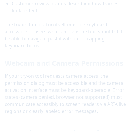
Customer review quotes describing how frames
look or feel
The try-on tool button itself must be keyboard-
accessible — users who can't use the tool should still
be able to navigate past it without it trapping
keyboard focus.
Webcam and Camera Permissions
If your try-on tool requests camera access, the
permission dialog must be accessible and the camera
activation interface must be keyboard-operable. Error
states (camera denied, browser not supported) must
communicate accessibly to screen readers via ARIA live
regions or clearly labeled error messages.