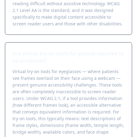
reading difficult without assistive technology. WCAG
2.1 Level AA is the standard, and it was designed
specifically to make digital content accessible to
screen reader users and those with other disabilities.
Are virtual try-on tools for glasses required to
be accessible?
Virtual try-on tools for eyeglasses — where patients
see frames overlaid on their face using a webcam —
present genuine accessibility challenges. These tools
are often completely inaccessible to screen reader
users. Under WCAG 2.1, if a tool provides information
(how different frames look), an accessible alternative
that conveys equivalent information is required. For
try-on tools, this typically means: text descriptions of
frame styles, dimensions (frame width, temple length,
bridge width), available colors, and face shape