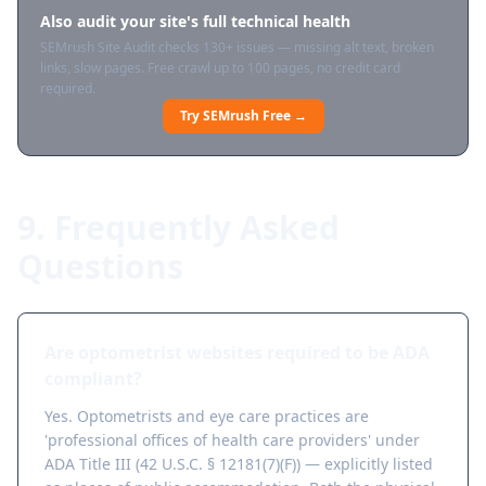
Also audit your site's full technical health
SEMrush Site Audit checks 130+ issues — missing alt text, broken
links, slow pages. Free crawl up to 100 pages, no credit card
required.
Try SEMrush Free →
9. Frequently Asked
Questions
Are optometrist websites required to be ADA
compliant?
Yes. Optometrists and eye care practices are
'professional offices of health care providers' under
ADA Title III (42 U.S.C. § 12181(7)(F)) — explicitly listed