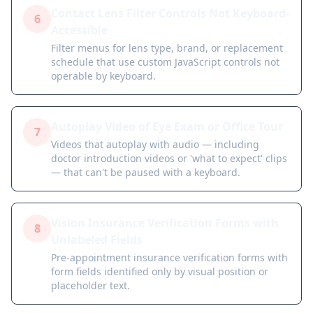
Contact Lens Filter Controls Not Keyboard-
6
Accessible
Filter menus for lens type, brand, or replacement
schedule that use custom JavaScript controls not
operable by keyboard.
Autoplay Video of Eye Exam or Office Tour
7
Videos that autoplay with audio — including
doctor introduction videos or 'what to expect' clips
— that can't be paused with a keyboard.
Vision Insurance Verification Forms with
8
Unlabeled Fields
Pre-appointment insurance verification forms with
form fields identified only by visual position or
placeholder text.