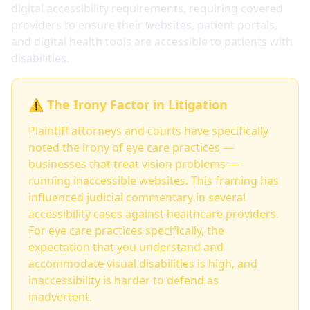
digital accessibility requirements, requiring covered
providers to ensure their websites, patient portals,
and digital health tools are accessible to patients with
disabilities.
⚠️ The Irony Factor in Litigation
Plaintiff attorneys and courts have specifically
noted the irony of eye care practices —
businesses that treat vision problems —
running inaccessible websites. This framing has
influenced judicial commentary in several
accessibility cases against healthcare providers.
For eye care practices specifically, the
expectation that you understand and
accommodate visual disabilities is high, and
inaccessibility is harder to defend as
inadvertent.