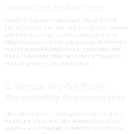
Contact Lens Product Pages
Contact lens product pages must have accessible
filtering systems (lens type, duration, brand) that work
with keyboard navigation. Prescription parameter
selectors (sphere, cylinder, axis, base curve, diameter)
must be accessible dropdowns or inputs with clear
labels. Comparison tables for contact lens products
must use proper HTML table markup.
4. Virtual Try-On Tools:
Accessibility Requirements
Virtual try-on tools — where patients can see glasses
frames overlaid on their face via webcam or photo
upload — are increasingly common on optometry e-