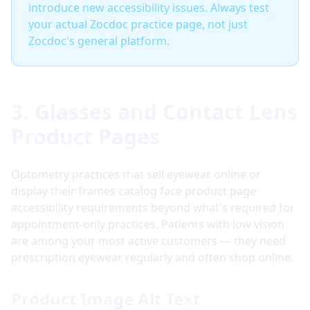
introduce new accessibility issues. Always test
your actual Zocdoc practice page, not just
Zocdoc's general platform.
3. Glasses and Contact Lens
Product Pages
Optometry practices that sell eyewear online or
display their frames catalog face product page
accessibility requirements beyond what's required for
appointment-only practices. Patients with low vision
are among your most active customers — they need
prescription eyewear regularly and often shop online.
Product Image Alt Text