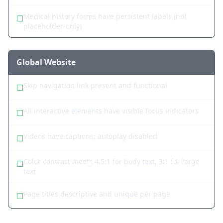
Medical history forms have persistent labels (not
☐
placeholder-only)
Global Website
Skip navigation link present and functional
☐
All interactive elements have visible focus indicators
☐
Videos have captions; autoplay disabled
☐
Color contrast meets 4.5:1 for body text, 3:1 for large
☐
text
Page titles descriptive and unique per page
☐