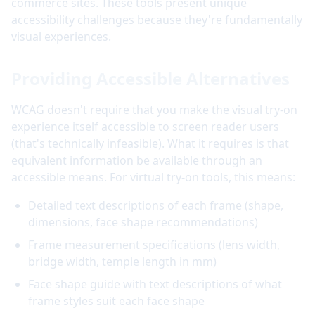
commerce sites. These tools present unique
accessibility challenges because they're fundamentally
visual experiences.
Providing Accessible Alternatives
WCAG doesn't require that you make the visual try-on
experience itself accessible to screen reader users
(that's technically infeasible). What it requires is that
equivalent information be available through an
accessible means. For virtual try-on tools, this means:
Detailed text descriptions of each frame (shape,
dimensions, face shape recommendations)
Frame measurement specifications (lens width,
bridge width, temple length in mm)
Face shape guide with text descriptions of what
frame styles suit each face shape