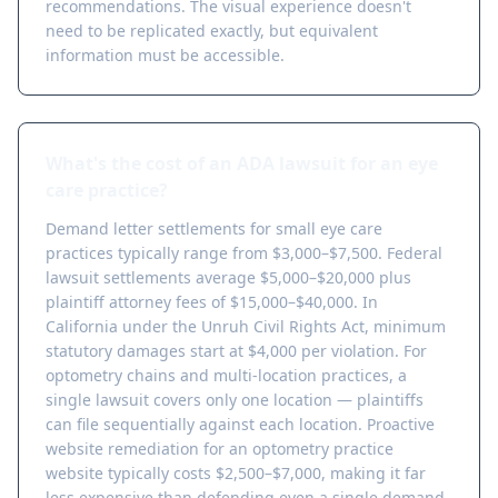
recommendations. The visual experience doesn't
need to be replicated exactly, but equivalent
information must be accessible.
What's the cost of an ADA lawsuit for an eye
care practice?
Demand letter settlements for small eye care
practices typically range from $3,000–$7,500. Federal
lawsuit settlements average $5,000–$20,000 plus
plaintiff attorney fees of $15,000–$40,000. In
California under the Unruh Civil Rights Act, minimum
statutory damages start at $4,000 per violation. For
optometry chains and multi-location practices, a
single lawsuit covers only one location — plaintiffs
can file sequentially against each location. Proactive
website remediation for an optometry practice
website typically costs $2,500–$7,000, making it far
less expensive than defending even a single demand