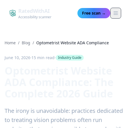
RatedWithAI
Free scan →
Accessibility scanner
Home
/
Blog
/
Optometrist Website ADA Compliance
June 10, 2026
·
15 min read
·
Industry Guide
Optometrist Website
ADA Compliance: The
Complete 2026 Guide
The irony is unavoidable: practices dedicated
to treating vision problems often run