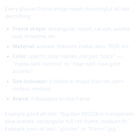
Every glasses frame image needs meaningful alt text
describing:
Frame shape:
rectangular, round, cat-eye, aviator,
oval, browline, etc.
Material:
acetate, titanium, metal, wire, TR90, etc.
Color:
specific color names, not just "black" —
"matte dark tortoise" or "clear with rose gold
accents"
Size indicator:
if visible in image (full-rim, semi-
rimless, rimless)
Brand:
if displayed on the frame
Example good alt text: "Ray-Ban RX5228 in transparent
blue acetate, rectangular full-rim frame, medium fit."
Example poor alt text: "glasses" or "frame1.jpg."