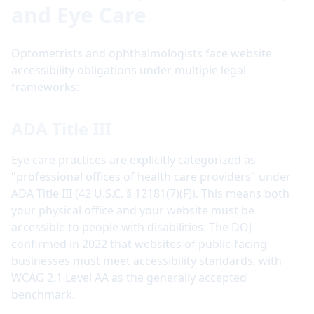
and Eye Care
Optometrists and ophthalmologists face website
accessibility obligations under multiple legal
frameworks:
ADA Title III
Eye care practices are explicitly categorized as
"professional offices of health care providers" under
ADA Title III (42 U.S.C. § 12181(7)(F)). This means both
your physical office and your website must be
accessible to people with disabilities. The DOJ
confirmed in 2022 that websites of public-facing
businesses must meet accessibility standards, with
WCAG 2.1 Level AA as the generally accepted
benchmark.