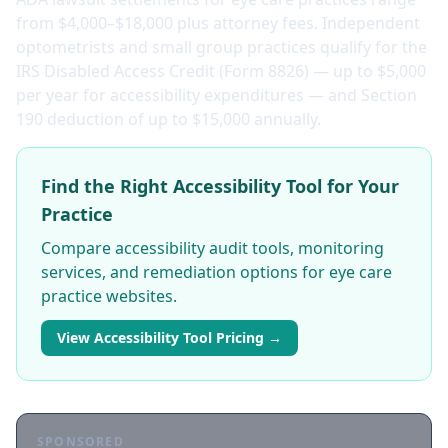
from $4,000–$18,000 plus attorney fees. Independent
optometrists and small group practices qualify for the
IRS Disabled Access Credit (Form 8826) — up to $5,000
per year for accessibility expenditures — and Section
190 deduction of up to $15,000 annually.
Find the Right Accessibility Tool for Your
Practice
Compare accessibility audit tools, monitoring
services, and remediation options for eye care
practice websites.
View Accessibility Tool Pricing →
SPONSORED