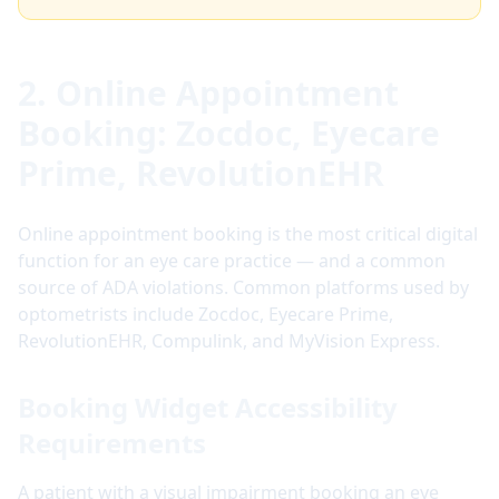
2. Online Appointment
Booking: Zocdoc, Eyecare
Prime, RevolutionEHR
Online appointment booking is the most critical digital
function for an eye care practice — and a common
source of ADA violations. Common platforms used by
optometrists include Zocdoc, Eyecare Prime,
RevolutionEHR, Compulink, and MyVision Express.
Booking Widget Accessibility
Requirements
A patient with a visual impairment booking an eye