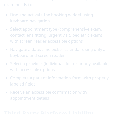
exam needs to:
Find and activate the booking widget using
keyboard navigation
Select appointment type (comprehensive exam,
contact lens fitting, urgent visit, pediatric exam)
with screen reader accessible options
Navigate a date/time picker calendar using only a
keyboard and screen reader
Select a provider (individual doctor or any available)
with accessible options
Complete a patient information form with properly
labeled fields
Receive an accessible confirmation with
appointment details
Third-Party Platform Liability