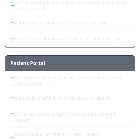
Text descriptions of frame dimensions and face shape
☐
guide available
Camera permission flow keyboard accessible
☐
Error states communicated via accessible messages
☐
Patient Portal
Prescription display uses accessible table structure
☐
with headers
Contact lens refill form fields properly labeled
☐
PDF prescriptions properly tagged (not scanned
☐
images)
Portal login accessible to screen readers
☐