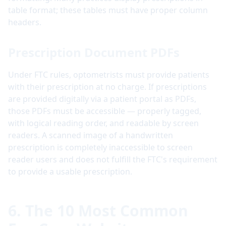
table format; these tables must have proper column
headers.
Prescription Document PDFs
Under FTC rules, optometrists must provide patients
with their prescription at no charge. If prescriptions
are provided digitally via a patient portal as PDFs,
those PDFs must be accessible — properly tagged,
with logical reading order, and readable by screen
readers. A scanned image of a handwritten
prescription is completely inaccessible to screen
reader users and does not fulfill the FTC's requirement
to provide a usable prescription.
6. The 10 Most Common