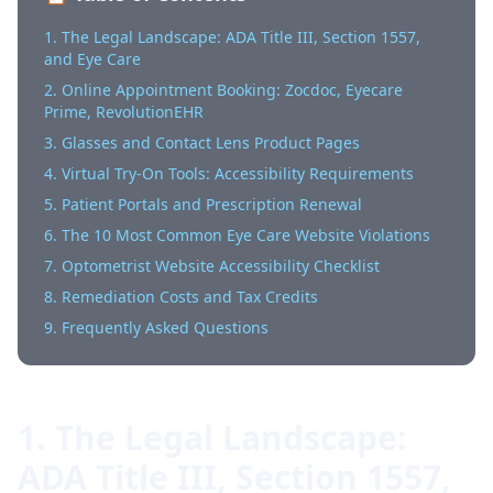
1. The Legal Landscape: ADA Title III, Section 1557,
and Eye Care
2. Online Appointment Booking: Zocdoc, Eyecare
Prime, RevolutionEHR
3. Glasses and Contact Lens Product Pages
4. Virtual Try-On Tools: Accessibility Requirements
5. Patient Portals and Prescription Renewal
6. The 10 Most Common Eye Care Website Violations
7. Optometrist Website Accessibility Checklist
8. Remediation Costs and Tax Credits
9. Frequently Asked Questions
1. The Legal Landscape:
ADA Title III, Section 1557,