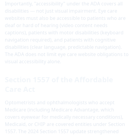
Importantly, "accessibility" under the ADA covers all
disabilities — not just visual impairment. Eye care
websites must also be accessible to patients who are
deaf or hard of hearing (video content needs
captions), patients with motor disabilities (keyboard
navigation required), and patients with cognitive
disabilities (clear language, predictable navigation).
The ADA does not limit eye care website obligations to
visual accessibility alone.
Section 1557 of the Affordable
Care Act
Optometrists and ophthalmologists who accept
Medicare (including Medicare Advantage, which
covers eyewear for medically necessary conditions),
Medicaid, or CHIP are covered entities under Section
1557. The 2024 Section 1557 update strengthened