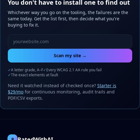
You don't have to install one to find out
Whichever way you go on the tooling, the failures are the
same today. Get the list first, then decide what you're
buying to fix it.
Website URL to scan
Scan my site →
✓
A letter grade, A–F
✓
Every WCAG 2.1 AA rule you fail
✓
The exact elements at fault
Need it watched instead of checked once?
Starter is
$29/mo
for continuous monitoring, audit trails and
PDF/CSV exports.
RatedWithAI
R