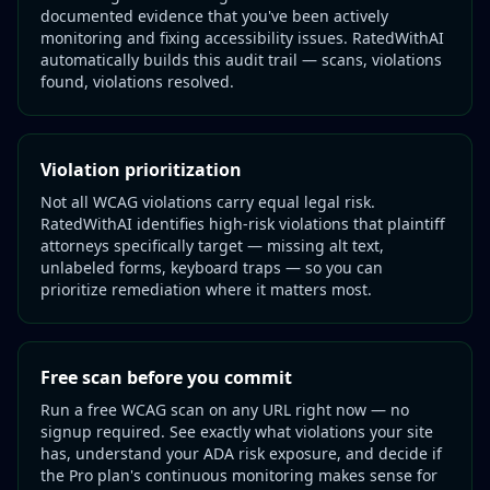
documented evidence that you've been actively
monitoring and fixing accessibility issues. RatedWithAI
automatically builds this audit trail — scans, violations
found, violations resolved.
Violation prioritization
Not all WCAG violations carry equal legal risk.
RatedWithAI identifies high-risk violations that plaintiff
attorneys specifically target — missing alt text,
unlabeled forms, keyboard traps — so you can
prioritize remediation where it matters most.
Free scan before you commit
Run a free WCAG scan on any URL right now — no
signup required. See exactly what violations your site
has, understand your ADA risk exposure, and decide if
the Pro plan's continuous monitoring makes sense for