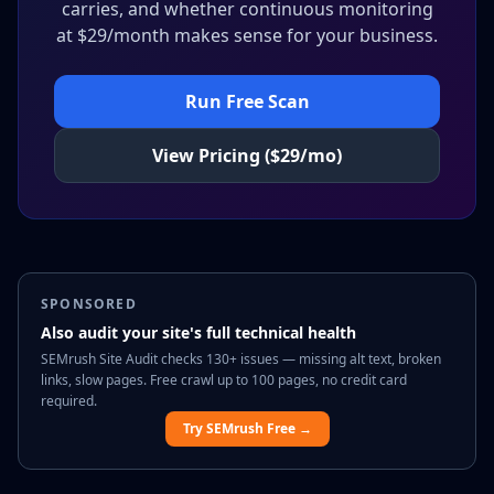
carries, and whether continuous monitoring
at $29/month makes sense for your business.
Run Free Scan
View Pricing ($29/mo)
SPONSORED
Also audit your site's full technical health
SEMrush Site Audit checks 130+ issues — missing alt text, broken
links, slow pages. Free crawl up to 100 pages, no credit card
required.
Try SEMrush Free →