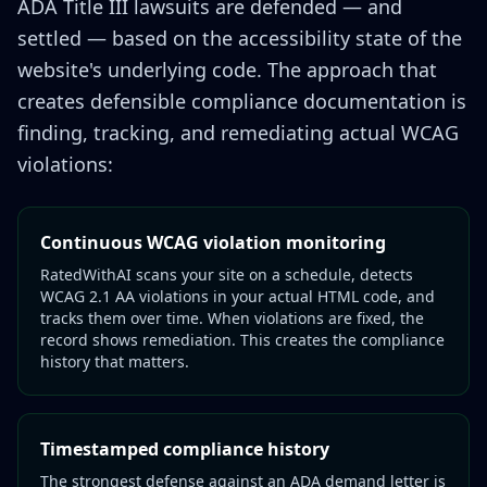
ADA Title III lawsuits are defended — and
settled — based on the accessibility state of the
website's underlying code. The approach that
creates defensible compliance documentation is
finding, tracking, and remediating actual WCAG
violations:
Continuous WCAG violation monitoring
RatedWithAI scans your site on a schedule, detects
WCAG 2.1 AA violations in your actual HTML code, and
tracks them over time. When violations are fixed, the
record shows remediation. This creates the compliance
history that matters.
Timestamped compliance history
The strongest defense against an ADA demand letter is