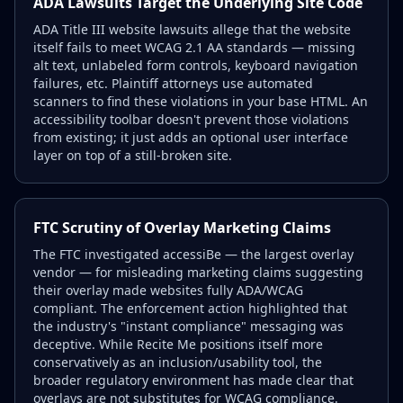
ADA Lawsuits Target the Underlying Site Code
ADA Title III website lawsuits allege that the website
itself fails to meet WCAG 2.1 AA standards — missing
alt text, unlabeled form controls, keyboard navigation
failures, etc. Plaintiff attorneys use automated
scanners to find these violations in your base HTML. An
accessibility toolbar doesn't prevent those violations
from existing; it just adds an optional user interface
layer on top of a still-broken site.
FTC Scrutiny of Overlay Marketing Claims
The FTC investigated accessiBe — the largest overlay
vendor — for misleading marketing claims suggesting
their overlay made websites fully ADA/WCAG
compliant. The enforcement action highlighted that
the industry's "instant compliance" messaging was
deceptive. While Recite Me positions itself more
conservatively as an inclusion/usability tool, the
broader regulatory environment has made clear that
overlays are not substitutes for WCAG compliance.