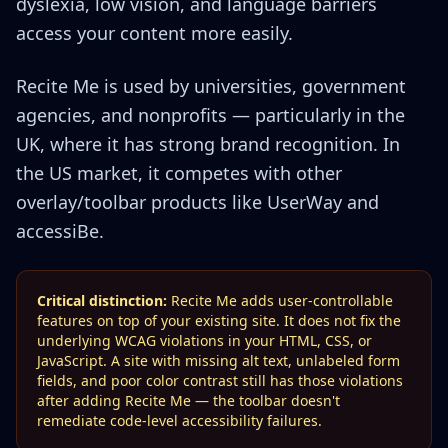
dyslexia, low vision, and language barriers
access your content more easily.
Recite Me is used by universities, government
agencies, and nonprofits — particularly in the
UK, where it has strong brand recognition. In
the US market, it competes with other
overlay/toolbar products like UserWay and
accessiBe.
Critical distinction:
Recite Me adds user-controllable
features on top of your existing site. It does not fix the
underlying WCAG violations in your HTML, CSS, or
JavaScript. A site with missing alt text, unlabeled form
fields, and poor color contrast still has those violations
after adding Recite Me — the toolbar doesn't
remediate code-level accessibility failures.