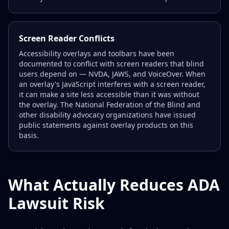
Screen Reader Conflicts
Accessibility overlays and toolbars have been
documented to conflict with screen readers that blind
users depend on — NVDA, JAWS, and VoiceOver. When
an overlay's JavaScript interferes with a screen reader,
it can make a site less accessible than it was without
the overlay. The National Federation of the Blind and
other disability advocacy organizations have issued
public statements against overlay products on this
basis.
What Actually Reduces ADA
Lawsuit Risk