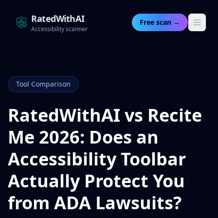
RatedWithAI
Free scan →
Accessibility scanner
Tool Comparison
RatedWithAI vs Recite
Me 2026: Does an
Accessibility Toolbar
Actually Protect You
from ADA Lawsuits?