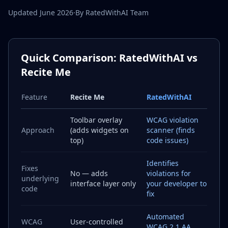
Updated June 2026
·
By RatedWithAI Team
Quick Comparison: RatedWithAI vs
Recite Me
Feature
Recite Me
RatedWithAI
Toolbar overlay
WCAG violation
Approach
(adds widgets on
scanner (finds
top)
code issues)
Identifies
Fixes
No — adds
violations for
underlying
interface layer only
your developer to
code
fix
Automated
WCAG
User-controlled
WCAG 2.1 AA