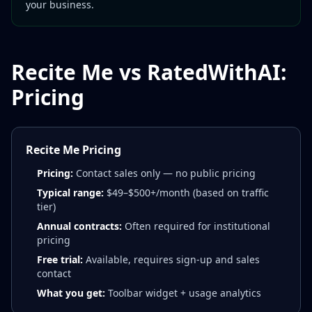
your business.
Recite Me vs RatedWithAI:
Pricing
Recite Me Pricing
Pricing:
Contact sales only — no public pricing
Typical range:
$49–$500+/month (based on traffic
tier)
Annual contracts:
Often required for institutional
pricing
Free trial:
Available, requires sign-up and sales
contact
What you get:
Toolbar widget + usage analytics