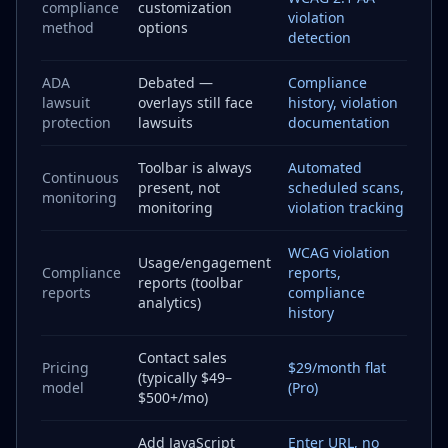
compliance
customization
violation
method
options
detection
ADA
Debated —
Compliance
lawsuit
overlays still face
history, violation
protection
lawsuits
documentation
Toolbar is always
Automated
Continuous
present, not
scheduled scans,
monitoring
monitoring
violation tracking
WCAG violation
Usage/engagement
Compliance
reports,
reports (toolbar
reports
compliance
analytics)
history
Contact sales
Pricing
$29/month flat
(typically $49–
model
(Pro)
$500+/mo)
Add JavaScript
Enter URL, no