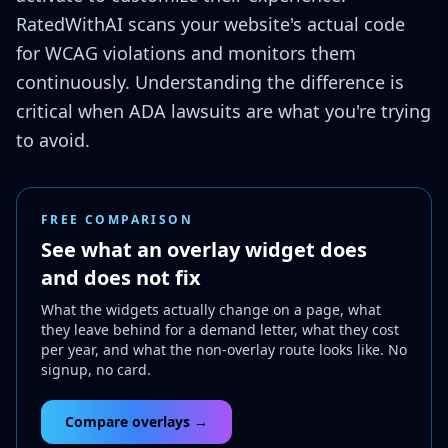
RatedWithAI scans your website's actual code
for WCAG violations and monitors them
continuously. Understanding the difference is
critical when ADA lawsuits are what you're trying
to avoid.
FREE COMPARISON
See what an overlay widget does
and does not fix
What the widgets actually change on a page, what
they leave behind for a demand letter, what they cost
per year, and what the non-overlay route looks like. No
signup, no card.
Compare overlays →