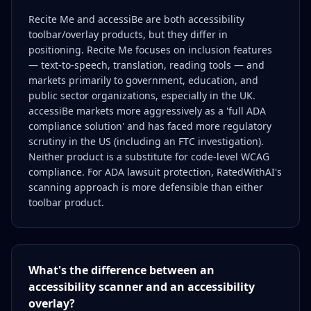
Recite Me and accessiBe are both accessibility
toolbar/overlay products, but they differ in
positioning. Recite Me focuses on inclusion features
— text-to-speech, translation, reading tools — and
markets primarily to government, education, and
public sector organizations, especially in the UK.
accessiBe markets more aggressively as a 'full ADA
compliance solution' and has faced more regulatory
scrutiny in the US (including an FTC investigation).
Neither product is a substitute for code-level WCAG
compliance. For ADA lawsuit protection, RatedWithAI's
scanning approach is more defensible than either
toolbar product.
What's the difference between an
accessibility scanner and an accessibility
overlay?