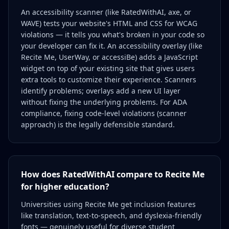
An accessibility scanner (like RatedWithAI, axe, or
WAVE) tests your website's HTML and CSS for WCAG
violations — it tells you what's broken in your code so
your developer can fix it. An accessibility overlay (like
Recite Me, UserWay, or accessiBe) adds a JavaScript
widget on top of your existing site that gives users
extra tools to customize their experience. Scanners
identify problems; overlays add a new UI layer
without fixing the underlying problems. For ADA
compliance, fixing code-level violations (scanner
approach) is the legally defensible standard.
How does RatedWithAI compare to Recite Me
for higher education?
Universities using Recite Me get inclusion features
like translation, text-to-speech, and dyslexia-friendly
fonts — genuinely useful for diverse student