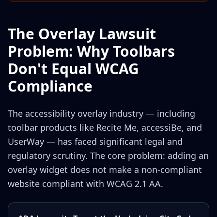
The Overlay Lawsuit
Problem: Why Toolbars
Don't Equal WCAG
Compliance
The accessibility overlay industry — including
toolbar products like Recite Me, accessiBe, and
UserWay — has faced significant legal and
regulatory scrutiny. The core problem: adding an
overlay widget does not make a non-compliant
website compliant with WCAG 2.1 AA.