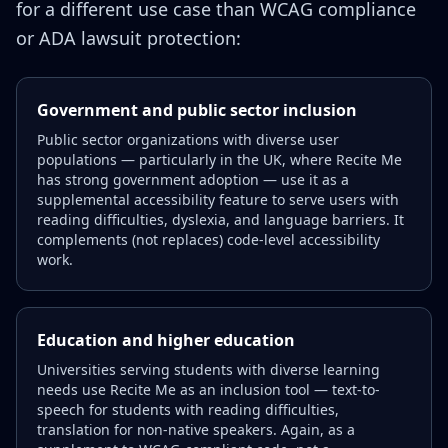
for a different use case than WCAG compliance
or ADA lawsuit protection:
Government and public sector inclusion
Public sector organizations with diverse user
populations — particularly in the UK, where Recite Me
has strong government adoption — use it as a
supplemental accessibility feature to serve users with
reading difficulties, dyslexia, and language barriers. It
complements (not replaces) code-level accessibility
work.
Education and higher education
Universities serving students with diverse learning
needs use Recite Me as an inclusion tool — text-to-
speech for students with reading difficulties,
translation for non-native speakers. Again, as a