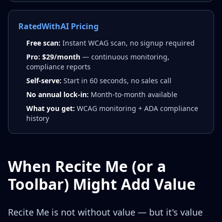
RatedWithAI Pricing
Free scan:
Instant WCAG scan, no signup required
Pro: $29/month
— continuous monitoring,
compliance reports
Self-serve:
Start in 60 seconds, no sales call
No annual lock-in:
Month-to-month available
What you get:
WCAG monitoring + ADA compliance
history
When Recite Me (or a
Toolbar) Might Add Value
Recite Me is not without value — but it's value