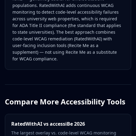
populations. RatedWithAI adds continuous WCAG
monitoring to detect code-level accessibility failures
across university web properties, which is required
for ADA Title II compliance (the standard that applies
to state universities). The best approach combines
code-level WCAG remediation (RatedWithAI) with
user-facing inclusion tools (Recite Me as a
supplement) — not using Recite Me as a substitute
for WCAG compliance.
Compare More Accessibility Tools
RatedWithAI vs accessiBe 2026
The largest overlay vs. code-level WCAG monitoring