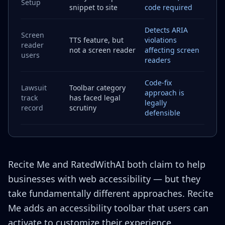
Setup
snippet to site
code required
Detects ARIA
Screen
TTS feature, but
violations
reader
not a screen reader
affecting screen
users
readers
Code-fix
Lawsuit
Toolbar category
approach is
track
has faced legal
legally
record
scrutiny
defensible
Recite Me and RatedWithAI both claim to help
businesses with web accessibility — but they
take fundamentally different approaches. Recite
Me adds an accessibility toolbar that users can
activate to customize their experience.