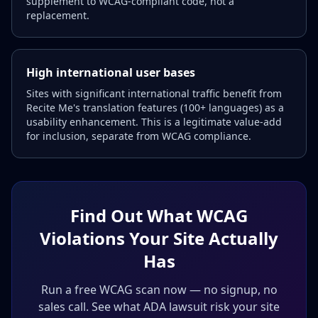
supplement to WCAG-compliant code, not a
replacement.
High international user bases
Sites with significant international traffic benefit from
Recite Me's translation features (100+ languages) as a
usability enhancement. This is a legitimate value-add
for inclusion, separate from WCAG compliance.
Find Out What WCAG
Violations Your Site Actually
Has
Run a free WCAG scan now — no signup, no
sales call. See what ADA lawsuit risk your site