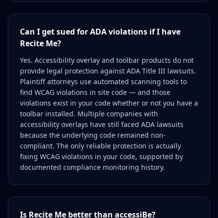
Can I get sued for ADA violations if I have
Recite Me?
Yes. Accessibility overlay and toolbar products do not
provide legal protection against ADA Title III lawsuits.
Plaintiff attorneys use automated scanning tools to
find WCAG violations in site code — and those
violations exist in your code whether or not you have a
toolbar installed. Multiple companies with
accessibility overlays have still faced ADA lawsuits
because the underlying code remained non-
compliant. The only reliable protection is actually
fixing WCAG violations in your code, supported by
documented compliance monitoring history.
Is Recite Me better than accessiBe?