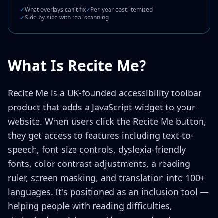
✓
What overlays can't fix
✓
Per-year cost, itemized
✓
Side-by-side with real scanning
What Is Recite Me?
Recite Me is a UK-founded accessibility toolbar
product that adds a JavaScript widget to your
website. When users click the Recite Me button,
they get access to features including text-to-
speech, font size controls, dyslexia-friendly
fonts, color contrast adjustments, a reading
ruler, screen masking, and translation into 100+
languages. It's positioned as an inclusion tool —
helping people with reading difficulties,