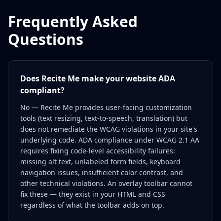
Frequently Asked
Questions
Does Recite Me make your website ADA
compliant?
No — Recite Me provides user-facing customization
tools (text resizing, text-to-speech, translation) but
does not remediate the WCAG violations in your site's
underlying code. ADA compliance under WCAG 2.1 AA
requires fixing code-level accessibility failures:
missing alt text, unlabeled form fields, keyboard
navigation issues, insufficient color contrast, and
other technical violations. An overlay toolbar cannot
fix these — they exist in your HTML and CSS
regardless of what the toolbar adds on top.