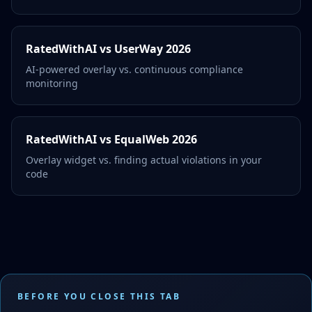
RatedWithAI vs UserWay 2026
AI-powered overlay vs. continuous compliance
monitoring
RatedWithAI vs EqualWeb 2026
Overlay widget vs. finding actual violations in your
code
BEFORE YOU CLOSE THIS TAB