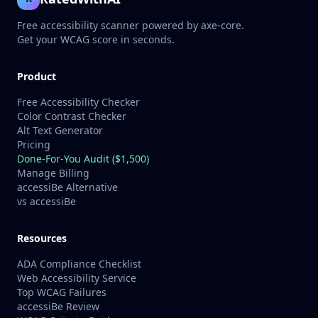
Free accessibility scanner powered by axe-core.
Get your WCAG score in seconds.
Product
Free Accessibility Checker
Color Contrast Checker
Alt Text Generator
Pricing
Done-For-You Audit ($1,500)
Manage Billing
accessiBe Alternative
vs accessiBe
Resources
ADA Compliance Checklist
Web Accessibility Service
Top WCAG Failures
accessiBe Review