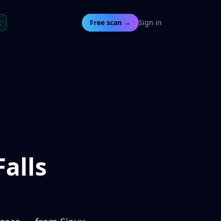
t
Free scan →
Sign in
alls