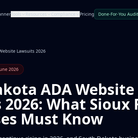
anner
Tools
Resources
Compliance
Pricing
Done-For-You Audi
Website Lawsuits 2026
June 2026
akota ADA Website
 2026: What Sioux F
ses Must Know