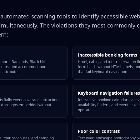
e automated scanning tools to identify accessible web
imultaneously. The violations they most commonly ci
ern:
Inaccessible booking forms
ore, Badlands, Black Hills
Hotel, cabin, and tour reservation f
photos, and accommodation
form fields without HTML labels, an
t attributes
that fail keyboard navigation
Keyboard navigation failures
s Rally event coverage, attraction
Interactive booking calendars, activ
walkthroughs embedded without
availability finders, and event ticke
operate
Poor color contrast
s, tour brochures, and camping
Text over landscape photography, 