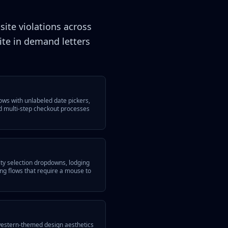
site violations across
te in demand letters
lows with unlabeled date pickers,
d multi-step checkout processes
ity selection dropdowns, lodging
ting flows that require a mouse to
western-themed design aesthetics