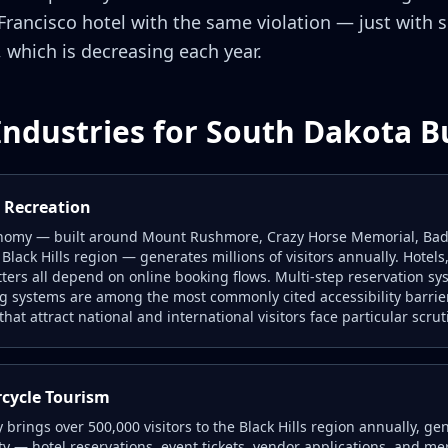
 Francisco hotel with the same violation — just with
 which is decreasing each year.
Industries for South Dakota B
s Recreation
nomy — built around Mount Rushmore, Crazy Horse Memorial, Badl
 Black Hills region — generates millions of visitors annually. Hotel
itters all depend on online booking flows. Multi-step reservation sy
ng systems are among the most commonly cited accessibility barrie
hat attract national and international visitors face particular scrut
rcycle Tourism
y brings over 500,000 visitors to the Black Hills region annually, 
ty — hotel reservations, event tickets, vendor applications, and me