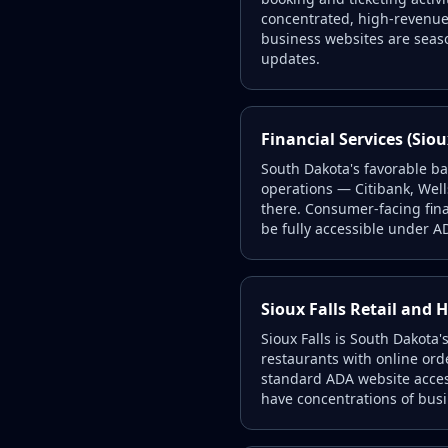
concentrated, high-revenue
business websites are seas
updates.
Financial Services (Siou
South Dakota's favorable b
operations — Citibank, Well
there. Consumer-facing fin
be fully accessible under AD
Sioux Falls Retail and H
Sioux Falls is South Dakota'
restaurants with online ord
standard ADA website access
have concentrations of bus