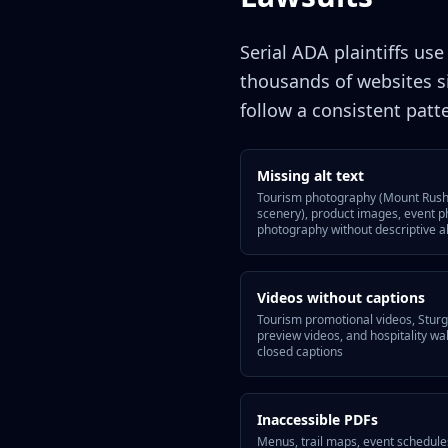
Serial ADA plaintiffs us
thousands of websites s
follow a consistent patt
Missing alt text
Tourism photography (Mount Rushm
scenery), product images, event 
photography without descriptive al
Videos without captions
Tourism promotional videos, Sturgi
preview videos, and hospitality 
closed captions
Inaccessible PDFs
Menus, trail maps, event schedule