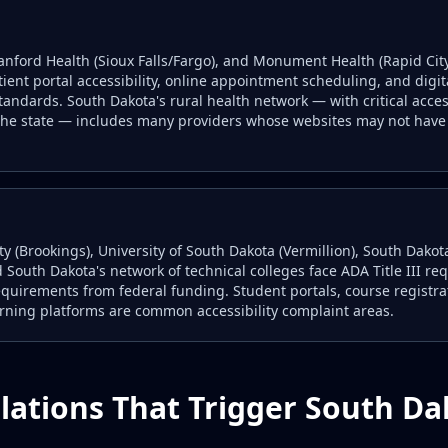
 Sanford Health (Sioux Falls/Fargo), and Monument Health (Rapid Cit
tient portal accessibility, online appointment scheduling, and digi
andards. South Dakota's rural health network — with critical acc
the state — includes many providers whose websites may not have 
ty (Brookings), University of South Dakota (Vermillion), South Dako
 South Dakota's network of technical colleges face ADA Title III re
quirements from federal funding. Student portals, course registrat
arning platforms are common accessibility complaint areas.
lations That Trigger South D