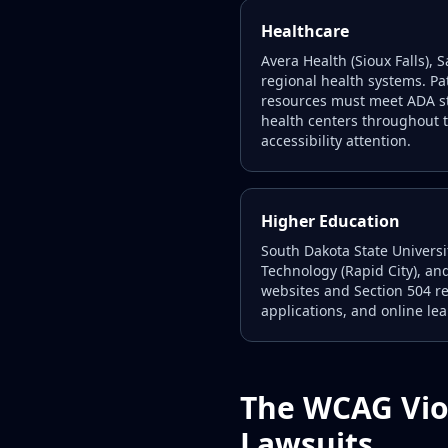
Healthcare
Avera Health (Sioux Falls),
regional health systems. Pa
resources must meet ADA st
health centers throughout 
accessibility attention.
Higher Education
South Dakota State Universi
Technology (Rapid City), and
websites and Section 504 re
applications, and online le
The WCAG Vio
Lawsuits