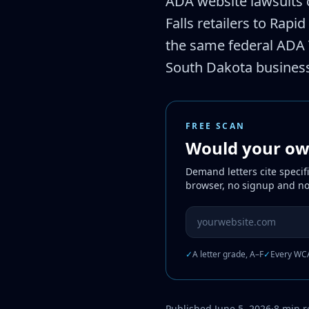
ADA website lawsuits 
Falls retailers to Rapi
the same federal ADA T
South Dakota busines
FREE SCAN
Would your own
Demand letters cite specif
browser, no signup and no
Website URL to scan
✓
A letter grade, A–F
✓
Every WCA
Published June 5, 2026
·
8 min 