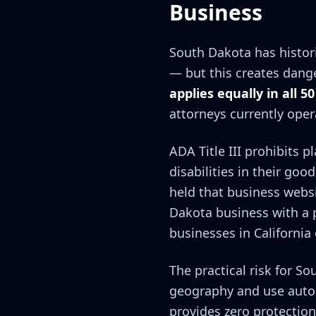
Business
South Dakota has histori
— but this creates dang
applies equally in all 50
attorneys currently oper
ADA Title III prohibits 
disabilities in their goo
held that business webs
Dakota business with a p
businesses in California
The practical risk for So
geography and use autom
provides zero protection