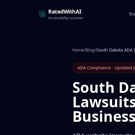
RatedWithAI
Sc
Accessibility scanner
Home
/
Blog
/
South Dakota ADA 
ADA Compliance · Updated 
South D
Lawsuits
Busines