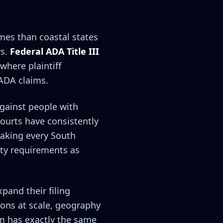
mes than coastal states
rs.
Federal ADA Title III
 where plaintiff
 ADA claims.
against people with
courts have consistently
aking every South
ity requirements as
xpand their filing
ions at scale, geography
rm has exactly the same