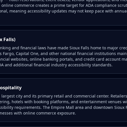
 online commerce creates a prime target for ADA compliance scrut
onal, meaning accessibility updates may not keep pace with annua
x Falls)
anking and financial laws have made Sioux Falls home to major cre
s Fargo, Capital One, and other national financial institutions main
ancial websites, online banking portals, and credit card account
A and additional financial industry accessibility standards.
ospitality
s largest city and its primary retail and commercial center. Retaile
ering, hotels with booking platforms, and entertainment venues with
ibility requirements. The Empire Mall area and downtown Sioux Fa
inesses with online commerce exposure.