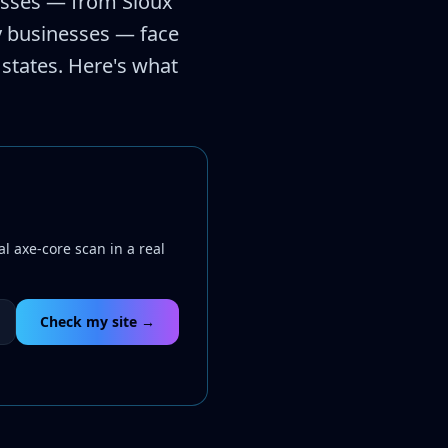
esses — from Sioux
ty businesses — face
 states. Here's what
l axe-core scan in a real
Check my site →