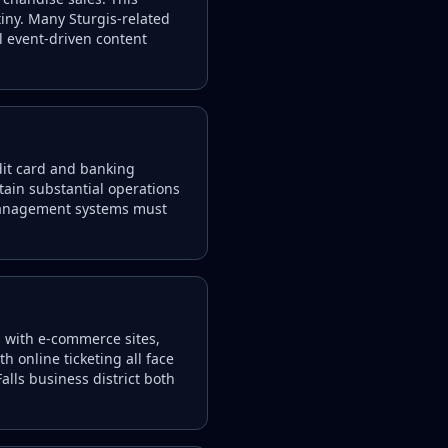
iny. Many Sturgis-related
l event-driven content
dit card and banking
tain substantial operations
 management systems must
rs with e-commerce sites,
 online ticketing all face
lls business district both