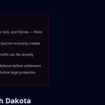
ew York, and Florida — there
 tourism economy creates
iffs can file directly
 defense before settlement
ctive legal protection
th Dakota