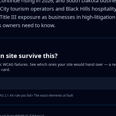
continue rising in 2026, and South Dakota busin
d City tourism operators and Black Hills hospitali
itle III exposure as businesses in high-litigation
s owners need to know.
 site survive this?
ic WCAG failures. See which ones your site would hand over — a rea
 card.
G 2.1 AA rule you fail
✓
The exact elements at fault
read
·
RatedWithAI Editorial