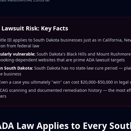
Lawsuit Risk: Key Facts
tle III applies to South Dakota businesses just as in California, N
ion from federal law
larly vulnerable:
South Dakota's Black Hills and Mount Rushmore
 booking-dependent websites that are prime ADA lawsuit targets
 in South Dakota:
South Dakota has no state-law cure period — plaint
he business
ven a case you ultimately "win" can cost $20,000–$50,000 in legal
AG scanning and documented remediation history — the most effe
ters
ADA Law Applies to Every Sou