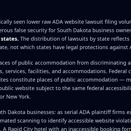
cally seen lower raw ADA website lawsuit filing volu
erous false security for South Dakota business owne
 states.
The distribution of lawsuits by state reflects
ate, not which states have legal protections against
places of public accommodation from discriminating 
ds, services, facilities, and accommodations. Federal 
ites constitute places of public accommodation — m
ublic website subject to the same federal accessibil
 or New York.
uth Dakota businesses: as serial ADA plaintiff firms e
ated scanning to identify accessible website violat
. A Rapid City hotel with an inaccessible booking fo