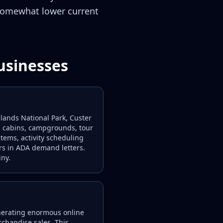
 somewhat lower current
usinesses
ands National Park, Custer
s, cabins, campgrounds, tour
stems, activity scheduling
rs in ADA demand letters.
iny.
generating enormous online
rchandise sales. This