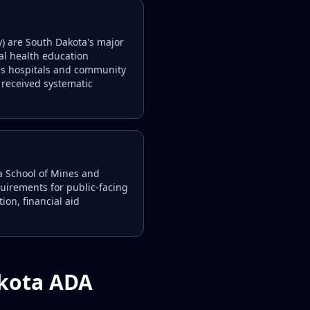
y) are South Dakota's major
tal health education
ess hospitals and community
received systematic
ta School of Mines and
quirements for public-facing
ion, financial aid
akota ADA