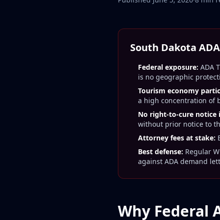
South Dakota ADA 
Federal exposure:
ADA Ti
is no geographic protect
Tourism economy particu
a high concentration of
No right-to-cure notice
without prior notice to t
Attorney fees at stake:
E
Best defense:
Regular WC
against ADA demand let
Why Federal 