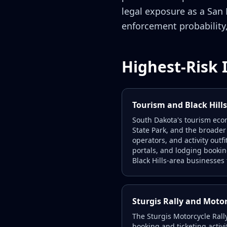
legal exposure as a San
enforcement probability,
Highest-Risk 
Tourism and Black Hill
South Dakota's tourism eco
State Park, and the broader
operators, and activity outf
portals, and lodging booki
Black Hills-area businesses t
Sturgis Rally and Moto
The Sturgis Motorcycle Rall
booking and ticketing activi