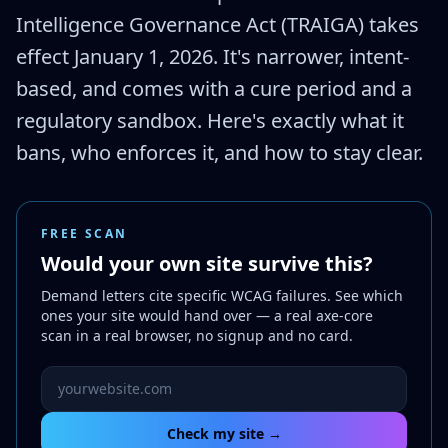
Intelligence Governance Act (TRAIGA) takes
effect January 1, 2026. It's narrower, intent-
based, and comes with a cure period and a
regulatory sandbox. Here's exactly what it
bans, who enforces it, and how to stay clear.
FREE SCAN
Would your own site survive this?
Demand letters cite specific WCAG failures. See which
ones your site would hand over — a real axe-core
scan in a real browser, no signup and no card.
Website URL to scan
Check my site →