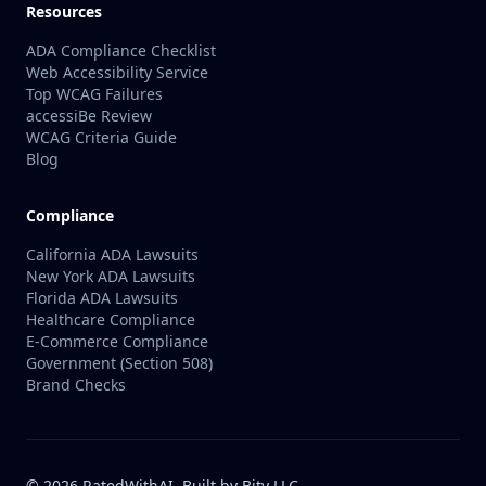
Resources
ADA Compliance Checklist
Web Accessibility Service
Top WCAG Failures
accessiBe Review
WCAG Criteria Guide
Blog
Compliance
California ADA Lawsuits
New York ADA Lawsuits
Florida ADA Lawsuits
Healthcare Compliance
E-Commerce Compliance
Government (Section 508)
Brand Checks
©
2026
RatedWithAI. Built by
Bity LLC
.