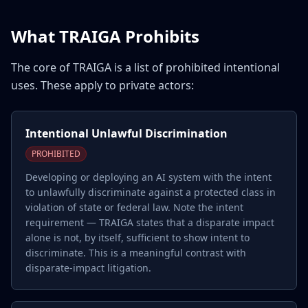
What TRAIGA Prohibits
The core of TRAIGA is a list of prohibited intentional
uses. These apply to private actors:
Intentional Unlawful Discrimination
PROHIBITED
Developing or deploying an AI system with the intent
to unlawfully discriminate against a protected class in
violation of state or federal law. Note the intent
requirement — TRAIGA states that a disparate impact
alone is not, by itself, sufficient to show intent to
discriminate. This is a meaningful contrast with
disparate-impact litigation.