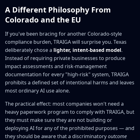
A Different Philosophy From
Colorado and the EU
If you've been bracing for another Colorado-style
compliance burden, TRAIGA will surprise you. Texas
deliberately chose a
lighter, intent-based model
.
Instead of requiring private businesses to produce
impact assessments and risk-management
documentation for every "high-risk" system, TRAIGA
prohibits a defined set of intentional harms and leaves
most ordinary AI use alone.
The practical effect: most companies won't need a
heavy paperwork program to comply with TRAIGA, but
they must make sure they are not building or
deploying AI for any of the prohibited purposes — and
they should be aware that a discriminatory
outcome