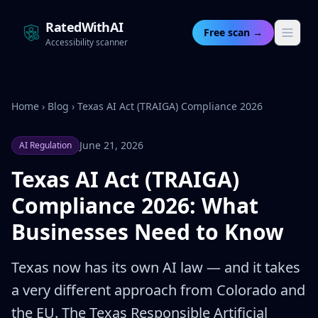
RatedWithAI
Free scan →
Accessibility scanner
Home
›
Blog
›
Texas AI Act (TRAIGA) Compliance 2026
June 21, 2026
AI Regulation
Texas AI Act (TRAIGA)
Compliance 2026: What
Businesses Need to Know
Texas now has its own AI law — and it takes
a very different approach from Colorado and
the EU. The Texas Responsible Artificial