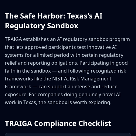
The Safe Harbor: Texas's AI
Regulatory Sandbox
TRAIGA establishes an AI regulatory sandbox program
that lets approved participants test innovative AI
systems for a limited period with certain regulatory
relief and reporting obligations. Participating in good
faith in the sandbox — and following recognized risk
frameworks like the NIST AI Risk Management
Framework — can support a defense and reduce
exposure. For companies doing genuinely novel AI
work in Texas, the sandbox is worth exploring.
TRAIGA Compliance Checklist