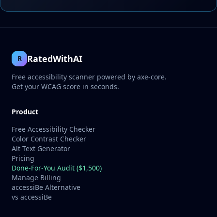
RatedWithAI
R
Free accessibility scanner powered by axe-core.
Get your WCAG score in seconds.
Product
Free Accessibility Checker
Color Contrast Checker
Alt Text Generator
Pricing
Done-For-You Audit ($1,500)
Manage Billing
accessiBe Alternative
vs accessiBe