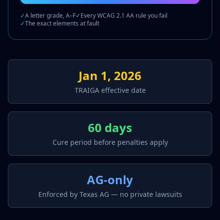
✓
A letter grade, A–F
✓
Every WCAG 2.1 AA rule you fail
✓
The exact elements at fault
Jan 1, 2026
TRAIGA effective date
60 days
Cure period before penalties apply
AG-only
Enforced by Texas AG — no private lawsuits