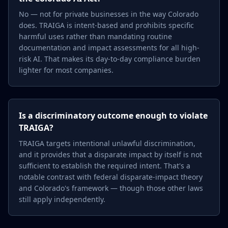
No — not for private businesses in the way Colorado
does. TRAIGA is intent-based and prohibits specific
harmful uses rather than mandating routine
documentation and impact assessments for all high-
risk AI. That makes its day-to-day compliance burden
lighter for most companies.
Is a discriminatory outcome enough to violate
TRAIGA?
TRAIGA targets intentional unlawful discrimination,
and it provides that a disparate impact by itself is not
sufficient to establish the required intent. That's a
notable contrast with federal disparate-impact theory
and Colorado's framework — though those other laws
still apply independently.