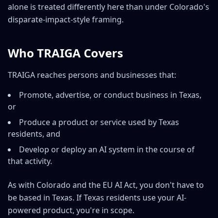
alone is treated differently here than under Colorado's
disparate-impact-style framing.
Who TRAIGA Covers
TRAIGA reaches persons and businesses that:
Promote, advertise, or conduct business in Texas,
or
Produce a product or service used by Texas
residents, and
Develop or deploy an AI system in the course of
that activity.
As with Colorado and the EU AI Act, you don't have to
be based in Texas. If Texas residents use your AI-
powered product, you're in scope.