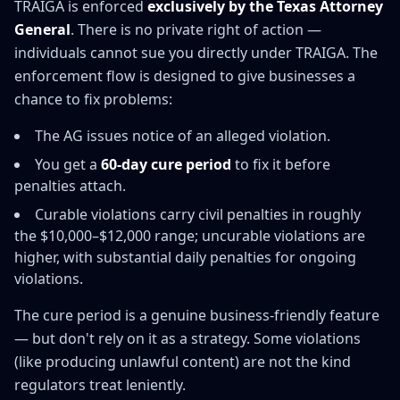
TRAIGA is enforced
exclusively by the Texas Attorney
General
. There is no private right of action —
individuals cannot sue you directly under TRAIGA. The
enforcement flow is designed to give businesses a
chance to fix problems:
The AG issues notice of an alleged violation.
You get a
60-day cure period
to fix it before
penalties attach.
Curable violations carry civil penalties in roughly
the $10,000–$12,000 range; uncurable violations are
higher, with substantial daily penalties for ongoing
violations.
The cure period is a genuine business-friendly feature
— but don't rely on it as a strategy. Some violations
(like producing unlawful content) are not the kind
regulators treat leniently.