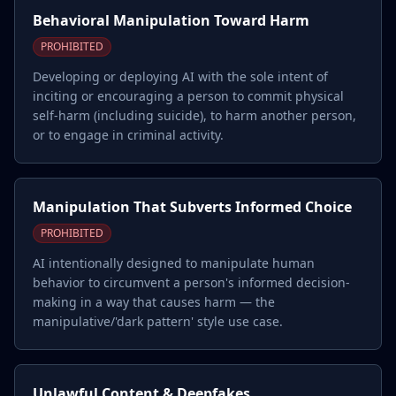
Behavioral Manipulation Toward Harm
PROHIBITED
Developing or deploying AI with the sole intent of
inciting or encouraging a person to commit physical
self-harm (including suicide), to harm another person,
or to engage in criminal activity.
Manipulation That Subverts Informed Choice
PROHIBITED
AI intentionally designed to manipulate human
behavior to circumvent a person's informed decision-
making in a way that causes harm — the
manipulative/'dark pattern' style use case.
Unlawful Content & Deepfakes