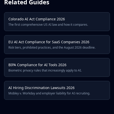
Related Guides
Colorado AI Act Compliance 2026
The first comprehensive US AI law and how it compares.
EU AI Act Compliance for SaaS Companies 2026
Risk tiers, prohibited practices, and the August 2026 deadline.
BIPA Compliance for AI Tools 2026
Biometric privacy rules that increasingly apply to AI.
AI Hiring Discrimination Lawsuits 2026
Mobley v. Workday and employer liability for AI recruiting.