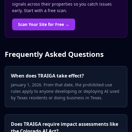
signals across their properties so you catch issues
early. Start with a free scan.
Scan Your Site for Free →
Frequently Asked Questions
When does TRAIGA take effect?
January 1, 2026. From that date, the prohibited-use
rules apply to anyone developing or deploying AI used
by Texas residents or doing business in Texas.
Does TRAIGA require impact assessments like
the Colorado AI Act?