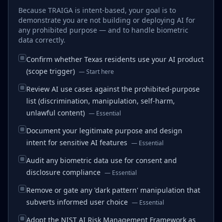
Because TRAIGA is intent-based, your goal is to
demonstrate you are not building or deploying AI for
any prohibited purpose — and to handle biometric
data correctly.
Confirm whether Texas residents use your AI product
(scope trigger)
—
Start here
Review AI use cases against the prohibited-purpose
list (discrimination, manipulation, self-harm,
unlawful content)
—
Essential
Document your legitimate purpose and design
intent for sensitive AI features
—
Essential
Audit any biometric data use for consent and
disclosure compliance
—
Essential
Remove or gate any 'dark pattern' manipulation that
subverts informed user choice
—
Essential
Adopt the NIST AI Risk Management Framework as