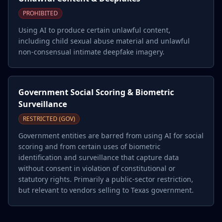
PROHIBITED
Using AI to produce certain unlawful content,
including child sexual abuse material and unlawful
non-consensual intimate deepfake imagery.
Government Social Scoring & Biometric
Surveillance
RESTRICTED (GOV)
Government entities are barred from using AI for social
scoring and from certain uses of biometric
identification and surveillance that capture data
without consent in violation of constitutional or
statutory rights. Primarily a public-sector restriction,
but relevant to vendors selling to Texas government.