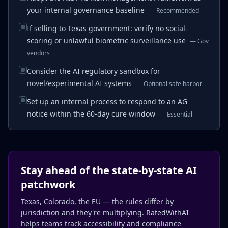
your internal governance baseline
—
Recommended
If selling to Texas government: verify no social-
scoring or unlawful biometric surveillance use
—
Gov
vendors
Consider the AI regulatory sandbox for
novel/experimental AI systems
—
Optional safe harbor
Set up an internal process to respond to an AG
notice within the 60-day cure window
—
Essential
Stay ahead of the state-by-state AI
patchwork
Texas, Colorado, the EU — the rules differ by
jurisdiction and they're multiplying. RatedWithAI
helps teams track accessibility and compliance