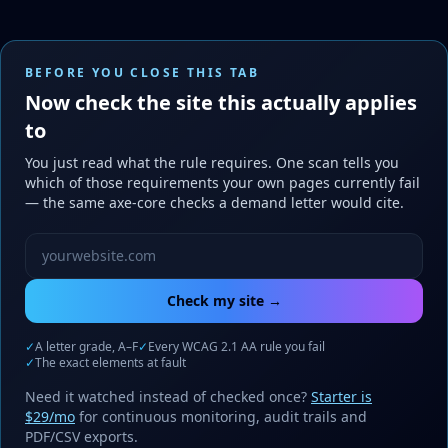
BEFORE YOU CLOSE THIS TAB
Now check the site this actually applies
to
You just read what the rule requires. One scan tells you
which of those requirements your own pages currently fail
— the same axe-core checks a demand letter would cite.
Website URL to scan
Check my site →
✓
A letter grade, A–F
✓
Every WCAG 2.1 AA rule you fail
✓
The exact elements at fault
Need it watched instead of checked once?
Starter is
$29/mo
for continuous monitoring, audit trails and
PDF/CSV exports.