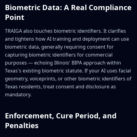
Biometric Data: A Real Compliance
Point
TRAIGA also touches biometric identifiers. It clarifies
and tightens how AI training and deployment can use
biometric data, generally requiring consent for
capturing biometric identifiers for commercial
purposes — echoing Illinois' BIPA approach within
Texas's existing biometric statute. If your AI uses facial
geometry, voiceprints, or other biometric identifiers of
Texas residents, treat consent and disclosure as
mandatory.
Enforcement, Cure Period, and
Penalties