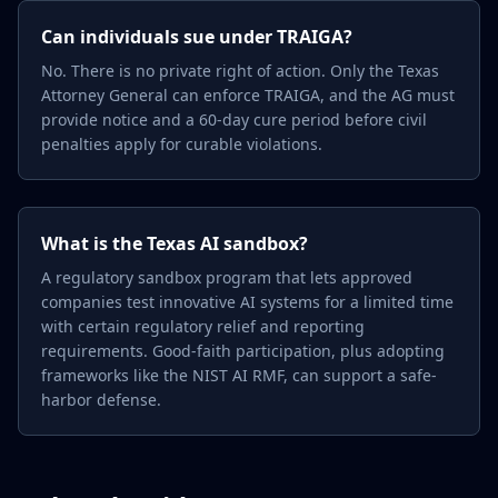
Can individuals sue under TRAIGA?
No. There is no private right of action. Only the Texas
Attorney General can enforce TRAIGA, and the AG must
provide notice and a 60-day cure period before civil
penalties apply for curable violations.
What is the Texas AI sandbox?
A regulatory sandbox program that lets approved
companies test innovative AI systems for a limited time
with certain regulatory relief and reporting
requirements. Good-faith participation, plus adopting
frameworks like the NIST AI RMF, can support a safe-
harbor defense.