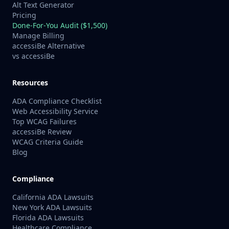
Alt Text Generator
Pricing
Done-For-You Audit ($1,500)
Manage Billing
accessiBe Alternative
vs accessiBe
Resources
ADA Compliance Checklist
Web Accessibility Service
Top WCAG Failures
accessiBe Review
WCAG Criteria Guide
Blog
Compliance
California ADA Lawsuits
New York ADA Lawsuits
Florida ADA Lawsuits
Healthcare Compliance