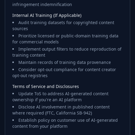
infringement indemnification
Internal AI Training (If Applicable)
Audit training datasets for copyrighted content
sources
Prioritize licensed or public-domain training data
for commercial models
Implement output filters to reduce reproduction of
training content
Maintain records of training data provenance
Consider opt-out compliance for content creator
opt-out registries
Terms of Service and Disclosures
Update ToS to address AI-generated content
ownership if you're an AI platform
Disclose AI involvement in published content
where required (FTC, California SB-942)
Establish policy on customer use of AI-generated
content from your platform