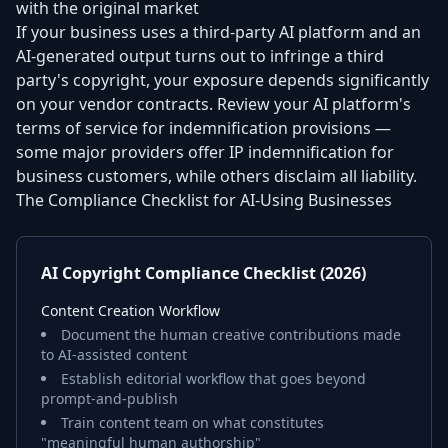
with the original market
If your business uses a third-party AI platform and an
AI-generated output turns out to infringe a third
party's copyright, your exposure depends significantly
on your vendor contracts. Review your AI platform's
terms of service for indemnification provisions —
some major providers offer IP indemnification for
business customers, while others disclaim all liability.
The Compliance Checklist for AI-Using Businesses
AI Copyright Compliance Checklist (2026)
Content Creation Workflow
Document the human creative contributions made
to AI-assisted content
Establish editorial workflow that goes beyond
prompt-and-publish
Train content team on what constitutes
"meaningful human authorship"