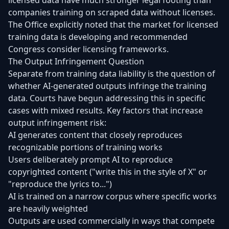
licensed data have much stronger legal footing than
companies training on scraped data without licenses.
The Office explicitly noted that the market for licensed
training data is developing and recommended
Congress consider licensing frameworks.
The Output Infringement Question
Separate from training data liability is the question of
whether AI-generated outputs infringe the training
data. Courts have begun addressing this in specific
cases with mixed results. Key factors that increase
output infringement risk:
AI generates content that closely reproduces
recognizable portions of training works
Users deliberately prompt AI to reproduce
copyrighted content ("write this in the style of X" or
"reproduce the lyrics to...")
AI is trained on a narrow corpus where specific works
are heavily weighted
Outputs are used commercially in ways that compete