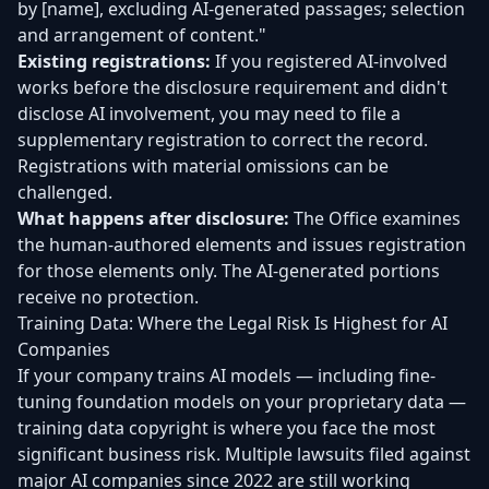
by [name], excluding AI-generated passages; selection
and arrangement of content."
Existing registrations:
If you registered AI-involved
works before the disclosure requirement and didn't
disclose AI involvement, you may need to file a
supplementary registration to correct the record.
Registrations with material omissions can be
challenged.
What happens after disclosure:
The Office examines
the human-authored elements and issues registration
for those elements only. The AI-generated portions
receive no protection.
Training Data: Where the Legal Risk Is Highest for AI
Companies
If your company trains AI models — including fine-
tuning foundation models on your proprietary data —
training data copyright is where you face the most
significant business risk. Multiple lawsuits filed against
major AI companies since 2022 are still working