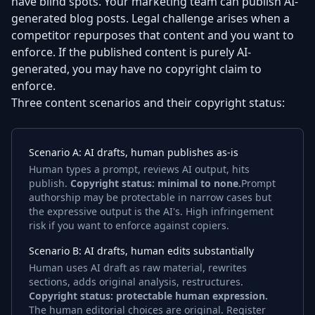
have blind spots. Your marketing team can publish AI-
generated blog posts. Legal challenge arises when a
competitor repurposes that content and you want to
enforce. If the published content is purely AI-
generated, you may have no copyright claim to
enforce.
Three content scenarios and their copyright status:
Scenario A: AI drafts, human publishes as-is
Human types a prompt, reviews AI output, hits
publish.
Copyright status: minimal to none.
Prompt
authorship may be protectable in narrow cases but
the expressive output is the AI's. High infringement
risk if you want to enforce against copiers.
Scenario B: AI drafts, human edits substantially
Human uses AI draft as raw material, rewrites
sections, adds original analysis, restructures.
Copyright status: protectable human expression.
The human editorial choices are original. Register