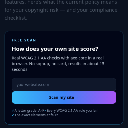
features, here's what the current policy means
for your copyright risk — and your compliance
checklist.
FREE SCAN
How does your own site score?
Real WCAG 2.1 AA checks with axe-core in a real
browser. No signup, no card, results in about 15
seconds.
Website URL to scan
Scan my site →
✓
A letter grade, A–F
✓
Every WCAG 2.1 AA rule you fail
✓
The exact elements at fault