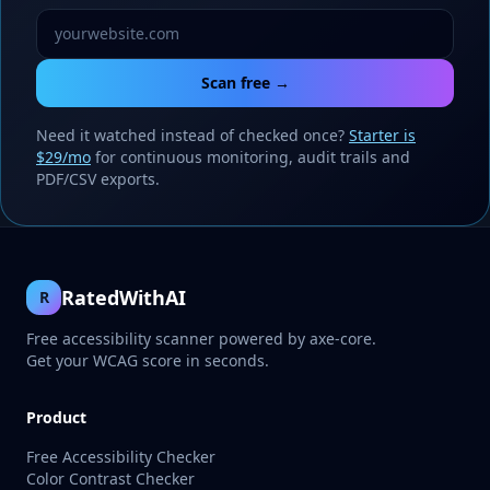
Scan free →
Need it watched instead of checked once?
Starter is
$29/mo
for continuous monitoring, audit trails and
PDF/CSV exports.
RatedWithAI
R
Free accessibility scanner powered by axe-core.
Get your WCAG score in seconds.
Product
Free Accessibility Checker
Color Contrast Checker