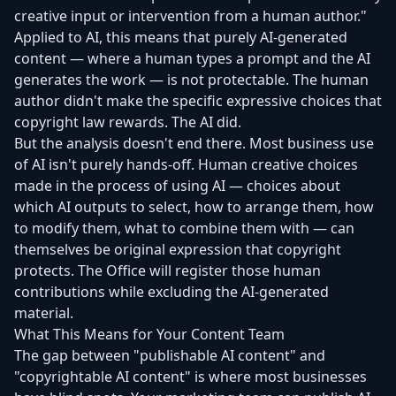
creative input or intervention from a human author."
Applied to AI, this means that purely AI-generated
content — where a human types a prompt and the AI
generates the work — is not protectable. The human
author didn't make the specific expressive choices that
copyright law rewards. The AI did.
But the analysis doesn't end there. Most business use
of AI isn't purely hands-off. Human creative choices
made in the process of using AI — choices about
which AI outputs to select, how to arrange them, how
to modify them, what to combine them with — can
themselves be original expression that copyright
protects. The Office will register those human
contributions while excluding the AI-generated
material.
What This Means for Your Content Team
The gap between "publishable AI content" and
"copyrightable AI content" is where most businesses