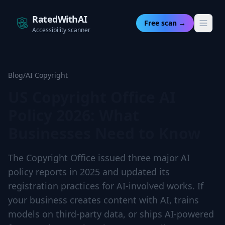
RatedWithAI
Free scan →
Accessibility scanner
Blog
/
AI Copyright
US Copyright Office AI
Policy 2026: What
Businesses Need to Know
The Copyright Office issued three major AI
policy reports in 2025 and updated its
registration practices for AI-involved works. If
your business creates content with AI, trains
models on third-party data, or ships AI-powered