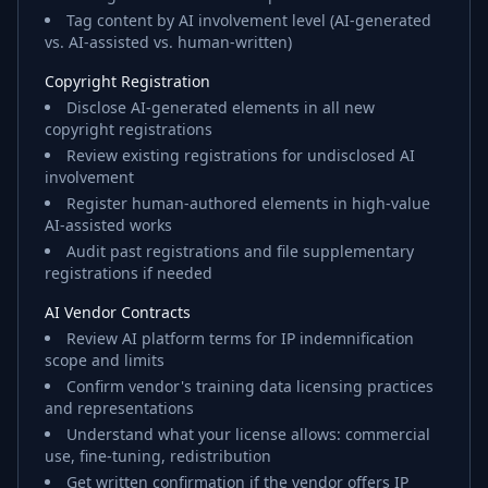
Tag content by AI involvement level (AI-generated
vs. AI-assisted vs. human-written)
Copyright Registration
Disclose AI-generated elements in all new
copyright registrations
Review existing registrations for undisclosed AI
involvement
Register human-authored elements in high-value
AI-assisted works
Audit past registrations and file supplementary
registrations if needed
AI Vendor Contracts
Review AI platform terms for IP indemnification
scope and limits
Confirm vendor's training data licensing practices
and representations
Understand what your license allows: commercial
use, fine-tuning, redistribution
Get written confirmation if the vendor offers IP