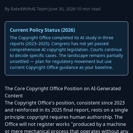
By RatedWithAI Team
·
June 30, 2026
·
10 min read
Current Policy Status (2026)
The Copyright Office completed its AI study in three
reports (2023–2025). Congress has not yet passed
comprehensive AI copyright legislation. Courts continue
to decide specific cases. The landscape remains partially
unsettled — plan for regulatory movement but use
current Copyright Office guidance as your baseline.
The Core Copyright Office Position on AI-Generated
Content
The Copyright Office's position, consistent since 2023
and reinforced in its 2025 final report, rests on a single
principle: copyright requires human authorship. The
Office will not register works "produced by a machine
or mere mechanical process that operates without any