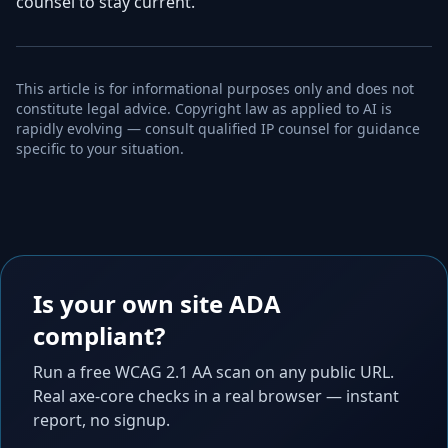
counsel to stay current.
This article is for informational purposes only and does not
constitute legal advice. Copyright law as applied to AI is
rapidly evolving — consult qualified IP counsel for guidance
specific to your situation.
Is your own site ADA
compliant?
Run a free WCAG 2.1 AA scan on any public URL.
Real axe-core checks in a real browser — instant
report, no signup.