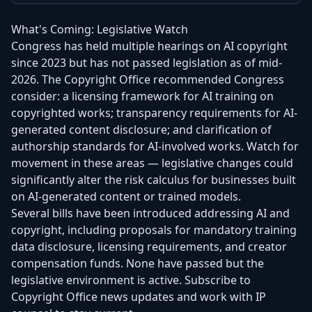
What's Coming: Legislative Watch
Congress has held multiple hearings on AI copyright
since 2023 but has not passed legislation as of mid-
2026. The Copyright Office recommended Congress
consider: a licensing framework for AI training on
copyrighted works; transparency requirements for AI-
generated content disclosure; and clarification of
authorship standards for AI-involved works. Watch for
movement in these areas — legislative changes could
significantly alter the risk calculus for businesses built
on AI-generated content or trained models.
Several bills have been introduced addressing AI and
copyright, including proposals for mandatory training
data disclosure, licensing requirements, and creator
compensation funds. None have passed but the
legislative environment is active. Subscribe to
Copyright Office news updates and work with IP