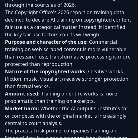
through the courts as of 2026.
The Copyright Office's 2025 report on training data
declined to declare AI training on copyrighted content
fair use as a categorical matter. Instead, it identified
the key fair use factors courts will weigh:
Purpose and character of the use:
Commercial
training on web-scraped content is more vulnerable
than research use; transformative processing is more
protected than reproduction.
Nature of the copyrighted works:
Creative works
(fiction, music, visual art) receive stronger protection
than factual works.
Amount used:
Training on entire works is more
problematic than training on excerpts.
Market harm:
Whether the AI output substitutes for
or competes with the original market is increasingly
central to court analysis.
The practical risk profile: companies training on