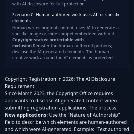
with AI disclosure for full protection.
Scenario C: Human-authored work uses AI for specific
elements
Human writes original content, uses AI to generate a
specific image or code snippet embedded within it.
Copyright status: protectable with
exclusion.
Register the human-authored portions;
disclose the AI-generated elements. The human
creative work around the AI elements is protected.
Copyright Registration in 2026: The AI Disclosure
Requirement
Since March 2023, the Copyright Office requires
applicants to disclose AI-generated content when
submitting registration applications. The process:
New applications:
Use the "Nature of Authorship"
field to describe which elements are human-authored
and which were AI-generated. Example: "Text authored