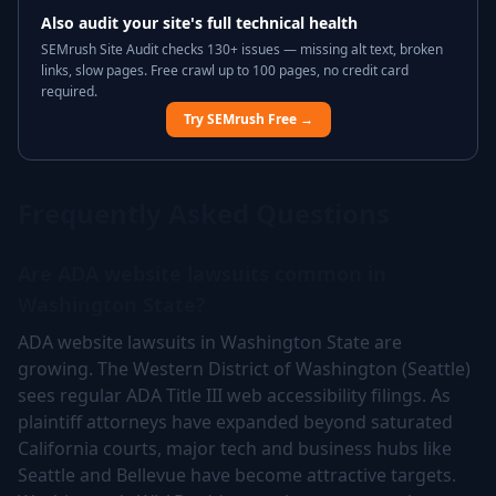
Also audit your site's full technical health
SEMrush Site Audit checks 130+ issues — missing alt text, broken
links, slow pages. Free crawl up to 100 pages, no credit card
required.
Try SEMrush Free →
Frequently Asked Questions
Are ADA website lawsuits common in
Washington State?
ADA website lawsuits in Washington State are
growing. The Western District of Washington (Seattle)
sees regular ADA Title III web accessibility filings. As
plaintiff attorneys have expanded beyond saturated
California courts, major tech and business hubs like
Seattle and Bellevue have become attractive targets.