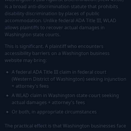
is a broad anti-discrimination statute that prohibits
disability discrimination by places of public
accommodation. Unlike federal ADA Title III, WLAD
allows plaintiffs to recover actual damages in
Washington state courts.
This is significant. A plaintiff who encounters
accessibility barriers on a Washington business
website may bring:
A federal ADA Title III claim in federal court
(Western District of Washington) seeking injunction
+ attorney's fees
A WLAD claim in Washington state court seeking
actual damages + attorney's fees
Or both, in appropriate circumstances
The practical effect is that Washington businesses face