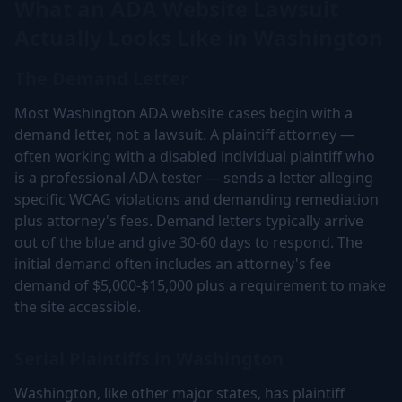
What an ADA Website Lawsuit
Actually Looks Like in Washington
The Demand Letter
Most Washington ADA website cases begin with a
demand letter, not a lawsuit. A plaintiff attorney —
often working with a disabled individual plaintiff who
is a professional ADA tester — sends a letter alleging
specific WCAG violations and demanding remediation
plus attorney's fees. Demand letters typically arrive
out of the blue and give 30-60 days to respond. The
initial demand often includes an attorney's fee
demand of $5,000-$15,000 plus a requirement to make
the site accessible.
Serial Plaintiffs in Washington
Washington, like other major states, has plaintiff