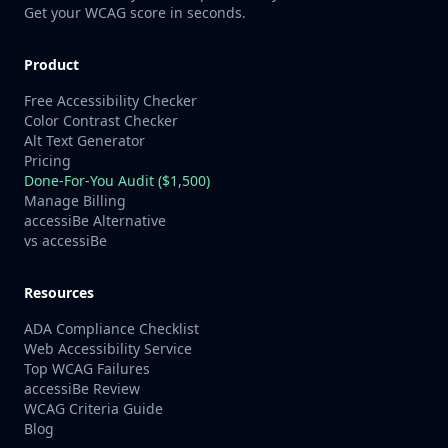
Get your WCAG score in seconds.
Product
Free Accessibility Checker
Color Contrast Checker
Alt Text Generator
Pricing
Done-For-You Audit ($1,500)
Manage Billing
accessiBe Alternative
vs accessiBe
Resources
ADA Compliance Checklist
Web Accessibility Service
Top WCAG Failures
accessiBe Review
WCAG Criteria Guide
Blog