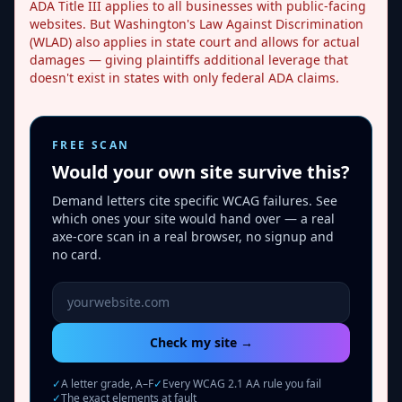
ADA Title III applies to all businesses with public-facing
websites. But Washington's Law Against Discrimination
(WLAD) also applies in state court and allows for actual
damages — giving plaintiffs additional leverage that
doesn't exist in states with only federal ADA claims.
FREE SCAN
Would your own site survive this?
Demand letters cite specific WCAG failures. See
which ones your site would hand over — a real
axe-core scan in a real browser, no signup and
no card.
Website URL to scan
Check my site →
✓
A letter grade, A–F
✓
Every WCAG 2.1 AA rule you fail
✓
The exact elements at fault