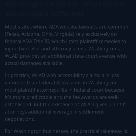
Washington's WLAD: What Makes
Washington Different
Most states where ADA website lawsuits are common
(Texas, Arizona, Ohio, Virginia) rely exclusively on
federal ADA Title III, which limits plaintiff remedies to
injunctive relief and attorney's fees. Washington's
WLAD provides an additional state-court avenue with
actual damages available.
In practice, WLAD web accessibility claims are less
common than federal ADA claims in Washington —
most plaintiff attorneys file in federal court because
it's more predictable and the fee awards are well-
established. But the existence of WLAD gives plaintiff
attorneys additional leverage in settlement
negotiations.
For Washington businesses, the practical takeaway is: