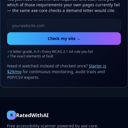
which of those requirements your own pages currently fail
— the same axe-core checks a demand letter would cite.
Website URL to scan
Check my site →
✓
A letter grade, A–F
✓
Every WCAG 2.1 AA rule you fail
✓
The exact elements at fault
Need it watched instead of checked once?
Starter is
$29/mo
for continuous monitoring, audit trails and
PDF/CSV exports.
RatedWithAI
R
Free accessibility scanner powered by axe-core.