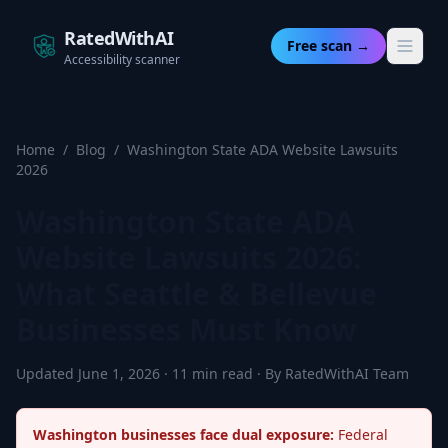
RatedWithAI
Free scan →
Accessibility scanner
Home
/
Blog
/
Washington State ADA Website Lawsuits
2026
Washington State ADA
Website Lawsuits 2026:
What Seattle & Bellevue
Businesses Must Know
Updated June 1, 2026 · 11 min read · By RatedWithAI Team
Washington businesses face dual exposure:
Federal