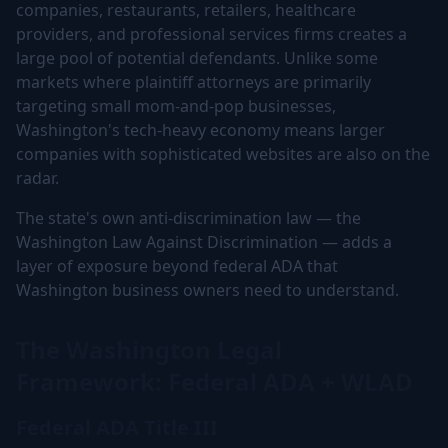
companies, restaurants, retailers, healthcare
providers, and professional services firms creates a
large pool of potential defendants. Unlike some
markets where plaintiff attorneys are primarily
targeting small mom-and-pop businesses,
Washington's tech-heavy economy means larger
companies with sophisticated websites are also on the
radar.
The state's own anti-discrimination law — the
Washington Law Against Discrimination — adds a
layer of exposure beyond federal ADA that
Washington business owners need to understand.
The Washington Legal
Framework: Federal ADA + WLAD
Federal ADA Title III