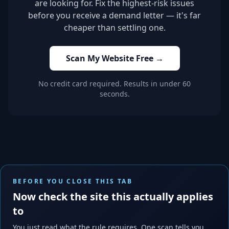
are looking for. Fix the highest-risk issues
before you receive a demand letter — it's far
cheaper than settling one.
Scan My Website Free →
No credit card required. Results in under 60
seconds.
BEFORE YOU CLOSE THIS TAB
Now check the site this actually applies
to
You just read what the rule requires. One scan tells you