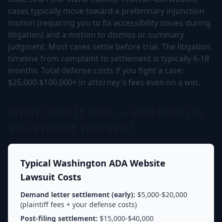
cases typically move toward a preliminary injunction
motion (requiring you to fix accessibility issues during
litigation) and a motion to dismiss or summary
judgment. Most cases settle before trial. The litigation
timeline from complaint to settlement is typically 6-18
months. Total defense costs if you fight a case:
$25,000-$100,000+ in attorney's fees even on a win.
What Does It Cost — and How Do
You Protect Yourself?
Typical Washington ADA Website
Lawsuit Costs
Demand letter settlement (early):
$5,000-$20,000
(plaintiff fees + your defense costs)
Post-filing settlement:
$15,000-$40,000