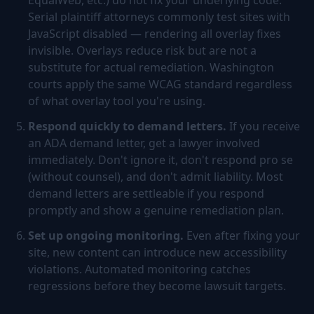
EqualWeb, etc.) do not fix your underlying code.
Serial plaintiff attorneys commonly test sites with
JavaScript disabled — rendering all overlay fixes
invisible. Overlays reduce risk but are not a
substitute for actual remediation. Washington
courts apply the same WCAG standard regardless
of what overlay tool you're using.
Respond quickly to demand letters.
If you receive
an ADA demand letter, get a lawyer involved
immediately. Don't ignore it, don't respond pro se
(without counsel), and don't admit liability. Most
demand letters are settleable if you respond
promptly and show a genuine remediation plan.
Set up ongoing monitoring.
Even after fixing your
site, new content can introduce new accessibility
violations. Automated monitoring catches
regressions before they become lawsuit targets.