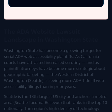
The ADA Website Lawsuit
Landscape in Washington State
Washington State has become a growing target for
serial ADA web accessibility plaintiffs. As California
courts have attracted increased scrutiny — and as
plaintiff attorneys have become more strategic about
geographic targeting — the Western District of
Washington (Seattle) is seeing more ADA Title III web
accessibility filings than in prior years.
Seattle is the 13th largest US city and anchors a metro
area (Seattle-Tacoma-Bellevue) that ranks in the top 10
nationally. The region's high density of technology