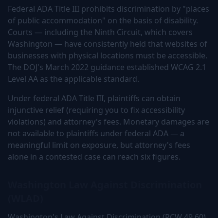
Federal ADA Title III prohibits discrimination by "places
of public accommodation" on the basis of disability.
Courts — including the Ninth Circuit, which covers
Washington — have consistently held that websites of
businesses with physical locations must be accessible.
The DOJ's March 2022 guidance established WCAG 2.1
Level AA as the applicable standard.
Under federal ADA Title III, plaintiffs can obtain
injunctive relief (requiring you to fix accessibility
violations) and attorney's fees. Monetary damages are
not available to plaintiffs under federal ADA — a
meaningful limit on exposure, but attorney's fees
alone in a contested case can reach six figures.
Washington Law Against Discrimination
(WLAD)
Washington's Law Against Discrimination (RCW 49.60)