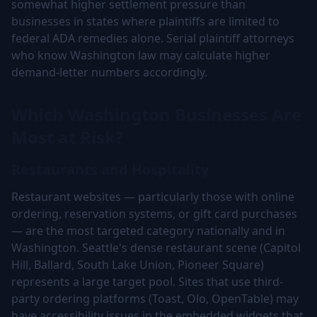
somewhat higher settlement pressure than
businesses in states where plaintiffs are limited to
federal ADA remedies alone. Serial plaintiff attorneys
who know Washington law may calculate higher
demand-letter numbers accordingly.
Which Washington Businesses Are
Most at Risk?
Restaurants and Hospitality
Restaurant websites — particularly those with online
ordering, reservation systems, or gift card purchases
— are the most targeted category nationally and in
Washington. Seattle's dense restaurant scene (Capitol
Hill, Ballard, South Lake Union, Pioneer Square)
represents a large target pool. Sites that use third-
party ordering platforms (Toast, Olo, OpenTable) may
have accessibility issues in the embedded widgets that