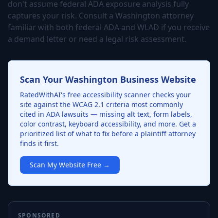
don't assume federal ADA exposure analysis fully
captures your risk. Consult a Washington attorney
familiar with both federal ADA and WLAD if you receive
a demand letter or need a legal risk assessment.
Scan Your Washington Business Website
RatedWithAI's free accessibility scanner checks your
site against the WCAG 2.1 criteria most commonly
cited in ADA lawsuits — missing alt text, form labels,
color contrast, keyboard accessibility, and more. Get a
prioritized list of what to fix before a plaintiff attorney
finds it first.
Scan My Website Free →
SPONSORED