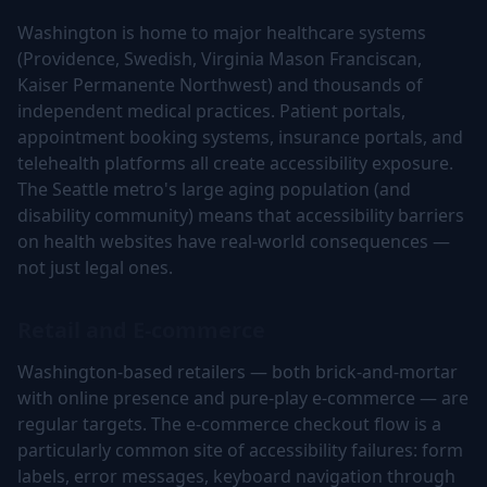
Washington is home to major healthcare systems
(Providence, Swedish, Virginia Mason Franciscan,
Kaiser Permanente Northwest) and thousands of
independent medical practices. Patient portals,
appointment booking systems, insurance portals, and
telehealth platforms all create accessibility exposure.
The Seattle metro's large aging population (and
disability community) means that accessibility barriers
on health websites have real-world consequences —
not just legal ones.
Retail and E-commerce
Washington-based retailers — both brick-and-mortar
with online presence and pure-play e-commerce — are
regular targets. The e-commerce checkout flow is a
particularly common site of accessibility failures: form
labels, error messages, keyboard navigation through