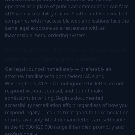
operates as a place of public accommodation can face
ADA web accessibility claims. Seattle and Bellevue tech
companies with inaccessible web applications face the
same legal exposure as a restaurant with an
inaccessible menu ordering system.
What should I do if I receive an ADA demand
letter for my Washington website?
Get legal counsel immediately — preferably an
attorney familiar with both federal ADA and
Washington's WLAD. Do not ignore the letter, do not
respond without counsel, and do not make
admissions in writing. Begin a documented
accessibility remediation effort regardless of how you
respond legally — courts treat good-faith remediation
efforts favorably. Most demand letters are settleable
in the $5,000-$20,000 range if handled promptly and
professionally.