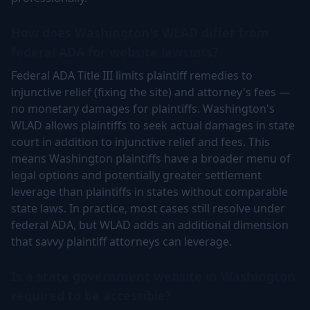
How does Washington's WLAD differ from
federal ADA for website lawsuits?
Federal ADA Title III limits plaintiff remedies to
injunctive relief (fixing the site) and attorney's fees —
no monetary damages for plaintiffs. Washington's
WLAD allows plaintiffs to seek actual damages in state
court in addition to injunctive relief and fees. This
means Washington plaintiffs have a broader menu of
legal options and potentially greater settlement
leverage than plaintiffs in states without comparable
state laws. In practice, most cases still resolve under
federal ADA, but WLAD adds an additional dimension
that savvy plaintiff attorneys can leverage.
Is a state government website in Washington
required to be accessible?