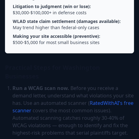
Litigation to judgment (win or lose):
$30,000-$100,000+ in defense costs
WLAD state claim settlement (damages available):
May trend higher than federal-only cases
Making your site accessible (preventive):
$500-$5,000 for most small business sites
Practical Steps for Washington
Businesses
Run a WCAG scan now.
Before you receive a
demand letter, understand what violations your site
has. Use an automated scanner (
RatedWithAI's free
scanner
covers the most common issues).
Automated scanning catches roughly 30-40% of
WCAG violations — enough to identify and fix the
highest-risk problems that serial plaintiffs target.