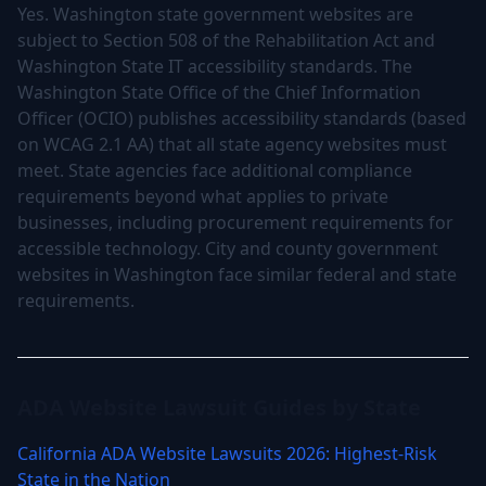
Yes. Washington state government websites are
subject to Section 508 of the Rehabilitation Act and
Washington State IT accessibility standards. The
Washington State Office of the Chief Information
Officer (OCIO) publishes accessibility standards (based
on WCAG 2.1 AA) that all state agency websites must
meet. State agencies face additional compliance
requirements beyond what applies to private
businesses, including procurement requirements for
accessible technology. City and county government
websites in Washington face similar federal and state
requirements.
ADA Website Lawsuit Guides by State
California ADA Website Lawsuits 2026: Highest-Risk
State in the Nation