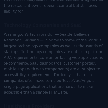
the restaurant owner doesn't control but still faces
liability for.
Technology Companies and SaaS
Washington's tech corridor — Seattle, Bellevue,
Redmond, Kirkland — is home to some of the world's
largest technology companies as well as thousands of
startups. Technology companies are not exempt from
ADA requirements. Consumer-facing web applications
(e-commerce, SaaS dashboards, customer portals,
mobile apps with web components) are all subject to
accessibility requirements. The irony is that tech
companies often have complex React/Vue/Angular
single-page applications that are harder to make
accessible than a simple HTML site.
Healthcare Providers