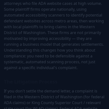
attorneys who file ADA website cases at high volume.
Some plaintiff firms operate nationally, using
automated accessibility scanners to identify potential
defendant websites across metro areas, then working
with local plaintiffs to bring claims in the Western
District of Washington. These firms are not primarily
motivated by improving accessibility — they are
running a business model that generates settlements.
Understanding this changes how you think about
compliance: you need to be defensible against a
systematic, automated scanning process, not just
against a specific individual's complaint.
The Litigation Process
If you don't settle the demand letter, a complaint is
filed in the Western District of Washington (for federal
ADA claims) or King County Superior Court / relevant
state court (for WLAD claims). Federal ADA website