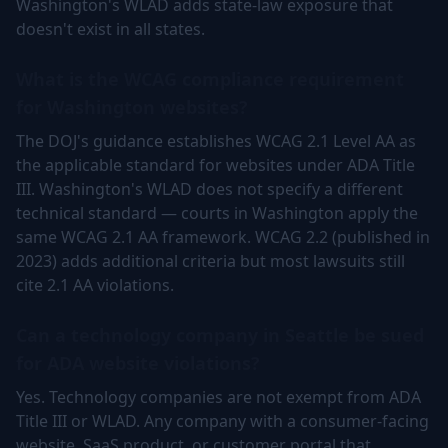
Washington's WLAD adds state-law exposure that
doesn't exist in all states.
What is the WCAG compliance requirement
for Washington websites?
The DOJ's guidance establishes WCAG 2.1 Level AA as
the applicable standard for websites under ADA Title
III. Washington's WLAD does not specify a different
technical standard — courts in Washington apply the
same WCAG 2.1 AA framework. WCAG 2.2 (published in
2023) adds additional criteria but most lawsuits still
cite 2.1 AA violations.
Can a technology company in Seattle be sued
for ADA website violations?
Yes. Technology companies are not exempt from ADA
Title III or WLAD. Any company with a consumer-facing
website, SaaS product, or customer portal that