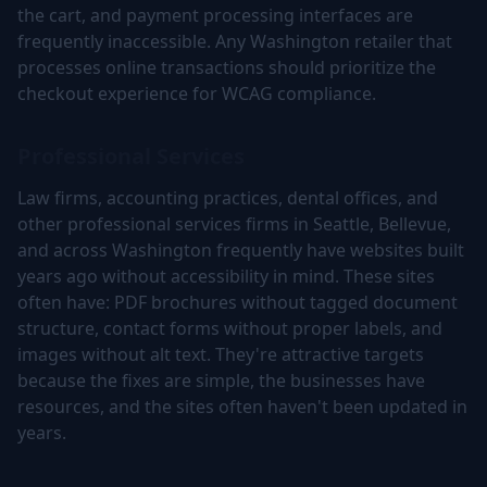
the cart, and payment processing interfaces are
frequently inaccessible. Any Washington retailer that
processes online transactions should prioritize the
checkout experience for WCAG compliance.
Professional Services
Law firms, accounting practices, dental offices, and
other professional services firms in Seattle, Bellevue,
and across Washington frequently have websites built
years ago without accessibility in mind. These sites
often have: PDF brochures without tagged document
structure, contact forms without proper labels, and
images without alt text. They're attractive targets
because the fixes are simple, the businesses have
resources, and the sites often haven't been updated in
years.