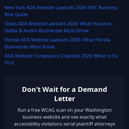
New York ADA Website Lawsuits 2026: NYC Business
Risk Guide
Texas ADA Website Lawsuits 2026: What Houston,
Dallas & Austin Businesses Must Know
Florida ADA Website Lawsuits 2026: What Florida
Businesses Must Know
ADA Website Compliance Checklist 2026: What to Fix
First
Don't Wait for a Demand
Letter
Run a free WCAG scan on your Washington
business website and see exactly what
accessibility violations serial plaintiff attorneys