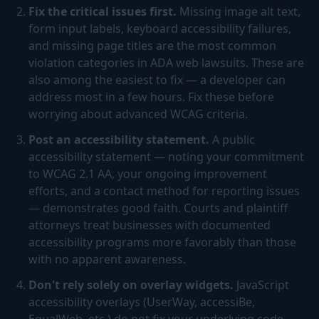
Fix the critical issues first.
Missing image alt text,
form input labels, keyboard accessibility failures,
and missing page titles are the most common
violation categories in ADA web lawsuits. These are
also among the easiest to fix — a developer can
address most in a few hours. Fix these before
worrying about advanced WCAG criteria.
Post an accessibility statement.
A public
accessibility statement — noting your commitment
to WCAG 2.1 AA, your ongoing improvement
efforts, and a contact method for reporting issues
— demonstrates good faith. Courts and plaintiff
attorneys treat businesses with documented
accessibility programs more favorably than those
with no apparent awareness.
Don't rely solely on overlay widgets.
JavaScript
accessibility overlays (UserWay, accessiBe,