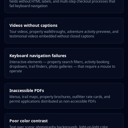
fields without HTML labels, and multi-step checkout processes that
fail keyboard navigation
Videos without captions
Tour videos, property walkthroughs, adventure activity previews, and
testimonial videos embedded without closed captions
Keyboard navigation failures
Interactive elements — property search filters, activity booking
dropdowns, trail finders, photo galleries — that require a mouse to
operate
Inaccessible PDFs
Menus, trail maps, property brochures, outfitter rate cards, and
permit applications distributed as non-accessible PDFs
Poor color contrast
Text over scenic photography backgrounds, light-on-light color