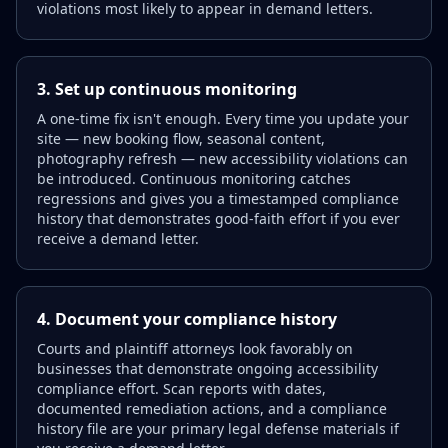
violations most likely to appear in demand letters.
3. Set up continuous monitoring
A one-time fix isn't enough. Every time you update your
site — new booking flow, seasonal content,
photography refresh — new accessibility violations can
be introduced. Continuous monitoring catches
regressions and gives you a timestamped compliance
history that demonstrates good-faith effort if you ever
receive a demand letter.
4. Document your compliance history
Courts and plaintiff attorneys look favorably on
businesses that demonstrate ongoing accessibility
compliance effort. Scan reports with dates,
documented remediation actions, and a compliance
history file are your primary legal defense materials if