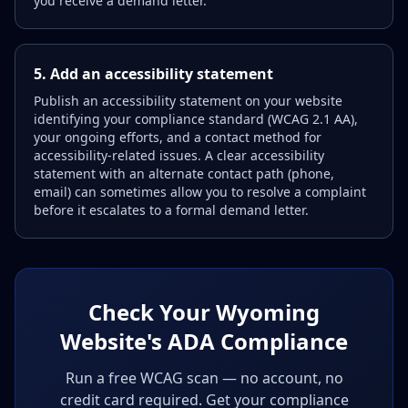
you receive a demand letter.
5. Add an accessibility statement
Publish an accessibility statement on your website
identifying your compliance standard (WCAG 2.1 AA),
your ongoing efforts, and a contact method for
accessibility-related issues. A clear accessibility
statement with an alternate contact path (phone,
email) can sometimes allow you to resolve a complaint
before it escalates to a formal demand letter.
Check Your Wyoming
Website's ADA Compliance
Run a free WCAG scan — no account, no
credit card required. Get your compliance