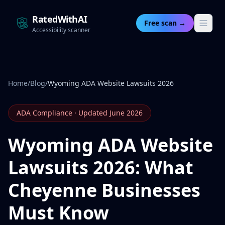
RatedWithAI
Free scan →
Accessibility scanner
Home
/
Blog
/
Wyoming ADA Website Lawsuits 2026
ADA Compliance · Updated June 2026
Wyoming ADA Website
Lawsuits 2026: What
Cheyenne Businesses
Must Know