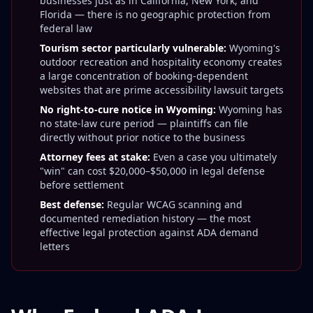
businesses just as in California, New York, and
Florida — there is no geographic protection from
federal law
Tourism sector particularly vulnerable:
Wyoming's
outdoor recreation and hospitality economy creates
a large concentration of booking-dependent
websites that are prime accessibility lawsuit targets
No right-to-cure notice in Wyoming:
Wyoming has
no state-law cure period — plaintiffs can file
directly without prior notice to the business
Attorney fees at stake:
Even a case you ultimately
"win" can cost $20,000–$50,000 in legal defense
before settlement
Best defense:
Regular WCAG scanning and
documented remediation history — the most
effective legal protection against ADA demand
letters