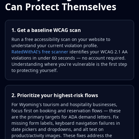
Can Protect Themselves
1. Get a baseline WCAG scan
Run a free accessibility scan on your website to
understand your current violation profile.
RatedWithAI's free scanner
identifies your WCAG 2.1 AA
violations in under 60 seconds — no account required.
Understanding where you're vulnerable is the first step
to protecting yourself.
2. Prioritize your highest-risk flows
For Wyoming's tourism and hospitality businesses,
focus first on booking and reservation flows — these
are the primary targets for ADA demand letters. Fix
missing form labels, keyboard navigation failures in
date pickers and dropdowns, and alt text on
product/activity images. These fixes address the