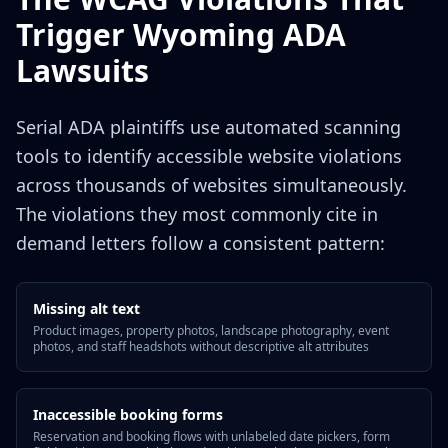
Trigger Wyoming ADA
Lawsuits
Serial ADA plaintiffs use automated scanning
tools to identify accessible website violations
across thousands of websites simultaneously.
The violations they most commonly cite in
demand letters follow a consistent pattern:
Missing alt text
Product images, property photos, landscape photography, event
photos, and staff headshots without descriptive alt attributes
Inaccessible booking forms
Reservation and booking flows with unlabeled date pickers, form