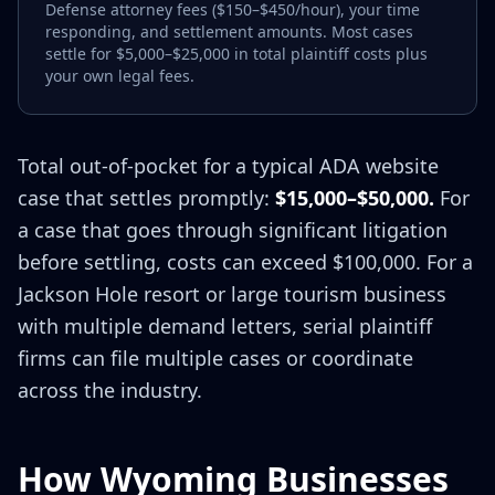
Defense attorney fees ($150–$450/hour), your time
responding, and settlement amounts. Most cases
settle for $5,000–$25,000 in total plaintiff costs plus
your own legal fees.
Total out-of-pocket for a typical ADA website
case that settles promptly:
$15,000–$50,000.
For
a case that goes through significant litigation
before settling, costs can exceed $100,000. For a
Jackson Hole resort or large tourism business
with multiple demand letters, serial plaintiff
firms can file multiple cases or coordinate
across the industry.
How Wyoming Businesses