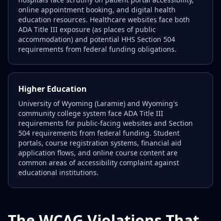
online appointment booking, and digital health
education resources. Healthcare websites face both
ADA Title III exposure (as places of public
accommodation) and potential HHS Section 504
requirements from federal funding obligations.
Higher Education
University of Wyoming (Laramie) and Wyoming's
community college system face ADA Title III
requirements for public-facing websites and Section
504 requirements from federal funding. Student
portals, course registration systems, financial aid
application flows, and online course content are
common areas of accessibility complaint against
educational institutions.
The WCAG Violations That