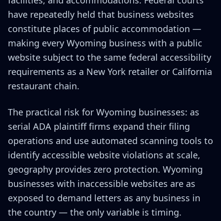
facilities, and accommodations. Federal courts
have repeatedly held that business websites
constitute places of public accommodation —
making every Wyoming business with a public
website subject to the same federal accessibility
requirements as a New York retailer or California
restaurant chain.
The practical risk for Wyoming businesses: as
serial ADA plaintiff firms expand their filing
operations and use automated scanning tools to
identify accessible website violations at scale,
geography provides zero protection. Wyoming
businesses with inaccessible websites are as
exposed to demand letters as any business in
the country — the only variable is timing.