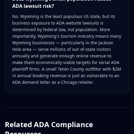
ADA lawsuit risk?
No. Wyoming is the least populous US state, but its
business exposure to ADA website lawsuits is
determined by federal law, not population. More
importantly, Wyoming's tourism industry means many
Wyoming businesses — particularly in the Jackson
Hole area — serve millions of out-of-state visitors
annually and generate enough online revenue to
make them economically viable targets for serial ADA
plaintiff firms. A small Teton County outfitter with $2M
in annual booking revenue is just as vulnerable to an
ADA demand letter as a Chicago retailer.
Related ADA Compliance
Resources