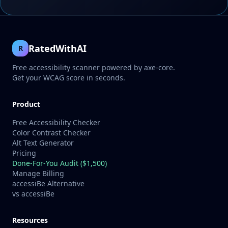
RatedWithAI
R
Free accessibility scanner powered by axe-core.
Get your WCAG score in seconds.
Product
Free Accessibility Checker
Color Contrast Checker
Alt Text Generator
Pricing
Done-For-You Audit ($1,500)
Manage Billing
accessiBe Alternative
vs accessiBe
Resources