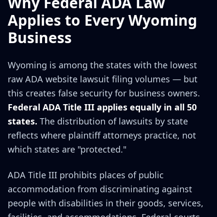
Why Federal ADA Law
Applies to Every Wyoming
Business
Wyoming is among the states with the lowest
raw ADA website lawsuit filing volumes — but
this creates false security for business owners.
Federal ADA Title III applies equally in all 50
states.
The distribution of lawsuits by state
reflects where plaintiff attorneys practice, not
which states are "protected."
ADA Title III prohibits places of public
accommodation from discriminating against
people with disabilities in their goods, services,