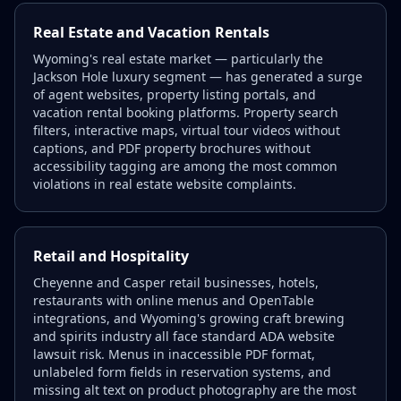
Real Estate and Vacation Rentals
Wyoming's real estate market — particularly the
Jackson Hole luxury segment — has generated a surge
of agent websites, property listing portals, and
vacation rental booking platforms. Property search
filters, interactive maps, virtual tour videos without
captions, and PDF property brochures without
accessibility tagging are among the most common
violations in real estate website complaints.
Retail and Hospitality
Cheyenne and Casper retail businesses, hotels,
restaurants with online menus and OpenTable
integrations, and Wyoming's growing craft brewing
and spirits industry all face standard ADA website
lawsuit risk. Menus in inaccessible PDF format,
unlabeled form fields in reservation systems, and
missing alt text on product photography are the most