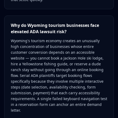
Why do Wyoming tourism businesses face
elevated ADA lawsuit risk?
Wyoming's tourism economy creates an unusually
high concentration of businesses whose entire
customer conversion depends on an accessible
website — you cannot book a Jackson Hole ski lodge,
hire a Yellowstone fishing guide, or reserve a dude
ranch stay without going through an online booking
flow. Serial ADA plaintiffs target booking flows
specifically because they involve multiple interactive
steps (date selection, availability checking, form
submission, payment) that each carry accessibility
requirements. A single failed keyboard navigation test
in a reservation form can anchor an entire demand
letter.