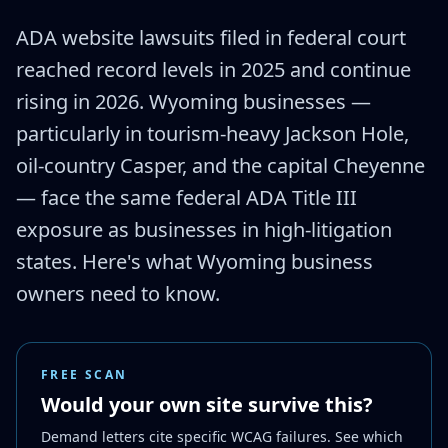
ADA website lawsuits filed in federal court
reached record levels in 2025 and continue
rising in 2026. Wyoming businesses —
particularly in tourism-heavy Jackson Hole,
oil-country Casper, and the capital Cheyenne
— face the same federal ADA Title III
exposure as businesses in high-litigation
states. Here's what Wyoming business
owners need to know.
FREE SCAN
Would your own site survive this?
Demand letters cite specific WCAG failures. See which