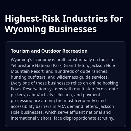
Highest-Risk Industries for
Wyoming Businesses
Tourism and Outdoor Recreation
Wyoming's economy is built substantially on tourism —
Yellowstone National Park, Grand Teton, Jackson Hole
Mountain Resort, and hundreds of dude ranches,
hunting outfitters, and wilderness guide services.
Every one of these businesses relies on online booking
flows. Reservation systems with multi-step forms, date
pickers, cabin/activity selection, and payment
processing are among the most frequently cited
accessibility barriers in ADA demand letters. Jackson
Hole businesses, which serve affluent national and
international visitors, face disproportionate scrutiny.