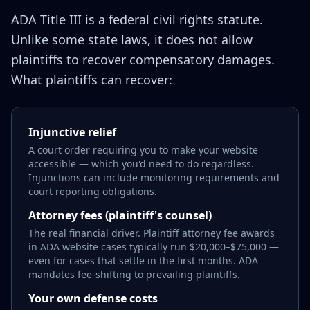
ADA Title III is a federal civil rights statute.
Unlike some state laws, it does not allow
plaintiffs to recover compensatory damages.
What plaintiffs can recover:
Injunctive relief
A court order requiring you to make your website
accessible — which you'd need to do regardless.
Injunctions can include monitoring requirements and
court reporting obligations.
Attorney fees (plaintiff's counsel)
The real financial driver. Plaintiff attorney fee awards
in ADA website cases typically run $20,000–$75,000 —
even for cases that settle in the first months. ADA
mandates fee-shifting to prevailing plaintiffs.
Your own defense costs