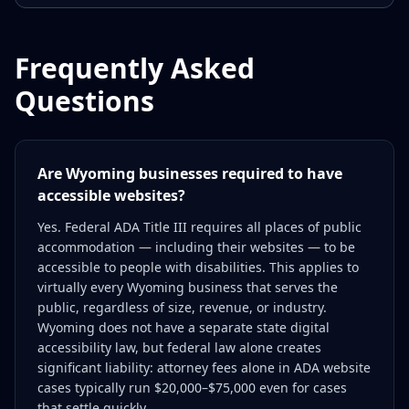
Frequently Asked
Questions
Are Wyoming businesses required to have
accessible websites?
Yes. Federal ADA Title III requires all places of public
accommodation — including their websites — to be
accessible to people with disabilities. This applies to
virtually every Wyoming business that serves the
public, regardless of size, revenue, or industry.
Wyoming does not have a separate state digital
accessibility law, but federal law alone creates
significant liability: attorney fees alone in ADA website
cases typically run $20,000–$75,000 even for cases
that settle quickly.