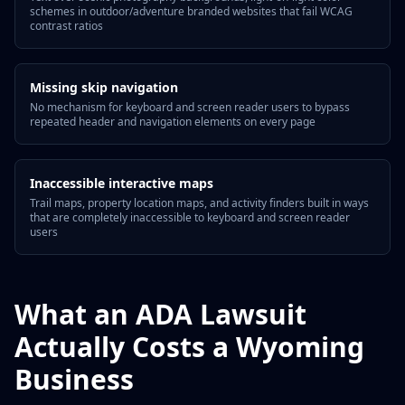
schemes in outdoor/adventure branded websites that fail WCAG
contrast ratios
Missing skip navigation
No mechanism for keyboard and screen reader users to bypass
repeated header and navigation elements on every page
Inaccessible interactive maps
Trail maps, property location maps, and activity finders built in ways
that are completely inaccessible to keyboard and screen reader
users
What an ADA Lawsuit
Actually Costs a Wyoming
Business