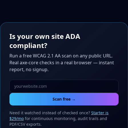
Is your own site ADA
compliant?
Run a free WCAG 2.1 AA scan on any public URL.
Real axe-core checks in a real browser — instant
report, no signup.
Scan free →
Need it watched instead of checked once?
Starter is
$29/mo
for continuous monitoring, audit trails and
PDF/CSV exports.