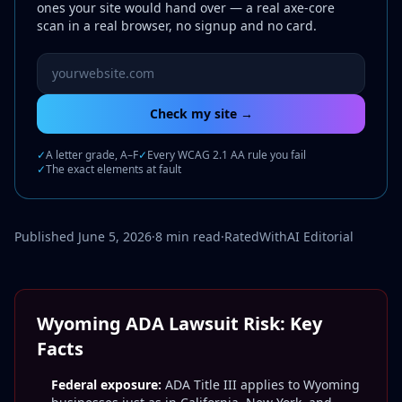
ones your site would hand over — a real axe-core
scan in a real browser, no signup and no card.
Website URL to scan
Check my site →
✓
A letter grade, A–F
✓
Every WCAG 2.1 AA rule you fail
✓
The exact elements at fault
Published June 5, 2026
·
8 min read
·
RatedWithAI Editorial
Wyoming ADA Lawsuit Risk: Key
Facts
Federal exposure:
ADA Title III applies to Wyoming