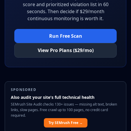
score and prioritized violation list in 60
seconds. Then decide if $29/month
continuous monitoring is worth it.
Run Free Scan
View Pro Plans ($29/mo)
SPONSORED
Also audit your site's full technical health
SEMrush Site Audit checks 130+ issues — missing alt text, broken
links, slow pages. Free crawl up to 100 pages, no credit card
required.
Try SEMrush Free →