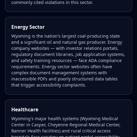
commonly cited violations in this sector.
Energy Sector
Wyoming is the nation's largest coal-producing state
and a significant oil and natural gas producer. Energy
company websites — with investor relations portals,
regulatory document libraries, job application systems,
and safety training resources — face ADA compliance
requirements. Energy sector websites often have
complex document management systems with
inaccessible PDFs and poorly structured data tables
that trigger accessibility complaints.
Healthcare
Wyoming's major health systems (Wyoming Medical
Center in Casper, Cheyenne Regional Medical Center,
Banner Health facilities) and rural critical access
hospitals face scrutiny on patient portal accessibility,