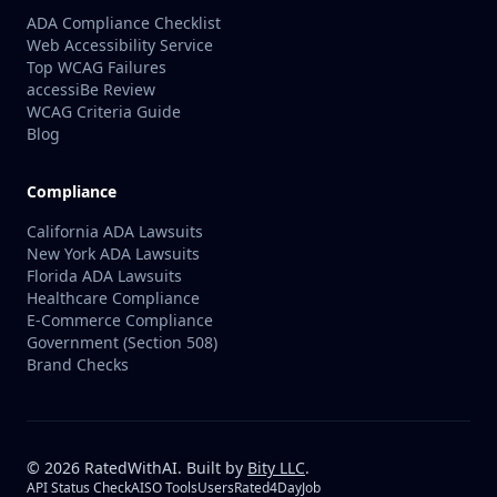
ADA Compliance Checklist
Web Accessibility Service
Top WCAG Failures
accessiBe Review
WCAG Criteria Guide
Blog
Compliance
California ADA Lawsuits
New York ADA Lawsuits
Florida ADA Lawsuits
Healthcare Compliance
E-Commerce Compliance
Government (Section 508)
Brand Checks
©
2026
RatedWithAI. Built by
Bity LLC
.
API Status Check
AISO Tools
UsersRated
4DayJob