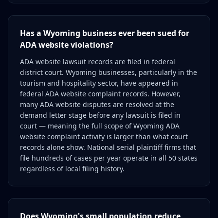
Has a Wyoming business ever been sued for
ADA website violations?
ADA website lawsuit records are filed in federal
district court. Wyoming businesses, particularly in the
tourism and hospitality sector, have appeared in
federal ADA website complaint records. However,
many ADA website disputes are resolved at the
demand letter stage before any lawsuit is filed in
court — meaning the full scope of Wyoming ADA
website complaint activity is larger than what court
records alone show. National serial plaintiff firms that
file hundreds of cases per year operate in all 50 states
regardless of local filing history.
Does Wyoming's small population reduce