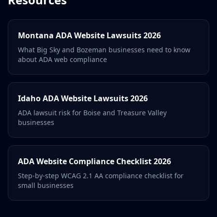
Montana ADA Website Lawsuits 2026
What Big Sky and Bozeman businesses need to know
about ADA web compliance
Idaho ADA Website Lawsuits 2026
ADA lawsuit risk for Boise and Treasure Valley
businesses
ADA Website Compliance Checklist 2026
Step-by-step WCAG 2.1 AA compliance checklist for
small businesses