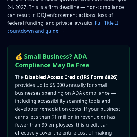
24, 2027. This is a firm deadline — non-compliance
can result in DOJ enforcement actions, loss of
federal funding, and private lawsuits.
Full Title II
countdown and guide →
💰 Small Business? ADA
Compliance May Be Free
The
Disabled Access Credit (IRS Form 8826)
provides up to $5,000 annually for small
businesses spending on ADA compliance —
including accessibility scanning tools and
developer remediation costs. If your business
earns less than $1 million in revenue or has
fewer than 30 employees, this credit can
effectively cover the entire cost of making