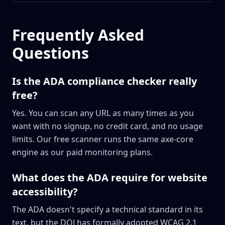
Frequently Asked
Questions
Is the ADA compliance checker really
free?
Yes. You can scan any URL as many times as you
want with no signup, no credit card, and no usage
limits. Our free scanner runs the same axe-core
engine as our paid monitoring plans.
What does the ADA require for website
accessibility?
The ADA doesn't specify a technical standard in its
text, but the DOJ has formally adopted WCAG 2.1