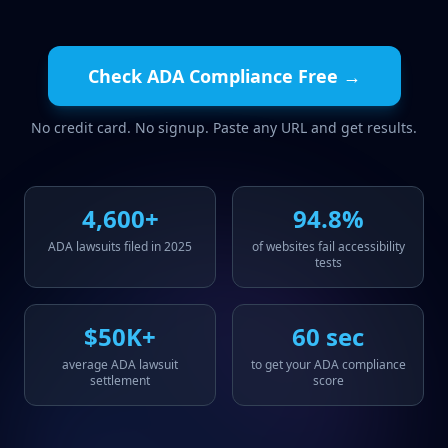
Check ADA Compliance Free →
No credit card. No signup. Paste any URL and get results.
4,600+
94.8%
ADA lawsuits filed in 2025
of websites fail accessibility
tests
$50K+
60 sec
average ADA lawsuit
to get your ADA compliance
settlement
score