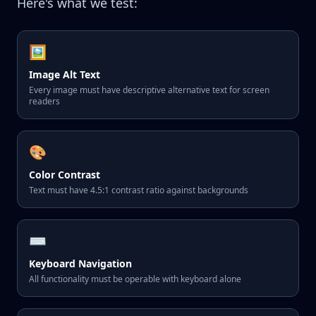
Here's what we test:
🖼️
Image Alt Text
Every image must have descriptive alternative text for screen
readers
🎨
Color Contrast
Text must have 4.5:1 contrast ratio against backgrounds
⌨️
Keyboard Navigation
All functionality must be operable with keyboard alone