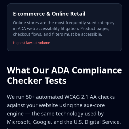
E-commerce & Online Retail
Online stores are the most frequently sued category
in ADA web accessibility litigation. Product pages,
checkout flows, and filters must be accessible.
Highest lawsuit volume
What Our ADA Compliance
Checker Tests
We run 50+ automated WCAG 2.1 AA checks
against your website using the axe-core
engine — the same technology used by
Microsoft, Google, and the U.S. Digital Service.