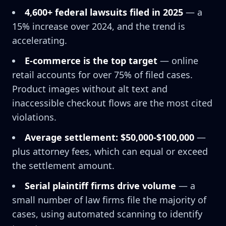
4,600+ federal lawsuits filed in 2025
— a
15% increase over 2024, and the trend is
accelerating.
E-commerce is the top target
— online
retail accounts for over 75% of filed cases.
Product images without alt text and
inaccessible checkout flows are the most cited
violations.
Average settlement: $50,000-$100,000
—
plus attorney fees, which can equal or exceed
the settlement amount.
Serial plaintiff firms drive volume
— a
small number of law firms file the majority of
cases, using automated scanning to identify