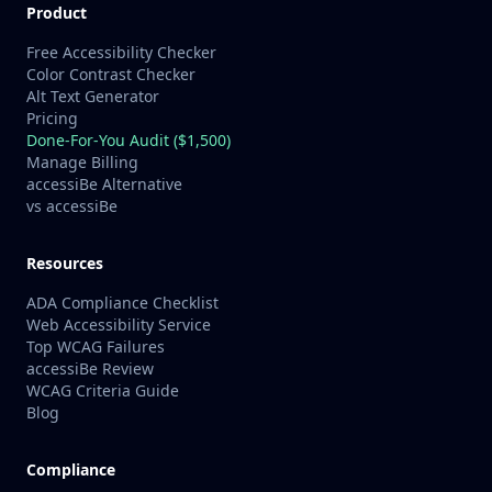
Product
Free Accessibility Checker
Color Contrast Checker
Alt Text Generator
Pricing
Done-For-You Audit ($1,500)
Manage Billing
accessiBe Alternative
vs accessiBe
Resources
ADA Compliance Checklist
Web Accessibility Service
Top WCAG Failures
accessiBe Review
WCAG Criteria Guide
Blog
Compliance