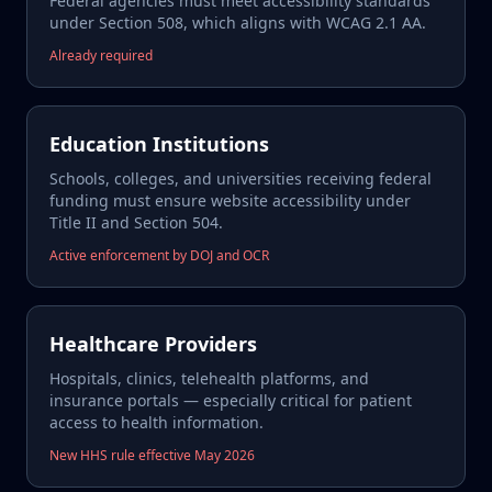
Federal agencies must meet accessibility standards
under Section 508, which aligns with WCAG 2.1 AA.
Already required
Education Institutions
Schools, colleges, and universities receiving federal
funding must ensure website accessibility under
Title II and Section 504.
Active enforcement by DOJ and OCR
Healthcare Providers
Hospitals, clinics, telehealth platforms, and
insurance portals — especially critical for patient
access to health information.
New HHS rule effective May 2026