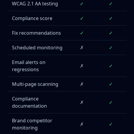
WCAG 2.1 AA testing
✓
✓
Compliance score
✓
✓
Fix recommendations
✓
✓
Scheduled monitoring
✗
✓
Email alerts on
✗
✓
regressions
Multi-page scanning
✗
✓
Compliance
✗
✓
documentation
Brand competitor
✗
✓
monitoring