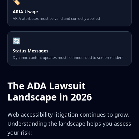
🏷️
ARIA Usage
ARIA attributes must be valid and correctly applied
🔄
Status Messages
Dynamic content updates must be announced to screen readers
The ADA Lawsuit
Landscape in 2026
Web accessibility litigation continues to grow.
Understanding the landscape helps you assess
your risk: