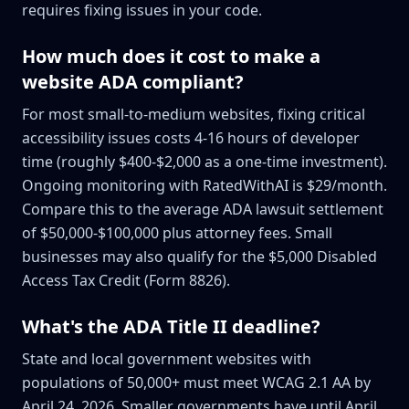
requires fixing issues in your code.
How much does it cost to make a
website ADA compliant?
For most small-to-medium websites, fixing critical
accessibility issues costs 4-16 hours of developer
time (roughly $400-$2,000 as a one-time investment).
Ongoing monitoring with RatedWithAI is $29/month.
Compare this to the average ADA lawsuit settlement
of $50,000-$100,000 plus attorney fees. Small
businesses may also qualify for the $5,000 Disabled
Access Tax Credit (Form 8826).
What's the ADA Title II deadline?
State and local government websites with
populations of 50,000+ must meet WCAG 2.1 AA by
April 24, 2026. Smaller governments have until April