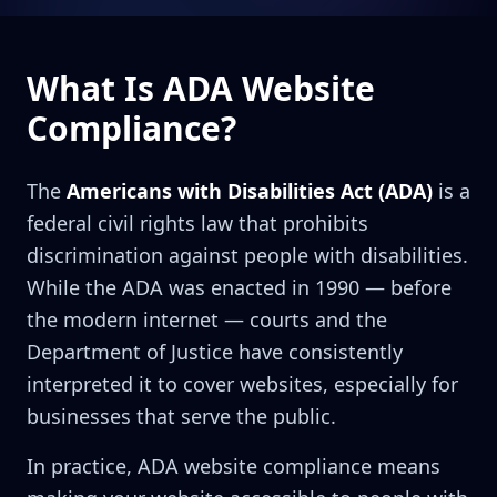
What Is ADA Website
Compliance?
The
Americans with Disabilities Act (ADA)
is a
federal civil rights law that prohibits
discrimination against people with disabilities.
While the ADA was enacted in 1990 — before
the modern internet — courts and the
Department of Justice have consistently
interpreted it to cover websites, especially for
businesses that serve the public.
In practice, ADA website compliance means