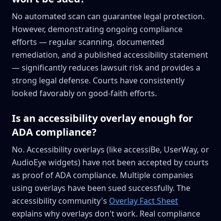
No automated scan can guarantee legal protection.
However, demonstrating ongoing compliance
efforts — regular scanning, documented
remediation, and a published accessibility statement
— significantly reduces lawsuit risk and provides a
strong legal defense. Courts have consistently
looked favorably on good-faith efforts.
Is an accessibility overlay enough for
ADA compliance?
No. Accessibility overlays (like accessiBe, UserWay, or
AudioEye widgets) have not been accepted by courts
as proof of ADA compliance. Multiple companies
using overlays have been sued successfully. The
accessibility community's
Overlay Fact Sheet
explains why overlays don't work. Real compliance