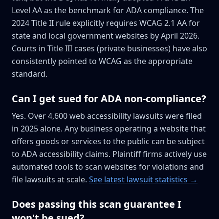
Level AA as the benchmark for ADA compliance. The
2024 Title II rule explicitly requires WCAG 2.1 AA for
state and local government websites by April 2026.
Courts in Title III cases (private businesses) have also
consistently pointed to WCAG as the appropriate
standard.
Can I get sued for ADA non-compliance?
Yes. Over 4,600 web accessibility lawsuits were filed
in 2025 alone. Any business operating a website that
offers goods or services to the public can be subject
to ADA accessibility claims. Plaintiff firms actively use
automated tools to scan websites for violations and
file lawsuits at scale.
See latest lawsuit statistics →
Does passing this scan guarantee I
won't be sued?