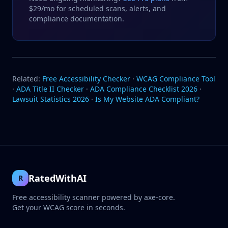
$29/mo for scheduled scans, alerts, and
compliance documentation.
Related:
Free Accessibility Checker
·
WCAG Compliance Tool
·
ADA Title II Checker
·
ADA Compliance Checklist 2026
·
Lawsuit Statistics 2026
·
Is My Website ADA Compliant?
RatedWithAI
R
Free accessibility scanner powered by axe-core.
Get your WCAG score in seconds.