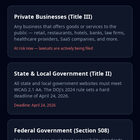
Private Businesses (Title III)
Any business that offers goods or services to the
public — retail, restaurants, hotels, banks, law firms,
healthcare providers, SaaS companies, and more.
At risk now — lawsuits are actively being filed
State & Local Government (Title II)
All state and local government websites must meet
WCAG 2.1 AA. The DOJ's 2024 rule sets a hard
deadline of April 24, 2026.
Deadline: April 24, 2026
Federal Government (Section 508)