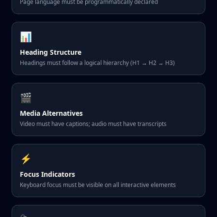
Page language must be programmatically declared
📊
Heading Structure
Headings must follow a logical hierarchy (H1 → H2 → H3)
🎬
Media Alternatives
Video must have captions; audio must have transcripts
⚡
Focus Indicators
Keyboard focus must be visible on all interactive elements