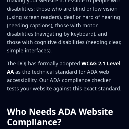
making your website accessible to people with
disabilities: those who are blind or low vision
(using screen readers), deaf or hard of hearing
(needing captions), those with motor
disabilities (navigating by keyboard), and
those with cognitive disabilities (needing clear,
simple interfaces).
The DOJ has formally adopted
WCAG 2.1 Level
AA
as the technical standard for ADA web
accessibility. Our ADA compliance checker
tests your website against this exact standard.
Who Needs ADA Website
Compliance?