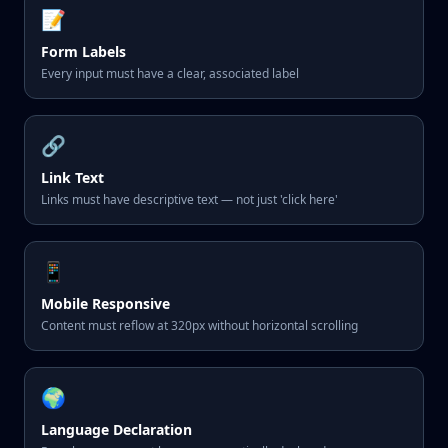
📝
Form Labels
Every input must have a clear, associated label
🔗
Link Text
Links must have descriptive text — not just 'click here'
📱
Mobile Responsive
Content must reflow at 320px without horizontal scrolling
🌍
Language Declaration