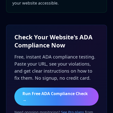
your website accessible.
Check Your Website's ADA
Compliance Now
Free, instant ADA compliance testing.
Paste your URL, see your violations,
and get clear instructions on how to
fix them. No signup, no credit card.
Run Free ADA Compliance Check
→
Need ongoing monitoring?
See Pro plans
from