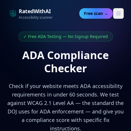
RatedWithAI
Free scan →
Accessibility scanner
✓ Free ADA Testing — No Signup Required
ADA Compliance
Checker
Check if your website meets ADA accessibility
requirements in under 60 seconds. We test
against WCAG 2.1 Level AA — the standard the
DOJ uses for ADA enforcement — and give you
a compliance score with specific fix
instructions.