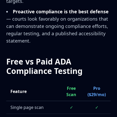
targets.
Proactive compliance is the best defense
— courts look favorably on organizations that
can demonstrate ongoing compliance efforts,
regular testing, and a published accessibility
statement.
Free vs Paid ADA
Compliance Testing
Free
Pro
Feature
Scan
($29/mo)
Single page scan
✓
✓