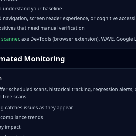
to understand your baseline
navigation, screen reader experience, or cognitive accessib
sitives that need manual verification
 scanner
, axe DevTools (browser extension), WAVE, Google 
tomated Monitoring
h
fer scheduled scans, historical tracking, regression alerts,
 free scans.
g catches issues as they appear
 compliance trends
 by impact