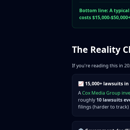
Bottom line: A typical
costs $15,000-$50,000+
The Reality 
If you're reading this in 
📈 15,000+ lawsuits in
A
Cox Media Group inve
roughly
10 lawsuits ev
filings (harder to track