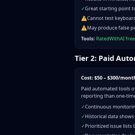
✓
Great starting point 
⚠
Cannot test keyboard 
⚠
May produce false po
Tools:
RatedWithAI free
Tier 2: Paid Au
Cost: $50 – $300/mont
Paid automated tools of
reporting than one-time
✓
Continuous monitorin
✓
Historical data shows
✓
Prioritized issue lists