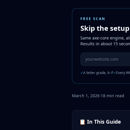
FREE SCAN
Skip the setu
Same axe-core engine, alr
Results in about 15 seco
Website URL to scan
✓
A letter grade, A–F
✓
Every WC
March 1, 2026
·
18 min read
📋 In This Guide