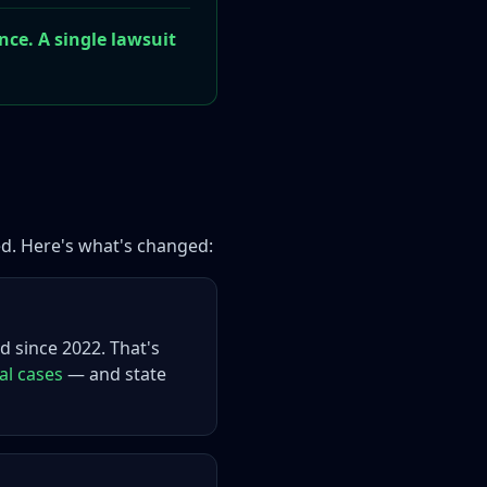
nce. A single lawsuit
ed. Here's what's changed:
d since 2022. That's
al cases
— and state