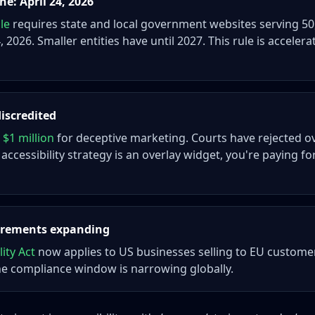
e: April 24, 2026
ule
requires state and local government websites serving 5
 2026. Smaller entities have until 2027. This rule is accelera
discredited
 $1 million
for deceptive marketing. Courts have rejected ov
 accessibility strategy is an overlay widget, you're paying fo
uirements expanding
ity Act
now applies to US businesses selling to EU custome
he compliance window is narrowing globally.