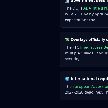
🏛️ Government deadlin
The DOJ's
ADA Title II r
WCAG 2.1 AA by April 24,
expectations too.
💸 Overlays officially 
The FTC
fined accessiBe
multiple rulings. If your
security.
🌍 International req
The
European Accessibil
2027-2028 deadlines. T