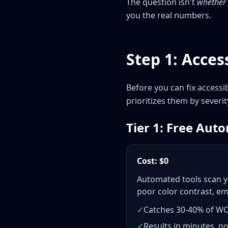
The question isn't
whether
you the real numbers.
Step 1: Access
Before you can fix accessi
prioritizes them by severi
Tier 1: Free Aut
Cost: $0
Automated tools scan y
poor color contrast, em
✓
Catches 30-40% of W
✓
Results in minutes, n