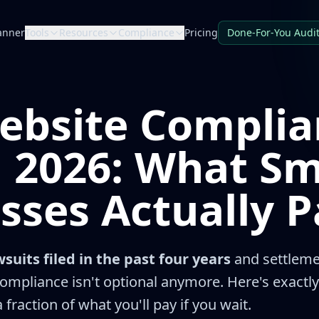
anner
Tools
Resources
Compliance
Pricing
Done-For-You Audi
ebsite Complia
n 2026: What Sm
sses Actually P
suits filed in the past four years
and settleme
ompliance isn't optional anymore. Here's exactly
 fraction of what you'll pay if you wait.