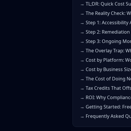
→ TL;DR: Quick Cost 
→ The Reality Check: 
→ Step 1: Accessibility 
→ Step 2: Remediation 
→ Step 3: Ongoing Mon
→ The Overlay Trap: W
→ Cost by Platform: W
→ Cost by Business Siz
→ The Cost of Doing N
→ Tax Credits That Off
→ ROI: Why Compliance 
→ Getting Started: Free
→ Frequently Asked Qu