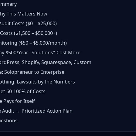
Summary
Why This Matters Now
Audit Costs ($0 – $25,000)
Costs ($1,500 – $50,000+)
itoring ($50 – $5,000/month)
hy $500/Year "Solutions" Cost More
ordPress, Shopify, Squarespace, Custom
e: Solopreneur to Enterprise
othing: Lawsuits by the Numbers
set 60-100% of Costs
Pays for Itself
 Audit → Prioritized Action Plan
estions