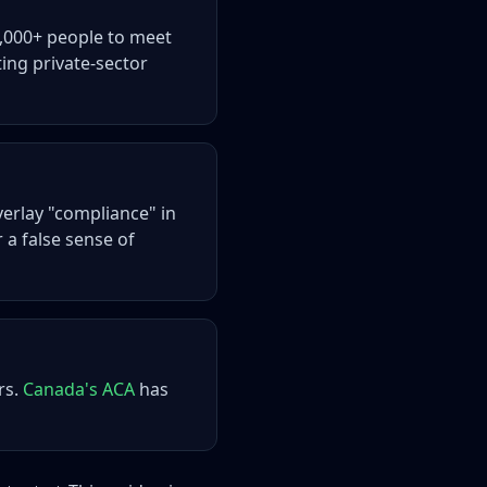
0,000+ people to meet
ting private-sector
erlay "compliance" in
r a false sense of
rs.
Canada's ACA
has