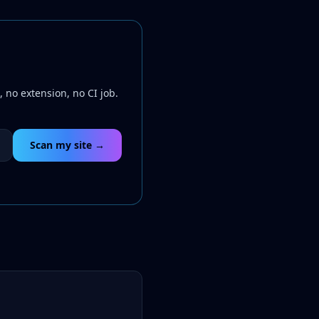
 no extension, no CI job.
Scan my site →