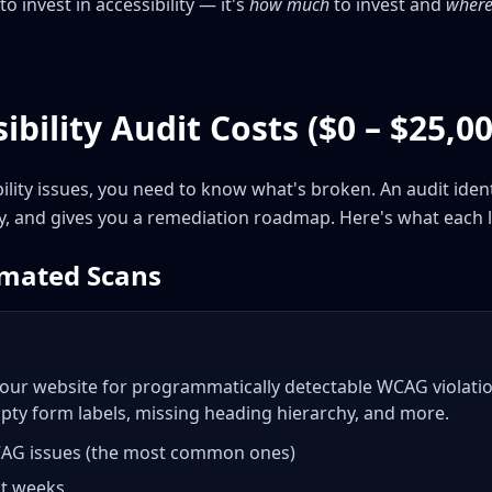
to invest in accessibility — it's
how much
to invest and
where 
ibility Audit Costs ($0 – $25,00
bility issues, you need to know what's broken. An audit iden
ty, and gives you a remediation roadmap. Here's what each l
omated Scans
our website for programmatically detectable WCAG violation
pty form labels, missing heading hierarchy, and more.
CAG issues (the most common ones)
ot weeks