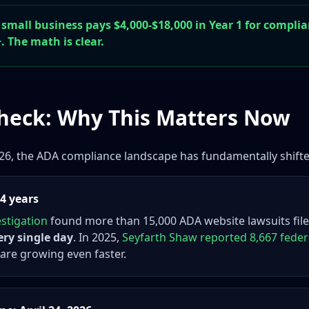
 small business pays $4,000-$18,000 in Year 1 for complia
. The math is clear.
Check: Why This Matters Now
2026, the ADA compliance landscape has fundamentally shift
 4 years
stigation
found more than 15,000 ADA website lawsuits file
ery single day
. In 2025,
Seyfarth Shaw reported 8,667 feder
) are growing even faster.