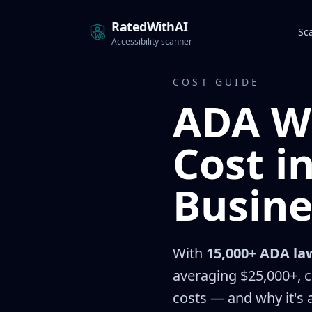
RatedWithAI
Sc
Accessibility scanner
COST GUIDE
ADA W
Cost i
Busine
With
15,000+ ADA law
averaging $25,000+, c
costs — and why it's a