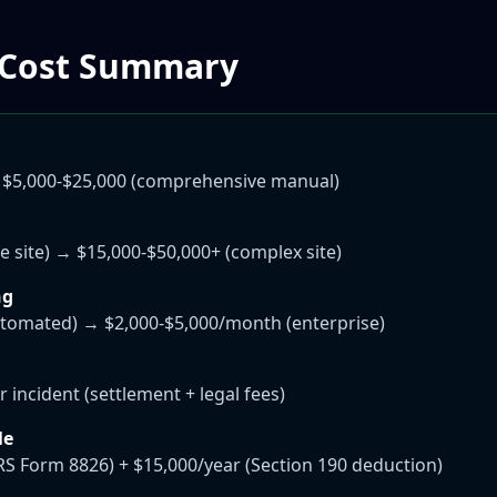
 Cost Summary
 $5,000-$25,000 (comprehensive manual)
e site) → $15,000-$50,000+ (complex site)
ng
tomated) → $2,000-$5,000/month (enterprise)
 incident (settlement + legal fees)
le
IRS Form 8826) + $15,000/year (Section 190 deduction)