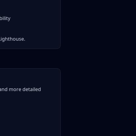
ility
Lighthouse.
 and more detailed