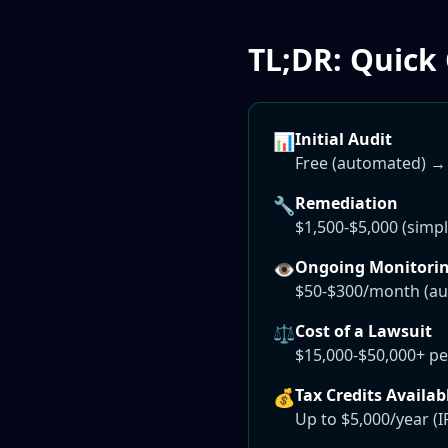
TL;DR: Quick
Initial Audit
📊
Free (automated) →
Remediation
🔧
$1,500-$5,000 (simpl
Ongoing Monitori
👁️
$50-$300/month (au
Cost of a Lawsuit
⚖️
$15,000-$50,000+ per
Tax Credits Availab
💰
Up to $5,000/year (