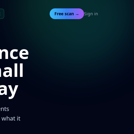
t
Free scan →
Sign in
nce
all
ay
nts
 what it