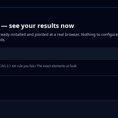
p — see your results now
eady installed and pointed at a real browser. Nothing to configure,
nds.
AG 2.1 AA rule you fail
✓
The exact elements at fault