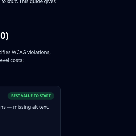
to start
. This guide gives
0)
tifies WCAG violations,
evel costs:
BEST VALUE TO START
s — missing alt text,