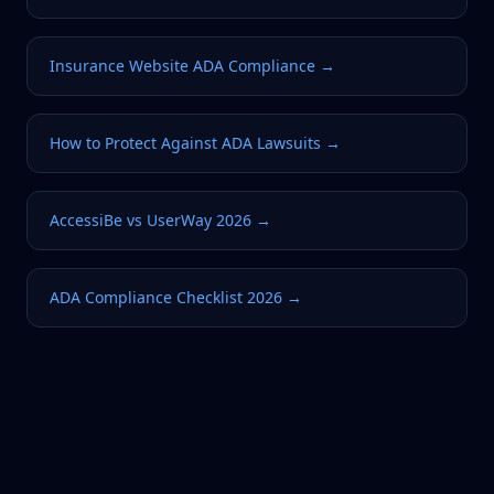
Insurance Website ADA Compliance
→
How to Protect Against ADA Lawsuits
→
AccessiBe vs UserWay 2026
→
ADA Compliance Checklist 2026
→