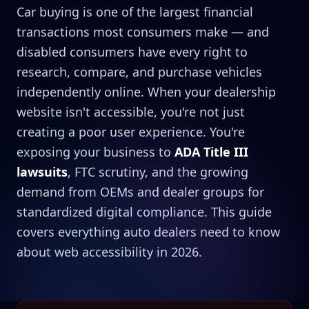
Car buying is one of the largest financial
transactions most consumers make — and
disabled consumers have every right to
research, compare, and purchase vehicles
independently online. When your dealership
website isn't accessible, you're not just
creating a poor user experience. You're
exposing your business to
ADA Title III
lawsuits
, FTC scrutiny, and the growing
demand from OEMs and dealer groups for
standardized digital compliance. This guide
covers everything auto dealers need to know
about web accessibility in 2026.