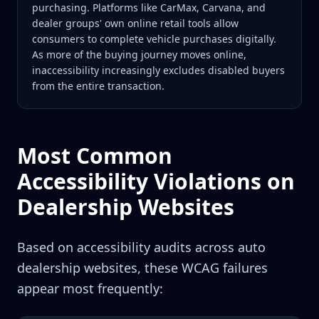
purchasing. Platforms like CarMax, Carvana, and
dealer groups' own online retail tools allow
consumers to complete vehicle purchases digitally.
As more of the buying journey moves online,
inaccessibility increasingly excludes disabled buyers
from the entire transaction.
Most Common
Accessibility Violations on
Dealership Websites
Based on accessibility audits across auto
dealership websites, these WCAG failures
appear most frequently: