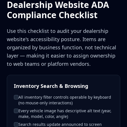
Dealership Website ADA
Compliance Checklist
Use this checklist to audit your dealership
website's accessibility posture. Items are
organized by business function, not technical
layer — making it easier to assign ownership
to web teams or platform vendors.
Inventory Search & Browsing
All inventory filter controls operable by keyboard
(no mouse-only interactions)
Every vehicle image has descriptive alt text (year,
make, model, color, angle)
Search results update announced to screen