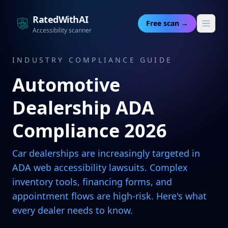
RatedWithAI
Free scan →
Accessibility scanner
INDUSTRY COMPLIANCE GUIDE
Automotive
Dealership ADA
Compliance 2026
Car dealerships are increasingly targeted in
ADA web accessibility lawsuits. Complex
inventory tools, financing forms, and
appointment flows are high-risk. Here's what
every dealer needs to know.