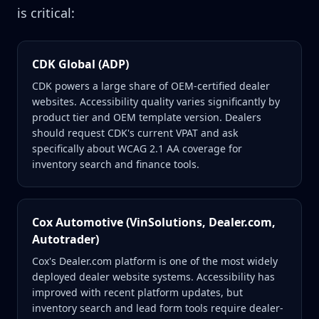
is critical:
CDK Global (ADP)
CDK powers a large share of OEM-certified dealer
websites. Accessibility quality varies significantly by
product tier and OEM template version. Dealers
should request CDK's current VPAT and ask
specifically about WCAG 2.1 AA coverage for
inventory search and finance tools.
Cox Automotive (VinSolutions, Dealer.com,
Autotrader)
Cox's Dealer.com platform is one of the most widely
deployed dealer website systems. Accessibility has
improved with recent platform updates, but
inventory search and lead form tools require dealer-