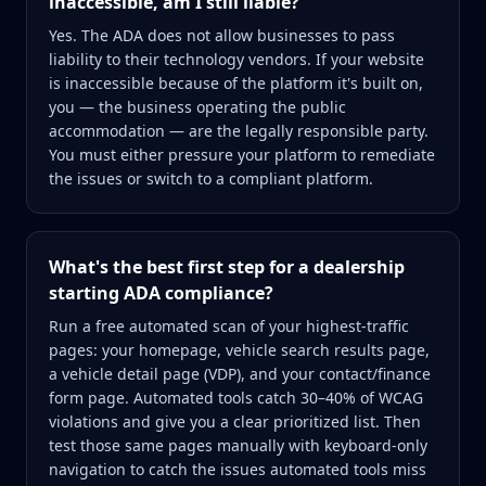
inaccessible, am I still liable?
Yes. The ADA does not allow businesses to pass
liability to their technology vendors. If your website
is inaccessible because of the platform it's built on,
you — the business operating the public
accommodation — are the legally responsible party.
You must either pressure your platform to remediate
the issues or switch to a compliant platform.
What's the best first step for a dealership
starting ADA compliance?
Run a free automated scan of your highest-traffic
pages: your homepage, vehicle search results page,
a vehicle detail page (VDP), and your contact/finance
form page. Automated tools catch 30–40% of WCAG
violations and give you a clear prioritized list. Then
test those same pages manually with keyboard-only
navigation to catch the issues automated tools miss