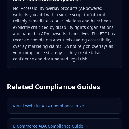
No. Accessibility overlay products (AI-powered
widgets you add with a single script tag) do not
reliably remediate WCAG violations and have been
explicitly criticized by disability rights organizations
and named in ADA lawsuits themselves. The FTC has
received complaints about misleading accessibility
overlay marketing claims. Do not rely on overlays as
your compliance strategy — they create false
confidence and documented legal risk.
Related Compliance Guides
Retail Website ADA Compliance 2026
→
E-Commerce ADA Compliance Guide
→