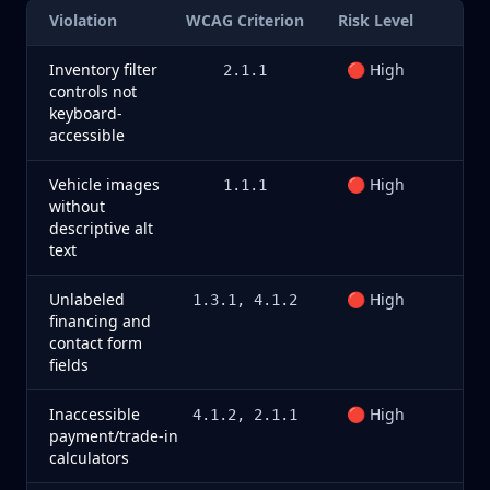
Violation
WCAG Criterion
Risk Level
Inventory filter
🔴 High
2.1.1
controls not
keyboard-
accessible
Vehicle images
🔴 High
1.1.1
without
descriptive alt
text
Unlabeled
🔴 High
1.3.1, 4.1.2
financing and
contact form
fields
Inaccessible
🔴 High
4.1.2, 2.1.1
payment/trade-in
calculators