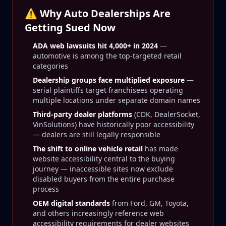
⚠️ Why Auto Dealerships Are
Getting Sued Now
ADA web lawsuits hit 4,000+ in 2024
—
automotive is among the top-targeted retail
categories
Dealership groups face multiplied exposure
—
serial plaintiffs target franchisees operating
multiple locations under separate domain names
Third-party dealer platforms
(CDK, DealerSocket,
VinSolutions) have historically poor accessibility
— dealers are still legally responsible
The shift to online vehicle retail
has made
website accessibility central to the buying
journey — inaccessible sites now exclude
disabled buyers from the entire purchase
process
OEM digital standards
from Ford, GM, Toyota,
and others increasingly reference web
accessibility requirements for dealer websites