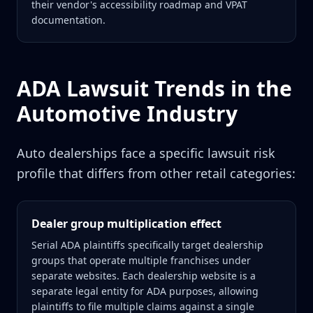
their vendor's accessibility roadmap and VPAT
documentation.
ADA Lawsuit Trends in the
Automotive Industry
Auto dealerships face a specific lawsuit risk
profile that differs from other retail categories:
Dealer group multiplication effect
Serial ADA plaintiffs specifically target dealership
groups that operate multiple franchises under
separate websites. Each dealership website is a
separate legal entity for ADA purposes, allowing
plaintiffs to file multiple claims against a single