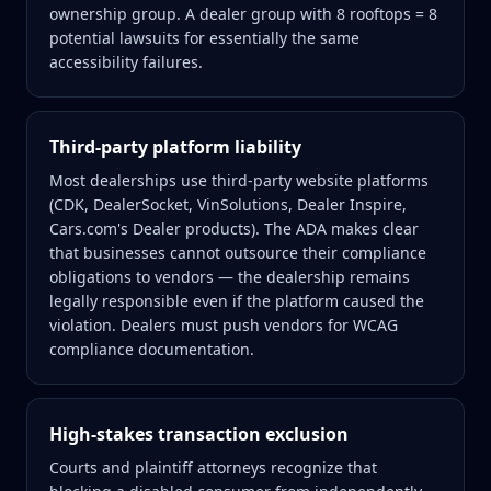
ownership group. A dealer group with 8 rooftops = 8
potential lawsuits for essentially the same
accessibility failures.
Third-party platform liability
Most dealerships use third-party website platforms
(CDK, DealerSocket, VinSolutions, Dealer Inspire,
Cars.com's Dealer products). The ADA makes clear
that businesses cannot outsource their compliance
obligations to vendors — the dealership remains
legally responsible even if the platform caused the
violation. Dealers must push vendors for WCAG
compliance documentation.
High-stakes transaction exclusion
Courts and plaintiff attorneys recognize that