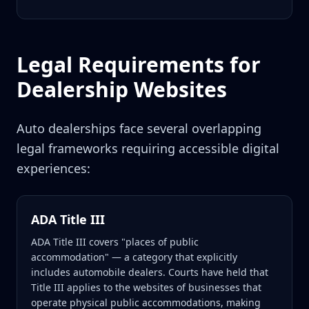
Legal Requirements for
Dealership Websites
Auto dealerships face several overlapping
legal frameworks requiring accessible digital
experiences:
ADA Title III
ADA Title III covers "places of public
accommodation" — a category that explicitly
includes automobile dealers. Courts have held that
Title III applies to the websites of businesses that
operate physical public accommodations, making