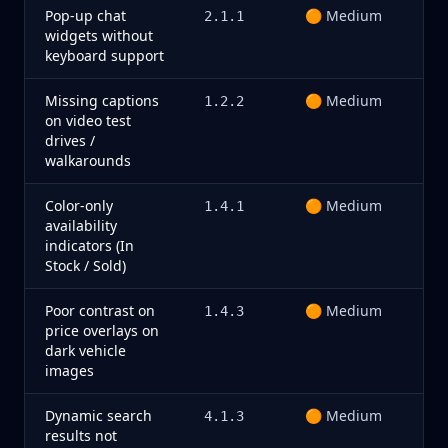
Pop-up chat
🟠 Medium
2.1.1
widgets without
keyboard support
Missing captions
🟠 Medium
1.2.2
on video test
drives /
walkarounds
Color-only
🟠 Medium
1.4.1
availability
indicators (In
Stock / Sold)
Poor contrast on
🟠 Medium
1.4.3
price overlays on
dark vehicle
images
Dynamic search
🟠 Medium
4.1.3
results not