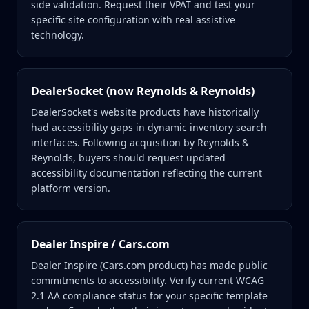
side validation. Request their VPAT and test your
specific site configuration with real assistive
technology.
DealerSocket (now Reynolds & Reynolds)
DealerSocket's website products have historically
had accessibility gaps in dynamic inventory search
interfaces. Following acquisition by Reynolds &
Reynolds, buyers should request updated
accessibility documentation reflecting the current
platform version.
Dealer Inspire / Cars.com
Dealer Inspire (Cars.com product) has made public
commitments to accessibility. Verify current WCAG
2.1 AA compliance status for your specific template