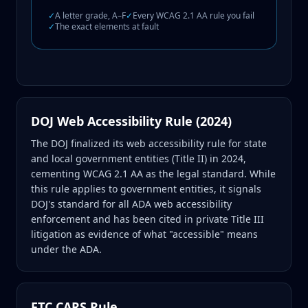
✓
A letter grade, A–F
✓
Every WCAG 2.1 AA rule you fail
✓
The exact elements at fault
DOJ Web Accessibility Rule (2024)
The DOJ finalized its web accessibility rule for state
and local government entities (Title II) in 2024,
cementing WCAG 2.1 AA as the legal standard. While
this rule applies to government entities, it signals
DOJ's standard for all ADA web accessibility
enforcement and has been cited in private Title III
litigation as evidence of what "accessible" means
under the ADA.
FTC CARS Rule