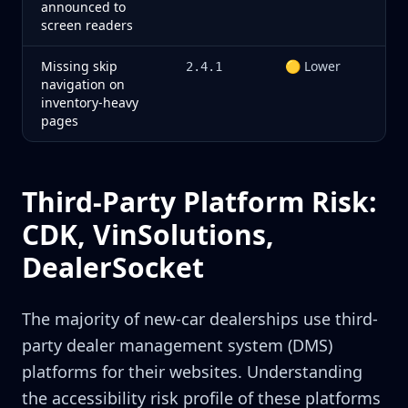
announced to
screen readers
Missing skip
🟡 Lower
2.4.1
navigation on
inventory-heavy
pages
Third-Party Platform Risk:
CDK, VinSolutions,
DealerSocket
The majority of new-car dealerships use third-
party dealer management system (DMS)
platforms for their websites. Understanding
the accessibility risk profile of these platforms