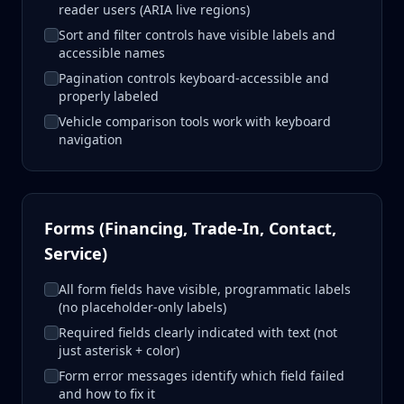
reader users (ARIA live regions)
Sort and filter controls have visible labels and
accessible names
Pagination controls keyboard-accessible and
properly labeled
Vehicle comparison tools work with keyboard
navigation
Forms (Financing, Trade-In, Contact,
Service)
All form fields have visible, programmatic labels
(no placeholder-only labels)
Required fields clearly indicated with text (not
just asterisk + color)
Form error messages identify which field failed
and how to fix it