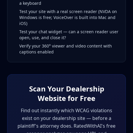
a keyboard
Test your site with a real screen reader (NVDA on
Windows is free; VoiceOver is built into Mac and
iOS)
Test your chat widget — can a screen reader user
open, use, and close it?
Verify your 360° viewer and video content with
captions enabled
Scan Your Dealership
Website for Free
Find out instantly which WCAG violations
exist on your dealership site — before a
plaintiff's attorney does. RatedWithAI's free