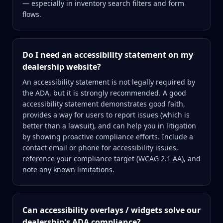
— especially in inventory search filters and form
flows.
Do I need an accessibility statement on my
dealership website?
An accessibility statement is not legally required by
the ADA, but it is strongly recommended. A good
accessibility statement demonstrates good faith,
provides a way for users to report issues (which is
better than a lawsuit), and can help you in litigation
by showing proactive compliance efforts. Include a
contact email or phone for accessibility issues,
reference your compliance target (WCAG 2.1 AA), and
note any known limitations.
Can accessibility overlays / widgets solve our
dealership's ADA compliance?