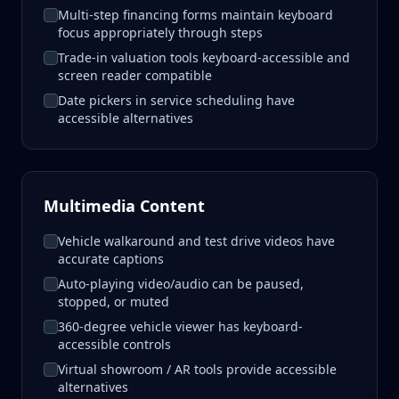
Multi-step financing forms maintain keyboard
focus appropriately through steps
Trade-in valuation tools keyboard-accessible and
screen reader compatible
Date pickers in service scheduling have
accessible alternatives
Multimedia Content
Vehicle walkaround and test drive videos have
accurate captions
Auto-playing video/audio can be paused,
stopped, or muted
360-degree vehicle viewer has keyboard-
accessible controls
Virtual showroom / AR tools provide accessible
alternatives