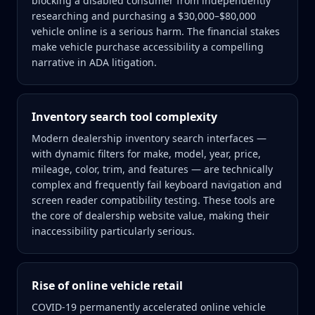
blocking a disabled consumer from independently
researching and purchasing a $30,000–$80,000
vehicle online is a serious harm. The financial stakes
make vehicle purchase accessibility a compelling
narrative in ADA litigation.
Inventory search tool complexity
Modern dealership inventory search interfaces —
with dynamic filters for make, model, year, price,
mileage, color, trim, and features — are technically
complex and frequently fail keyboard navigation and
screen reader compatibility testing. These tools are
the core of dealership website value, making their
inaccessibility particularly serious.
Rise of online vehicle retail
COVID-19 permanently accelerated online vehicle