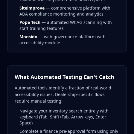
Siteimprove
— comprehensive platform with
ADA compliance monitoring and analytics
Pope Tech
— automated WCAG scanning with
staff training features
Monsido
— web governance platform with
accessibility module
What Automated Testing Can't Catch
Automated tools identify a fraction of real-world
accessibility issues. Dealership-specific flows
require manual testing:
Navigate your inventory search entirely with
keyboard (Tab, Shift+Tab, Arrow keys, Enter,
Space)
Complete a finance pre-approval form using only