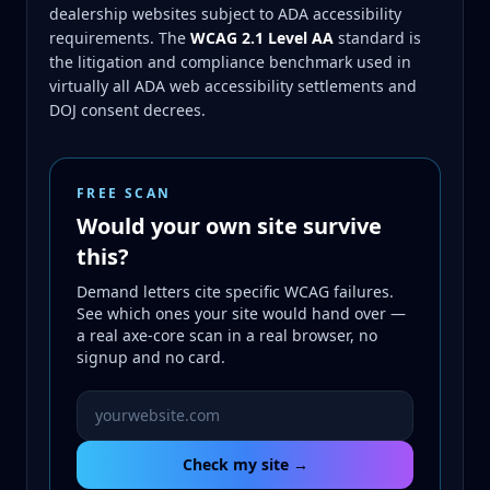
dealership websites subject to ADA accessibility
requirements. The
WCAG 2.1 Level AA
standard is
the litigation and compliance benchmark used in
virtually all ADA web accessibility settlements and
DOJ consent decrees.
FREE SCAN
Would your own site survive
this?
Demand letters cite specific WCAG failures.
See which ones your site would hand over —
a real axe-core scan in a real browser, no
signup and no card.
Website URL to scan
Check my site →