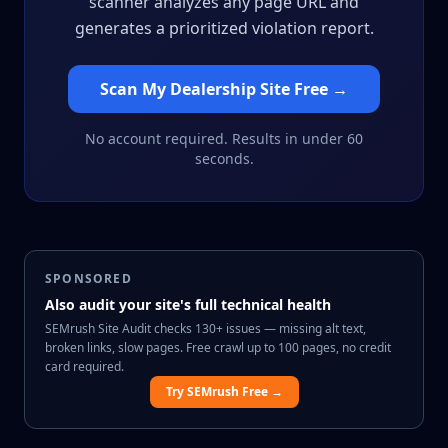
scanner analyzes any page URL and
generates a prioritized violation report.
Scan My Dealership Site Free →
No account required. Results in under 60
seconds.
SPONSORED
Also audit your site's full technical health
SEMrush Site Audit checks 130+ issues — missing alt text,
broken links, slow pages. Free crawl up to 100 pages, no credit
card required.
Try SEMrush Free →