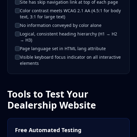
Site has skip navigation link at top of each page
Color contrast meets WCAG 2.1 AA (4.5:1 for body
text, 3:1 for large text)
No information conveyed by color alone
Logical, consistent heading hierarchy (H1 → H2
→ H3)
Page language set in HTML lang attribute
Visible keyboard focus indicator on all interactive
elements
Tools to Test Your
Dealership Website
Free Automated Testing