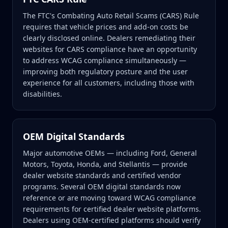
The FTC's Combating Auto Retail Scams (CARS) Rule
requires that vehicle prices and add-on costs be
clearly disclosed online. Dealers remediating their
websites for CARS compliance have an opportunity
to address WCAG compliance simultaneously —
improving both regulatory posture and the user
experience for all customers, including those with
disabilities.
OEM Digital Standards
Major automotive OEMs — including Ford, General
Motors, Toyota, Honda, and Stellantis — provide
dealer website standards and certified vendor
programs. Several OEM digital standards now
reference or are moving toward WCAG compliance
requirements for certified dealer website platforms.
Dealers using OEM-certified platforms should verify