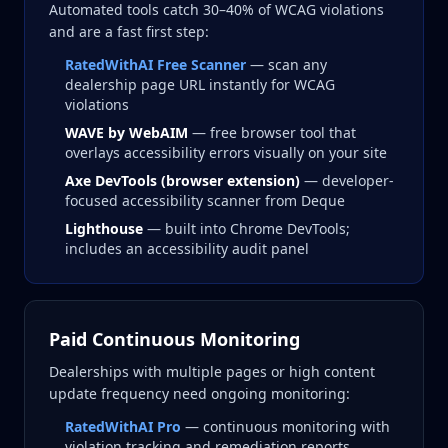
Automated tools catch 30–40% of WCAG violations
and are a fast first step:
RatedWithAI Free Scanner
— scan any
dealership page URL instantly for WCAG
violations
WAVE by WebAIM
— free browser tool that
overlays accessibility errors visually on your site
Axe DevTools (browser extension)
— developer-
focused accessibility scanner from Deque
Lighthouse
— built into Chrome DevTools;
includes an accessibility audit panel
Paid Continuous Monitoring
Dealerships with multiple pages or high content
update frequency need ongoing monitoring:
RatedWithAI Pro
— continuous monitoring with
violation tracking and remediation reports