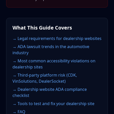
What This Guide Covers
→ Legal requirements for dealership websites
→ ADA lawsuit trends in the automotive
industry
→ Most common accessibility violations on
dealership sites
→ Third-party platform risk (CDK,
VinSolutions, DealerSocket)
→ Dealership website ADA compliance
checklist
→ Tools to test and fix your dealership site
→ FAQ