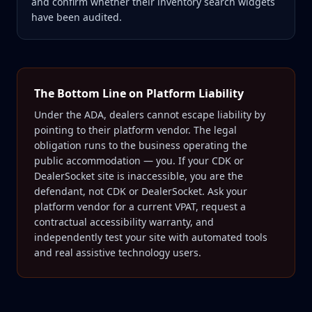
and confirm whether their inventory search widgets
have been audited.
The Bottom Line on Platform Liability
Under the ADA, dealers cannot escape liability by
pointing to their platform vendor. The legal
obligation runs to the business operating the
public accommodation — you. If your CDK or
DealerSocket site is inaccessible, you are the
defendant, not CDK or DealerSocket. Ask your
platform vendor for a current VPAT, request a
contractual accessibility warranty, and
independently test your site with automated tools
and real assistive technology users.