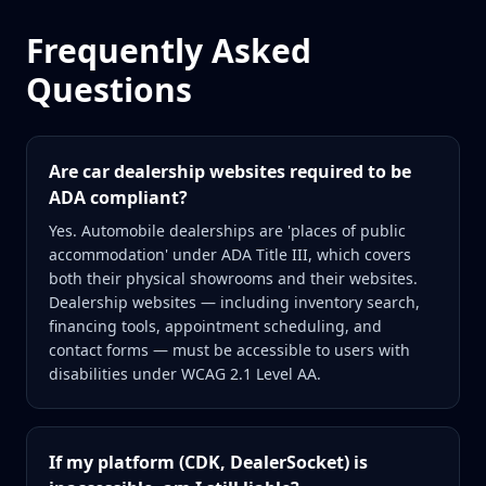
Frequently Asked
Questions
Are car dealership websites required to be
ADA compliant?
Yes. Automobile dealerships are 'places of public
accommodation' under ADA Title III, which covers
both their physical showrooms and their websites.
Dealership websites — including inventory search,
financing tools, appointment scheduling, and
contact forms — must be accessible to users with
disabilities under WCAG 2.1 Level AA.
If my platform (CDK, DealerSocket) is