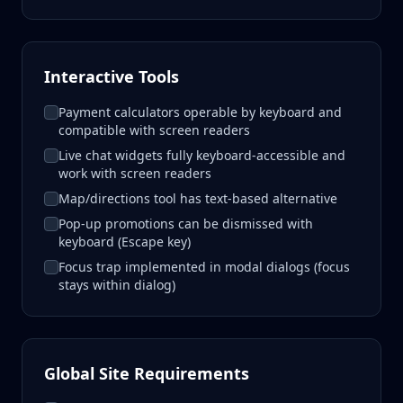
Interactive Tools
Payment calculators operable by keyboard and
compatible with screen readers
Live chat widgets fully keyboard-accessible and
work with screen readers
Map/directions tool has text-based alternative
Pop-up promotions can be dismissed with
keyboard (Escape key)
Focus trap implemented in modal dialogs (focus
stays within dialog)
Global Site Requirements