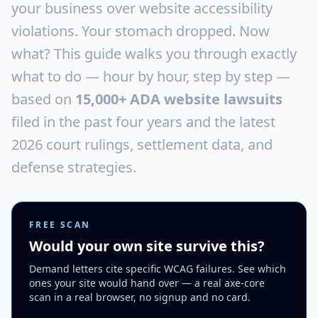
your business over website accessibility
violations. Your stomach dropped. Now
what? This guide walks you through exactly
what to do — hour by hour, step by step —
based on
15,000+ ADA website lawsuits
filed in the past four years and the latest
2026 court rulings, settlement data, and
defense strategies.
FREE SCAN
Would your own site survive this?
Demand letters cite specific WCAG failures. See which
ones your site would hand over — a real axe-core
scan in a real browser, no signup and no card.