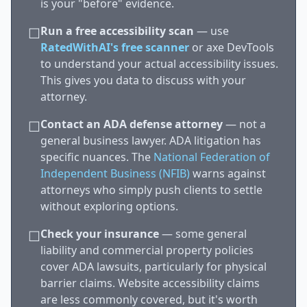
is your "before" evidence.
Run a free accessibility scan
— use
☐
RatedWithAI's free scanner
or axe DevTools
to understand your actual accessibility issues.
This gives you data to discuss with your
attorney.
Contact an ADA defense attorney
— not a
☐
general business lawyer. ADA litigation has
specific nuances. The
National Federation of
Independent Business (NFIB)
warns against
attorneys who simply push clients to settle
without exploring options.
Check your insurance
— some general
☐
liability and commercial property policies
cover ADA lawsuits, particularly for physical
barrier claims. Website accessibility claims
are less commonly covered, but it's worth