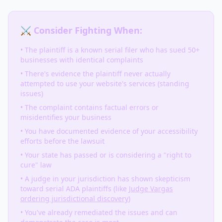
⚔️ Consider Fighting When:
• The plaintiff is a known serial filer who has sued 50+
businesses with identical complaints
• There's evidence the plaintiff never actually
attempted to use your website's services (standing
issues)
• The complaint contains factual errors or
misidentifies your business
• You have documented evidence of your accessibility
efforts before the lawsuit
• Your state has passed or is considering a "right to
cure" law
• A judge in your jurisdiction has shown skepticism
toward serial ADA plaintiffs (like
Judge Vargas
ordering jurisdictional discovery
)
• You've already remediated the issues and can