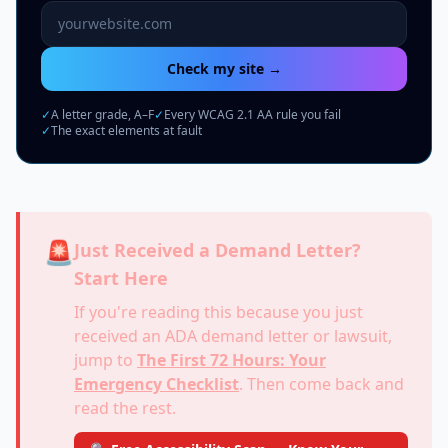
Website URL to scan
Check my site →
✓
A letter grade, A–F
✓
Every WCAG 2.1 AA rule you fail
✓
The exact elements at fault
🚨
Just Received a Demand Letter?
Start Here
If you're reading this because you just
received an ADA demand letter or lawsuit,
jump to
The First 72 Hours: Your
Emergency Checklist
. Then come back and
read the rest.