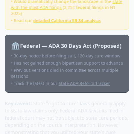
• Would dramatically change the landscape in the
state
with the most ADA filings
(3,252 federal filings in H1
2025)
• Read our
detailed California SB 84 analysis
🏛️
Federal — ADA 30 Days Act (Proposed)
• 30-day notice before filing suit, 120-day cure window
• Has not gained enough bipartisan support to advance
• Previous versions died in committee across multiple
sessions
• Track the latest in our
State ADA Reform Tracker
Key caveat:
State "right to cure" laws generally apply
to state-law claims only. Federal ADA lawsuits filed in
federal court may not be subject to state cure periods,
depending on the court's interpretation. However,
demonstrating that you utilized your state's cure