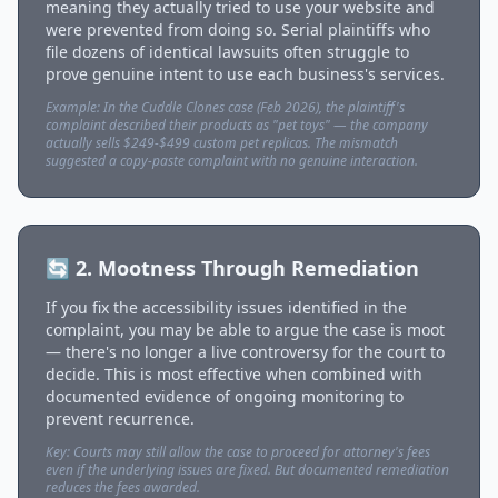
meaning they actually tried to use your website and
were prevented from doing so. Serial plaintiffs who
file dozens of identical lawsuits often struggle to
prove genuine intent to use each business's services.
Example: In the Cuddle Clones case (Feb 2026), the plaintiff's
complaint described their products as "pet toys" — the company
actually sells $249-$499 custom pet replicas. The mismatch
suggested a copy-paste complaint with no genuine interaction.
🔄 2. Mootness Through Remediation
If you fix the accessibility issues identified in the
complaint, you may be able to argue the case is moot
— there's no longer a live controversy for the court to
decide. This is most effective when combined with
documented evidence of ongoing monitoring to
prevent recurrence.
Key: Courts may still allow the case to proceed for attorney's fees
even if the underlying issues are fixed. But documented remediation
reduces the fees awarded.