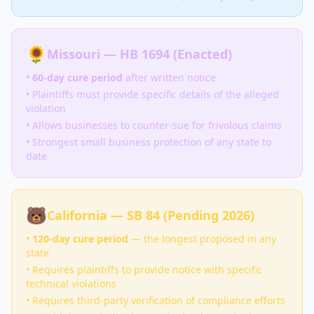
🌻
Missouri — HB 1694 (Enacted)
•
60-day cure period
after written notice
• Plaintiffs must provide specific details of the alleged
violation
• Allows businesses to counter-sue for frivolous claims
• Strongest small business protection of any state to
date
🐻
California — SB 84 (Pending 2026)
•
120-day cure period
— the longest proposed in any
state
• Requires plaintiffs to provide notice with specific
technical violations
• Requires third-party verification of compliance efforts