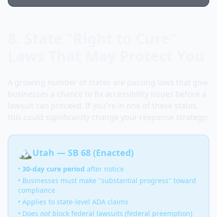
8. State "Right to Cure"
Laws That May Protect You
A growing number of states are passing laws that give
businesses a chance to fix accessibility issues before a
lawsuit can proceed. If you're in one of these states,
this could significantly change your response strategy:
🏔️
Utah — SB 68 (Enacted)
•
30-day cure period
after notice
• Businesses must make "substantial progress" toward
compliance
• Applies to state-level ADA claims
• Does
not
block federal lawsuits (federal preemption)