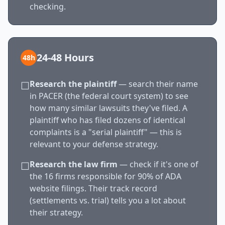
checking.
24-48 Hours
48h
Research the plaintiff
— search their name
☐
in PACER (the federal court system) to see
how many similar lawsuits they've filed. A
plaintiff who has filed dozens of identical
complaints is a "serial plaintiff" — this is
relevant to your defense strategy.
Research the law firm
— check if it's one of
☐
the 16 firms responsible for 90% of ADA
website filings. Their track record
(settlements vs. trial) tells you a lot about
their strategy.