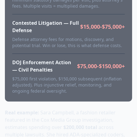
fees. Multiple visits = multiplied damages.
Contested Litigation — Full
$15,000-$75,000+
Defense
Defense attorney fees for motions, discovery, and
potential trial. Win or lose, this is what defense costs.
DOJ Enforcement Action
$75,000-$150,000+
— Civil Penalties
$75,000 first violation, $150,000 subsequent (inflation
adjusted). Plus injunctive relief, monitoring, and
ongoing federal oversight.
Real example:
Sara Campbell, a fashion retailer
featured in the Cox Media Group investigation,
estimates spending over
$200,000 total
across
multiple lawsuits. She hired ADA-specialized coders,