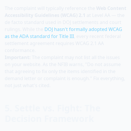
The complaint will typically reference the
Web Content
Accessibility Guidelines (WCAG) 2.1
at Level AA — the
de facto standard used in DOJ settlements and court
rulings. While the
DOJ hasn't formally adopted WCAG
as the ADA standard for Title III
, every recent federal
settlement agreement requires WCAG 2.1 AA
conformance.
Important:
The complaint may not list all the issues
on your website. As the NFIB warns, "Do not assume
that agreeing to fix only the items identified in the
demand letter or complaint is enough." Fix everything,
not just what's cited.
5. Settle vs. Fight: The
Decision Framework