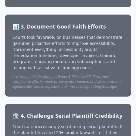
📊 3. Document Good Faith Efforts
Courts look favorably on businesses that demonstrate
genuine, proactive efforts to improve accessibility.
Document everything: accessibility audits,
remediation timelines, developer invoices, training
programs, ongoing monitoring subscriptions, and
testing with assistive technology users.
According to Jeffer Mangels Butler & Mitchell LLP, "Proactive
compliance efforts, when properly documented and structured, can
significantly reduce exposure and improve negotiating leverage."
🏛️ 4. Challenge Serial Plaintiff Credibility
Courts are increasingly scrutinizing serial plaintiffs. If
the plaintiff has filed 50+ similar lawsuits, or if their