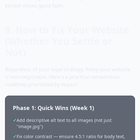
period shows good faith.
9. How to Fix Your Website
(Whether You Settle or
Not)
Regardless of your legal strategy, fixing your website
is non-negotiable. Here's a practical remediation
roadmap prioritized by impact:
Phase 1: Quick Wins (Week 1)
✓
Add descriptive alt text to all images (not just
"image.jpg")
✓
Fix color contrast — ensure 4.5:1 ratio for body text,