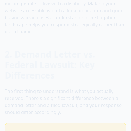
million people — live with a disability. Making your
website accessible is both a legal obligation and good
business practice. But understanding the litigation
landscape helps you respond strategically rather than
out of panic.
2. Demand Letter vs.
Federal Lawsuit: Key
Differences
The first thing to understand is what you actually
received. There's a significant difference between a
demand letter and a filed lawsuit, and your response
should differ accordingly.