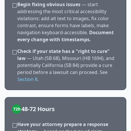
Begin fixing obvious issues
— start
☐
addressing the most critical accessibility
violations: add alt text to images, fix color
contrast, ensure forms have labels, make
navigation keyboard-accessible.
Document
every change with timestamps.
Check if your state has a "right to cure"
☐
law
— Utah (SB 68), Missouri (HB 1694), and
potentially California (SB 84) provide a cure
period before a lawsuit can proceed. See
Section 8
.
48-72 Hours
72h
Have your attorney prepare a response
☐