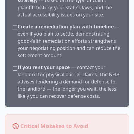
strategy
— based on the type of claim,
plaintiff history, your state's laws, and the
actual accessibility issues on your site.
Create a remediation plan with timeline
—
☐
even if you plan to settle, demonstrating
good-faith remediation efforts strengthens
your negotiating position and can reduce the
settlement amount.
If you rent your space
— contact your
☐
landlord for physical barrier claims. The NFIB
advises tendering a demand for defense to
the landlord — the longer you wait, the less
likely you can recover defense costs.
🚫 Critical Mistakes to Avoid