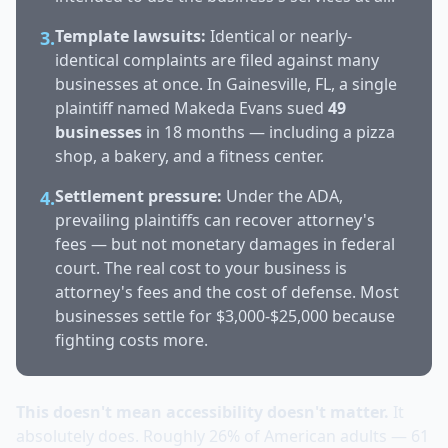
Template lawsuits:
Identical or nearly-
3.
identical complaints are filed against many
businesses at once. In Gainesville, FL, a single
plaintiff named Makeda Evans sued
49
businesses
in 18 months — including a pizza
shop, a bakery, and a fitness center.
Settlement pressure:
Under the ADA,
4.
prevailing plaintiffs can recover attorney's
fees — but not monetary damages in federal
court. The real cost to your business is
attorney's fees and the cost of defense. Most
businesses settle for $3,000-$25,000 because
fighting costs more.
This doesn't mean accessibility doesn't matter.
It
absolutely does. Roughly 26% of American adults — 61