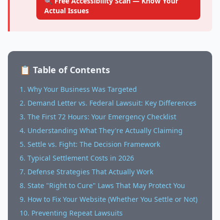
🔍 Free Accessibility Scan — Know Your
Actual Issues
📋 Table of Contents
1. Why Your Business Was Targeted
2. Demand Letter vs. Federal Lawsuit: Key Differences
3. The First 72 Hours: Your Emergency Checklist
4. Understanding What They're Actually Claiming
5. Settle vs. Fight: The Decision Framework
6. Typical Settlement Costs in 2026
7. Defense Strategies That Actually Work
8. State "Right to Cure" Laws That May Protect You
9. How to Fix Your Website (Whether You Settle or Not)
10. Preventing Repeat Lawsuits