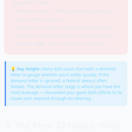
days if out-of-state)
• Failure to respond = default judgment against you
• Court records are public
• Attorney's fees start accumulating for both sides
• Plaintiff has already invested in filing fees ($400+)
•
Urgency: High
— get an attorney immediately
💡 Key insight:
Many ADA cases start with a demand
letter to gauge whether you'll settle quickly. If the
demand letter is ignored, a federal lawsuit often
follows. The demand letter stage is where you have the
most leverage — document your good-faith efforts to fix
issues and respond through an attorney.
3. The First 72 Hours: Your