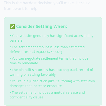
This is the hardest decision you'll make. Here's a
framework to help:
✅ Consider Settling When:
• Your website genuinely has significant accessibility
barriers
• The settlement amount is less than estimated
defense costs ($15,000-$75,000+)
• You can negotiate settlement terms that include
time to remediate
• The plaintiff's attorney has a strong track record of
winning or settling favorably
• You're in a jurisdiction (like California) with statutory
damages that increase exposure
• The settlement includes a mutual release and
confidentiality clause