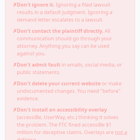
✗
Don't ignore it.
Ignoring a filed lawsuit
results in a default judgment. Ignoring a
demand letter escalates to a lawsuit.
✗
Don't contact the plaintiff directly.
All
communication should go through your
attorney. Anything you say can be used
against you.
✗
Don't admit fault
in emails, social media, or
public statements.
✗
Don't delete your current website
or make
undocumented changes. You need "before"
evidence.
✗
Don't install an accessibility overlay
(accessiBe, UserWay, etc.) thinking it solves
the problem. The FTC fined accessiBe $1
million for deceptive claims. Overlays are
not a
defense
.