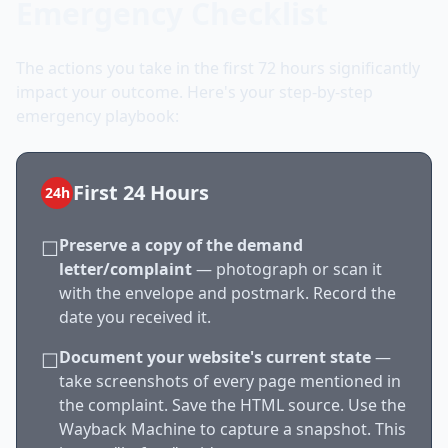
Emergency Checklist
The actions you take in the first 72 hours significantly
impact your outcome. Here's your step-by-step
emergency playbook:
First 24 Hours
24h
Preserve a copy of the demand
☐
letter/complaint
— photograph or scan it
with the envelope and postmark. Record the
date you received it.
Document your website's current state
—
☐
take screenshots of every page mentioned in
the complaint. Save the HTML source. Use the
Wayback Machine to capture a snapshot. This