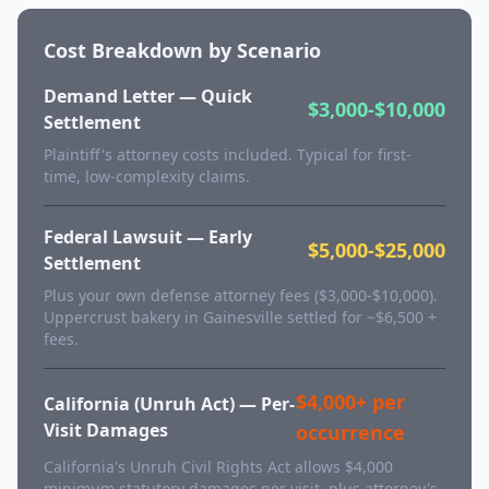
Cost Breakdown by Scenario
Demand Letter — Quick
$3,000-$10,000
Settlement
Plaintiff's attorney costs included. Typical for first-
time, low-complexity claims.
Federal Lawsuit — Early
$5,000-$25,000
Settlement
Plus your own defense attorney fees ($3,000-$10,000).
Uppercrust bakery in Gainesville settled for ~$6,500 +
fees.
$4,000+ per
California (Unruh Act) — Per-
Visit Damages
occurrence
California's Unruh Civil Rights Act allows $4,000
minimum statutory damages per visit, plus attorney's