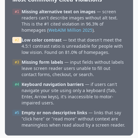
Missing alternative text on images
— screen
#1
readers can't describe images without alt text.
This is the #1 cited violation in 96.3% of
homepages (
WebAIM Million 2025
).
Low color contrast
— text that doesn't meet the
#2
4.5:1 contrast ratio is unreadable for people with
low vision. Found on 81.0% of homepages.
Missing form labels
— input fields without labels
#3
leave screen reader users unable to fill out
contact forms, checkout, or search.
Keyboard navigation barriers
— if users can't
#4
navigate your site using only a keyboard (Tab,
Enter, Arrow keys), it's inaccessible to motor-
impaired users.
Empty or non-descriptive links
— links that say
#5
"click here" or "read more" without context are
meaningless when read aloud by a screen reader.