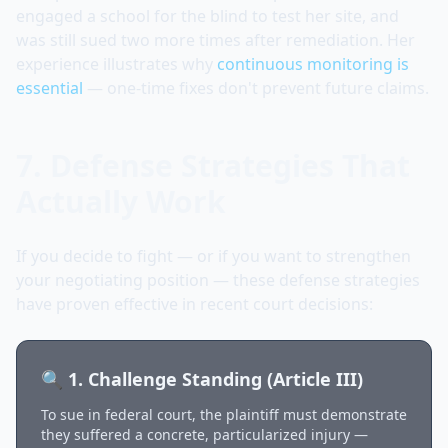
engaged a school for the blind to test her site, and
was still sued two more times after remediation. Her
experience illustrates why
continuous monitoring is
essential
— one-time fixes don't prevent future claims.
7. Defense Strategies That
Actually Work
If you decide to fight — or if you want to strengthen
your negotiating position — these defense strategies
have proven effective in recent court decisions:
🔍 1. Challenge Standing (Article III)
To sue in federal court, the plaintiff must demonstrate
they suffered a concrete, particularized injury —