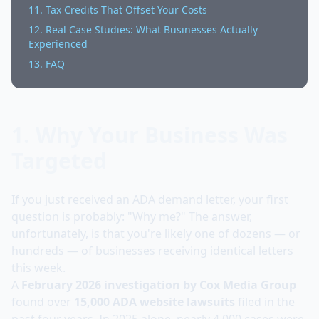
11. Tax Credits That Offset Your Costs
12. Real Case Studies: What Businesses Actually
Experienced
13. FAQ
1. Why Your Business Was
Targeted
If you just received an ADA demand letter, your first
question is probably: "Why me?" The answer,
unfortunately, is that you're likely one of dozens — or
hundreds — of businesses receiving identical letters
this week.
A
February 2026 investigation by Cox Media Group
found over
15,000 ADA website lawsuits
filed in the