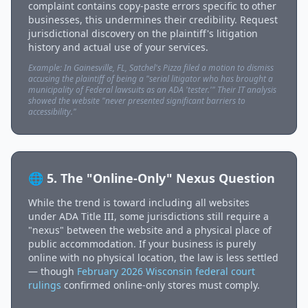
complaint contains copy-paste errors specific to other
businesses, this undermines their credibility. Request
jurisdictional discovery on the plaintiff's litigation
history and actual use of your services.
Example: In Gainesville, FL, Satchel's Pizza filed a motion to dismiss
accusing the plaintiff of being a "serial litigator who has brought a
municipality of Federal lawsuits as an ADA 'tester.'" Their IT analysis
showed the website "never presented significant barriers to
accessibility."
🌐 5. The "Online-Only" Nexus Question
While the trend is toward including all websites
under ADA Title III, some jurisdictions still require a
"nexus" between the website and a physical place of
public accommodation. If your business is purely
online with no physical location, the law is less settled
— though
February 2026 Wisconsin federal court
rulings
confirmed online-only stores must comply.