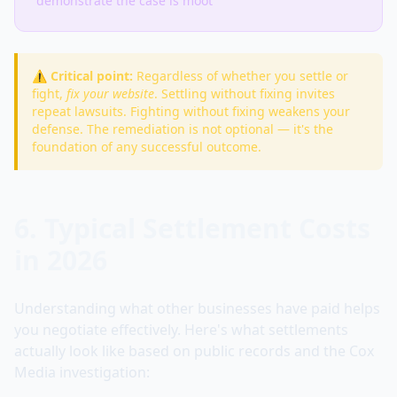
demonstrate the case is moot
⚠️ Critical point:
Regardless of whether you settle or
fight,
fix your website
. Settling without fixing invites
repeat lawsuits. Fighting without fixing weakens your
defense. The remediation is not optional — it's the
foundation of any successful outcome.
6. Typical Settlement Costs
in 2026
Understanding what other businesses have paid helps
you negotiate effectively. Here's what settlements
actually look like based on public records and the Cox
Media investigation: