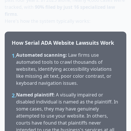
past four years. In 2025 alone, nearly 4,000 cases were
tracked, with
90% filed by just 16 specialized law
firms
.
Here's how the system typically works:
How Serial ADA Website Lawsuits Work
Automated scanning:
Law firms use
1.
automated tools to crawl thousands of
websites, identifying accessibility violations
like missing alt text, poor color contrast, or
keyboard navigation issues.
Named plaintiff:
A visually impaired or
2.
disabled individual is named as the plaintiff. In
some cases, they may have genuinely
attempted to use your website. In others,
courts have found that plaintiffs never
intended to use the business's services at all.