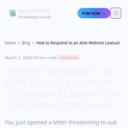
RatedWithAI
Free scan →
Accessibility scanner
Home
/
Blog
/
How to Respond to an ADA Website Lawsuit
March 1, 2026
·
18 min read
·
Legal Guide
How to Respond to an
ADA Website Lawsuit
or Demand Letter: The
Complete 2026 Guide
You just opened a letter threatening to sue