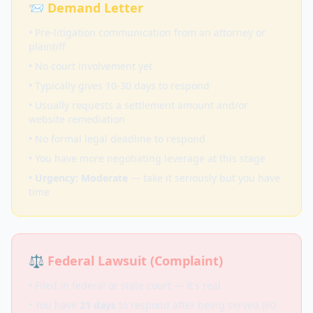
📨 Demand Letter
• Pre-litigation communication from an attorney or
plaintiff
• No court involvement yet
• Typically gives 10-30 days to respond
• Usually requests a settlement amount and/or
website remediation
• No formal legal deadline to respond
• You have more negotiating leverage at this stage
•
Urgency: Moderate
— take it seriously but you have
time
⚖️ Federal Lawsuit (Complaint)
• Filed in federal or state court — it's real
• You have
21 days
to respond after being served (60