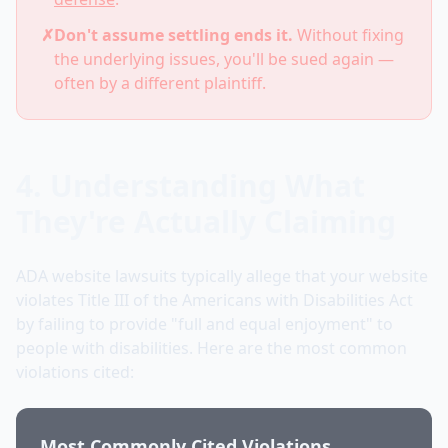
✗
Don't assume settling ends it.
Without fixing
the underlying issues, you'll be sued again —
often by a different plaintiff.
4. Understanding What
They're Actually Claiming
ADA website lawsuits typically allege that your website
violates Title III of the Americans with Disabilities Act
by failing to provide "full and equal enjoyment" to
people with disabilities. Here are the most common
violations cited:
Most Commonly Cited Violations