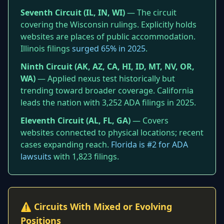
Seventh Circuit (IL, IN, WI)
— The circuit
covering the Wisconsin rulings. Explicitly holds
websites are places of public accommodation.
Illinois filings
surged 65% in 2025
.
Ninth Circuit (AK, AZ, CA, HI, ID, MT, NV, OR,
WA)
— Applied nexus test historically but
trending toward broader coverage. California
leads the nation with 3,252 ADA filings in 2025.
Eleventh Circuit (AL, FL, GA)
— Covers
websites connected to physical locations; recent
cases expanding reach.
Florida is #2 for ADA
lawsuits
with 1,823 filings.
⚠️ Circuits With Mixed or Evolving
Positions