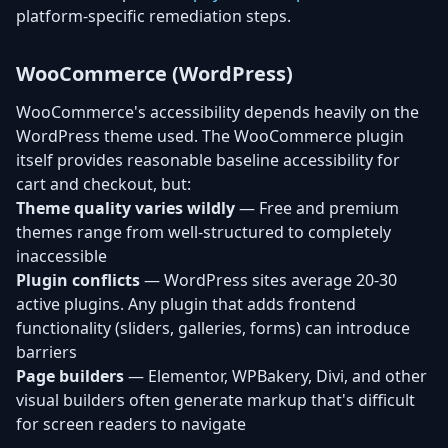
platform-specific remediation steps.
WooCommerce (WordPress)
WooCommerce's accessibility depends heavily on the
WordPress theme used. The WooCommerce plugin
itself provides reasonable baseline accessibility for
cart and checkout, but:
Theme quality varies wildly
— Free and premium
themes range from well-structured to completely
inaccessible
Plugin conflicts
— WordPress sites average 20-30
active plugins. Any plugin that adds frontend
functionality (sliders, galleries, forms) can introduce
barriers
Page builders
— Elementor, WPBakery, Divi, and other
visual builders often generate markup that's difficult
for screen readers to navigate