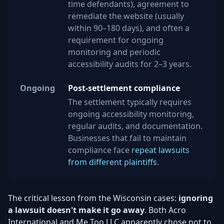
time defendants), agreement to
remediate the website (usually
within 90–180 days), and often a
requirement for ongoing
monitoring and periodic
accessibility audits for 2–3 years.
Ongoing
Post-settlement compliance
The settlement typically requires
ongoing accessibility monitoring,
regular audits, and documentation.
Businesses that fail to maintain
compliance face
repeat lawsuits
from different plaintiffs
.
The critical lesson from the Wisconsin cases:
ignoring
a lawsuit doesn't make it go away
. Both Acro
International and Me Too LLC apparently chose not to