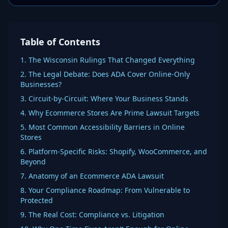
Table of Contents
1. The Wisconsin Rulings That Changed Everything
2. The Legal Debate: Does ADA Cover Online-Only
Businesses?
3. Circuit-by-Circuit: Where Your Business Stands
4. Why Ecommerce Stores Are Prime Lawsuit Targets
5. Most Common Accessibility Barriers in Online
Stores
6. Platform-Specific Risks: Shopify, WooCommerce, and
Beyond
7. Anatomy of an Ecommerce ADA Lawsuit
8. Your Compliance Roadmap: From Vulnerable to
Protected
9. The Real Cost: Compliance vs. Litigation