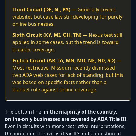
Third Circuit (DE, NJ, PA)
— Generally covers
websites but case law still developing for purely
online businesses.
Sixth Circuit (KY, MI, OH, TN)
— Nexus test still
applied in some cases, but the trend is toward
broader coverage.
Eighth Circuit (AR, IA, MN, MO, NE, ND, SD)
—
Most restrictive. Missouri recently dismissed
two ADA web cases for lack of standing, but this
was based on specific facts rather than a
blanket rule against online coverage.
The bottom line:
in the majority of the country,
online-only businesses are covered by ADA Title III
.
Even in circuits with more restrictive interpretations,
the direction of travel is clear. It's not a question of