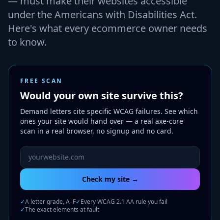
— must make their websites accessible
under the Americans with Disabilities Act.
Here's what every ecommerce owner needs
to know.
FREE SCAN
Would your own site survive this?
Demand letters cite specific WCAG failures. See which
ones your site would hand over — a real axe-core
scan in a real browser, no signup and no card.
Website URL to scan
Check my site →
✓
A letter grade, A–F
✓
Every WCAG 2.1 AA rule you fail
✓
The exact elements at fault