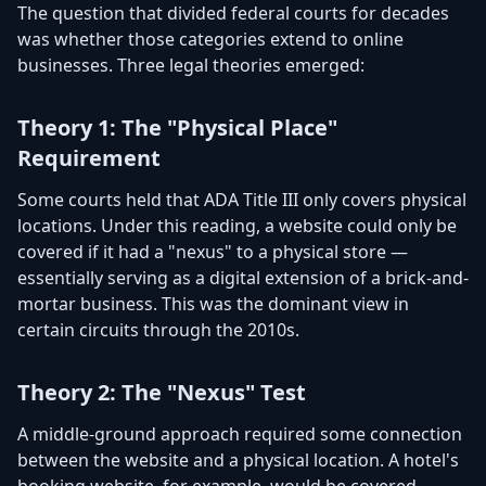
The question that divided federal courts for decades
was whether those categories extend to online
businesses. Three legal theories emerged:
Theory 1: The "Physical Place"
Requirement
Some courts held that ADA Title III only covers physical
locations. Under this reading, a website could only be
covered if it had a "nexus" to a physical store —
essentially serving as a digital extension of a brick-and-
mortar business. This was the dominant view in
certain circuits through the 2010s.
Theory 2: The "Nexus" Test
A middle-ground approach required some connection
between the website and a physical location. A hotel's