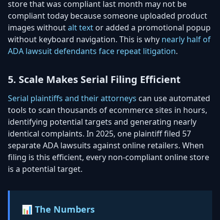
store that was compliant last month may not be
compliant today because someone uploaded product
images without
alt text
or added a promotional popup
without keyboard navigation. This is why
nearly half of
ADA lawsuit defendants face repeat litigation
.
5. Scale Makes Serial Filing Efficient
Serial plaintiffs and their attorneys
can use automated
tools to scan thousands of ecommerce sites in hours,
identifying potential targets and generating nearly
identical complaints. In 2025, one plaintiff filed 57
separate ADA lawsuits against online retailers. When
filing is this efficient, every non-compliant online store
is a potential target.
📊 The Numbers