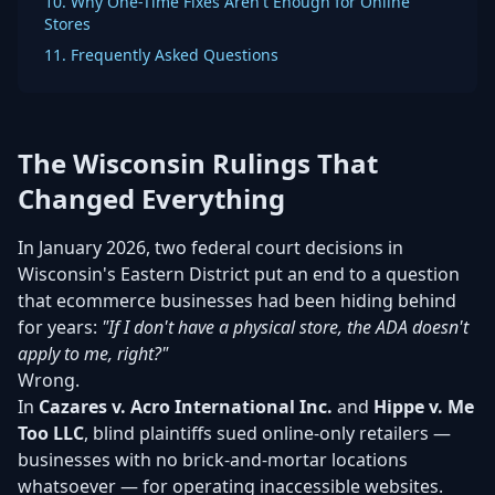
10. Why One-Time Fixes Aren't Enough for Online
Stores
11. Frequently Asked Questions
The Wisconsin Rulings That
Changed Everything
In January 2026, two federal court decisions in
Wisconsin's Eastern District put an end to a question
that ecommerce businesses had been hiding behind
for years:
"If I don't have a physical store, the ADA doesn't
apply to me, right?"
Wrong.
In
Cazares v. Acro International Inc.
and
Hippe v. Me
Too LLC
, blind plaintiffs sued online-only retailers —
businesses with no brick-and-mortar locations
whatsoever — for operating inaccessible websites.