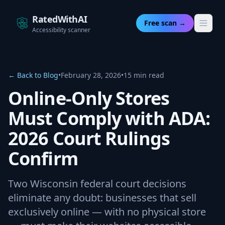
RatedWithAI
Free scan →
Accessibility scanner
← Back to Blog
•
February 28, 2026
•
15 min read
Online-Only Stores
Must Comply with ADA:
2026 Court Rulings
Confirm
Two Wisconsin federal court decisions
eliminate any doubt: businesses that sell
exclusively online — with no physical store