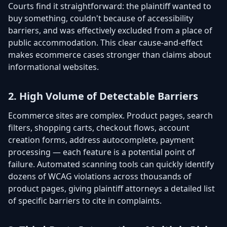
Courts find it straightforward: the plaintiff wanted to
buy something, couldn't because of accessibility
barriers, and was effectively excluded from a place of
public accommodation. This clear cause-and-effect
makes ecommerce cases stronger than claims about
informational websites.
2. High Volume of Detectable Barriers
Ecommerce sites are complex. Product pages, search
filters, shopping carts, checkout flows, account
creation forms, address autocomplete, payment
processing — each feature is a potential point of
failure. Automated scanning tools can quickly identify
dozens of WCAG violations across thousands of
product pages, giving plaintiff attorneys a detailed list
of specific barriers to cite in complaints.