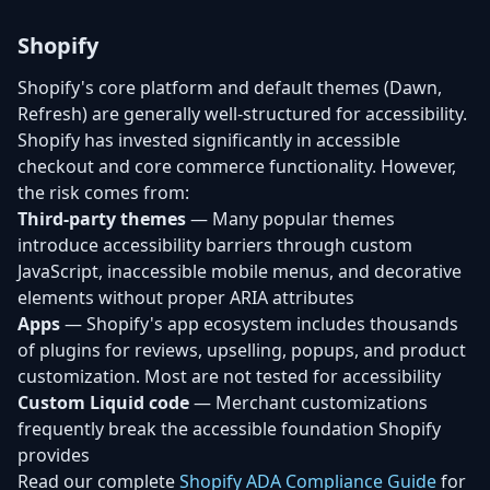
Shopify
Shopify's core platform and default themes (Dawn,
Refresh) are generally well-structured for accessibility.
Shopify has invested significantly in accessible
checkout and core commerce functionality. However,
the risk comes from:
Third-party themes
— Many popular themes
introduce accessibility barriers through custom
JavaScript, inaccessible mobile menus, and decorative
elements without proper ARIA attributes
Apps
— Shopify's app ecosystem includes thousands
of plugins for reviews, upselling, popups, and product
customization. Most are not tested for accessibility
Custom Liquid code
— Merchant customizations
frequently break the accessible foundation Shopify
provides
Read our complete
Shopify ADA Compliance Guide
for