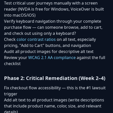
Test critical user journeys manually with a screen
reader (NVDA is free for Windows, VoiceOver is built
into macOS/iOS)
Verify keyboard navigation through your complete
purchase flow — can someone browse, add to cart,
and check out using only a keyboard?
Check
color contrast ratios
on all text, especially
pricing, "Add to Cart" buttons, and navigation
Audit all product images for descriptive alt text
Review your
WCAG 2.1 AA compliance
against the full
checklist
Phase 2: Critical Remediation (Week 2–4)
Fix checkout flow accessibility — this is the #1 lawsuit
trigger
Add alt text to all product images (write descriptions
that include product name, color, size, and relevant
details)