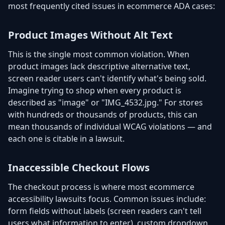
most frequently cited issues in ecommerce ADA cases:
Product Images Without Alt Text
This is the single most common violation. When
product images lack descriptive alternative text,
screen reader users can't identify what's being sold.
Imagine trying to shop when every product is
described as "image" or "IMG_4532.jpg." For stores
with hundreds or thousands of products, this can
mean thousands of individual WCAG violations — and
each one is citable in a lawsuit.
Inaccessible Checkout Flows
The checkout process is where most ecommerce
accessibility lawsuits focus. Common issues include:
form fields without labels (screen readers can't tell
users what information to enter), custom dropdown