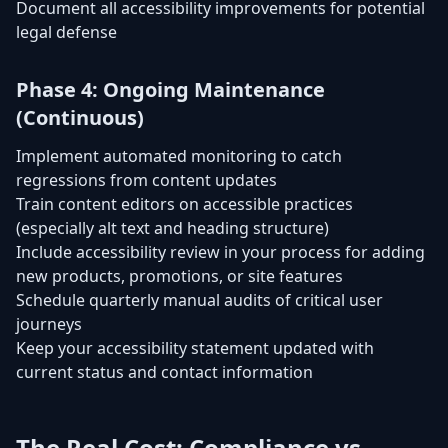
Document all accessibility improvements for potential
legal defense
Phase 4: Ongoing Maintenance
(Continuous)
Implement automated monitoring to catch
regressions from content updates
Train content editors on accessible practices
(especially alt text and heading structure)
Include accessibility review in your process for adding
new products, promotions, or site features
Schedule quarterly manual audits of critical user
journeys
Keep your accessibility statement updated with
current status and contact information
The Real Cost: Compliance vs.