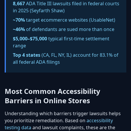
8,667
ADA Title III lawsuits filed in federal courts
in 2025 (Seyfarth Shaw)
~70%
target ecommerce websites (UsableNet)
~46%
of defendants are
sued more than once
$5,000–$75,000
typical first-time settlement
range
Top 4 states
(CA, FL, NY, IL) account for
83.1% of
all federal ADA filings
Most Common Accessibility
Barriers in Online Stores
Understanding which barriers trigger lawsuits helps
you prioritize remediation. Based on
accessibility
testing data
and lawsuit complaints, these are the