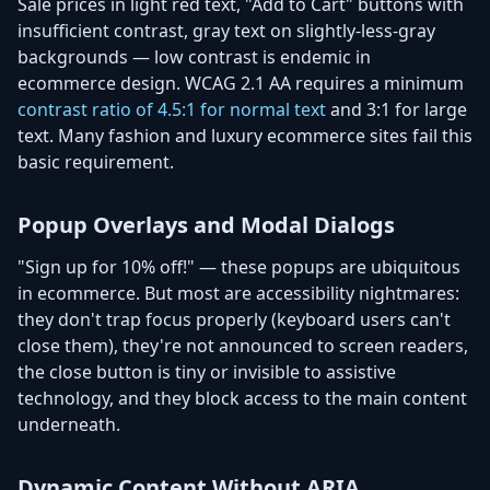
Sale prices in light red text, "Add to Cart" buttons with
insufficient contrast, gray text on slightly-less-gray
backgrounds — low contrast is endemic in
ecommerce design. WCAG 2.1 AA requires a minimum
contrast ratio of 4.5:1 for normal text
and 3:1 for large
text. Many fashion and luxury ecommerce sites fail this
basic requirement.
Popup Overlays and Modal Dialogs
"Sign up for 10% off!" — these popups are ubiquitous
in ecommerce. But most are accessibility nightmares:
they don't trap focus properly (keyboard users can't
close them), they're not announced to screen readers,
the close button is tiny or invisible to assistive
technology, and they block access to the main content
underneath.
Dynamic Content Without ARIA