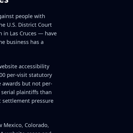
against people with
e U.S. District Court
on in Las Cruces — have
the business has a
ebsite accessibility
00 per-visit statutory
 awards but not per-
erial plaintiffs than
t settlement pressure
w Mexico, Colorado,