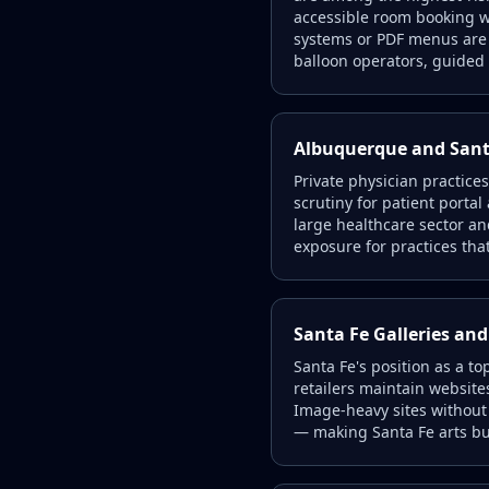
accessible room booking wi
systems or PDF menus are a
balloon operators, guided 
Albuquerque and Santa
Private physician practices
scrutiny for patient porta
large healthcare sector and
exposure for practices tha
Santa Fe Galleries and
Santa Fe's position as a t
retailers maintain website
Image-heavy sites without 
— making Santa Fe arts bus