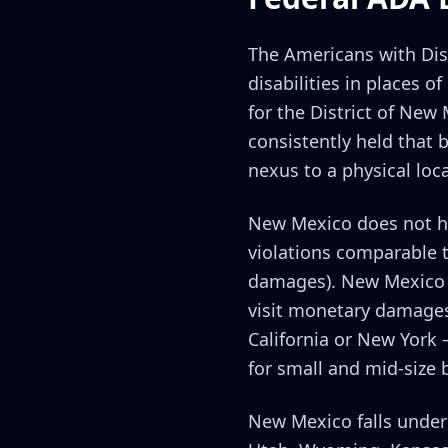
The Americans with Disab
disabilities in places 
for the District of New
consistently held that 
nexus to a physical loca
New Mexico does not hav
violations comparable to
damages). New Mexico b
visit monetary damages.
California or New York 
for small and mid-size 
New Mexico falls under