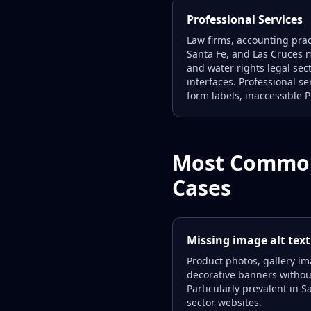
Professional Services
Law firms, accounting prac
Santa Fe, and Las Cruces m
and water rights legal se
interfaces. Professional s
form labels, inaccessible 
Most Common
Cases
Missing image alt text
Product photos, gallery im
decorative banners without 
Particularly prevalent in S
sector websites.