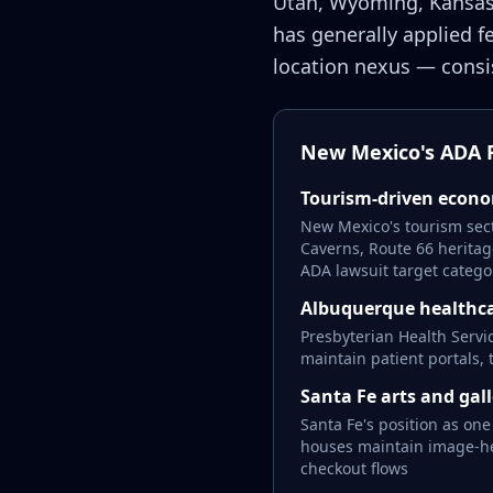
Utah, Wyoming, Kansas
has generally applied f
location nexus — consis
New Mexico's ADA R
Tourism-driven econ
New Mexico's tourism sect
Caverns, Route 66 heritag
ADA lawsuit target catego
Albuquerque healthca
Presbyterian Health Servi
maintain patient portals,
Santa Fe arts and gall
Santa Fe's position as one
houses maintain image-hea
checkout flows