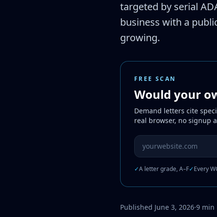
targeted by serial ADA
business with a public
growing.
FREE SCAN
Would your own
Demand letters cite speci
real browser, no signup 
Website URL to scan
✓
A letter grade, A–F
✓
Every WC
Published June 3, 2026
·
9 min