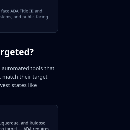
face ADA Title III and
ystems, and public-facing
argeted?
g automated tools that
 match their target
est states like
Albuquerque, and Ruidoso
ion target — ADA requires