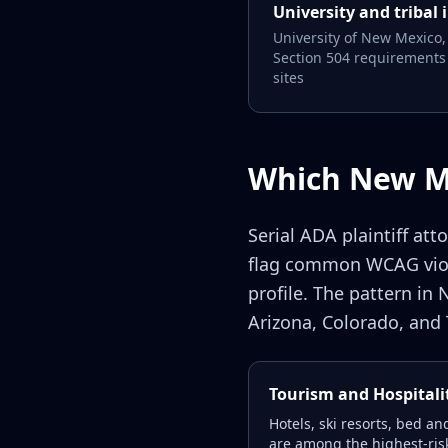
University and tribal 
University of New Mexico,
Section 504 requirements 
sites
Which New Me
Serial ADA plaintiff at
flag common WCAG viola
profile. The pattern in
Arizona, Colorado, and 
Tourism and Hospitali
Hotels, ski resorts, bed a
are among the highest-risk