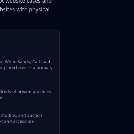
A website cases and
bsites with physical
or, White Sands, Carlsbad
ing interfaces — a primary
reds of private practices
le
, studios, and auction
xt and accessible