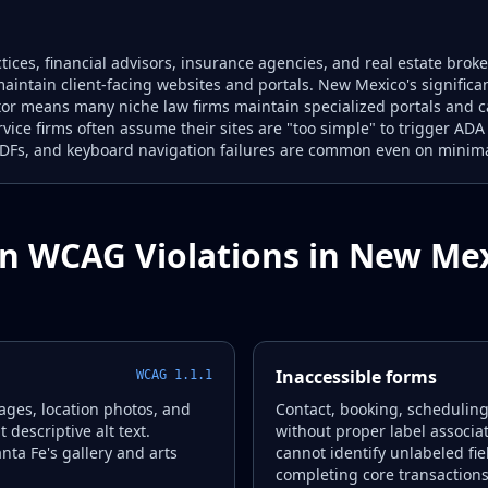
tices, financial advisors, insurance agencies, and real estate bro
aintain client-facing websites and portals. New Mexico's signific
ctor means many niche law firms maintain specialized portals an
ervice firms often assume their sites are "too simple" to trigger AD
PDFs, and keyboard navigation failures are common even on minimal
 WCAG Violations in New Me
Inaccessible forms
WCAG 1.1.1
ages, location photos, and
Contact, booking, schedulin
descriptive alt text.
without proper label associa
anta Fe's gallery and arts
cannot identify unlabeled fie
completing core transactions