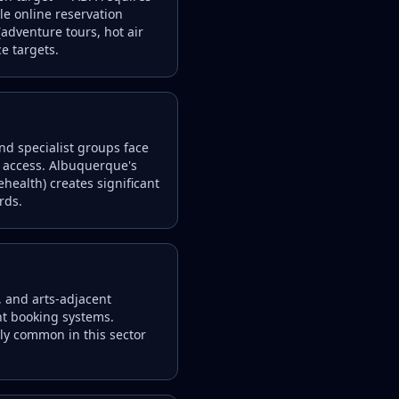
le online reservation
adventure tours, hot air
e targets.
and specialist groups face
ce access. Albuquerque's
ehealth) creates significant
rds.
, and arts-adjacent
nt booking systems.
ely common in this sector