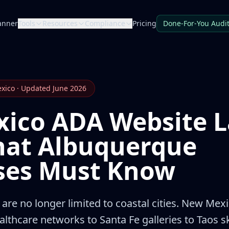
anner
Tools
Resources
Compliance
Pricing
Done-For-You Audi
exico · Updated June 2026
ico ADA Website L
hat Albuquerque
ses Must Know
are no longer limited to coastal cities. New Me
thcare networks to Santa Fe galleries to Taos s