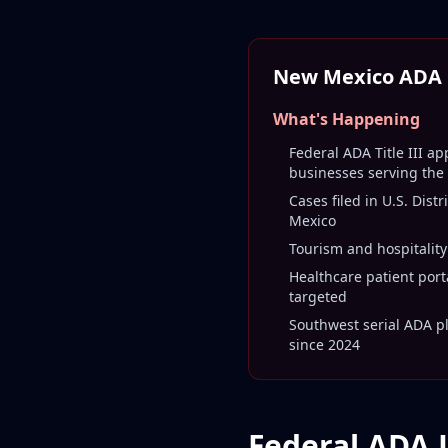
New Mexico ADA L
What's Happening
Federal ADA Title III ap
businesses serving the
Cases filed in U.S. Distr
Mexico
Tourism and hospitality
Healthcare patient port
targeted
Southwest serial ADA pla
since 2024
Federal ADA 