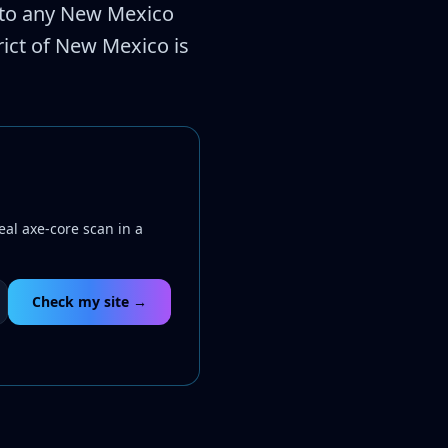
es to any New Mexico
trict of New Mexico is
eal axe-core scan in a
Check my site →