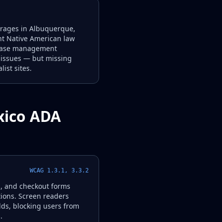
kerages in Albuquerque,
ant Native American law
d case management
A issues — but missing
ist sites.
xico ADA
WCAG 1.3.1, 3.3.2
g, and checkout forms
tions. Screen readers
lds, blocking users from
.