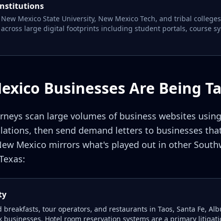
institutions
 New Mexico State University, New Mexico Tech, and tribal colleges 
across large digital footprints including student portals, course s
xico Businesses Are Being T
torneys scan large volumes of business websites usin
tions, then send demand letters to businesses that
 New Mexico mirrors what's played out in other Southw
Texas:
ty
nd breakfasts, tour operators, and restaurants in Taos, Santa Fe, 
 businesses. Hotel room reservation systems are a primary litigat