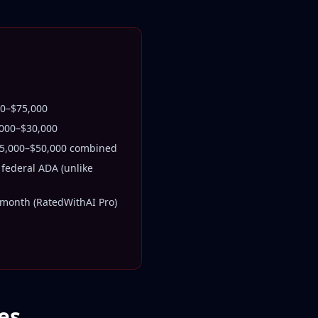
000–$75,000
,000–$30,000
15,000–$50,000 combined
federal ADA (unlike
month (RatedWithAI Pro)
es