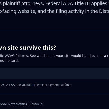
 plaintiff attorneys. Federal ADA Title III appli
-facing website, and the filing activity in the Dis
 site survive this?
fic WCAG failures. See which ones your site would hand over — a r
and no card.
AG 2.1 AA rule you fail
✓
The exact elements at fault
 read
·
RatedWithAI Editorial