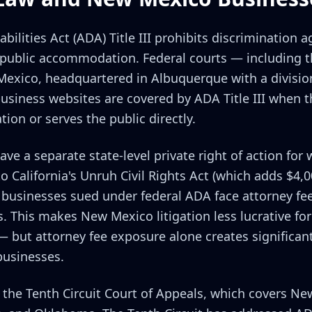
ilities Act (ADA) Title III prohibits discrimination 
of public accommodation. Federal courts — including th
 Mexico, headquartered in Albuquerque with a divisi
business websites are covered by ADA Title III when 
tion or serves the public directly.
e a separate state-level private right of action for w
 California's Unruh Civil Rights Act (which adds $4,0
usinesses sued under federal ADA face attorney fee
 This makes New Mexico litigation less lucrative for s
— but attorney fee exposure alone creates significan
businesses.
 the Tenth Circuit Court of Appeals, which covers Ne