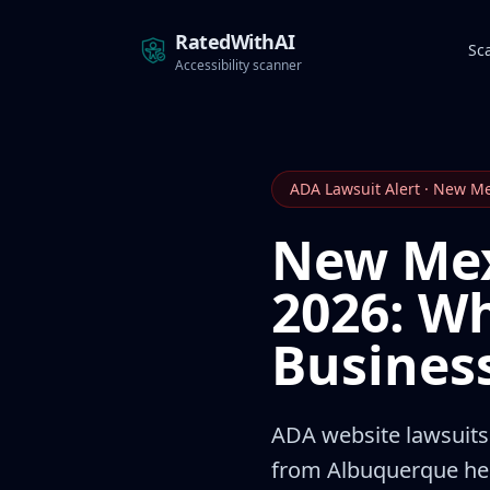
RatedWithAI
Sc
Accessibility scanner
ADA Lawsuit Alert · New M
New Mex
2026: W
Busines
ADA website lawsuits 
from Albuquerque heal