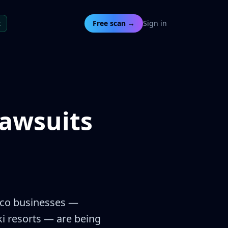
t
Free scan →
Sign in
awsuits
xico businesses —
ki resorts — are being