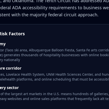
, and Oklahoma. The Tenth Circuit has addressed AD
ederal ADA accessibility requirements to business we
tent with the majority federal circuit approach.
isk Factors
omy
or (Taos ski area, Albuquerque Balloon Fiesta, Santa Fe arts corrid
e) generates thousands of hospitality businesses with online book
ry nationally
re corridor
ces, Lovelace Health System, UNM Health Sciences Center, and hund
 telehealth platforms, and online scheduling that must be accessib
ery sector
 of the largest art markets in the U.S. means hundreds of galleries
vy websites and online sales platforms that frequently lack alt te