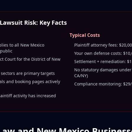
awsuit Risk: Key Facts
Typical Costs
plies to all New Mexico
Plaintiff attorney fees: $20,
 public
Your own defense costs: $10
ict Court for the District of New
Settlement + remediation: $
No statutory damages under 
 sectors are primary targets
CA/NY)
als and booking pages actively
Compliance monitoring: $29/
intiff activity has increased
Law and New Mexico Business