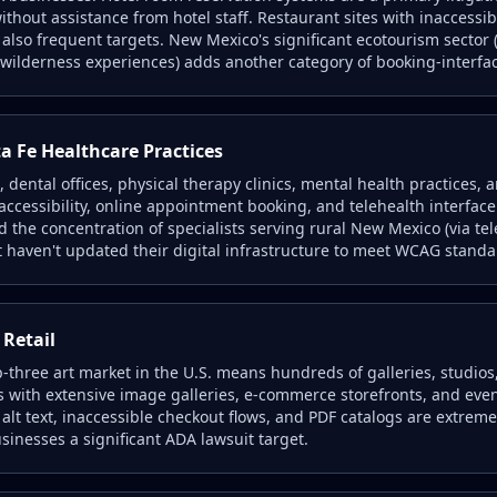
thout assistance from hotel staff. Restaurant sites with inaccessib
lso frequent targets. New Mexico's significant ecotourism sector (
wilderness experiences) adds another category of booking-interfac
 Fe Healthcare Practices
, dental offices, physical therapy clinics, mental health practices, 
l accessibility, online appointment booking, and telehealth interfa
 the concentration of specialists serving rural New Mexico (via tel
t haven't updated their digital infrastructure to meet WCAG standa
 Retail
op-three art market in the U.S. means hundreds of galleries, studios
s with extensive image galleries, e-commerce storefronts, and eve
alt text, inaccessible checkout flows, and PDF catalogs are extrem
inesses a significant ADA lawsuit target.