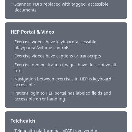
Scanned PDFs replaced with tagged, accessible
☐
documents
HEP Portal & Video
Exercise videos have keyboard-accessible
☐
play/pause/volume controls
Exercise videos have captions or transcripts
☐
Exercise demonstration images have descriptive alt
☐
text
Navigation between exercises in HEP is keyboard-
☐
accessible
Patient login to HEP portal has labeled fields and
☐
accessible error handling
Telehealth
Telehealth platform has VPAT from vendor
☐