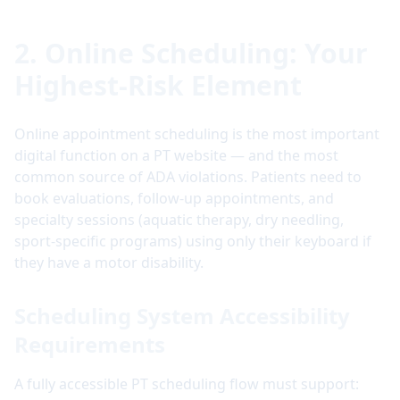
2. Online Scheduling: Your
Highest-Risk Element
Online appointment scheduling is the most important
digital function on a PT website — and the most
common source of ADA violations. Patients need to
book evaluations, follow-up appointments, and
specialty sessions (aquatic therapy, dry needling,
sport-specific programs) using only their keyboard if
they have a motor disability.
Scheduling System Accessibility
Requirements
A fully accessible PT scheduling flow must support: