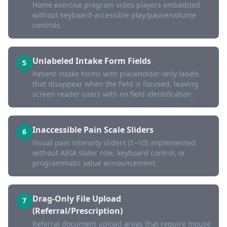
Home exercise program video players embedded
without keyboard-accessible play/pause/volume
controls.
Unlabeled Intake Form Fields
5
Patient intake forms with placeholder-only labels
that disappear when the field is focused, leaving
screen reader users with no field identification.
Inaccessible Pain Scale Sliders
6
Visual pain intensity sliders (1–10) implemented
without ARIA slider role, keyboard control, or
programmatic value announcement.
Drag-Only File Upload
7
(Referral/Prescription)
Referral document upload areas that require mouse