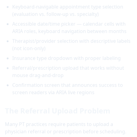
Keyboard-navigable appointment type selection
(evaluation vs. follow-up vs. specialty)
Accessible date/time picker — calendar cells with
ARIA roles, keyboard navigation between months
Therapist/provider selection with descriptive labels
(not icon-only)
Insurance type dropdown with proper labeling
Referral/prescription upload that works without
mouse drag-and-drop
Confirmation screen that announces success to
screen readers via ARIA live regions
The Referral Upload Problem
Many PT practices require patients to upload a
physician referral or prescription before scheduling.