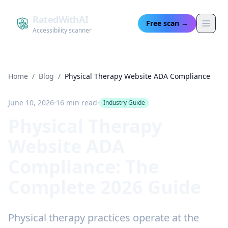
RatedWithAI
Free scan →
Accessibility scanner
Home
/
Blog
/
Physical Therapy Website ADA Compliance
June 10, 2026
·
16 min read
·
Industry Guide
Physical Therapy
Website ADA
Compliance: The
Complete 2026 Guide
Physical therapy practices operate at the