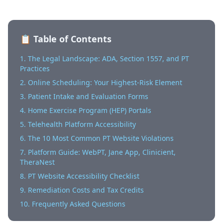
📋 Table of Contents
1. The Legal Landscape: ADA, Section 1557, and PT
Practices
2. Online Scheduling: Your Highest-Risk Element
3. Patient Intake and Evaluation Forms
4. Home Exercise Program (HEP) Portals
5. Telehealth Platform Accessibility
6. The 10 Most Common PT Website Violations
7. Platform Guide: WebPT, Jane App, Clinicient,
TheraNest
8. PT Website Accessibility Checklist
9. Remediation Costs and Tax Credits
10. Frequently Asked Questions