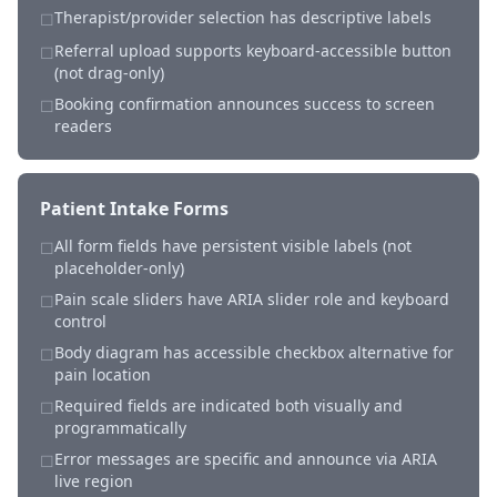
Therapist/provider selection has descriptive labels
☐
Referral upload supports keyboard-accessible button
☐
(not drag-only)
Booking confirmation announces success to screen
☐
readers
Patient Intake Forms
All form fields have persistent visible labels (not
☐
placeholder-only)
Pain scale sliders have ARIA slider role and keyboard
☐
control
Body diagram has accessible checkbox alternative for
☐
pain location
Required fields are indicated both visually and
☐
programmatically
Error messages are specific and announce via ARIA
☐
live region