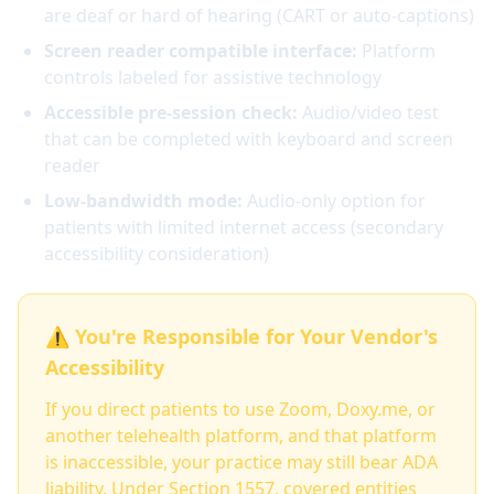
are deaf or hard of hearing (CART or auto-captions)
Screen reader compatible interface:
Platform
controls labeled for assistive technology
Accessible pre-session check:
Audio/video test
that can be completed with keyboard and screen
reader
Low-bandwidth mode:
Audio-only option for
patients with limited internet access (secondary
accessibility consideration)
⚠️ You're Responsible for Your Vendor's
Accessibility
If you direct patients to use Zoom, Doxy.me, or
another telehealth platform, and that platform
is inaccessible, your practice may still bear ADA
liability. Under Section 1557, covered entities