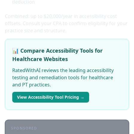
deduction
Combined: up to $20,000/year in accessibility cost
offsets. Consult your CPA to confirm eligibility for your
practice size and structure.
📊 Compare Accessibility Tools for
Healthcare Websites
RatedWithAI reviews the leading accessibility
testing and remediation tools for healthcare
and PT practices.
View Accessibility Tool Pricing →
SPONSORED