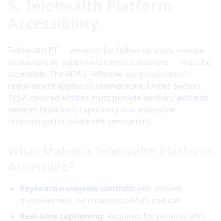
5. Telehealth Platform
Accessibility
Telehealth PT — whether for follow-up visits, remote
evaluation, or supervised exercise sessions — must be
accessible. The ADA's "effective communication"
requirement applies to telemedicine. Under Section
1557, covered entities must provide auxiliary aids and
services (including captioning and accessible
technology) for telehealth encounters.
What Makes a Telehealth Platform
Accessible?
Keyboard-navigable controls:
Join session,
mute/unmute, turn camera on/off, end call
Real-time captioning:
Required for patients who