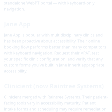
standalone WebPT portal — with keyboard-only
navigation.
Jane App
Jane App is popular with multidisciplinary clinics and
has been proactive about accessibility. Their online
booking flow performs better than many competitors
with keyboard navigation. Request their VPAT, test
your specific clinic configuration, and verify that any
custom forms you've built in Jane inherit appropriate
accessibility.
Clinicient (now Raintree Systems)
Clinicient merged with Raintree Systems. Their patient-
facing tools vary in accessibility maturity. Patient
intake forms and scheduling may require remediation.