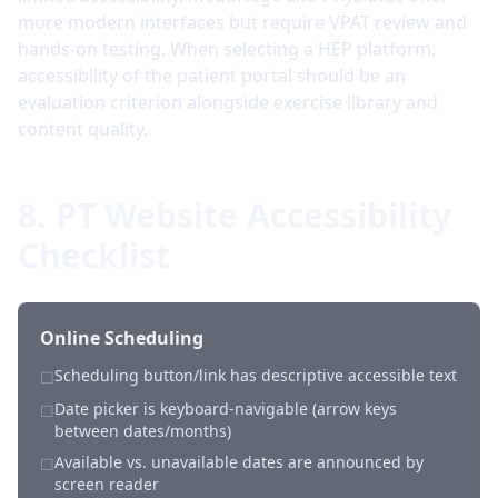
more modern interfaces but require VPAT review and
hands-on testing. When selecting a HEP platform,
accessibility of the patient portal should be an
evaluation criterion alongside exercise library and
content quality.
8. PT Website Accessibility
Checklist
Online Scheduling
Scheduling button/link has descriptive accessible text
☐
Date picker is keyboard-navigable (arrow keys
☐
between dates/months)
Available vs. unavailable dates are announced by
☐
screen reader