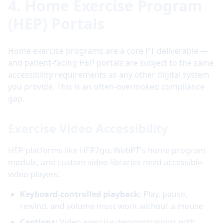
4. Home Exercise Program
(HEP) Portals
Home exercise programs are a core PT deliverable —
and patient-facing HEP portals are subject to the same
accessibility requirements as any other digital system
you provide. This is an often-overlooked compliance
gap.
Exercise Video Accessibility
HEP platforms like HEP2go, WebPT's home program
module, and custom video libraries need accessible
video players:
Keyboard-controlled playback:
Play, pause,
rewind, and volume must work without a mouse
Captions:
Video exercise demonstrations with