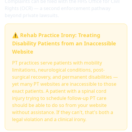
Complaints can be filed with the HHS Office for Civil
Rights (OCR) — a second enforcement pathway
beyond private lawsuits.
⚠️ Rehab Practice Irony: Treating
Disability Patients from an Inaccessible
Website
PT practices serve patients with mobility
limitations, neurological conditions, post-
surgical recovery, and permanent disabilities —
yet many PT websites are inaccessible to those
exact patients. A patient with a spinal cord
injury trying to schedule follow-up PT care
should be able to do so from your website
without assistance. If they can't, that's both a
legal violation and a clinical irony.