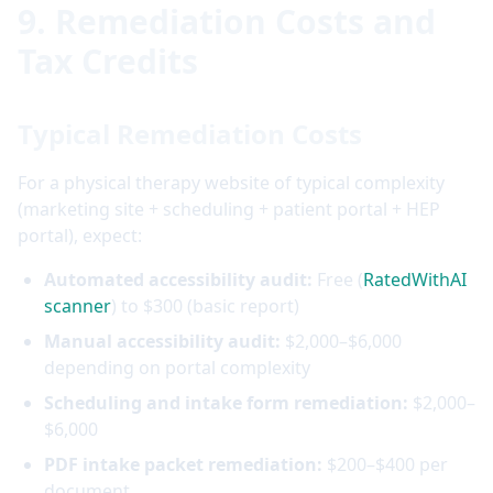
9. Remediation Costs and
Tax Credits
Typical Remediation Costs
For a physical therapy website of typical complexity
(marketing site + scheduling + patient portal + HEP
portal), expect:
Automated accessibility audit:
Free (
RatedWithAI
scanner
) to $300 (basic report)
Manual accessibility audit:
$2,000–$6,000
depending on portal complexity
Scheduling and intake form remediation:
$2,000–
$6,000
PDF intake packet remediation:
$200–$400 per
document