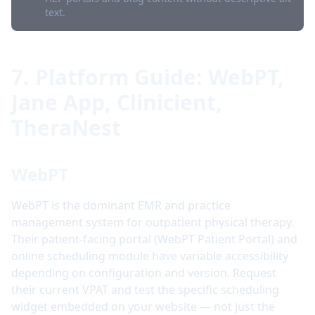
text.
7. Platform Guide: WebPT,
Jane App, Clinicient,
TheraNest
WebPT
WebPT is the dominant EMR and practice
management system for outpatient physical therapy.
Their patient-facing portal (WebPT Patient Portal) and
online scheduling module have variable accessibility
depending on configuration and version. Request
their current VPAT and test the specific scheduling
widget embedded on your website — not just the