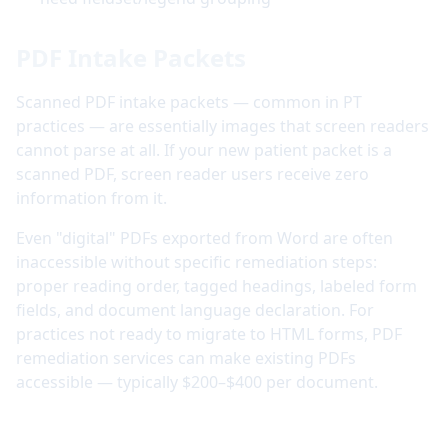
PDF Intake Packets
Scanned PDF intake packets — common in PT
practices — are essentially images that screen readers
cannot parse at all. If your new patient packet is a
scanned PDF, screen reader users receive zero
information from it.
Even "digital" PDFs exported from Word are often
inaccessible without specific remediation steps:
proper reading order, tagged headings, labeled form
fields, and document language declaration. For
practices not ready to migrate to HTML forms, PDF
remediation services can make existing PDFs
accessible — typically $200–$400 per document.