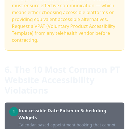
must ensure effective communication — which
means either choosing accessible platforms or
providing equivalent accessible alternatives.
Request a VPAT (Voluntary Product Accessibility
Template) from any telehealth vendor before
contracting.
6. The 10 Most Common PT
Website Accessibility
Violations
Inaccessible Date Picker in Scheduling
1
Widgets
Calendar-based appointment booking that cannot