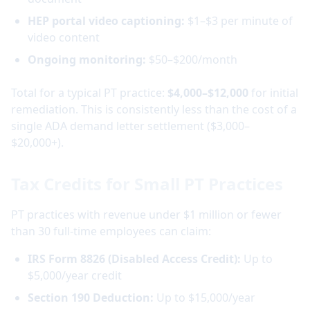
HEP portal video captioning:
$1–$3 per minute of
video content
Ongoing monitoring:
$50–$200/month
Total for a typical PT practice:
$4,000–$12,000
for initial
remediation. This is consistently less than the cost of a
single ADA demand letter settlement ($3,000–
$20,000+).
Tax Credits for Small PT Practices
PT practices with revenue under $1 million or fewer
than 30 full-time employees can claim:
IRS Form 8826 (Disabled Access Credit):
Up to
$5,000/year credit
Section 190 Deduction:
Up to $15,000/year