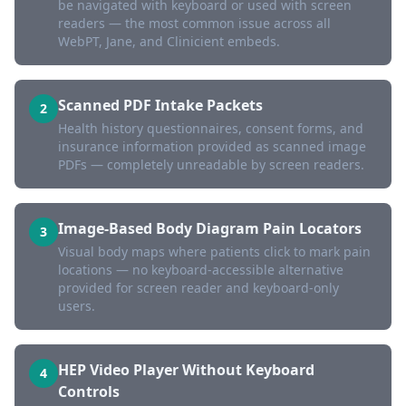
be navigated with keyboard or used with screen
readers — the most common issue across all
WebPT, Jane, and Clinicient embeds.
Scanned PDF Intake Packets
2
Health history questionnaires, consent forms, and
insurance information provided as scanned image
PDFs — completely unreadable by screen readers.
Image-Based Body Diagram Pain Locators
3
Visual body maps where patients click to mark pain
locations — no keyboard-accessible alternative
provided for screen reader and keyboard-only
users.
HEP Video Player Without Keyboard
4
Controls