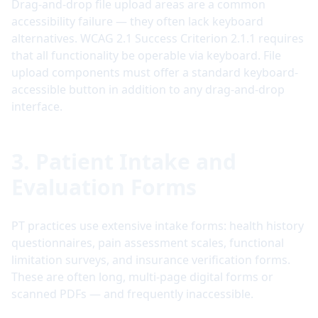
Drag-and-drop file upload areas are a common
accessibility failure — they often lack keyboard
alternatives. WCAG 2.1 Success Criterion 2.1.1 requires
that all functionality be operable via keyboard. File
upload components must offer a standard keyboard-
accessible button in addition to any drag-and-drop
interface.
3. Patient Intake and
Evaluation Forms
PT practices use extensive intake forms: health history
questionnaires, pain assessment scales, functional
limitation surveys, and insurance verification forms.
These are often long, multi-page digital forms or
scanned PDFs — and frequently inaccessible.