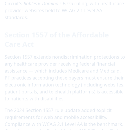
Circuit's
Robles v. Domino's Pizza
ruling, with healthcare
provider websites held to WCAG 2.1 Level AA
standards.
Section 1557 of the Affordable
Care Act
Section 1557 extends nondiscrimination protections to
any healthcare provider receiving federal financial
assistance — which includes Medicare and Medicaid.
PT practices accepting these payers must ensure their
electronic information technology (including websites,
patient portals, and telehealth platforms) is accessible
to patients with disabilities.
The 2024 Section 1557 rule update added explicit
requirements for web and mobile accessibility.
Compliance with WCAG 2.1 Level AA is the benchmark.