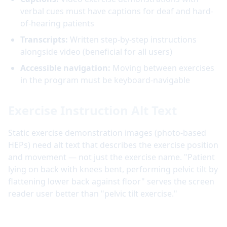
verbal cues must have captions for deaf and hard-
of-hearing patients
Transcripts:
Written step-by-step instructions
alongside video (beneficial for all users)
Accessible navigation:
Moving between exercises
in the program must be keyboard-navigable
Exercise Instruction Alt Text
Static exercise demonstration images (photo-based
HEPs) need alt text that describes the exercise position
and movement — not just the exercise name. "Patient
lying on back with knees bent, performing pelvic tilt by
flattening lower back against floor" serves the screen
reader user better than "pelvic tilt exercise."