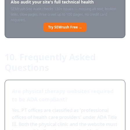
Also audit your site's full technical health
SEMrush Site Audit checks 130+ issues — missing alt text, broken
links, slow pages. Free crawl up to 100 pages, no credit card
required.
Try SEMrush Free →
10. Frequently Asked
Questions
Are physical therapy websites required
to be ADA compliant?
Yes. PT offices are classified as 'professional
offices of health care providers' under ADA Title
III. Both the physical clinic and the website must