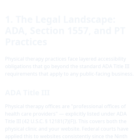
1. The Legal Landscape:
ADA, Section 1557, and PT
Practices
Physical therapy practices face layered accessibility
obligations that go beyond the standard ADA Title III
requirements that apply to any public-facing business.
ADA Title III
Physical therapy offices are "professional offices of
health care providers" — explicitly listed under ADA
Title III (42 U.S.C. § 12181(7)(F)). This covers both the
physical clinic and your website. Federal courts have
applied this to websites consistently since the Ninth