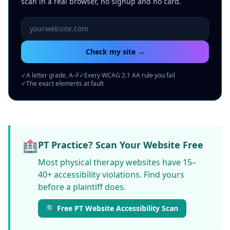
scan in a real browser, no signup and no card.
Website URL to scan
Check my site →
✓
A letter grade, A–F
✓
Every WCAG 2.1 AA rule you fail
✓
The exact elements at fault
🏥
PT Practice? Scan Your Website Free
Most physical therapy websites have 15–
40+ accessibility violations. Find yours
before a plaintiff does.
🔍 Free PT Website Accessibility Scan