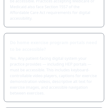
be accessible. Practices accepting Medicare or
Medicaid also face Section 1557 of the
Affordable Care Act requirements for digital
accessibility.
Do home exercise program portals need
to be accessible?
Yes. Any patient-facing digital system your
practice provides — including HEP portals —
must be accessible. This includes keyboard-
controllable video players, captions for exercise
demonstration videos, descriptive alt text for
exercise images, and accessible navigation
between exercises.