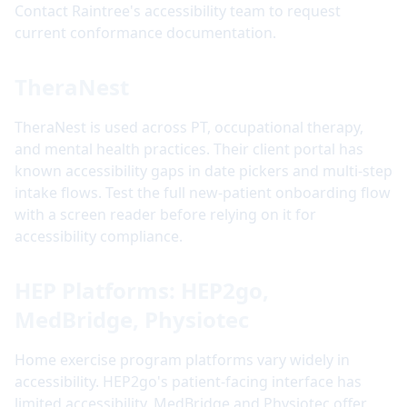
Contact Raintree's accessibility team to request
current conformance documentation.
TheraNest
TheraNest is used across PT, occupational therapy,
and mental health practices. Their client portal has
known accessibility gaps in date pickers and multi-step
intake flows. Test the full new-patient onboarding flow
with a screen reader before relying on it for
accessibility compliance.
HEP Platforms: HEP2go,
MedBridge, Physiotec
Home exercise program platforms vary widely in
accessibility. HEP2go's patient-facing interface has
limited accessibility. MedBridge and Physiotec offer