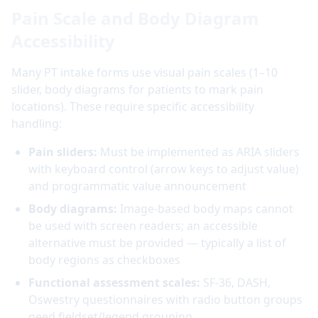
Pain Scale and Body Diagram
Accessibility
Many PT intake forms use visual pain scales (1–10
slider, body diagrams for patients to mark pain
locations). These require specific accessibility
handling:
Pain sliders:
Must be implemented as ARIA sliders
with keyboard control (arrow keys to adjust value)
and programmatic value announcement
Body diagrams:
Image-based body maps cannot
be used with screen readers; an accessible
alternative must be provided — typically a list of
body regions as checkboxes
Functional assessment scales:
SF-36, DASH,
Oswestry questionnaires with radio button groups
need fieldset/legend grouping