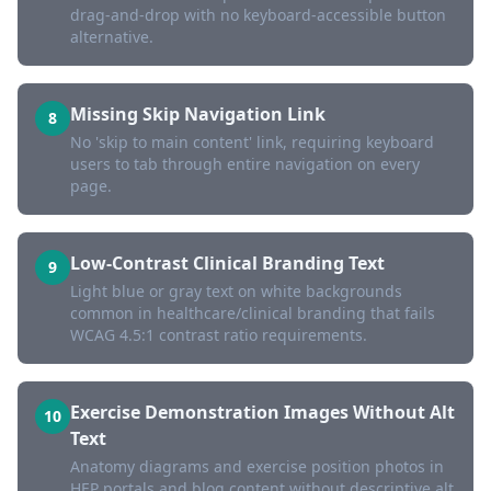
drag-and-drop with no keyboard-accessible button
alternative.
Missing Skip Navigation Link
8
No 'skip to main content' link, requiring keyboard
users to tab through entire navigation on every
page.
Low-Contrast Clinical Branding Text
9
Light blue or gray text on white backgrounds
common in healthcare/clinical branding that fails
WCAG 4.5:1 contrast ratio requirements.
Exercise Demonstration Images Without Alt
10
Text
Anatomy diagrams and exercise position photos in
HEP portals and blog content without descriptive alt