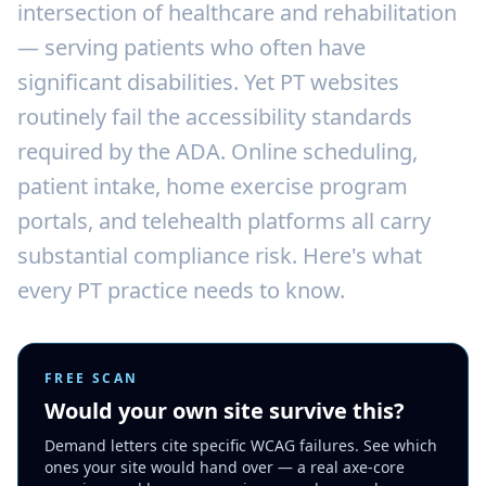
intersection of healthcare and rehabilitation
— serving patients who often have
significant disabilities. Yet PT websites
routinely fail the accessibility standards
required by the ADA. Online scheduling,
patient intake, home exercise program
portals, and telehealth platforms all carry
substantial compliance risk. Here's what
every PT practice needs to know.
FREE SCAN
Would your own site survive this?
Demand letters cite specific WCAG failures. See which
ones your site would hand over — a real axe-core