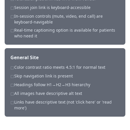
Session join link is keyboard-accessible
☐
In-session controls (mute, video, end call) are
☐
keyboard-navigable
Real-time captioning option is available for patients
☐
who need it
General Site
Color contrast ratio meets 4.5:1 for normal text
☐
Skip navigation link is present
☐
Headings follow H1→H2→H3 hierarchy
☐
All images have descriptive alt text
☐
Links have descriptive text (not 'click here' or 'read
☐
more')