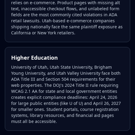
relies on e-commerce. Product pages with missing alt
text, inaccessible checkout flows, and unlabeled form
fields are the most commonly cited violations in ADA
retail lawsuits. Utah-based e-commerce companies
shipping nationally face the same plaintiff exposure as
California or New York retailers.
Higher Education
University of Utah, Utah State University, Brigham
Young University, and Utah Valley University face both
ADA Title III and Section 504 requirements for their
web properties. The DOJ's 2024 Title II rule requiring
WCAG 2.1 AA for state and local government entities
creates explicit compliance deadlines: April 24, 2026
for large public entities (like U of U) and April 26, 2027
for smaller ones. Student portals, course registration
systems, library resources, and financial aid pages
must all be accessible.