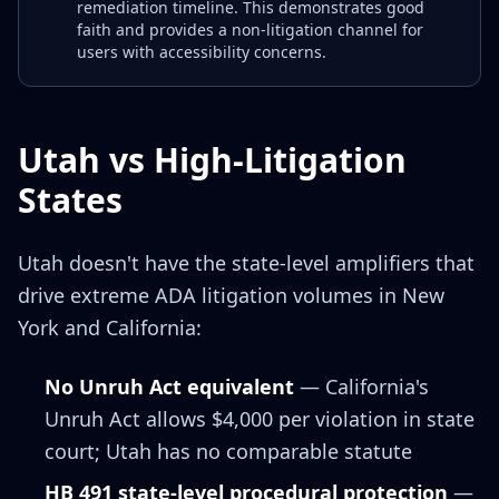
remediation timeline. This demonstrates good
faith and provides a non-litigation channel for
users with accessibility concerns.
Utah vs High-Litigation
States
Utah doesn't have the state-level amplifiers that
drive extreme ADA litigation volumes in New
York and California:
No Unruh Act equivalent
— California's
Unruh Act allows $4,000 per violation in state
court; Utah has no comparable statute
HB 491 state-level procedural protection
—