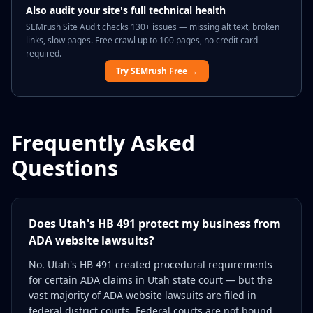
Also audit your site's full technical health
SEMrush Site Audit checks 130+ issues — missing alt text, broken
links, slow pages. Free crawl up to 100 pages, no credit card
required.
Try SEMrush Free →
Frequently Asked
Questions
Does Utah's HB 491 protect my business from
ADA website lawsuits?
No. Utah's HB 491 created procedural requirements
for certain ADA claims in Utah state court — but the
vast majority of ADA website lawsuits are filed in
federal district courts. Federal courts are not bound