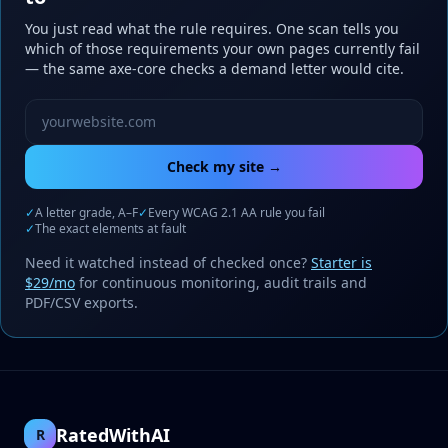
You just read what the rule requires. One scan tells you
which of those requirements your own pages currently fail
— the same axe-core checks a demand letter would cite.
Website URL to scan
Check my site →
✓
A letter grade, A–F
✓
Every WCAG 2.1 AA rule you fail
✓
The exact elements at fault
Need it watched instead of checked once?
Starter is
$29/mo
for continuous monitoring, audit trails and
PDF/CSV exports.
RatedWithAI
R