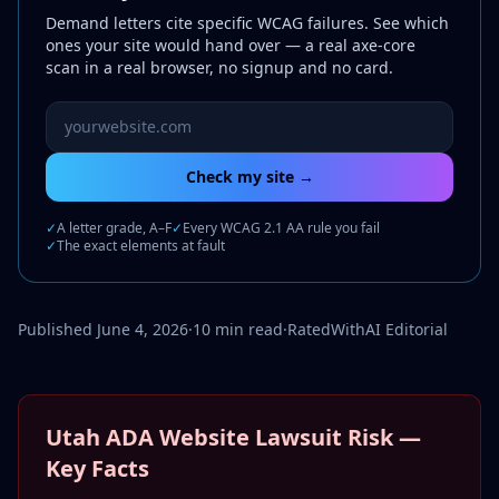
Demand letters cite specific WCAG failures. See which
ones your site would hand over — a real axe-core
scan in a real browser, no signup and no card.
Website URL to scan
Check my site →
✓
A letter grade, A–F
✓
Every WCAG 2.1 AA rule you fail
✓
The exact elements at fault
Published June 4, 2026
·
10 min read
·
RatedWithAI Editorial
Utah ADA Website Lawsuit Risk —
Key Facts