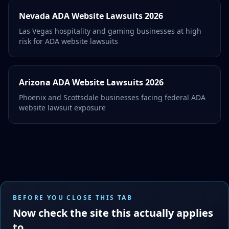
Nevada ADA Website Lawsuits 2026
Las Vegas hospitality and gaming businesses at high
risk for ADA website lawsuits
Arizona ADA Website Lawsuits 2026
Phoenix and Scottsdale businesses facing federal ADA
website lawsuit exposure
BEFORE YOU CLOSE THIS TAB
Now check the site this actually applies
to