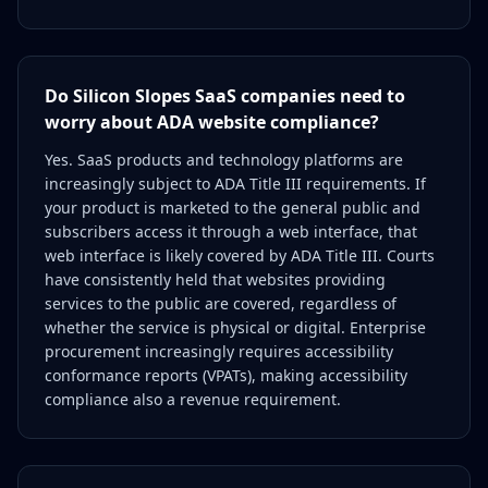
Do Silicon Slopes SaaS companies need to
worry about ADA website compliance?
Yes. SaaS products and technology platforms are
increasingly subject to ADA Title III requirements. If
your product is marketed to the general public and
subscribers access it through a web interface, that
web interface is likely covered by ADA Title III. Courts
have consistently held that websites providing
services to the public are covered, regardless of
whether the service is physical or digital. Enterprise
procurement increasingly requires accessibility
conformance reports (VPATs), making accessibility
compliance also a revenue requirement.