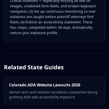
Critical violations — especially missing alt text on
images, unlabeled form fields, and broken keyboard
navigation; (3) Set up continuous monitoring so new
violations are caught before plaintiff attorneys find
them; (4) Publish an accessibility statement. These
four steps, completed within 30 days, dramatically
reduce your exposure profile.
Related State Guides
Colorado ADA Website Lawsuits 2026
Denver tech and outdoor recreation companies facing
growing ADA web accessibility exposure