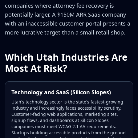
companies where attorney fee recovery is
potentially larger. A $150M ARR SaaS company
with an inaccessible customer portal presents a
more lucrative target than a small retail shop.
Which Utah Industries Are
Most At Risk?
Technology and SaaS (Silicon Slopes)
Utah's technology sector is the state's fastest-growing
industry and increasingly faces accessibility scrutiny.
Customer-facing web applications, marketing sites,
signup flows, and dashboards at Silicon Slopes
companies must meet WCAG 2.1 AA requirements.
Startups building accessible products from the ground