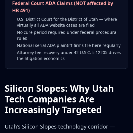
Federal Court ADA Claims (NOT affected by
HB 491)
U.S. District Court for the District of Utah — where
virtually all ADA website cases are filed
No cure period required under federal procedural
rules
National serial ADA plaintiff firms file here regularly
Attorney fee recovery under 42 U.S.C. § 12205 drives
the litigation economics
Silicon Slopes: Why Utah
Tech Companies Are
Increasingly Targeted
Utah's Silicon Slopes technology corridor —