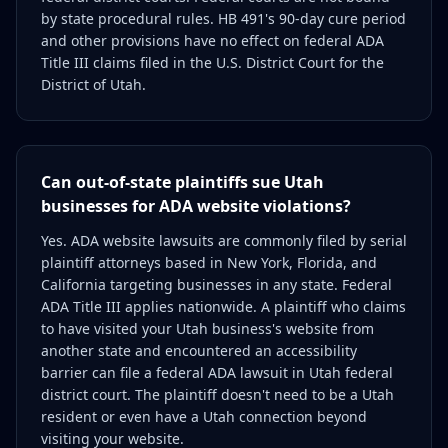
by state procedural rules. HB 491's 90-day cure period
and other provisions have no effect on federal ADA
Title III claims filed in the U.S. District Court for the
District of Utah.
Can out-of-state plaintiffs sue Utah
businesses for ADA website violations?
Yes. ADA website lawsuits are commonly filed by serial
plaintiff attorneys based in New York, Florida, and
California targeting businesses in any state. Federal
ADA Title III applies nationwide. A plaintiff who claims
to have visited your Utah business's website from
another state and encountered an accessibility
barrier can file a federal ADA lawsuit in Utah federal
district court. The plaintiff doesn't need to be a Utah
resident or even have a Utah connection beyond
visiting your website.