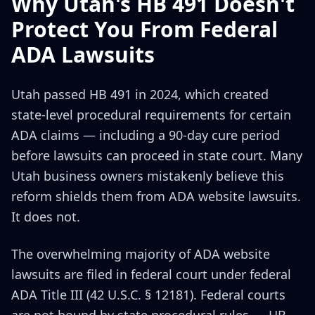
Why Utah's HB 491 Doesn't
Protect You From Federal
ADA Lawsuits
Utah passed HB 491 in 2024, which created
state-level procedural requirements for certain
ADA claims — including a 90-day cure period
before lawsuits can proceed in state court. Many
Utah business owners mistakenly believe this
reform shields them from ADA website lawsuits.
It does not.
The overwhelming majority of ADA website
lawsuits are filed in federal court under federal
ADA Title III (42 U.S.C. § 12181). Federal courts