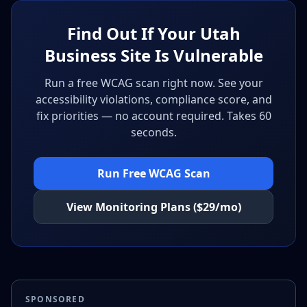
Find Out If Your Utah
Business Site Is Vulnerable
Run a free WCAG scan right now. See your
accessibility violations, compliance score, and
fix priorities — no account required. Takes 60
seconds.
Run Free WCAG Scan
View Monitoring Plans ($29/mo)
SPONSORED