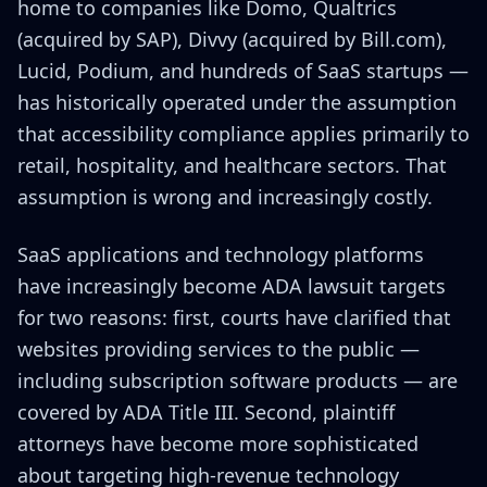
home to companies like Domo, Qualtrics
(acquired by SAP), Divvy (acquired by Bill.com),
Lucid, Podium, and hundreds of SaaS startups —
has historically operated under the assumption
that accessibility compliance applies primarily to
retail, hospitality, and healthcare sectors. That
assumption is wrong and increasingly costly.
SaaS applications and technology platforms
have increasingly become ADA lawsuit targets
for two reasons: first, courts have clarified that
websites providing services to the public —
including subscription software products — are
covered by ADA Title III. Second, plaintiff
attorneys have become more sophisticated
about targeting high-revenue technology