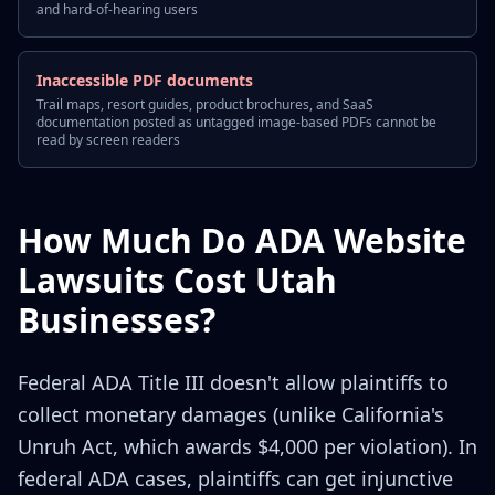
and hard-of-hearing users
Inaccessible PDF documents
Trail maps, resort guides, product brochures, and SaaS
documentation posted as untagged image-based PDFs cannot be
read by screen readers
How Much Do ADA Website
Lawsuits Cost Utah
Businesses?
Federal ADA Title III doesn't allow plaintiffs to
collect monetary damages (unlike California's
Unruh Act, which awards $4,000 per violation). In
federal ADA cases, plaintiffs can get injunctive