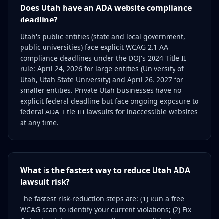
Does Utah have an ADA website compliance
deadline?
Utah's public entities (state and local government,
public universities) face explicit WCAG 2.1 AA
compliance deadlines under the DOJ's 2024 Title II
rule: April 24, 2026 for large entities (University of
Utah, Utah State University) and April 26, 2027 for
smaller entities. Private Utah businesses have no
explicit federal deadline but face ongoing exposure to
federal ADA Title III lawsuits for inaccessible websites
at any time.
What is the fastest way to reduce Utah ADA
lawsuit risk?
The fastest risk-reduction steps are: (1) Run a free
WCAG scan to identify your current violations; (2) Fix