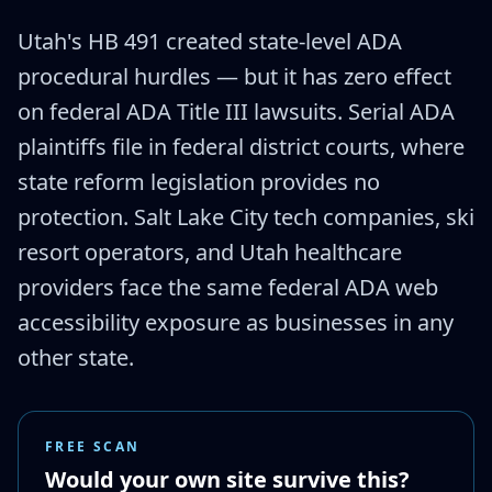
Utah's HB 491 created state-level ADA
procedural hurdles — but it has zero effect
on federal ADA Title III lawsuits. Serial ADA
plaintiffs file in federal district courts, where
state reform legislation provides no
protection. Salt Lake City tech companies, ski
resort operators, and Utah healthcare
providers face the same federal ADA web
accessibility exposure as businesses in any
other state.
FREE SCAN
Would your own site survive this?