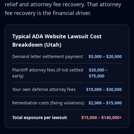
relief and attorney fee recovery. That attorney
fee recovery is the financial driver.
Typical ADA Website Lawsuit Cost
Breakdown (Utah)
Demand letter settlement payment
$5,000 – $20,000
Plaintiff attorney fees (if not settled
$20,000 –
early)
$75,000
Your own defense attorney fees
$10,000 – $30,000
Remediation costs (fixing violations)
$2,000 – $15,000
Total exposure per lawsuit
$15,000 – $140,000+