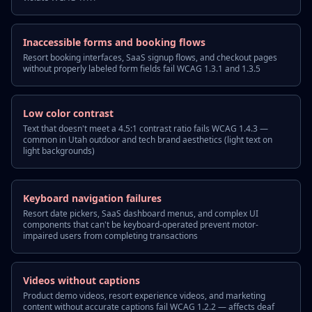
Inaccessible forms and booking flows
Resort booking interfaces, SaaS signup flows, and checkout pages
without properly labeled form fields fail WCAG 1.3.1 and 1.3.5
Low color contrast
Text that doesn't meet a 4.5:1 contrast ratio fails WCAG 1.4.3 —
common in Utah outdoor and tech brand aesthetics (light text on
light backgrounds)
Keyboard navigation failures
Resort date pickers, SaaS dashboard menus, and complex UI
components that can't be keyboard-operated prevent motor-
impaired users from completing transactions
Videos without captions
Product demo videos, resort experience videos, and marketing
content without accurate captions fail WCAG 1.2.2 — affects deaf