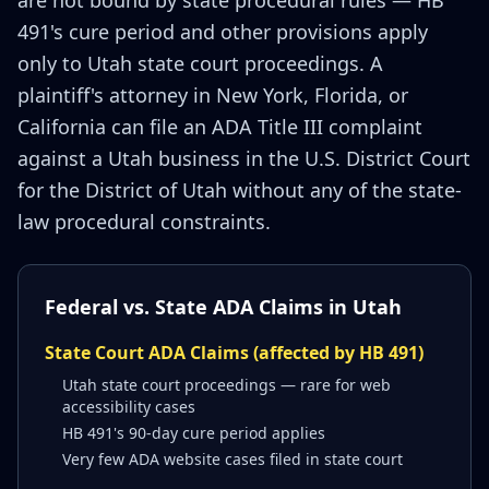
are not bound by state procedural rules — HB
491's cure period and other provisions apply
only to Utah state court proceedings. A
plaintiff's attorney in New York, Florida, or
California can file an ADA Title III complaint
against a Utah business in the U.S. District Court
for the District of Utah without any of the state-
law procedural constraints.
Federal vs. State ADA Claims in Utah
State Court ADA Claims (affected by HB 491)
Utah state court proceedings — rare for web
accessibility cases
HB 491's 90-day cure period applies
Very few ADA website cases filed in state court