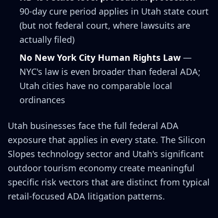
90-day cure period applies in Utah state court
(but not federal court, where lawsuits are
actually filed)
No New York City Human Rights Law
—
NYC's law is even broader than federal ADA;
Utah cities have no comparable local
ordinances
Utah businesses face the full federal ADA
exposure that applies in every state. The Silicon
Slopes technology sector and Utah's significant
outdoor tourism economy create meaningful
specific risk vectors that are distinct from typical
retail-focused ADA litigation patterns.