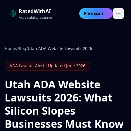
RatedWithAI
Free scan →
Accessibility scanner
Home
/
Blog
/
Utah ADA Website Lawsuits 2026
ADA Lawsuit Alert · Updated June 2026
Utah ADA Website
Lawsuits 2026: What
Silicon Slopes
Businesses Must Know