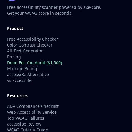
Free accessibility scanner powered by axe-core.
Get your WCAG score in seconds.
Product
Free Accessibility Checker
Color Contrast Checker
Alt Text Generator
Pricing
Done-For-You Audit ($1,500)
Manage Billing
accessiBe Alternative
vs accessiBe
Resources
ADA Compliance Checklist
Web Accessibility Service
Top WCAG Failures
accessiBe Review
WCAG Criteria Guide