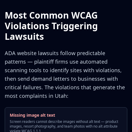
Most Common WCAG
Violations Triggering
Lawsuits
ADA website lawsuits follow predictable
patterns — plaintiff firms use automated
scanning tools to identify sites with violations,
then send demand letters to businesses with
critical failures. The violations that generate the
most complaints in Utah:
Missing image alt text
Screen readers cannot describe images without alt text — product
images, resort photography, and team photos with no alt attribute
violate WCAG 1.1.1