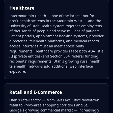
Healthcare
Intermountain Health — one of the largest not-for-
profit health systems in the Mountain West — and the
University of Utah Health system together employ tens
of thousands of people and serve millions of patients.
Patient portals, appointment booking systems, provider
directories, telehealth platforms, and medical record
access interfaces must all meet accessibility
requirements. Healthcare providers face both ADA Title
III (private entities) and Section 504 (federal funding
recipients) requirements. Utah's growing rural health
telehealth networks add additional web interface
exposure.
Retail and E-Commerce
Utah's retail sector — from Salt Lake City's downtown
retail to Provo-area shopping corridors and St.
George's growing commercial market — increasingly