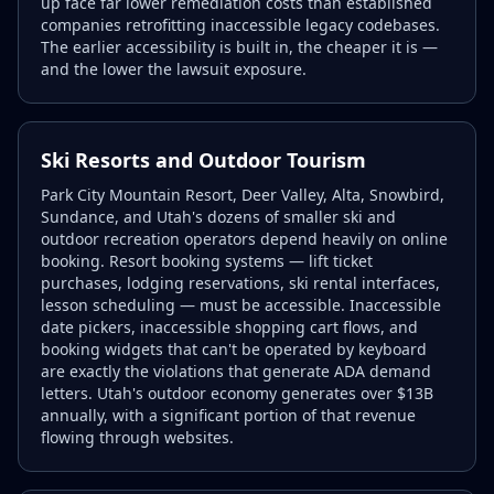
up face far lower remediation costs than established
companies retrofitting inaccessible legacy codebases.
The earlier accessibility is built in, the cheaper it is —
and the lower the lawsuit exposure.
Ski Resorts and Outdoor Tourism
Park City Mountain Resort, Deer Valley, Alta, Snowbird,
Sundance, and Utah's dozens of smaller ski and
outdoor recreation operators depend heavily on online
booking. Resort booking systems — lift ticket
purchases, lodging reservations, ski rental interfaces,
lesson scheduling — must be accessible. Inaccessible
date pickers, inaccessible shopping cart flows, and
booking widgets that can't be operated by keyboard
are exactly the violations that generate ADA demand
letters. Utah's outdoor economy generates over $13B
annually, with a significant portion of that revenue
flowing through websites.