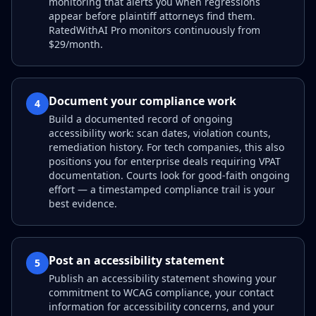
monitoring that alerts you when regressions
appear before plaintiff attorneys find them.
RatedWithAI Pro monitors continuously from
$29/month.
Document your compliance work
4
Build a documented record of ongoing
accessibility work: scan dates, violation counts,
remediation history. For tech companies, this also
positions you for enterprise deals requiring VPAT
documentation. Courts look for good-faith ongoing
effort — a timestamped compliance trail is your
best evidence.
Post an accessibility statement
5
Publish an accessibility statement showing your
commitment to WCAG compliance, your contact
information for accessibility concerns, and your