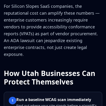
For Silicon Slopes SaaS companies, the
reputational cost can amplify these numbers —
enterprise customers increasingly require
vendors to provide accessibility conformance
reports (VPATs) as part of vendor procurement.
An ADA lawsuit can jeopardize existing
enterprise contracts, not just create legal
exposure.
How Utah Businesses Can
Protect Themselves
Run a baseline WCAG scan immediately
1
Find out where your site stands before a plaintiff's