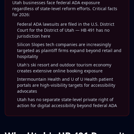
Utah businesses face federal ADA exposure
regardless of state-level reform efforts. Critical facts
for 2026:
Federal ADA lawsuits are filed in the U.S. District
Court for the District of Utah — HB 491 has no
jurisdiction here
Silicon Slopes tech companies are increasingly
targeted as plaintiff firms expand beyond retail and
hospitality
Utah's ski resort and outdoor tourism economy
creates extensive online booking exposure
Intermountain Health and U of U Health patient
portals are high-visibility targets for accessibility
advocates
Utah has no separate state-level private right of
action for digital accessibility beyond federal ADA