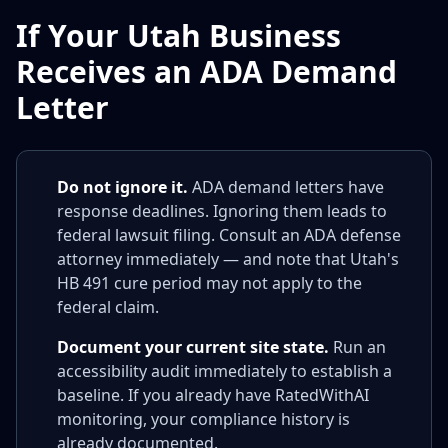
If Your Utah Business
Receives an ADA Demand
Letter
Do not ignore it.
ADA demand letters have
response deadlines. Ignoring them leads to
federal lawsuit filing. Consult an ADA defense
attorney immediately — and note that Utah's
HB 491 cure period may not apply to the
federal claim.
Document your current site state.
Run an
accessibility audit immediately to establish a
baseline. If you already have RatedWithAI
monitoring, your compliance history is
already documented.