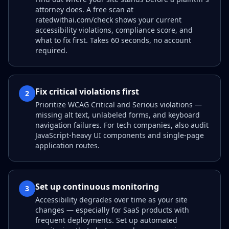
attorney does. A free scan at
ratedwithai.com/check shows your current
accessibility violations, compliance score, and
what to fix first. Takes 60 seconds, no account
required.
Fix critical violations first
2
Prioritize WCAG Critical and Serious violations —
missing alt text, unlabeled forms, and keyboard
navigation failures. For tech companies, also audit
JavaScript-heavy UI components and single-page
application routes.
Set up continuous monitoring
3
Accessibility degrades over time as your site
changes — especially for SaaS products with
frequent deployments. Set up automated