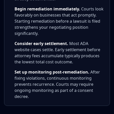
Begin remediation immediately.
Courts look
favorably on businesses that act promptly.
Starting remediation before a lawsuit is filed
strengthens your negotiating position
significantly.
Consider early settlement.
Most ADA
website cases settle. Early settlement before
attorney fees accumulate typically produces
the lowest total cost outcome.
Set up monitoring post-remediation.
After
fixing violations, continuous monitoring
prevents recurrence. Courts may require
ongoing monitoring as part of a consent
decree.