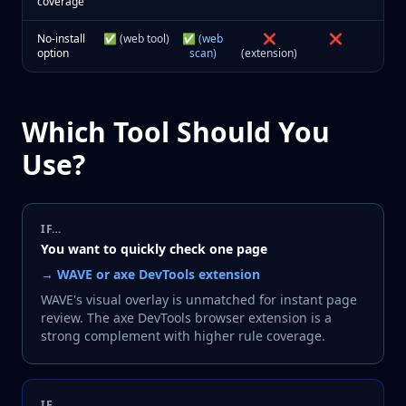
coverage
No-install
✅ (web tool)
✅ (web
❌
❌
option
scan)
(extension)
Which Tool Should You
Use?
IF…
You want to quickly check one page
→
WAVE or axe DevTools extension
WAVE's visual overlay is unmatched for instant page
review. The axe DevTools browser extension is a
strong complement with higher rule coverage.
IF…