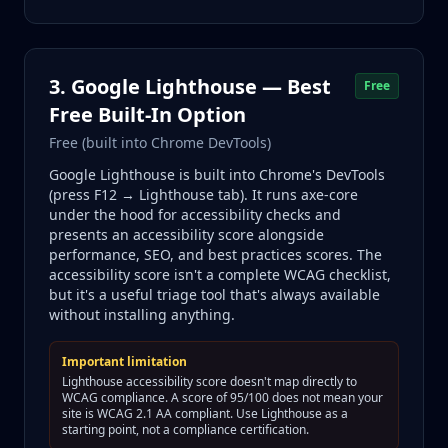
3. Google Lighthouse — Best
Free
Free Built-In Option
Free (built into Chrome DevTools)
Google Lighthouse is built into Chrome's DevTools
(press F12 → Lighthouse tab). It runs axe-core
under the hood for accessibility checks and
presents an accessibility score alongside
performance, SEO, and best practices scores. The
accessibility score isn't a complete WCAG checklist,
but it's a useful triage tool that's always available
without installing anything.
Important limitation
Lighthouse accessibility score doesn't map directly to
WCAG compliance. A score of 95/100 does not mean your
site is WCAG 2.1 AA compliant. Use Lighthouse as a
starting point, not a compliance certification.