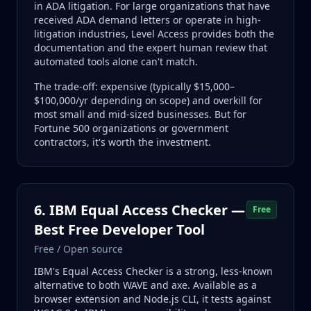
in ADA litigation. For large organizations that have
received ADA demand letters or operate in high-
litigation industries, Level Access provides both the
documentation and the expert human review that
automated tools alone can't match.
The trade-off: expensive (typically $15,000–
$100,000/yr depending on scope) and overkill for
most small and mid-sized businesses. But for
Fortune 500 organizations or government
contractors, it's worth the investment.
6. IBM Equal Access Checker —
Free
Best Free Developer Tool
Free / Open source
IBM's Equal Access Checker is a strong, less-known
alternative to both WAVE and axe. Available as a
browser extension and Node.js CLI, it tests against