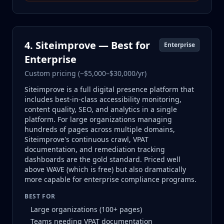
4. Siteimprove — Best for
Enterprise
Enterprise
Custom pricing (~$5,000–$30,000/yr)
Siteimprove is a full digital presence platform that
includes best-in-class accessibility monitoring,
content quality, SEO, and analytics in a single
platform. For large organizations managing
hundreds of pages across multiple domains,
Siteimprove's continuous crawl, VPAT
documentation, and remediation tracking
dashboards are the gold standard. Priced well
above WAVE (which is free) but also dramatically
more capable for enterprise compliance programs.
BEST FOR
Large organizations (100+ pages)
Teams needing VPAT documentation