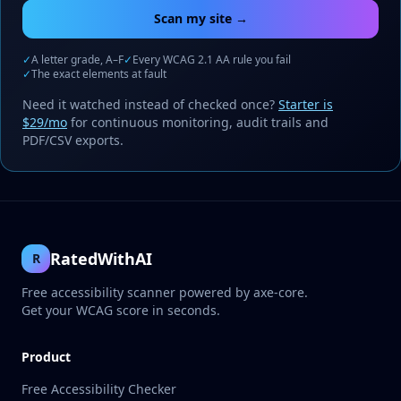
Scan my site →
✓
A letter grade, A–F
✓
Every WCAG 2.1 AA rule you fail
✓
The exact elements at fault
Need it watched instead of checked once?
Starter is
$29/mo
for continuous monitoring, audit trails and
PDF/CSV exports.
RatedWithAI
R
Free accessibility scanner powered by axe-core.
Get your WCAG score in seconds.
Product
Free Accessibility Checker