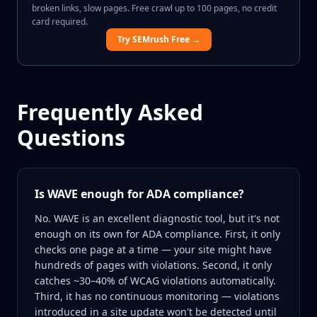
broken links, slow pages. Free crawl up to 100 pages, no credit
card required.
Try SEMrush Free →
Frequently Asked
Questions
Is WAVE enough for ADA compliance?
No. WAVE is an excellent diagnostic tool, but it's not
enough on its own for ADA compliance. First, it only
checks one page at a time — your site might have
hundreds of pages with violations. Second, it only
catches ~30–40% of WCAG violations automatically.
Third, it has no continuous monitoring — violations
introduced in a site update won't be detected until