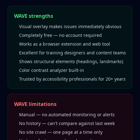
WAVE strengths
Visual overlay makes issues immediately obvious
Completely free — no account required
Works as a browser extension and web tool
Excellent for training designers and content teams
Shows structural elements (headings, landmarks)
Color contrast analyzer built-in
Trusted by accessibility professionals for 20+ years
WAVE limitations
Manual — no automated monitoring or alerts
No history — can't compare against last week
No site crawl — one page at a time only