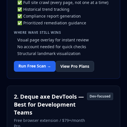
✅ Full site crawl (every page, not one at a time)
✅ Historical trend tracking
✅ Compliance report generation
✅ Prioritized remediation guidance
WHERE WAVE STILL WINS
Visual page overlay for instant review
No account needed for quick checks
Structural landmark visualization
Run Free Scan →
View Pro Plans
2. Deque axe DevTools —
Dev-focused
Best for Development
Teams
Free browser extension / $79+/month
Pro