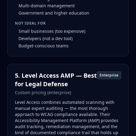
Multi-domain management
Government and higher education
NOT IDEAL FOR
Small businesses (too expensive)
Developers (not a dev tool)
Budget-conscious teams
5. Level Access AMP — Best
Enterprise
for Legal Defense
Custom pricing (enterprise)
Level Access combines automated scanning with
manual expert auditing — the most thorough
approach to WCAG compliance available. Their
Accessibility Management Platform (AMP) provides
audit tracking, remediation management, and the
kind of documented compliance trail that holds up