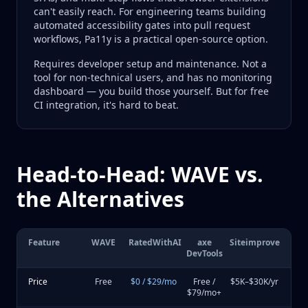
can't easily reach. For engineering teams building
automated accessibility gates into pull request
workflows, Pa11y is a practical open-source option.
Requires developer setup and maintenance. Not a
tool for non-technical users, and has no monitoring
dashboard — you build those yourself. But for free
CI integration, it's hard to beat.
Head-to-Head: WAVE vs.
the Alternatives
Feature
WAVE
RatedWithAI
axe
Siteimprove
DevTools
Price
Free
$0 / $29/mo
Free /
$5K–$30K/yr
$79/mo+