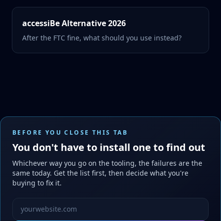
accessiBe Alternative 2026
After the FTC fine, what should you use instead?
BEFORE YOU CLOSE THIS TAB
You don't have to install one to find out
Whichever way you go on the tooling, the failures are the
same today. Get the list first, then decide what you're
buying to fix it.
Website URL to scan