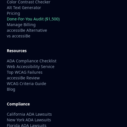
Color Contrast Checker
Alt Text Generator
Pricing
Done-For-You Audit ($1,500)
Manage Billing
accessiBe Alternative
vs accessiBe
Resources
ADA Compliance Checklist
Web Accessibility Service
Top WCAG Failures
accessiBe Review
WCAG Criteria Guide
Blog
Compliance
California ADA Lawsuits
New York ADA Lawsuits
Florida ADA Lawsuits