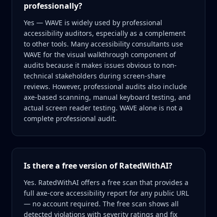
professionally?
Yes — WAVE is widely used by professional
accessibility auditors, especially as a complement
to other tools. Many accessibility consultants use
WAVE for the visual walkthrough component of
audits because it makes issues obvious to non-
technical stakeholders during screen-share
reviews. However, professional audits also include
axe-based scanning, manual keyboard testing, and
actual screen reader testing. WAVE alone is not a
complete professional audit.
Is there a free version of RatedWithAI?
Yes. RatedWithAI offers a free scan that provides a
full axe-core accessibility report for any public URL
— no account required. The free scan shows all
detected violations with severity ratings and fix