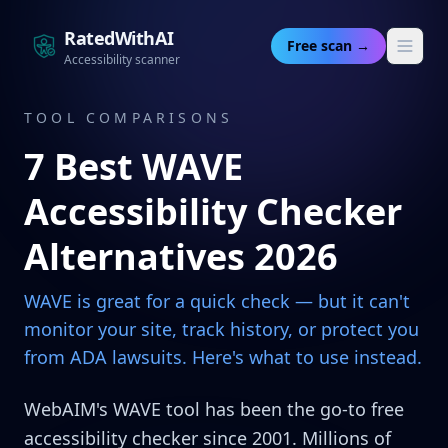
RatedWithAI
Free scan →
Accessibility scanner
TOOL COMPARISONS
7 Best WAVE
Accessibility Checker
Alternatives 2026
WAVE is great for a quick check — but it can't
monitor your site, track history, or protect you
from ADA lawsuits. Here's what to use instead.
WebAIM's WAVE tool has been the go-to free
accessibility checker since 2001. Millions of