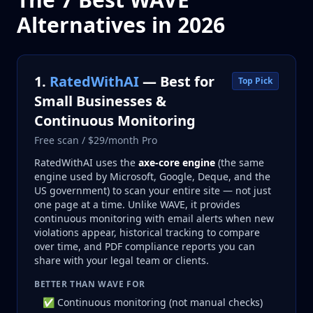
Alternatives in 2026
1.
RatedWithAI
— Best for
Top Pick
Small Businesses &
Continuous Monitoring
Free scan / $29/month Pro
RatedWithAI uses the
axe-core engine
(the same
engine used by Microsoft, Google, Deque, and the
US government) to scan your entire site — not just
one page at a time. Unlike WAVE, it provides
continuous monitoring with email alerts when new
violations appear, historical tracking to compare
over time, and PDF compliance reports you can
share with your legal team or clients.
BETTER THAN WAVE FOR
✅ Continuous monitoring (not manual checks)