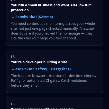
You run a small business and want ADA lawsuit
protection
→
RatedWithAI ($29/mo)
You need continuous monitoring across your whole
site, not just one page checked manually. A lawsuit
doesn't care if you checked the homepage — they'll
cite the checkout page you forgot about.
IF…
You're a developer building a site
→
axe DevTools (free) + Pa11y for CI
The free axe browser extension for dev-time checks,
Pa11y for automated CI gates. Catch violations
before they ship.
IF…