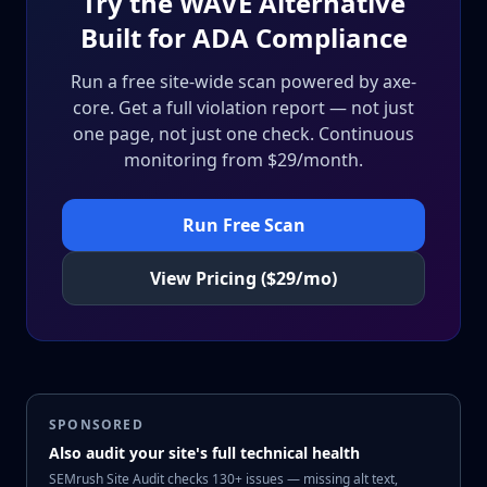
Try the WAVE Alternative
Built for ADA Compliance
Run a free site-wide scan powered by axe-
core. Get a full violation report — not just
one page, not just one check. Continuous
monitoring from $29/month.
Run Free Scan
View Pricing ($29/mo)
SPONSORED
Also audit your site's full technical health
SEMrush Site Audit checks 130+ issues — missing alt text,