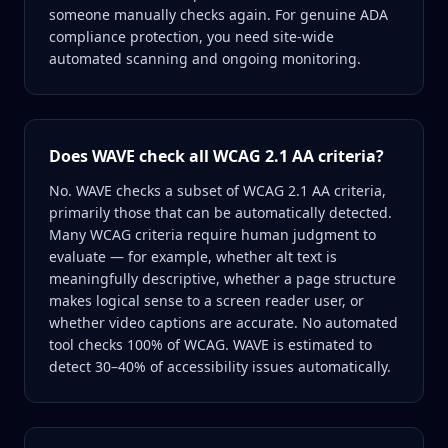
someone manually checks again. For genuine ADA
compliance protection, you need site-wide
automated scanning and ongoing monitoring.
Does WAVE check all WCAG 2.1 AA criteria?
No. WAVE checks a subset of WCAG 2.1 AA criteria,
primarily those that can be automatically detected.
Many WCAG criteria require human judgment to
evaluate — for example, whether alt text is
meaningfully descriptive, whether a page structure
makes logical sense to a screen reader user, or
whether video captions are accurate. No automated
tool checks 100% of WCAG. WAVE is estimated to
detect 30–40% of accessibility issues automatically.