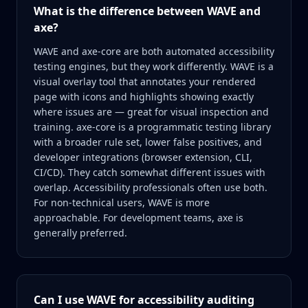
What is the difference between WAVE and
axe?
WAVE and axe-core are both automated accessibility
testing engines, but they work differently. WAVE is a
visual overlay tool that annotates your rendered
page with icons and highlights showing exactly
where issues are — great for visual inspection and
training. axe-core is a programmatic testing library
with a broader rule set, lower false positives, and
developer integrations (browser extension, CLI,
CI/CD). They catch somewhat different issues with
overlap. Accessibility professionals often use both.
For non-technical users, WAVE is more
approachable. For development teams, axe is
generally preferred.
Can I use WAVE for accessibility auditing