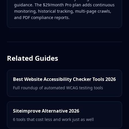
guidance. The $29/month Pro plan adds continuous
monitoring, historical tracking, multi-page crawls,
and PDF compliance reports.
Related Guides
Best Website Accessibility Checker Tools 2026
Full roundup of automated WCAG testing tools
Siteimprove Alternative 2026
6 tools that cost less and work just as well