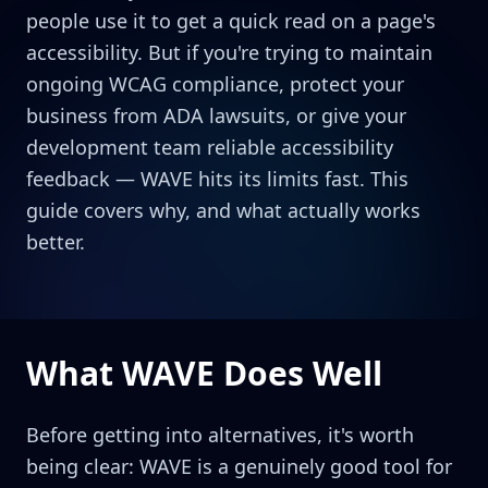
people use it to get a quick read on a page's
accessibility. But if you're trying to maintain
ongoing WCAG compliance, protect your
business from ADA lawsuits, or give your
development team reliable accessibility
feedback — WAVE hits its limits fast. This
guide covers why, and what actually works
better.
What WAVE Does Well
Before getting into alternatives, it's worth
being clear: WAVE is a genuinely good tool for