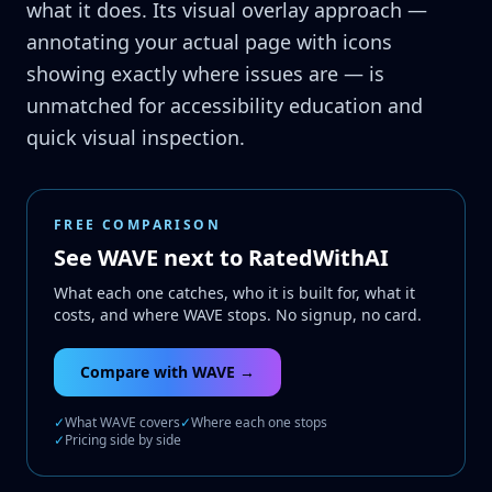
what it does. Its visual overlay approach —
annotating your actual page with icons
showing exactly where issues are — is
unmatched for accessibility education and
quick visual inspection.
FREE COMPARISON
See WAVE next to RatedWithAI
What each one catches, who it is built for, what it
costs, and where WAVE stops. No signup, no card.
Compare with WAVE →
✓
What WAVE covers
✓
Where each one stops
✓
Pricing side by side