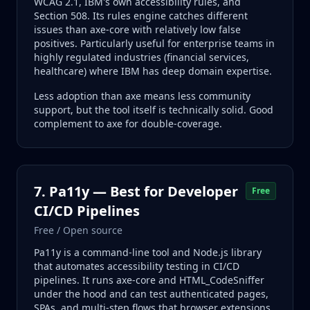
WCAG 2.1, IBM's own accessibility rules, and
Section 508. Its rules engine catches different
issues than axe-core with relatively low false
positives. Particularly useful for enterprise teams in
highly regulated industries (financial services,
healthcare) where IBM has deep domain expertise.
Less adoption than axe means less community
support, but the tool itself is technically solid. Good
complement to axe for double-coverage.
7. Pa11y — Best for Developer
Free
CI/CD Pipelines
Free / Open source
Pa11y is a command-line tool and Node.js library
that automates accessibility testing in CI/CD
pipelines. It runs axe-core and HTML_CodeSniffer
under the hood and can test authenticated pages,
SPAs, and multi-step flows that browser extensions