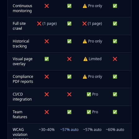
Continuous
❌
✅
⚠️ Pro only
✅
monitoring
Full site
❌ (1 page)
✅
❌ (1 page)
✅
crawl
Historical
❌
✅
⚠️ Pro only
✅
tracking
Visual page
✅
❌
⚠️ Limited
❌
overlay
Compliance
❌
✅
⚠️ Pro only
✅
PDF reports
CI/CD
❌
❌
✅ Pro
✅
integration
Team
❌
✅
✅ Pro
✅
features
WCAG
~30–40%
~57% auto
~57% auto
~60% auto
violation