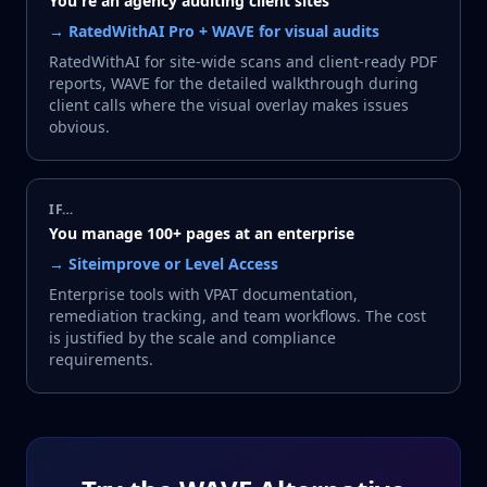
You're an agency auditing client sites
→
RatedWithAI Pro + WAVE for visual audits
RatedWithAI for site-wide scans and client-ready PDF
reports, WAVE for the detailed walkthrough during
client calls where the visual overlay makes issues
obvious.
IF…
You manage 100+ pages at an enterprise
→
Siteimprove or Level Access
Enterprise tools with VPAT documentation,
remediation tracking, and team workflows. The cost
is justified by the scale and compliance
requirements.