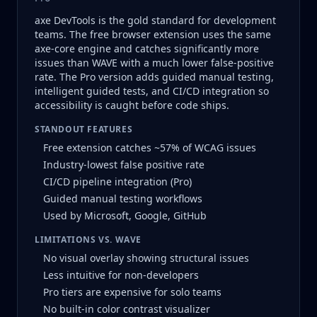
axe DevTools is the gold standard for development
teams. The free browser extension uses the same
axe-core engine and catches significantly more
issues than WAVE with a much lower false-positive
rate. The Pro version adds guided manual testing,
intelligent guided tests, and CI/CD integration so
accessibility is caught before code ships.
STANDOUT FEATURES
Free extension catches ~57% of WCAG issues
Industry-lowest false positive rate
CI/CD pipeline integration (Pro)
Guided manual testing workflows
Used by Microsoft, Google, GitHub
LIMITATIONS VS. WAVE
No visual overlay showing structural issues
Less intuitive for non-developers
Pro tiers are expensive for solo teams
No built-in color contrast visualizer