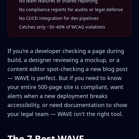
No team features or shared reporting
No compliance reports for audits or legal defense
No CI/CD integration for dev pipelines
Catches only ~30–40% of WCAG violations
If you're a developer checking a page during
build, a designer reviewing a mockup, or a
content editor spot-checking a new blog post
— WAVE is perfect. But if you need to know
your entire 500-page site is compliant, want
alerts when a new deployment breaks
accessibility, or need documentation to show
your legal team — WAVE isn't the right tool.
The 7 Best WAVE