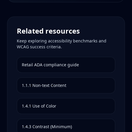
Related resources
Keep exploring accessibility benchmarks and
WCAG success criteria.
Retail
ADA compliance guide
1.1.1
Non-text Content
1.4.1
Use of Color
1.4.3
Contrast (Minimum)