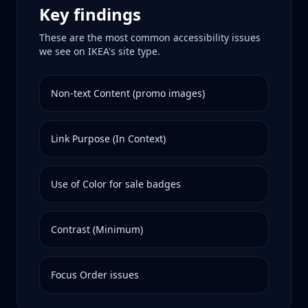
Key findings
These are the most common accessibility issues
we see on
IKEA
's site type.
Non-text Content (promo images)
Link Purpose (In Context)
Use of Color for sale badges
Contrast (Minimum)
Focus Order issues