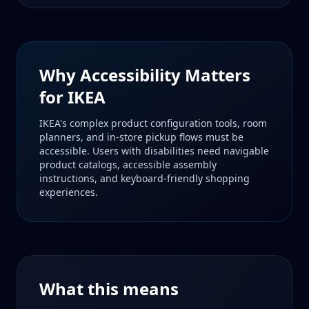
Why Accessibility Matters
for
IKEA
IKEA's complex product configuration tools, room
planners, and in-store pickup flows must be
accessible. Users with disabilities need navigable
product catalogs, accessible assembly
instructions, and keyboard-friendly shopping
experiences.
What this means