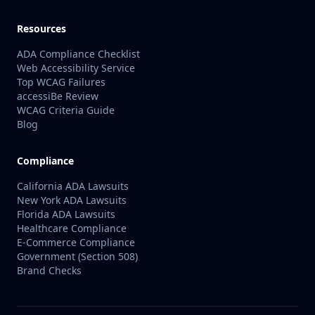
Resources
ADA Compliance Checklist
Web Accessibility Service
Top WCAG Failures
accessiBe Review
WCAG Criteria Guide
Blog
Compliance
California ADA Lawsuits
New York ADA Lawsuits
Florida ADA Lawsuits
Healthcare Compliance
E-Commerce Compliance
Government (Section 508)
Brand Checks