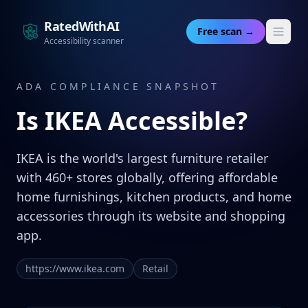
RatedWithAI
Free scan →
Accessibility scanner
ADA COMPLIANCE SNAPSHOT
Is
IKEA
Accessible?
IKEA is the world's largest furniture retailer
with 460+ stores globally, offering affordable
home furnishings, kitchen products, and home
accessories through its website and shopping
app.
https://www.ikea.com
Retail