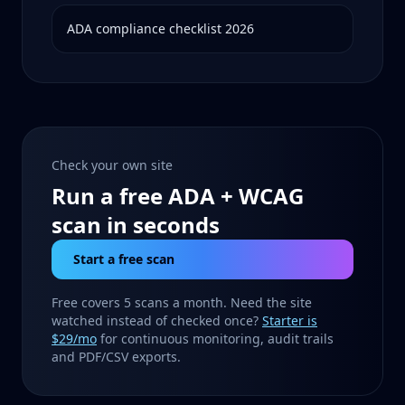
ADA compliance checklist 2026
Check your own site
Run a free ADA + WCAG
scan in seconds
Start a free scan
Free covers 5 scans a month. Need the site
watched instead of checked once?
Starter is
$29/mo
for continuous monitoring, audit trails
and PDF/CSV exports.