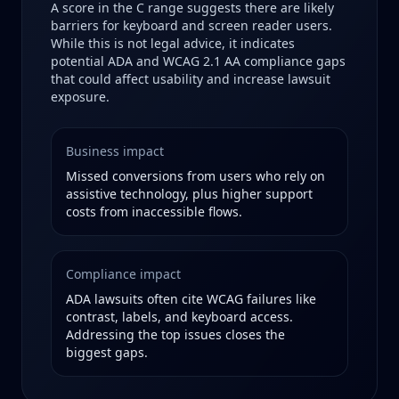
A score in the
C
range suggests there are likely
barriers for keyboard and screen reader users.
While this is not legal advice, it indicates
potential ADA and WCAG 2.1 AA compliance gaps
that could affect usability and increase lawsuit
exposure.
Business impact
Missed conversions from users who rely on
assistive technology, plus higher support
costs from inaccessible flows.
Compliance impact
ADA lawsuits often cite WCAG failures like
contrast, labels, and keyboard access.
Addressing the top issues closes the
biggest gaps.