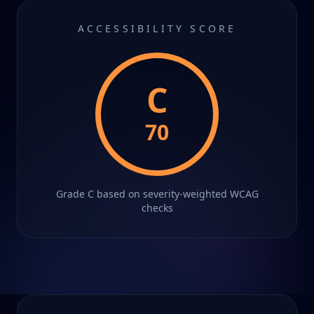
ACCESSIBILITY SCORE
C
70
Grade
C
based on severity-weighted WCAG
checks