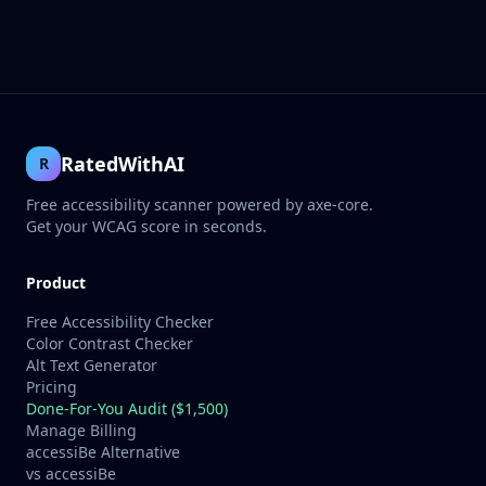
RatedWithAI
R
Free accessibility scanner powered by axe-core.
Get your WCAG score in seconds.
Product
Free Accessibility Checker
Color Contrast Checker
Alt Text Generator
Pricing
Done-For-You Audit ($1,500)
Manage Billing
accessiBe Alternative
vs accessiBe