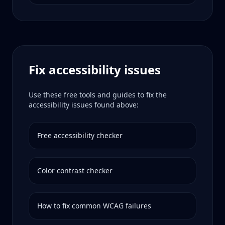
Fix accessibility issues
Use these free tools and guides to fix the
accessibility issues found above:
Free accessibility checker
Color contrast checker
How to fix common WCAG failures