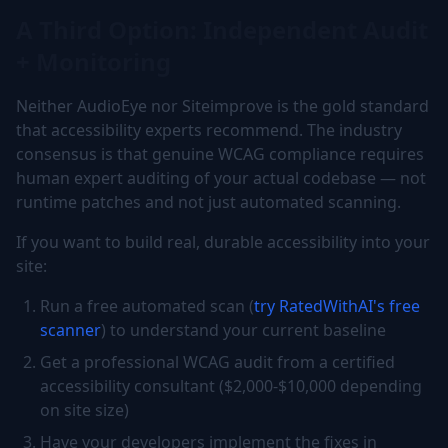
A Third Option: Independent Audit
+ Monitoring
Neither AudioEye nor Siteimprove is the gold standard
that accessibility experts recommend. The industry
consensus is that genuine WCAG compliance requires
human expert auditing of your actual codebase — not
runtime patches and not just automated scanning.
If you want to build real, durable accessibility into your
site:
Run a free automated scan (
try RatedWithAI's free
scanner
) to understand your current baseline
Get a professional WCAG audit from a certified
accessibility consultant ($2,000-$10,000 depending
on site size)
Have your developers implement the fixes in