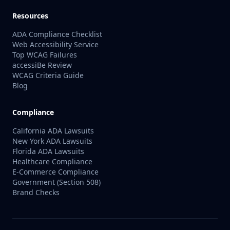
Resources
ADA Compliance Checklist
Web Accessibility Service
Top WCAG Failures
accessiBe Review
WCAG Criteria Guide
Blog
Compliance
California ADA Lawsuits
New York ADA Lawsuits
Florida ADA Lawsuits
Healthcare Compliance
E-Commerce Compliance
Government (Section 508)
Brand Checks