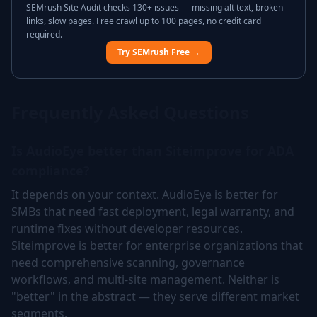
SEMrush Site Audit checks 130+ issues — missing alt text, broken
links, slow pages. Free crawl up to 100 pages, no credit card
required.
Try SEMrush Free →
Frequently Asked Questions
Is AudioEye better than Siteimprove for ADA
compliance?
It depends on your context. AudioEye is better for
SMBs that need fast deployment, legal warranty, and
runtime fixes without developer resources.
Siteimprove is better for enterprise organizations that
need comprehensive scanning, governance
workflows, and multi-site management. Neither is
"better" in the abstract — they serve different market
segments.