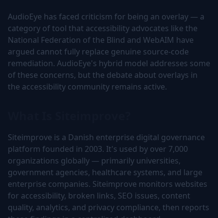
AudioEye has faced criticism for being an overlay — a
category of tool that accessibility advocates like the
National Federation of the Blind and WebAIM have
argued cannot fully replace genuine source-code
remediation. AudioEye's hybrid model addresses some
of these concerns, but the debate about overlays in
the accessibility community remains active.
What Is Siteimprove?
Siteimprove is a Danish enterprise digital governance
platform founded in 2003. It's used by over 7,000
organizations globally — primarily universities,
government agencies, healthcare systems, and large
enterprise companies. Siteimprove monitors websites
for accessibility, broken links, SEO issues, content
quality, analytics, and privacy compliance, then reports