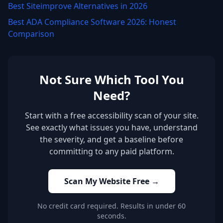
Best Siteimprove Alternatives in 2026
Best ADA Compliance Software 2026: Honest
Comparison
Not Sure Which Tool You
Need?
Start with a free accessibility scan of your site.
See exactly what issues you have, understand
the severity, and get a baseline before
committing to any paid platform.
Scan My Website Free →
No credit card required. Results in under 60
seconds.