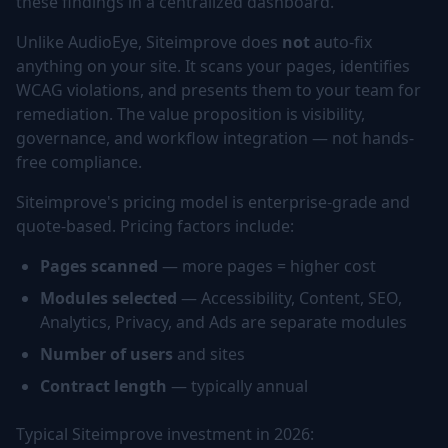
these findings in a centralized dashboard.
Unlike AudioEye, Siteimprove does
not
auto-fix
anything on your site. It scans your pages, identifies
WCAG violations, and presents them to your team for
remediation. The value proposition is visibility,
governance, and workflow integration — not hands-
free compliance.
Siteimprove's pricing model is enterprise-grade and
quote-based. Pricing factors include:
Pages scanned
— more pages = higher cost
Modules selected
— Accessibility, Content, SEO,
Analytics, Privacy, and Ads are separate modules
Number of users
and sites
Contract length
— typically annual
Typical Siteimprove investment in 2026: