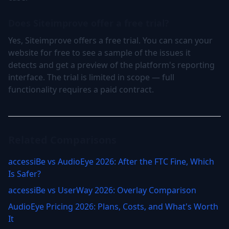
Does Siteimprove offer a free trial?
Yes, Siteimprove offers a free trial. You can scan your
website for free to see a sample of the issues it
detects and get a preview of the platform's reporting
interface. The trial is limited in scope — full
functionality requires a paid contract.
Related Comparisons
accessiBe vs AudioEye 2026: After the FTC Fine, Which
Is Safer?
accessiBe vs UserWay 2026: Overlay Comparison
AudioEye Pricing 2026: Plans, Costs, and What's Worth
It