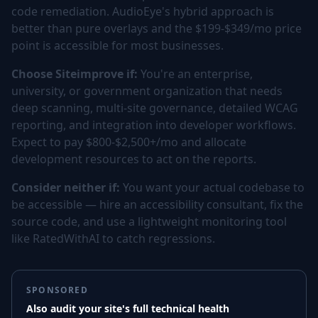
code remediation. AudioEye's hybrid approach is
better than pure overlays and the $199-$349/mo price
point is accessible for most businesses.
Choose Siteimprove if:
You're an enterprise,
university, or government organization that needs
deep scanning, multi-site governance, detailed WCAG
reporting, and integration into developer workflows.
Expect to pay $800-$2,500+/mo and allocate
development resources to act on the reports.
Consider neither if:
You want your actual codebase to
be accessible — hire an accessibility consultant, fix the
source code, and use a lightweight monitoring tool
like RatedWithAI to catch regressions.
SPONSORED
Also audit your site's full technical health