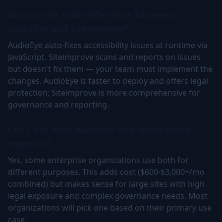
What is the main difference between
AudioEye and Siteimprove?
AudioEye auto-fixes accessibility issues at runtime via
JavaScript. Siteimprove scans and reports on issues
but doesn't fix them — your team must implement the
changes. AudioEye is faster to deploy and offers legal
protection; Siteimprove is more comprehensive for
governance and reporting.
Can I use both AudioEye and Siteimprove
together?
Yes, some enterprise organizations use both for
different purposes. This adds cost ($600-$3,000+/mo
combined) but makes sense for large sites with high
legal exposure and complex governance needs. Most
organizations will pick one based on their primary use
case.