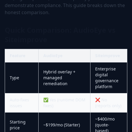
demonstrate compliance. This guide breaks down the
honest comparison.
Quick Comparison: AudioEye vs
Siteimprove
Feature
AudioEye
Siteimprove
Enterprise
Hybrid overlay +
digital
Type
managed
governance
remediation
platform
Auto-fixes
✅ Yes (runtime DOM
❌ No
issues
fixes)
(reports only)
~$400/mo
Starting
~$199/mo (Starter)
(quote-
price
based)