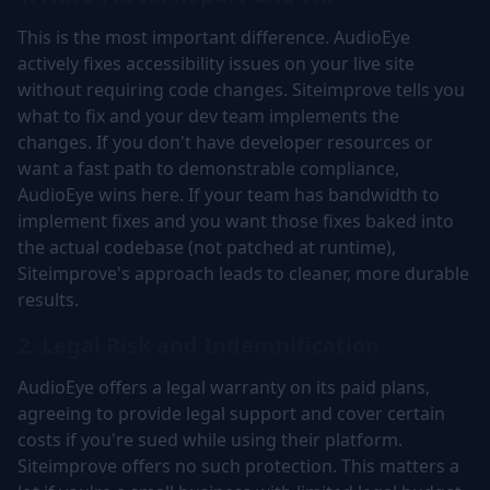
This is the most important difference. AudioEye
actively fixes accessibility issues on your live site
without requiring code changes. Siteimprove tells you
what to fix and your dev team implements the
changes. If you don't have developer resources or
want a fast path to demonstrable compliance,
AudioEye wins here. If your team has bandwidth to
implement fixes and you want those fixes baked into
the actual codebase (not patched at runtime),
Siteimprove's approach leads to cleaner, more durable
results.
2. Legal Risk and Indemnification
AudioEye offers a legal warranty on its paid plans,
agreeing to provide legal support and cover certain
costs if you're sued while using their platform.
Siteimprove offers no such protection. This matters a