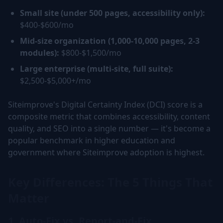
Small site (under 500 pages, accessibility only):
$400-$600/mo
Mid-size organization (1,000-10,000 pages, 2-3
modules):
$800-$1,500/mo
Large enterprise (multi-site, full suite):
$2,500-$5,000+/mo
Siteimprove's Digital Certainty Index (DCI) score is a
composite metric that combines accessibility, content
quality, and SEO into a single number — it's become a
popular benchmark in higher education and
government where Siteimprove adoption is highest.
Key Differences: The 5 Things That
Matter
1. Auto-Fix vs. Report-and-Fix