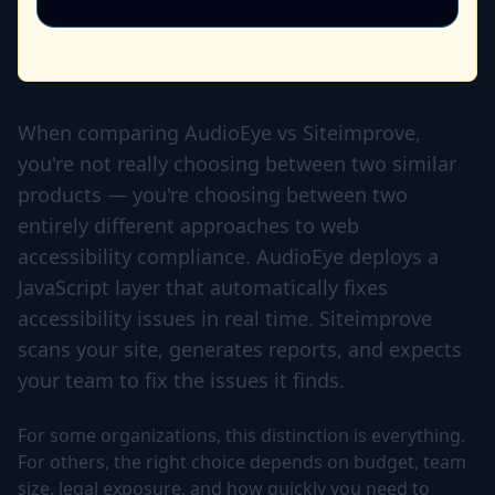
When comparing AudioEye vs Siteimprove,
you're not really choosing between two similar
products — you're choosing between two
entirely different approaches to web
accessibility compliance. AudioEye deploys a
JavaScript layer that automatically fixes
accessibility issues in real time. Siteimprove
scans your site, generates reports, and expects
your team to fix the issues it finds.
For some organizations, this distinction is everything.
For others, the right choice depends on budget, team
size, legal exposure, and how quickly you need to