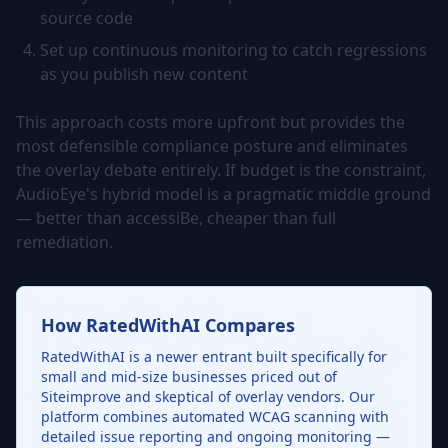
source code
Set up continuous monitoring to catch regressions
as you publish new content
This approach costs more upfront but provides the
most defensible compliance posture and eliminates
the overlay debate entirely. If budget is the constraint,
AudioEye's hybrid model is a pragmatic middle ground
— better than accessiBe, cheaper than full
remediation.
How RatedWithAI Compares
RatedWithAI is a newer entrant built specifically for
small and mid-size businesses priced out of
Siteimprove and skeptical of overlay vendors. Our
platform combines automated WCAG scanning with
detailed issue reporting and ongoing monitoring —