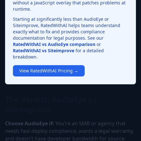
without a JavaScript overlay that patches problems at
runtime.
Starting at significantly less than AudioEye or
Siteimprove, RatedWithAI helps teams understand
exactly what to fix and provides compliance
documentation for legal purposes. See our
RatedWithAI vs AudioEye comparison
or
RatedWithAI vs Siteimprove
for a detailed
breakdown.
View RatedWithAI Pricing →
The Verdict: AudioEye vs
Siteimprove
Choose AudioEye if:
You're an SMB or agency that
needs fast-deploy compliance, wants a legal warranty,
and doesn't have developer bandwidth for source-