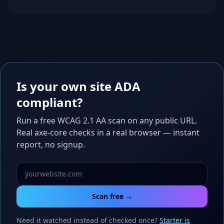
Is your own site ADA
compliant?
Run a free WCAG 2.1 AA scan on any public URL.
Real axe-core checks in a real browser — instant
report, no signup.
Scan free →
Need it watched instead of checked once?
Starter is