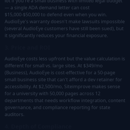
lot if you're a small business with limited legal budget
— a single ADA demand letter can cost
$15,000-$50,000 to defend even when you win.
AudioEye's warranty doesn't make lawsuits impossible
(several AudioEye customers have still been sued), but
it significantly reduces your financial exposure.
3. Price and ROI
AudioEye costs less upfront but the value calculation is
different for small vs. large sites. At $349/mo
(Business), AudioEye is cost-effective for a 50-page
small business site that can't afford a dev retainer for
accessibility. At $2,500/mo, Siteimprove makes sense
for a university with 50,000 pages across 12
departments that needs workflow integration, content
governance, and compliance reporting for state
auditors.
4. Depth of Compliance