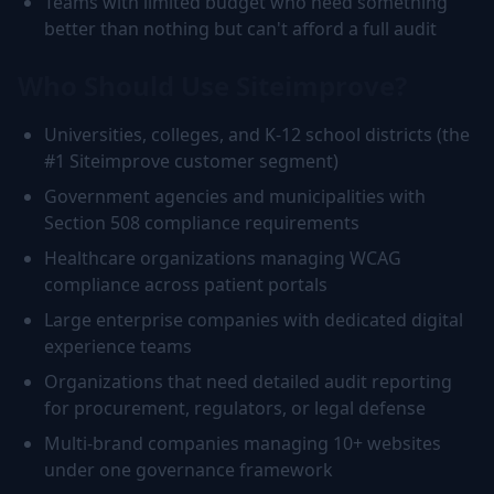
Teams with limited budget who need something
better than nothing but can't afford a full audit
Who Should Use Siteimprove?
Universities, colleges, and K-12 school districts (the
#1 Siteimprove customer segment)
Government agencies and municipalities with
Section 508 compliance requirements
Healthcare organizations managing WCAG
compliance across patient portals
Large enterprise companies with dedicated digital
experience teams
Organizations that need detailed audit reporting
for procurement, regulators, or legal defense
Multi-brand companies managing 10+ websites
under one governance framework