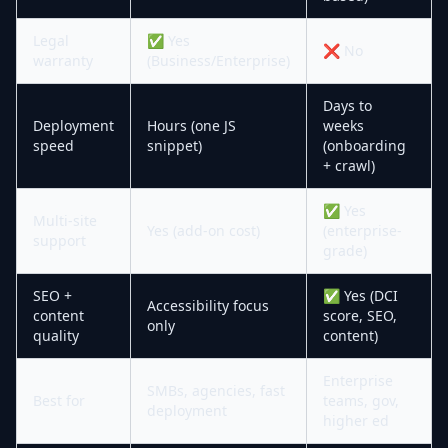
Legal
✅ Yes
❌ No
warranty
(Business/Enterprise)
Days to
Deployment
Hours (one JS
weeks
speed
snippet)
(onboarding
+ crawl)
✅ Yes
Multi-site
Yes (add-on cost)
(enterprise-
support
grade)
SEO +
✅ Yes (DCI
Accessibility focus
content
score, SEO,
only
quality
content)
Enterprise
SMBs, agencies, fast
Best for
teams, gov,
deployment
higher ed