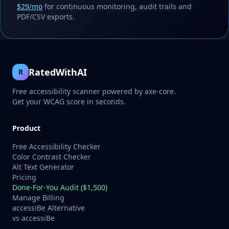
$29/mo
for continuous monitoring, audit trails and
PDF/CSV exports.
RatedWithAI
R
Free accessibility scanner powered by axe-core.
Get your WCAG score in seconds.
Product
Free Accessibility Checker
Color Contrast Checker
Alt Text Generator
Pricing
Done-For-You Audit ($1,500)
Manage Billing
accessiBe Alternative
vs accessiBe