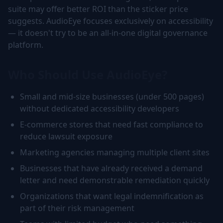
suite may offer better ROI than the sticker price
suggests. AudioEye focuses exclusively on accessibility
— it doesn't try to be an all-in-one digital governance
platform.
Who Should Use AudioEye?
Small and mid-size businesses (under 500 pages)
without dedicated accessibility developers
E-commerce stores that need fast compliance to
reduce lawsuit exposure
Marketing agencies managing multiple client sites
Businesses that have already received a demand
letter and need demonstrable remediation quickly
Organizations that want legal indemnification as
part of their risk management