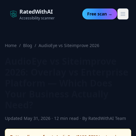
RatedWithAI
Free scan →
Accessibility scanner
Home
/
Blog
/
AudioEye vs Siteimprove 2026
AudioEye vs Siteimprove
2026: Overlay vs Enterprise
Platform — Which Does
Your Business Actually
Need?
Updated May 31, 2026 · 12 min read · By RatedWithAI Team