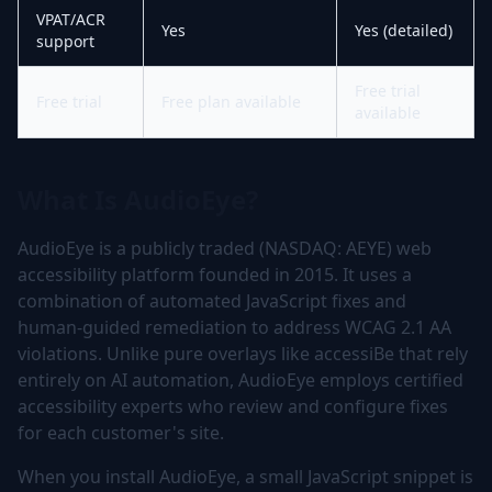
VPAT/ACR
Yes
Yes (detailed)
support
Free trial
Free trial
Free plan available
available
What Is AudioEye?
AudioEye is a publicly traded (NASDAQ: AEYE) web
accessibility platform founded in 2015. It uses a
combination of automated JavaScript fixes and
human-guided remediation to address WCAG 2.1 AA
violations. Unlike pure overlays like accessiBe that rely
entirely on AI automation, AudioEye employs certified
accessibility experts who review and configure fixes
for each customer's site.
When you install AudioEye, a small JavaScript snippet is