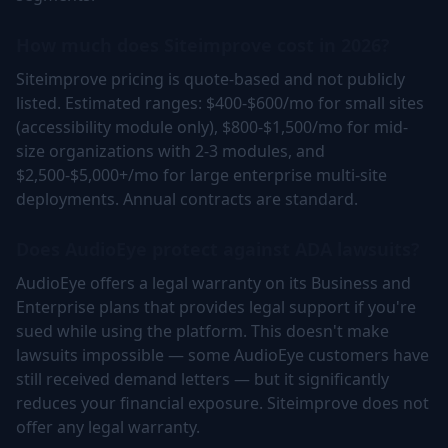
How much does Siteimprove cost in 2026?
Siteimprove pricing is quote-based and not publicly
listed. Estimated ranges: $400-$600/mo for small sites
(accessibility module only), $800-$1,500/mo for mid-
size organizations with 2-3 modules, and
$2,500-$5,000+/mo for large enterprise multi-site
deployments. Annual contracts are standard.
Does AudioEye protect against ADA lawsuits?
AudioEye offers a legal warranty on its Business and
Enterprise plans that provides legal support if you're
sued while using the platform. This doesn't make
lawsuits impossible — some AudioEye customers have
still received demand letters — but it significantly
reduces your financial exposure. Siteimprove does not
offer any legal warranty.