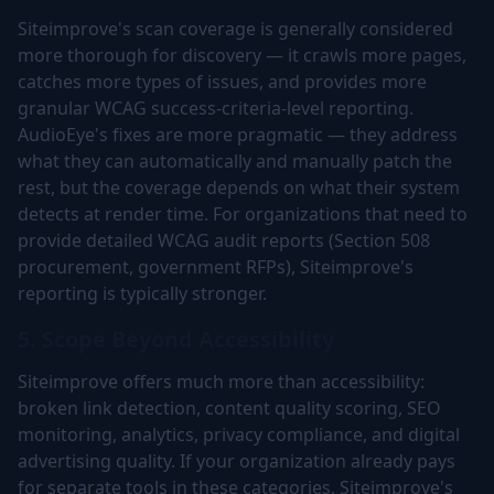
Siteimprove's scan coverage is generally considered
more thorough for discovery — it crawls more pages,
catches more types of issues, and provides more
granular WCAG success-criteria-level reporting.
AudioEye's fixes are more pragmatic — they address
what they can automatically and manually patch the
rest, but the coverage depends on what their system
detects at render time. For organizations that need to
provide detailed WCAG audit reports (Section 508
procurement, government RFPs), Siteimprove's
reporting is typically stronger.
5. Scope Beyond Accessibility
Siteimprove offers much more than accessibility:
broken link detection, content quality scoring, SEO
monitoring, analytics, privacy compliance, and digital
advertising quality. If your organization already pays
for separate tools in these categories, Siteimprove's