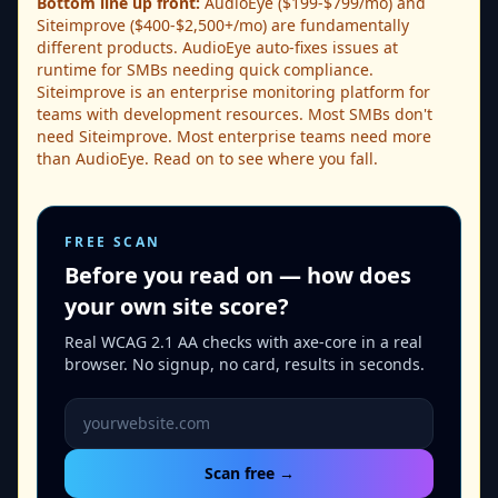
Bottom line up front:
AudioEye ($199-$799/mo) and
Siteimprove ($400-$2,500+/mo) are fundamentally
different products. AudioEye auto-fixes issues at
runtime for SMBs needing quick compliance.
Siteimprove is an enterprise monitoring platform for
teams with development resources. Most SMBs don't
need Siteimprove. Most enterprise teams need more
than AudioEye. Read on to see where you fall.
FREE SCAN
Before you read on — how does
your own site score?
Real WCAG 2.1 AA checks with axe-core in a real
browser. No signup, no card, results in seconds.
Website URL to scan
Scan free →