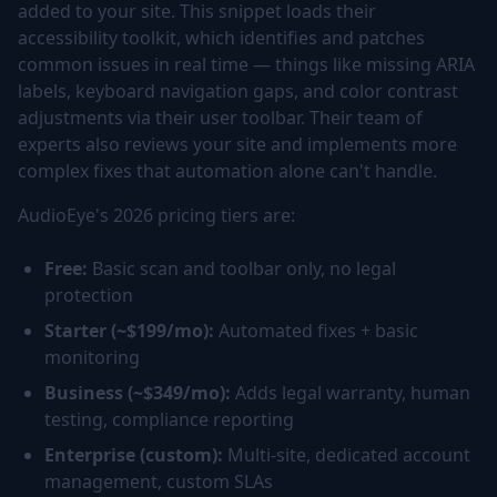
added to your site. This snippet loads their
accessibility toolkit, which identifies and patches
common issues in real time — things like missing ARIA
labels, keyboard navigation gaps, and color contrast
adjustments via their user toolbar. Their team of
experts also reviews your site and implements more
complex fixes that automation alone can't handle.
AudioEye's 2026 pricing tiers are:
Free:
Basic scan and toolbar only, no legal
protection
Starter (~$199/mo):
Automated fixes + basic
monitoring
Business (~$349/mo):
Adds legal warranty, human
testing, compliance reporting
Enterprise (custom):
Multi-site, dedicated account
management, custom SLAs