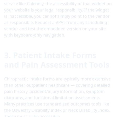
service like Calendly, the accessibility of that widget on
your website is your legal responsibility. If the widget
is inaccessible, you cannot simply point to the vendor
as responsible. Request a VPAT from any scheduling
vendor and test the embedded version on your site
with keyboard-only navigation.
3. Patient Intake Forms
and Pain Assessment Tools
Chiropractic intake forms are typically more extensive
than other outpatient healthcare — covering detailed
pain history, accident/injury information, symptom
diagrams, and functional limitation assessments.
Many practices use standardized outcomes tools like
the Oswestry Disability Index or Neck Disability Index.
These must all be accessible.