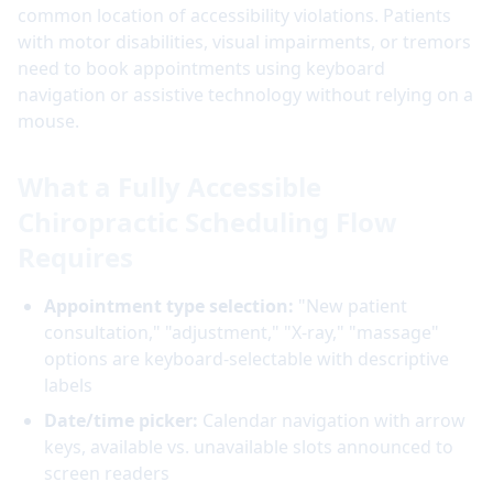
common location of accessibility violations. Patients
with motor disabilities, visual impairments, or tremors
need to book appointments using keyboard
navigation or assistive technology without relying on a
mouse.
What a Fully Accessible
Chiropractic Scheduling Flow
Requires
Appointment type selection:
"New patient
consultation," "adjustment," "X-ray," "massage"
options are keyboard-selectable with descriptive
labels
Date/time picker:
Calendar navigation with arrow
keys, available vs. unavailable slots announced to
screen readers