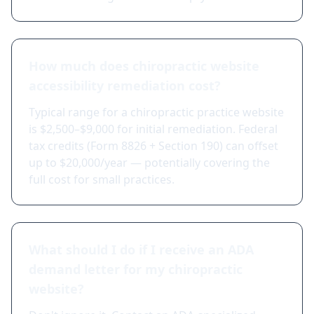
How much does chiropractic website
accessibility remediation cost?
Typical range for a chiropractic practice website
is $2,500–$9,000 for initial remediation. Federal
tax credits (Form 8826 + Section 190) can offset
up to $20,000/year — potentially covering the
full cost for small practices.
What should I do if I receive an ADA
demand letter for my chiropractic
website?