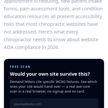
appointment scheduling, new patient intake
forms, pain assessment tools, and condition
education resources all present accessibility
risks that most chiropractic websites have
not addressed. Here's what every
chiropractor needs to know about website
ADA compliance in 2026.
FREE SCAN
Would your own site survive this?
Demand letters cite specific WCAG failures. See which
ones your site would hand over — a real axe-core
scan in a real browser, no signup and no card.
Website URL to scan