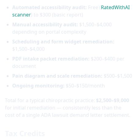
Automated accessibility audit:
Free (
RatedWithAI
scanner
) to $300 (basic report)
Manual accessibility audit:
$1,500–$4,000
depending on portal complexity
Scheduling and form widget remediation:
$1,500–$4,000
PDF intake packet remediation:
$200–$400 per
document
Pain diagram and scale remediation:
$500–$1,500
Ongoing monitoring:
$50–$150/month
Total for a typical chiropractic practice:
$2,500–$9,000
for initial remediation — consistently less than the
cost of a single ADA lawsuit demand letter settlement.
Tax Credits