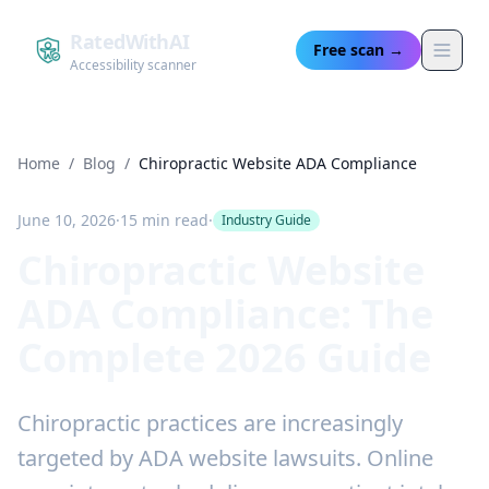
RatedWithAI
Free scan →
Accessibility scanner
Home
/
Blog
/
Chiropractic Website ADA Compliance
June 10, 2026
·
15 min read
·
Industry Guide
Chiropractic Website
ADA Compliance: The
Complete 2026 Guide
Chiropractic practices are increasingly
targeted by ADA website lawsuits. Online