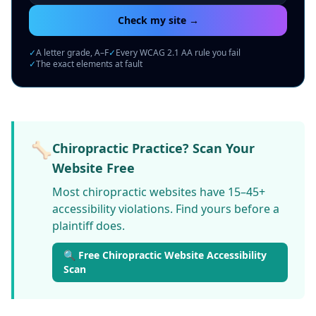
Check my site →
✓
A letter grade, A–F
✓
Every WCAG 2.1 AA rule you fail
✓
The exact elements at fault
🦴
Chiropractic Practice? Scan Your
Website Free
Most chiropractic websites have 15–45+
accessibility violations. Find yours before a
plaintiff does.
🔍 Free Chiropractic Website Accessibility
Scan