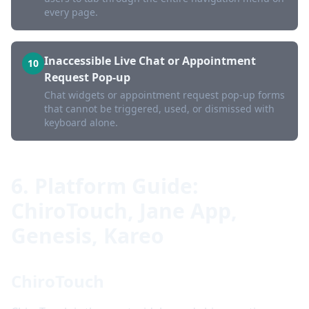
every page.
Inaccessible Live Chat or Appointment
10
Request Pop-up
Chat widgets or appointment request pop-up forms
that cannot be triggered, used, or dismissed with
keyboard alone.
6. Platform Guide:
ChiroTouch, Jane App,
Genesis, Kareo
ChiroTouch