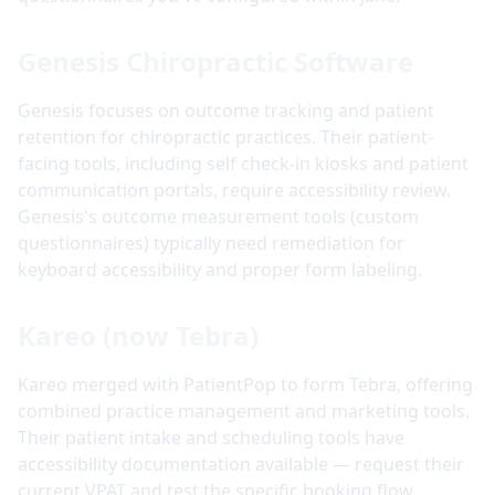
Genesis Chiropractic Software
Genesis focuses on outcome tracking and patient
retention for chiropractic practices. Their patient-
facing tools, including self check-in kiosks and patient
communication portals, require accessibility review.
Genesis's outcome measurement tools (custom
questionnaires) typically need remediation for
keyboard accessibility and proper form labeling.
Kareo (now Tebra)
Kareo merged with PatientPop to form Tebra, offering
combined practice management and marketing tools.
Their patient intake and scheduling tools have
accessibility documentation available — request their
current VPAT and test the specific booking flow