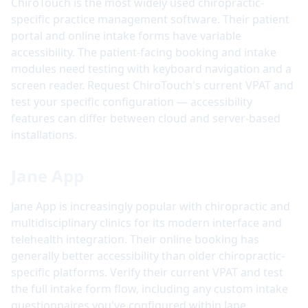
ChiroTouch is the most widely used chiropractic-
specific practice management software. Their patient
portal and online intake forms have variable
accessibility. The patient-facing booking and intake
modules need testing with keyboard navigation and a
screen reader. Request ChiroTouch's current VPAT and
test your specific configuration — accessibility
features can differ between cloud and server-based
installations.
Jane App
Jane App is increasingly popular with chiropractic and
multidisciplinary clinics for its modern interface and
telehealth integration. Their online booking has
generally better accessibility than older chiropractic-
specific platforms. Verify their current VPAT and test
the full intake form flow, including any custom intake
questionnaires you've configured within Jane.