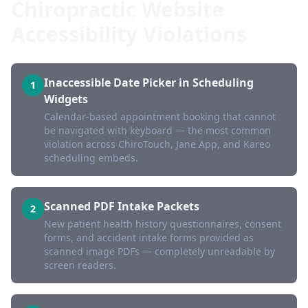
Chiropractic Website
Accessibility Violations
Inaccessible Date Picker in Scheduling
1
Widgets
Calendar-based appointment booking that cannot
be navigated with keyboard — the most common
violation across ChiroTouch, Jane App, and Kareo
scheduling embeds.
Scanned PDF Intake Packets
2
New patient health history questionnaires, consent
forms, and accident intake forms provided as
scanned image PDFs — completely unreadable by
screen readers.