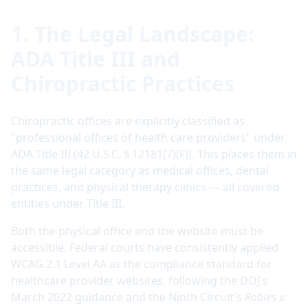
1. The Legal Landscape:
ADA Title III and
Chiropractic Practices
Chiropractic offices are explicitly classified as
"professional offices of health care providers" under
ADA Title III (42 U.S.C. § 12181(7)(F)). This places them in
the same legal category as medical offices, dental
practices, and physical therapy clinics — all covered
entities under Title III.
Both the physical office and the website must be
accessible. Federal courts have consistently applied
WCAG 2.1 Level AA as the compliance standard for
healthcare provider websites, following the DOJ's
March 2022 guidance and the Ninth Circuit's
Robles v.