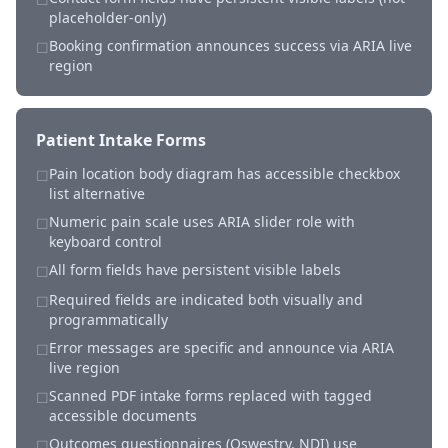
placeholder-only)
Booking confirmation announces success via ARIA live
☐
region
Patient Intake Forms
Pain location body diagram has accessible checkbox
☐
list alternative
Numeric pain scale uses ARIA slider role with
☐
keyboard control
All form fields have persistent visible labels
☐
Required fields are indicated both visually and
☐
programmatically
Error messages are specific and announce via ARIA
☐
live region
Scanned PDF intake forms replaced with tagged
☐
accessible documents
Outcomes questionnaires (Oswestry, NDI) use
☐