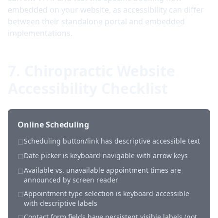
embedded on your website, as accessibility can differ
between their standalone portal and embedded
implementations.
7. Chiropractic Website
Accessibility Checklist
Online Scheduling
Scheduling button/link has descriptive accessible text
☐
Date picker is keyboard-navigable with arrow keys
☐
Available vs. unavailable appointment times are
☐
announced by screen reader
Appointment type selection is keyboard-accessible
☐
with descriptive labels
Contact form fields have persistent visible labels (not
☐