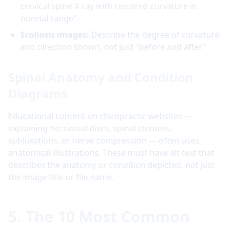
cervical spine X-ray with restored curvature in
normal range"
Scoliosis images:
Describe the degree of curvature
and direction shown, not just "before and after"
Spinal Anatomy and Condition
Diagrams
Educational content on chiropractic websites —
explaining herniated discs, spinal stenosis,
subluxations, or nerve compression — often uses
anatomical illustrations. These must have alt text that
describes the anatomy or condition depicted, not just
the image title or file name.
5. The 10 Most Common