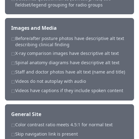
fieldset/legend grouping for radio groups
Images and Media
Before/after posture photos have descriptive alt text
☐
describing clinical finding
X-ray comparison images have descriptive alt text
☐
Spinal anatomy diagrams have descriptive alt text
☐
Staff and doctor photos have alt text (name and title)
☐
Videos do not autoplay with audio
☐
Videos have captions if they include spoken content
☐
General Site
Color contrast ratio meets 4.5:1 for normal text
☐
Skip navigation link is present
☐