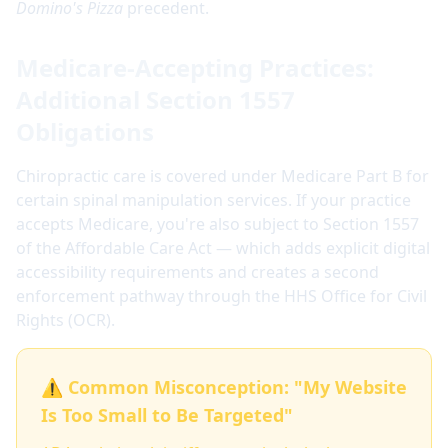
Domino's Pizza
precedent.
Medicare-Accepting Practices:
Additional Section 1557
Obligations
Chiropractic care is covered under Medicare Part B for
certain spinal manipulation services. If your practice
accepts Medicare, you're also subject to Section 1557
of the Affordable Care Act — which adds explicit digital
accessibility requirements and creates a second
enforcement pathway through the HHS Office for Civil
Rights (OCR).
⚠️ Common Misconception: "My Website
Is Too Small to Be Targeted"