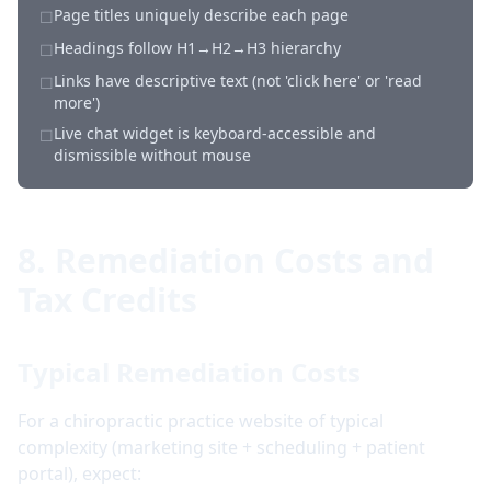
Page titles uniquely describe each page
☐
Headings follow H1→H2→H3 hierarchy
☐
Links have descriptive text (not 'click here' or 'read
☐
more')
Live chat widget is keyboard-accessible and
☐
dismissible without mouse
8. Remediation Costs and
Tax Credits
Typical Remediation Costs
For a chiropractic practice website of typical
complexity (marketing site + scheduling + patient
portal), expect: