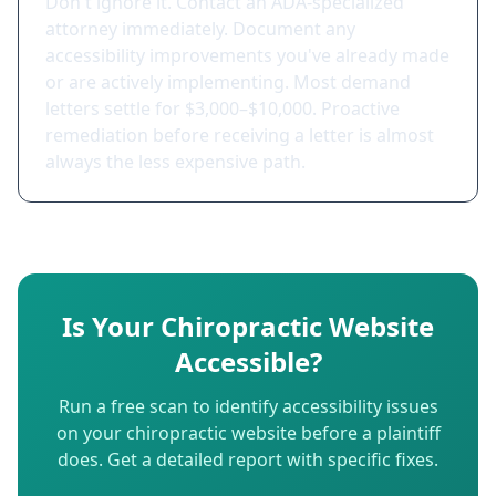
Don't ignore it. Contact an ADA-specialized
attorney immediately. Document any
accessibility improvements you've already made
or are actively implementing. Most demand
letters settle for $3,000–$10,000. Proactive
remediation before receiving a letter is almost
always the less expensive path.
Is Your Chiropractic Website
Accessible?
Run a free scan to identify accessibility issues
on your chiropractic website before a plaintiff
does. Get a detailed report with specific fixes.