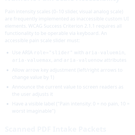
Pain intensity scales (0–10 slider, visual analog scale)
are frequently implemented as inaccessible custom UI
elements. WCAG Success Criterion 2.1.1 requires all
functionality to be operable via keyboard. An
accessible pain scale slider must:
Use ARIA
with
,
role="slider"
aria-valuemin
, and
attributes
aria-valuemax
aria-valuenow
Allow arrow key adjustment (left/right arrows to
change value by 1)
Announce the current value to screen readers as
the user adjusts it
Have a visible label ("Pain intensity: 0 = no pain, 10 =
worst imaginable")
Scanned PDF Intake Packets