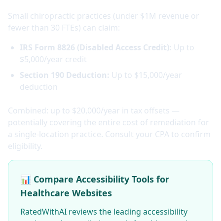
Small chiropractic practices (under $1M revenue or
fewer than 30 FTEs) can claim:
IRS Form 8826 (Disabled Access Credit):
Up to
$5,000/year credit
Section 190 Deduction:
Up to $15,000/year
deduction
Combined: up to $20,000/year in tax offsets —
potentially covering the entire cost of remediation for
a single-location practice. Consult your CPA to confirm
eligibility.
📊 Compare Accessibility Tools for
Healthcare Websites
RatedWithAI reviews the leading accessibility