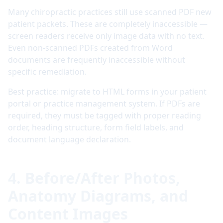
Many chiropractic practices still use scanned PDF new
patient packets. These are completely inaccessible —
screen readers receive only image data with no text.
Even non-scanned PDFs created from Word
documents are frequently inaccessible without
specific remediation.
Best practice: migrate to HTML forms in your patient
portal or practice management system. If PDFs are
required, they must be tagged with proper reading
order, heading structure, form field labels, and
document language declaration.
4. Before/After Photos,
Anatomy Diagrams, and
Content Images