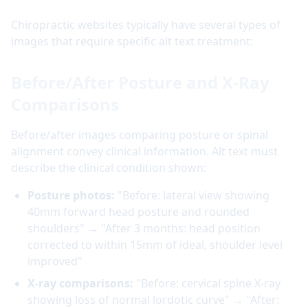
Chiropractic websites typically have several types of
images that require specific alt text treatment:
Before/After Posture and X-Ray
Comparisons
Before/after images comparing posture or spinal
alignment convey clinical information. Alt text must
describe the clinical condition shown:
Posture photos:
"Before: lateral view showing
40mm forward head posture and rounded
shoulders" → "After 3 months: head position
corrected to within 15mm of ideal, shoulder level
improved"
X-ray comparisons:
"Before: cervical spine X-ray
showing loss of normal lordotic curve" → "After: