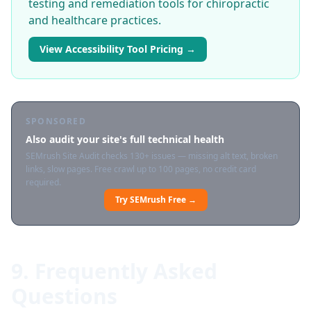
testing and remediation tools for chiropractic
and healthcare practices.
View Accessibility Tool Pricing →
SPONSORED
Also audit your site's full technical health
SEMrush Site Audit checks 130+ issues — missing alt text, broken
links, slow pages. Free crawl up to 100 pages, no credit card
required.
Try SEMrush Free →
9. Frequently Asked
Questions