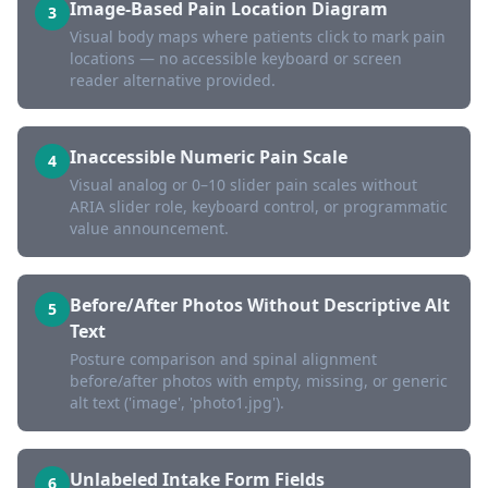
Image-Based Pain Location Diagram
3
Visual body maps where patients click to mark pain
locations — no accessible keyboard or screen
reader alternative provided.
Inaccessible Numeric Pain Scale
4
Visual analog or 0–10 slider pain scales without
ARIA slider role, keyboard control, or programmatic
value announcement.
Before/After Photos Without Descriptive Alt
5
Text
Posture comparison and spinal alignment
before/after photos with empty, missing, or generic
alt text ('image', 'photo1.jpg').
Unlabeled Intake Form Fields
6