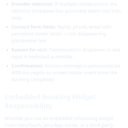
Provider selection:
If multiple chiropractors, the
selection dropdown has accessible labels (not icon-
only)
Contact form fields:
Name, phone, email with
persistent visible labels — not disappearing
placeholder text
Reason for visit:
Pain/condition dropdown or text
input is keyboard-accessible
Confirmation:
Success message is announced via
ARIA live region so screen reader users know the
booking completed
Embedded Booking Widget
Responsibility
Whether you use an embedded scheduling widget
from ChiroTouch, Jane App, Kareo, or a third-party