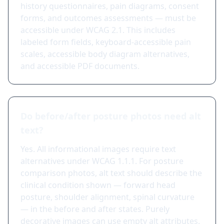
history questionnaires, pain diagrams, consent
forms, and outcomes assessments — must be
accessible under WCAG 2.1. This includes
labeled form fields, keyboard-accessible pain
scales, accessible body diagram alternatives,
and accessible PDF documents.
Do before/after posture photos need alt
text?
Yes. All informational images require text
alternatives under WCAG 1.1.1. For posture
comparison photos, alt text should describe the
clinical condition shown — forward head
posture, shoulder alignment, spinal curvature
— in the before and after states. Purely
decorative images can use empty alt attributes.