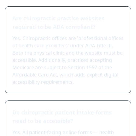
Are chiropractic practice websites
required to be ADA compliant?
Yes. Chiropractic offices are 'professional offices
of health care providers' under ADA Title III.
Both the physical clinic and the website must be
accessible. Additionally, practices accepting
Medicare are subject to Section 1557 of the
Affordable Care Act, which adds explicit digital
accessibility requirements.
Do chiropractic patient intake forms
need to be accessible?
Yes. All patient-facing online forms — health