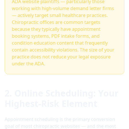
ADA website plaintiffs — particularly those
working with high-volume demand letter firms
— actively target small healthcare practices.
Chiropractic offices are common targets
because they typically have appointment
booking systems, PDF intake forms, and
condition education content that frequently
contain accessibility violations. The size of your
practice does not reduce your legal exposure
under the ADA.
2. Online Scheduling: Your
Highest-Risk Element
Appointment scheduling is the primary conversion
goal of most chiropractic websites — and the most