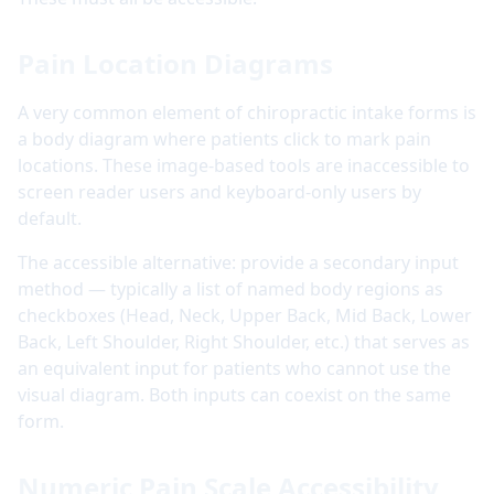
Pain Location Diagrams
A very common element of chiropractic intake forms is
a body diagram where patients click to mark pain
locations. These image-based tools are inaccessible to
screen reader users and keyboard-only users by
default.
The accessible alternative: provide a secondary input
method — typically a list of named body regions as
checkboxes (Head, Neck, Upper Back, Mid Back, Lower
Back, Left Shoulder, Right Shoulder, etc.) that serves as
an equivalent input for patients who cannot use the
visual diagram. Both inputs can coexist on the same
form.
Numeric Pain Scale Accessibility