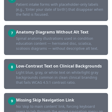
Patient intake forms with placeholder-only labels
(e.g., 'Enter your date of birth') that disappear when
the field is focused.
Anatomy Diagrams Without Alt Text
7
Spinal anatomy illustrations used in condition
education content — herniated disc, sciatica,
scoliosis diagrams — without descriptive alt text.
Low-Contrast Text on Clinical Backgrounds
8
Light blue, gray, or white text on white/light gray
backgrounds common in clean clinical branding
that fails WCAG 4.5:1 contrast ratio.
Missing Skip Navigation Link
9
No 'skip to main content' link, forcing keyboard
users to tab through the entire navigation menu on