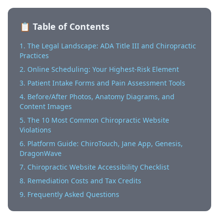
📋 Table of Contents
1. The Legal Landscape: ADA Title III and Chiropractic
Practices
2. Online Scheduling: Your Highest-Risk Element
3. Patient Intake Forms and Pain Assessment Tools
4. Before/After Photos, Anatomy Diagrams, and
Content Images
5. The 10 Most Common Chiropractic Website
Violations
6. Platform Guide: ChiroTouch, Jane App, Genesis,
DragonWave
7. Chiropractic Website Accessibility Checklist
8. Remediation Costs and Tax Credits
9. Frequently Asked Questions