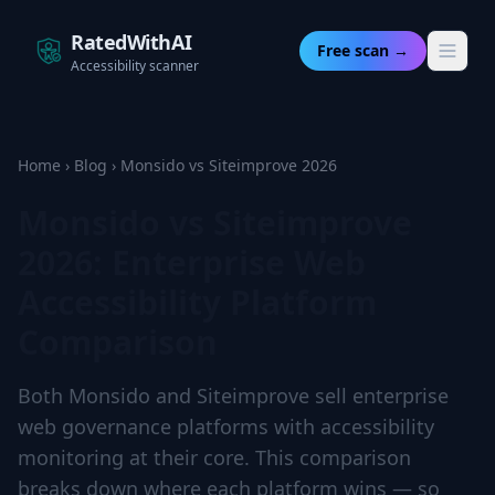
RatedWithAI
Free scan →
Accessibility scanner
Home
›
Blog
›
Monsido vs Siteimprove 2026
Monsido vs Siteimprove
2026: Enterprise Web
Accessibility Platform
Comparison
Both Monsido and Siteimprove sell enterprise
web governance platforms with accessibility
monitoring at their core. This comparison
breaks down where each platform wins — so