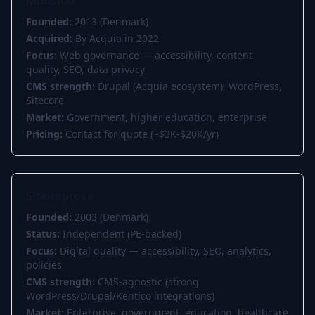
Monsido
Founded:
2013 (Denmark)
Acquired:
By Acquia in 2022
Focus:
Web governance — accessibility, content
quality, SEO, data privacy
CMS strength:
Drupal (Acquia ecosystem), WordPress,
Sitecore
Market:
Government, higher education, enterprise
Pricing:
Contact for quote (~$3K-$20K/yr)
Siteimprove
Founded:
2003 (Denmark)
Status:
Independent (PE-backed)
Focus:
Digital quality — accessibility, SEO, analytics,
policies
CMS strength:
CMS-agnostic (strong
WordPress/Drupal/Kentico integrations)
Market:
Enterprise, government, education, healthcare