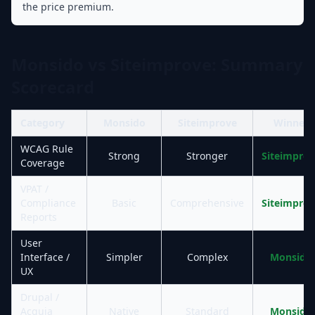
the price premium.
Monsido vs Siteimprove: Summary
Scorecard
Category
Monsido
Siteimprove
Winner
WCAG Rule
Strong
Stronger
Siteimpro
Coverage
VPAT /
Compliance
Basic
Comprehensive
Siteimpro
Reports
User
Interface /
Simpler
Complex
Monsido
UX
Drupal /
Acquia
Native
Standard
Monsido