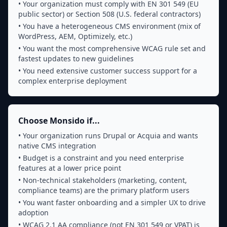
• Your organization must comply with EN 301 549 (EU
public sector) or Section 508 (U.S. federal contractors)
• You have a heterogeneous CMS environment (mix of
WordPress, AEM, Optimizely, etc.)
• You want the most comprehensive WCAG rule set and
fastest updates to new guidelines
• You need extensive customer success support for a
complex enterprise deployment
Choose Monsido if...
• Your organization runs Drupal or Acquia and wants
native CMS integration
• Budget is a constraint and you need enterprise
features at a lower price point
• Non-technical stakeholders (marketing, content,
compliance teams) are the primary platform users
• You want faster onboarding and a simpler UX to drive
adoption
• WCAG 2.1 AA compliance (not EN 301 549 or VPAT) is