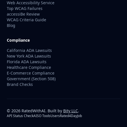
Web Accessibility Service
Top WCAG Failures
accessiBe Review
WCAG Criteria Guide
Blog
Compliance
California ADA Lawsuits
New York ADA Lawsuits
Florida ADA Lawsuits
Healthcare Compliance
E-Commerce Compliance
Government (Section 508)
Brand Checks
©
2026
RatedWithAI. Built by
Bity LLC
.
API Status Check
AISO Tools
UsersRated
4DayJob