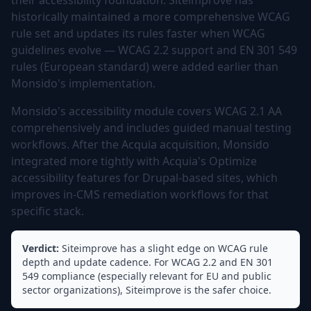
their accessibility foundation. Siteimprove has
historically maintained a more comprehensive WCAG
rule set and updates its rules faster when WCAG
guidelines evolve — WCAG 2.2 support and EN 301 549
rules (European standard) were added earlier than
Monsido's implementation.
Monsido's accessibility module covers WCAG 2.1 AA
comprehensively and includes guided manual testing
workflows. After the Acquia acquisition, Monsido
integrated more tightly with Acquia's Optimize
accessibility features for Drupal-based sites, which
improves in-CMS remediation workflows for that
specific stack.
Verdict:
Siteimprove has a slight edge on WCAG rule
depth and update cadence. For WCAG 2.2 and EN 301
549 compliance (especially relevant for EU and public
sector organizations), Siteimprove is the safer choice.