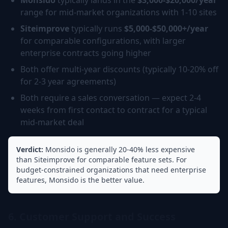
Monsido
typically lands in the
$3,000-$20,000/year
range for mid-market organizations with 1-10 sites
Siteimprove
typically runs
$5,000-$50,000+/year
for comparable configurations, with larger
enterprise contracts going higher
Both offer multi-year discounts (typically 10-20% off
for 2-3 year agreements)
Both require a sales conversation — expect 2-4
weeks from first contact to contract for a typical
mid-market deal
Verdict:
Monsido is generally 20-40% less expensive
than Siteimprove for comparable feature sets. For
budget-constrained organizations that need enterprise
features, Monsido is the better value.
6. Customer Support and Success