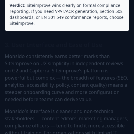
Verdict:
Siteimprove wins clearly on formal compliance
reporting. If you need VPAT/ACR generation, Section 508
dashboards, or EN 301 549 conformance reports, choose
Siteimprove.
3. User Interface and Ease of Use
Monsido consistently earns better marks than
Siteimprove on UX simplicity in independent reviews
on G2 and Capterra. Siteimprove's platform is
powerful but complex — the breadth of features (SEO,
analytics, accessibility, policy, content quality) means a
steeper onboarding curve and more configuration
needed before teams can derive value.
Monsido's interface is cleaner and non-technical
stakeholders — content editors, marketing managers,
compliance officers — tend to find it more accessible
without training. For organizations with limited IT