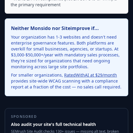
the primary requirement
Neither Monsido nor Siteimprove if...
Your organization has 1-3 websites and doesn't need
enterprise governance features. Both platforms are
overkill for small businesses, agencies, or startups. At
$3,000-$50,000+/year with mandatory sales processes,
they're sized for organizations that need ongoing
monitoring across large site portfolios.
For smaller organizations,
RatedWithAI at $29/month
provides site-wide WCAG scanning with a compliance
report at a fraction of the cost — no sales call required.
SPONSORED
Also audit your site's full technical health
SEMrush Site Audit checks 130+ issues — missing alt text, broken