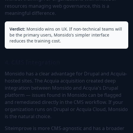
resources managing web governance, this is a
meaningful difference.
Verdict:
Monsido wins on UX. If non-technical teams will
be the primary users, Monsido's simpler interface
reduces the training cost.
4. CMS Integration
Monsido has a clear advantage for Drupal and Acquia-
hosted sites. The Acquia acquisition created deep
integration between Monsido and Acquia's Drupal
platform — issues found in Monsido can be flagged
and remediated directly in the CMS workflow. If your
organization runs on Drupal or Acquia Cloud, Monsido
is the natural choice.
Siteimprove is more CMS-agnostic and has a broader