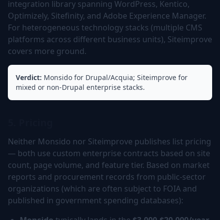
integration library spanning WordPress, Kentico,
Optimizely, Sitefinity, and Adobe Experience Manager.
For heterogeneous technology stacks (multiple CMS
platforms across different business units), Siteimprove
covers more ground.
Verdict:
Monsido for Drupal/Acquia; Siteimprove for
mixed or non-Drupal enterprise stacks.
5. Pricing
Neither Monsido nor Siteimprove publishes list pricing
— both use custom enterprise contracts based on site
count, page volume, and feature tier. Based on market
reports and procurement records from public-sector
organizations (which are often subject to FOIA and
published in government spending databases):