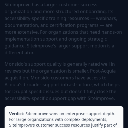
Siteimprove has a larger customer success
organization and more structured onboarding. Its
accessibility-specific training resources — webinars,
documentation, and certification programs — are
more extensive. For organizations that need hands-on
implementation support and ongoing strategic
guidance, Siteimprove's larger support motion is a
differentiator.
Monsido's support quality is generally rated well in
reviews but the organization is smaller. Post-Acquia
acquisition, Monsido customers have access to
Acquia's broader support infrastructure, which helps
for Drupal-specific issues but doesn't fully close the
accessibility-specific support gap with Siteimprove.
Verdict:
Siteimprove wins on enterprise support depth.
For large organizations with complex deployments,
Siteimprove's customer success resources justify part of