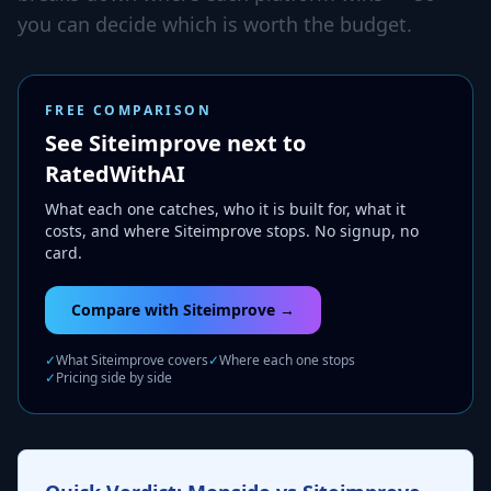
you can decide which is worth the budget.
FREE COMPARISON
See Siteimprove next to
RatedWithAI
What each one catches, who it is built for, what it
costs, and where Siteimprove stops. No signup, no
card.
Compare with Siteimprove →
✓
What Siteimprove covers
✓
Where each one stops
✓
Pricing side by side