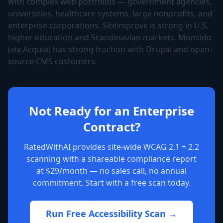
with complex web portfolios — government agencies,
universities, healthcare systems, large nonprofits, and
enterprise corporations. Siteimprove is strong in U.S.
higher education and Scandinavian markets. Monsido
(via Acquia) has strong traction with Drupal and open-
source CMS customers.
Not Ready for an Enterprise
Contract?
RatedWithAI provides site-wide WCAG 2.1 + 2.2
scanning with a shareable compliance report
at $29/month — no sales call, no annual
commitment. Start with a free scan today.
Run Free Accessibility Scan →