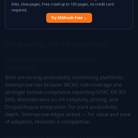
links, slow pages. Free crawl up to 100 pages, no credit card
required.
Try SEMrush Free →
Frequently Asked Questions
Is Monsido better than Siteimprove for
accessibility?
Both are strong accessibility monitoring platforms.
Siteimprove has broader WCAG rule coverage and
stronger formal compliance reporting (VPAT, EN 301
549). Monsido wins on UX simplicity, pricing, and
Drupal/Acquia integration. For pure accessibility
depth, Siteimprove edges ahead — for value and ease
of adoption, Monsido is competitive.
How much does Monsido cost vs Siteimprove?