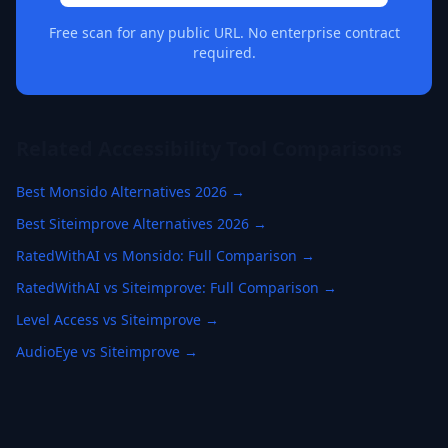
Free scan for any public URL. No enterprise contract
required.
Related Accessibility Tool Comparisons
Best Monsido Alternatives 2026 →
Best Siteimprove Alternatives 2026 →
RatedWithAI vs Monsido: Full Comparison →
RatedWithAI vs Siteimprove: Full Comparison →
Level Access vs Siteimprove →
AudioEye vs Siteimprove →