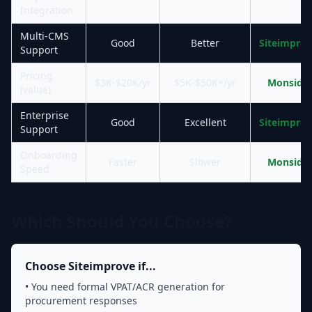
Integration
Multi-CMS
Good
Better
Siteimpro
Support
Pricing
$3K-$20K/yr
$5K-$50K+/yr
Monsido
(value)
Enterprise
Good
Excellent
Siteimpro
Support
Onboarding
Faster
Slower
Monsido
Speed
Which Should You Choose?
Choose Siteimprove if...
• You need formal VPAT/ACR generation for
procurement responses