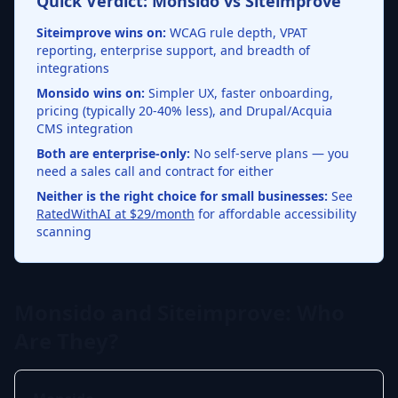
Quick Verdict: Monsido vs Siteimprove
Siteimprove wins on:
WCAG rule depth, VPAT
reporting, enterprise support, and breadth of
integrations
Monsido wins on:
Simpler UX, faster onboarding,
pricing (typically 20-40% less), and Drupal/Acquia
CMS integration
Both are enterprise-only:
No self-serve plans — you
need a sales call and contract for either
Neither is the right choice for small businesses:
See
RatedWithAI at $29/month
for affordable accessibility
scanning
Monsido and Siteimprove: Who
Are They?