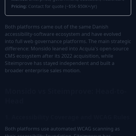
Pricing:
Contact for quote (~$5K-$50K+/yr)
Both platforms came out of the same Danish
accessibility-software ecosystem and have evolved
into full web governance platforms. The main strategic
difference: Monsido leaned into Acquia's open-source
CMS ecosystem after its 2022 acquisition, while
Siteimprove has stayed independent and built a
broader enterprise sales motion.
Monsido vs Siteimprove: Head-to-
Head
1. Accessibility Coverage and WCAG Rules
Both platforms use automated WCAG scanning as