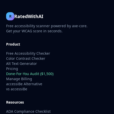
RatedWithAI
R
Free accessibility scanner powered by axe-core.
Get your WCAG score in seconds.
Product
Free Accessibility Checker
Color Contrast Checker
Alt Text Generator
Pricing
Done-For-You Audit ($1,500)
Manage Billing
accessiBe Alternative
vs accessiBe
Resources
ADA Compliance Checklist