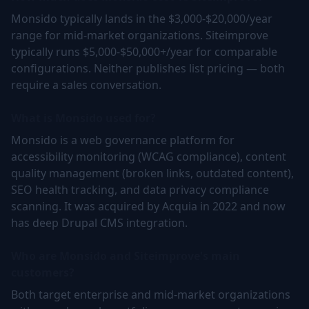
Monsido typically lands in the $3,000-$20,000/year
range for mid-market organizations. Siteimprove
typically runs $5,000-$50,000+/year for comparable
configurations. Neither publishes list pricing — both
require a sales conversation.
What is Monsido used for?
Monsido is a web governance platform for
accessibility monitoring (WCAG compliance), content
quality management (broken links, outdated content),
SEO health tracking, and data privacy compliance
scanning. It was acquired by Acquia in 2022 and now
has deep Drupal CMS integration.
Who are Monsido and Siteimprove's main
customers?
Both target enterprise and mid-market organizations