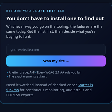
BEFORE YOU CLOSE THIS TAB
You don't have to install one to find out
Whichever way you go on the tooling, the failures are the
same today. Get the list first, then decide what you're
buying to fix it.
Website URL to scan
Scan my site →
✓
A letter grade, A–F
✓
Every WCAG 2.1 AA rule you fail
✓
The exact elements at fault
Need it watched instead of checked once?
Starter is
$29/mo
for continuous monitoring, audit trails and
PDF/CSV exports.