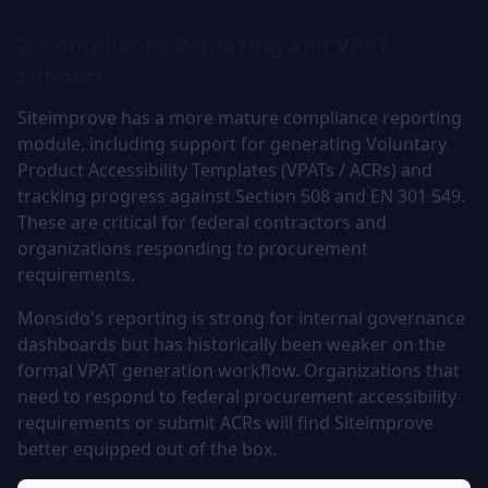
2. Compliance Reporting and VPAT
Support
Siteimprove has a more mature compliance reporting
module, including support for generating Voluntary
Product Accessibility Templates (VPATs / ACRs) and
tracking progress against Section 508 and EN 301 549.
These are critical for federal contractors and
organizations responding to procurement
requirements.
Monsido's reporting is strong for internal governance
dashboards but has historically been weaker on the
formal VPAT generation workflow. Organizations that
need to respond to federal procurement accessibility
requirements or submit ACRs will find Siteimprove
better equipped out of the box.