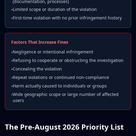
(documentation, processes)
Limited scope or duration of the violation
•
First-time violation with no prior infringement history
•
Factors That Increase Fines
Negligence or intentional infringement
•
Refusing to cooperate or obstructing the investigation
•
Concealing the violation
•
Repeat violations or continued non-compliance
•
Harm actually caused to individuals or groups
•
Wide geographic scope or large number of affected
•
users
The Pre-August 2026 Priority List