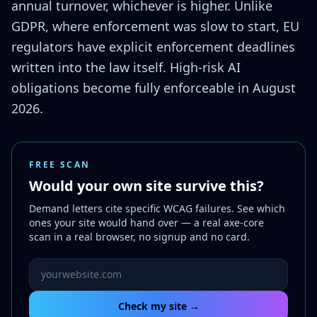
annual turnover, whichever is higher. Unlike
GDPR, where enforcement was slow to start, EU
regulators have explicit enforcement deadlines
written into the law itself. High-risk AI
obligations become fully enforceable in August
2026.
FREE SCAN
Would your own site survive this?
Demand letters cite specific WCAG failures. See which
ones your site would hand over — a real axe-core
scan in a real browser, no signup and no card.
Website URL to scan
Check my site →