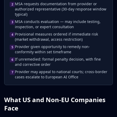
MSA requests documentation from provider or
2
authorized representative (30-day response window
typical)
MSA conducts evaluation — may include testing,
3
inspection, or expert consultation
Provisional measures ordered if immediate risk
4
(market withdrawal, access restriction)
Provider given opportunity to remedy non-
5
conformity within set timeframe
If unremedied: formal penalty decision, with fine
6
and corrective order
Provider may appeal to national courts; cross-border
7
cases escalate to European AI Office
What US and Non-EU Companies
Face