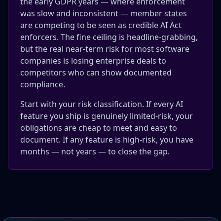
the early GDPR years — where enforcement
was slow and inconsistent — member states
are competing to be seen as credible AI Act
enforcers. The fine ceiling is headline-grabbing,
but the real near-term risk for most software
companies is losing enterprise deals to
competitors who can show documented
compliance.
Start with your risk classification. If every AI
feature you ship is genuinely limited-risk, your
obligations are cheap to meet and easy to
document. If any feature is high-risk, you have
months — not years — to close the gap.