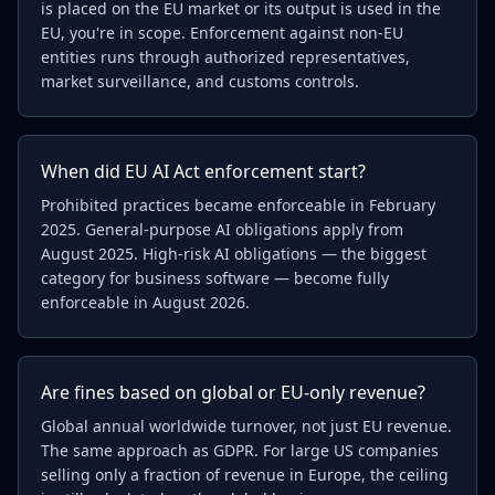
is placed on the EU market or its output is used in the
EU, you're in scope. Enforcement against non-EU
entities runs through authorized representatives,
market surveillance, and customs controls.
When did EU AI Act enforcement start?
Prohibited practices became enforceable in February
2025. General-purpose AI obligations apply from
August 2025. High-risk AI obligations — the biggest
category for business software — become fully
enforceable in August 2026.
Are fines based on global or EU-only revenue?
Global annual worldwide turnover, not just EU revenue.
The same approach as GDPR. For large US companies
selling only a fraction of revenue in Europe, the ceiling