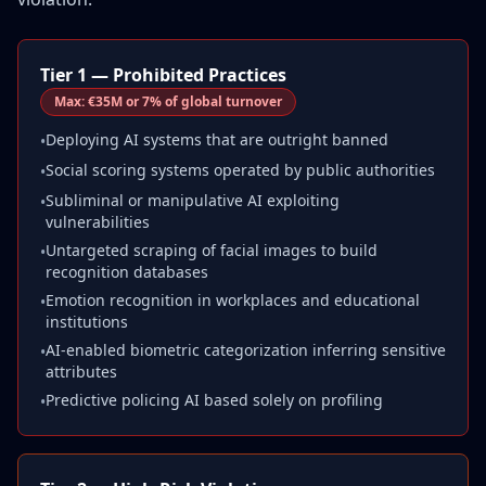
Tier 1 — Prohibited Practices
Max:
€35M or 7% of global turnover
Deploying AI systems that are outright banned
•
Social scoring systems operated by public authorities
•
Subliminal or manipulative AI exploiting
•
vulnerabilities
Untargeted scraping of facial images to build
•
recognition databases
Emotion recognition in workplaces and educational
•
institutions
AI-enabled biometric categorization inferring sensitive
•
attributes
Predictive policing AI based solely on profiling
•