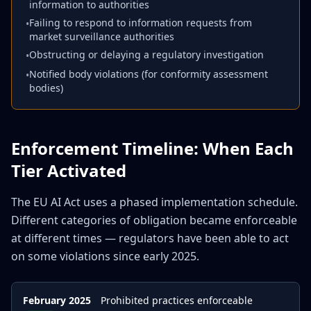
information to authorities
Failing to respond to information requests from
•
market surveillance authorities
Obstructing or delaying a regulatory investigation
•
Notified body violations (for conformity assessment
•
bodies)
Enforcement Timeline: When Each
Tier Activated
The EU AI Act uses a phased implementation schedule.
Different categories of obligation became enforceable
at different times — regulators have been able to act
on some violations since early 2025.
February 2025
Prohibited practices enforceable