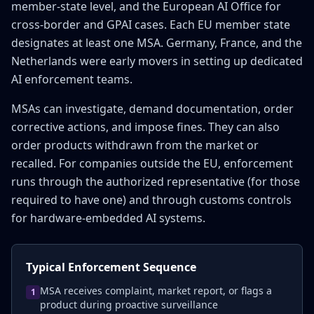
member-state level, and the European AI Office for
cross-border and GPAI cases. Each EU member state
designates at least one MSA. Germany, France, and the
Netherlands were early movers in setting up dedicated
AI enforcement teams.
MSAs can investigate, demand documentation, order
corrective actions, and impose fines. They can also
order products withdrawn from the market or
recalled. For companies outside the EU, enforcement
runs through the authorized representative (for those
required to have one) and through customs controls
for hardware-embedded AI systems.
Typical Enforcement Sequence
MSA receives complaint, market report, or flags a
1
product during proactive surveillance