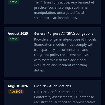
Active
Tier 1 fines fully active. Any banned AI
practice (social scoring, subliminal
manipulation, untargeted facial
scraping) is actionable now.
August 2025
General-Purpose AI (GPAI) obligations
Active
Providers of general-purpose AI models
(foundation models) must comply with
transparency, documentation, and
copyright policy requirements. GPAI
with systemic risk face additional
evaluation and incident reporting
duties.
August 2026
High-risk AI obligations
Aug 2026
Full Tier 2 enforcement begins.
Conformity assessments, EU database
registration, authorized representative