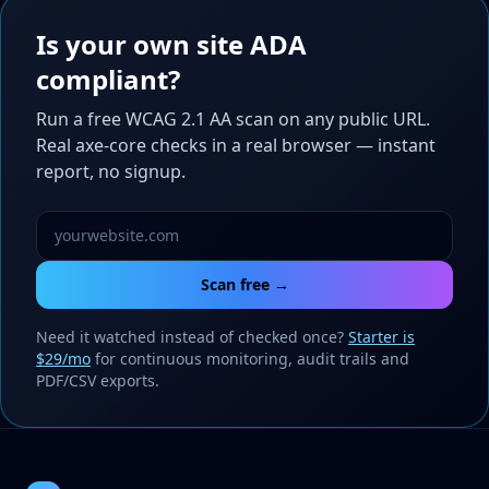
Is your own site ADA
compliant?
Run a free WCAG 2.1 AA scan on any public URL.
Real axe-core checks in a real browser — instant
report, no signup.
Scan free →
Need it watched instead of checked once?
Starter is
$29/mo
for continuous monitoring, audit trails and
PDF/CSV exports.