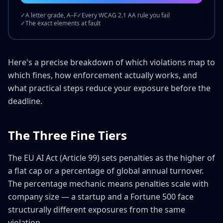
✓
A letter grade, A–F
✓
Every WCAG 2.1 AA rule you fail
✓
The exact elements at fault
Here's a precise breakdown of which violations map to
which fines, how enforcement actually works, and
what practical steps reduce your exposure before the
deadline.
The Three Fine Tiers
The EU AI Act (Article 99) sets penalties as the higher of
a flat cap or a percentage of global annual turnover.
The percentage mechanic means penalties scale with
company size — a startup and a Fortune 500 face
structurally different exposures from the same
violation.