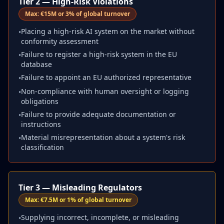
Tier 2 — High-Risk Violations
Max:
€15M or 3% of global turnover
Placing a high-risk AI system on the market without
•
conformity assessment
Failure to register a high-risk system in the EU
•
database
Failure to appoint an EU authorized representative
•
Non-compliance with human oversight or logging
•
obligations
Failure to provide adequate documentation or
•
instructions
Material misrepresentation about a system's risk
•
classification
Tier 3 — Misleading Regulators
Max:
€7.5M or 1% of global turnover
Supplying incorrect, incomplete, or misleading
•