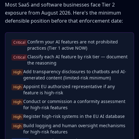
Most SaaS and software businesses face Tier 2
exposure from August 2026. Here's the minimum
defensible position before that enforcement date:
Confirm your AI features are not prohibited
Critical
practices (Tier 1 active NOW)
Classify each AI feature by risk tier — document
Critical
the reasoning
Add transparency disclosures to chatbots and AI-
High
generated content (limited-risk minimum)
Appoint EU authorized representative if any
High
feature is high-risk
Conduct or commission a conformity assessment
High
for high-risk features
Register high-risk systems in the EU AI database
High
Build logging and human oversight mechanisms
High
for high-risk features