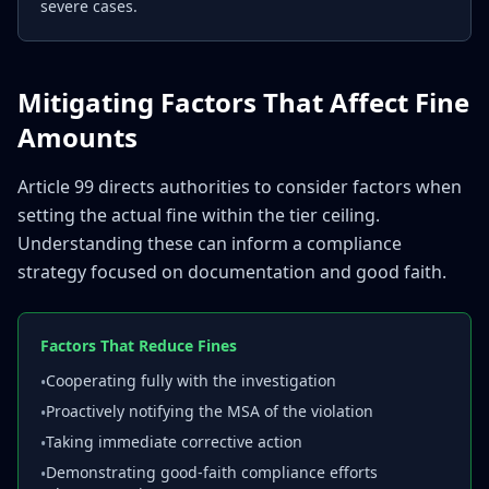
severe cases.
Mitigating Factors That Affect Fine
Amounts
Article 99 directs authorities to consider factors when
setting the actual fine within the tier ceiling.
Understanding these can inform a compliance
strategy focused on documentation and good faith.
Factors That Reduce Fines
Cooperating fully with the investigation
•
Proactively notifying the MSA of the violation
•
Taking immediate corrective action
•
Demonstrating good-faith compliance efforts
•