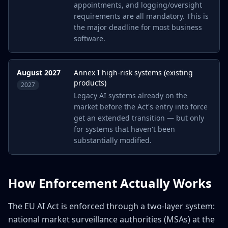
appointments, and logging/oversight
requirements are all mandatory. This is
the major deadline for most business
software.
August 2027
Annex I high-risk systems (existing
products)
2027
Legacy AI systems already on the
market before the Act's entry into force
get an extended transition — but only
for systems that haven't been
substantially modified.
How Enforcement Actually Works
The EU AI Act is enforced through a two-layer system:
national market surveillance authorities (MSAs) at the