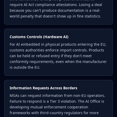
require AI Act compliance attestations. Losing a deal
because you can't produce documentation is a real-
world penalty that doesn't show up in fine statistics.
Customs Controls (Hardware AI)
For AI embedded in physical products entering the EU,
customs authorities enforce import controls. Products
can be held or refused entry if they don't meet
conformity requirements, even when the manufacturer
is outside the EU.
Information Requests Across Borders
MSAs can request information from non-EU operators.
Failure to respond is a Tier 3 violation. The AI Office is
developing mutual enforcement cooperation
frameworks with third-country regulators for more