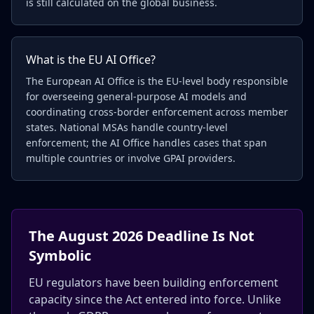
is still calculated on the global business.
What is the EU AI Office?
The European AI Office is the EU-level body responsible
for overseeing general-purpose AI models and
coordinating cross-border enforcement across member
states. National MSAs handle country-level
enforcement; the AI Office handles cases that span
multiple countries or involve GPAI providers.
The August 2026 Deadline Is Not
Symbolic
EU regulators have been building enforcement
capacity since the Act entered into force. Unlike