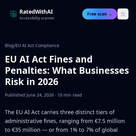
RatedWithAI
Free scan →
Accessibility scanner
Blog
/
EU AI Act Compliance
EU AI Act Fines and
Penalties: What Businesses
Risk in 2026
Published June 24, 2026 · 10 min read
The EU AI Act carries three distinct tiers of
administrative fines, ranging from €7.5 million
to €35 million — or from 1% to 7% of global