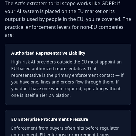
The Act's extraterritorial scope works like GDPR: if
your AI system is placed on the EU market or its
output is used by people in the EU, you're covered. The
practical enforcement levers for non-EU companies
are:
Authorized Representative Liability
High-risk AI providers outside the EU must appoint an
EU-based authorized representative. That
representative is the primary enforcement contact — if
you have one, fines and orders flow through them. If
you don't have one when required, operating without
one is itself a Tier 2 violation.
EU Enterprise Procurement Pressure
Enforcement from buyers often hits before regulator
enforcement. EU enterprise procurement teams