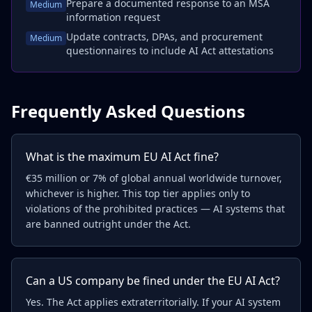
Prepare a documented response to an MSA
Medium
information request
Update contracts, DPAs, and procurement
Medium
questionnaires to include AI Act attestations
Frequently Asked Questions
What is the maximum EU AI Act fine?
€35 million or 7% of global annual worldwide turnover,
whichever is higher. This top tier applies only to
violations of the prohibited practices — AI systems that
are banned outright under the Act.
Can a US company be fined under the EU AI Act?
Yes. The Act applies extraterritorially. If your AI system