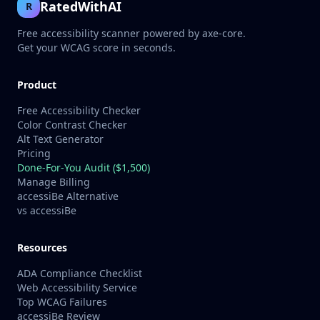
RatedWithAI
R
Free accessibility scanner powered by axe-core.
Get your WCAG score in seconds.
Product
Free Accessibility Checker
Color Contrast Checker
Alt Text Generator
Pricing
Done-For-You Audit ($1,500)
Manage Billing
accessiBe Alternative
vs accessiBe
Resources
ADA Compliance Checklist
Web Accessibility Service
Top WCAG Failures
accessiBe Review