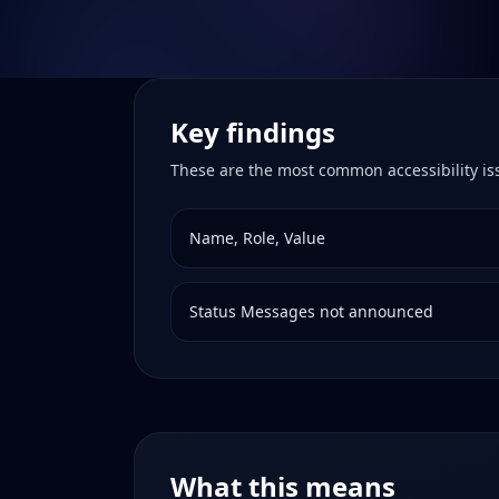
Key findings
These are the most common accessibility i
Name, Role, Value
Status Messages not announced
What this means