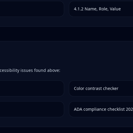
4.1.2
Name, Role, Value
cessibility issues found above:
Color contrast checker
ADA compliance checklist 20