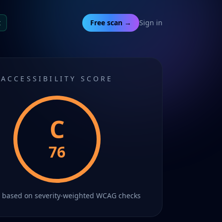
t
Free scan →
Sign in
ACCESSIBILITY SCORE
C
76
C
based on severity-weighted WCAG checks