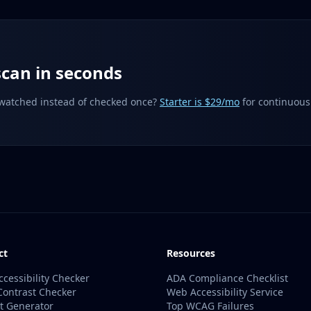
can in seconds
 watched instead of checked once?
Starter is $29/mo
for continuous
ct
Resources
ccessibility Checker
ADA Compliance Checklist
Contrast Checker
Web Accessibility Service
xt Generator
Top WCAG Failures