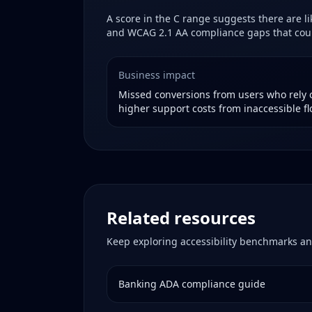
A score in the
C
range suggests there are lik
and WCAG 2.1 AA compliance gaps that could
Business impact
Missed conversions from users who rely o
higher support costs from inaccessible fl
Related resources
Keep exploring accessibility benchmarks an
Banking
ADA compliance guide