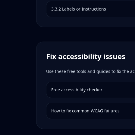
3.3.2
Labels or Instructions
Fix accessibility issues
Use these free tools and guides to fix the ac
Free accessibility checker
How to fix common WCAG failures