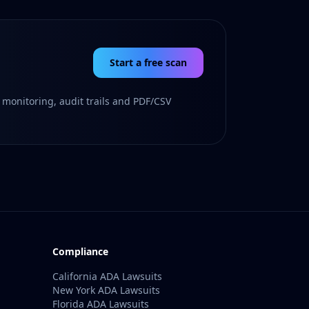
Start a free scan
 monitoring, audit trails and PDF/CSV
Compliance
California ADA Lawsuits
New York ADA Lawsuits
Florida ADA Lawsuits