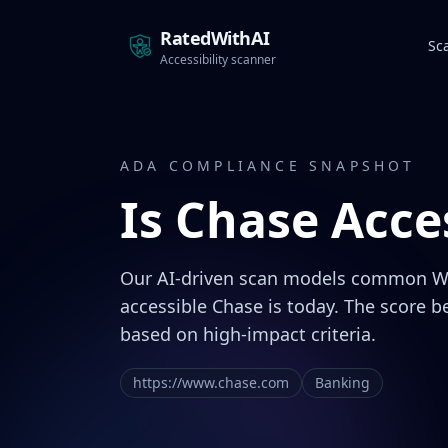
RatedWithAI
Sc
Accessibility scanner
ADA COMPLIANCE SNAPSHOT
Is
Chase
Acces
Our AI-driven scan models common W
accessible Chase is today. The score b
based on high-impact criteria.
https://www.chase.com
Banking