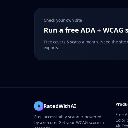
Check your own site
Run a free ADA + WCAG s
Free covers 5 scans a month. Need the site
exports.
Produ
RatedWithAI
R
Free A
Free accessibility scanner powered
Color 
by axe-core. Get your WCAG score in
Alt Te