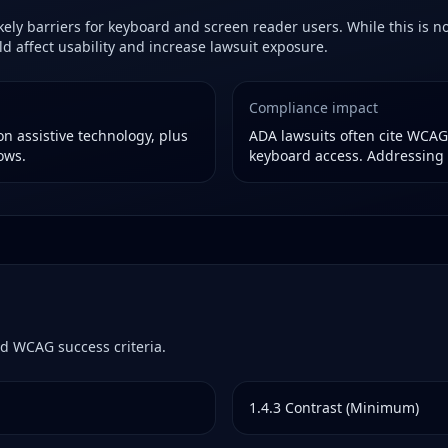
ely barriers for keyboard and screen reader users. While this is not
 affect usability and increase lawsuit exposure.
Compliance impact
n assistive technology, plus
ADA lawsuits often cite WCAG f
ows.
keyboard access. Addressing 
d WCAG success criteria.
1.4.3
Contrast (Minimum)