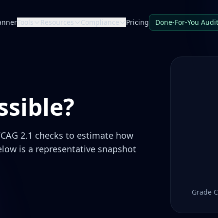
anner
Tools
Resources
Compliance
Pricing
Done-For-You Audi
sible?
CAG 2.1 checks to estimate how
elow is a representative snapshot
Grade