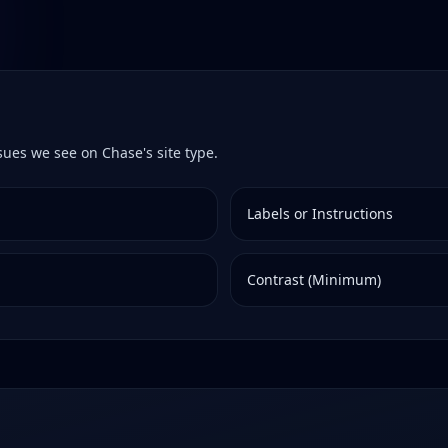
ssues we see on
Chase
's site type.
Labels or Instructions
Contrast (Minimum)