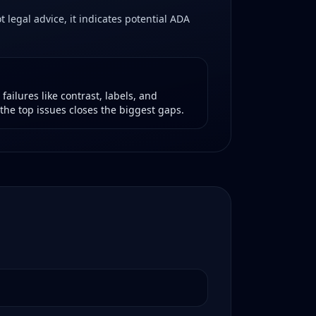
 legal advice, it indicates potential ADA
ailures like contrast, labels, and
the top issues closes the biggest gaps.