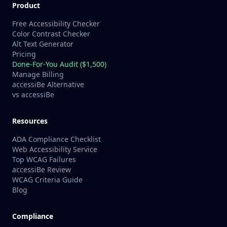
Product
Free Accessibility Checker
Color Contrast Checker
Alt Text Generator
Pricing
Done-For-You Audit ($1,500)
Manage Billing
accessiBe Alternative
vs accessiBe
Resources
ADA Compliance Checklist
Web Accessibility Service
Top WCAG Failures
accessiBe Review
WCAG Criteria Guide
Blog
Compliance