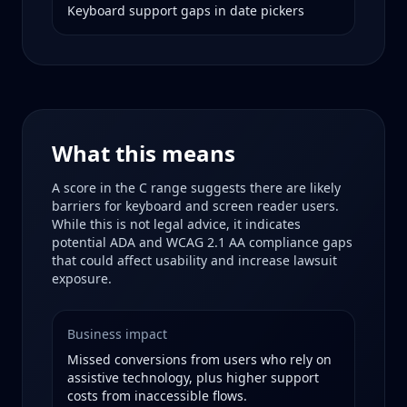
Keyboard support gaps in date pickers
What this means
A score in the
C
range suggests there are likely
barriers for keyboard and screen reader users.
While this is not legal advice, it indicates
potential ADA and WCAG 2.1 AA compliance gaps
that could affect usability and increase lawsuit
exposure.
Business impact
Missed conversions from users who rely on
assistive technology, plus higher support
costs from inaccessible flows.