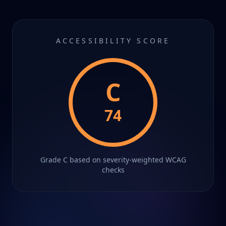
ACCESSIBILITY SCORE
C
74
Grade
C
based on severity-weighted WCAG
checks