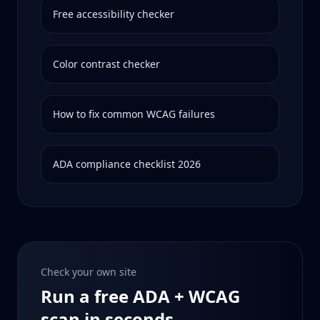
Free accessibility checker
Color contrast checker
How to fix common WCAG failures
ADA compliance checklist 2026
Check your own site
Run a free ADA + WCAG
scan in seconds