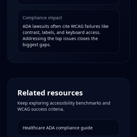
Compliance impact
ADA lawsuits often cite WCAG failures like
contrast, labels, and keyboard access.
Addressing the top issues closes the
biggest gaps.
Related resources
Keep exploring accessibility benchmarks and
WCAG success criteria.
Healthcare
ADA compliance guide