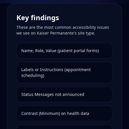
Key findings
These are the most common accessibility issues
we see on
Kaiser Permanente
's site type.
Name, Role, Value (patient portal forms)
Labels or Instructions (appointment
scheduling)
Status Messages not announced
Contrast (Minimum) on health data