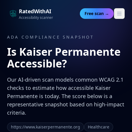
RatedWithAI
Free scan →
Accessibility scanner
ADA COMPLIANCE SNAPSHOT
Is
Kaiser Permanente
Accessible?
Our AI-driven scan models common WCAG 2.1
checks to estimate how accessible Kaiser
Permanente is today. The score below is a
representative snapshot based on high-impact
criteria.
https://www.kaiserpermanente.org
Healthcare