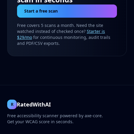
Start a free scan
Free covers 5 scans a month. Need the site
watched instead of checked once?
Starter is
$29/mo
for continuous monitoring, audit trails
and PDF/CSV exports.
RatedWithAI
R
Free accessibility scanner powered by axe-core.
Get your WCAG score in seconds.