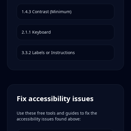
1.4.3
Contrast (Minimum)
2.1.1
Keyboard
3.3.2
Labels or Instructions
Fix accessibility issues
Use these free tools and guides to fix the
accessibility issues found above: