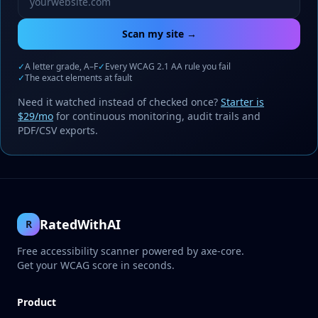
Scan my site →
✓
A letter grade, A–F
✓
Every WCAG 2.1 AA rule you fail
✓
The exact elements at fault
Need it watched instead of checked once?
Starter is
$29/mo
for continuous monitoring, audit trails and
PDF/CSV exports.
RatedWithAI
R
Free accessibility scanner powered by axe-core.
Get your WCAG score in seconds.
Product