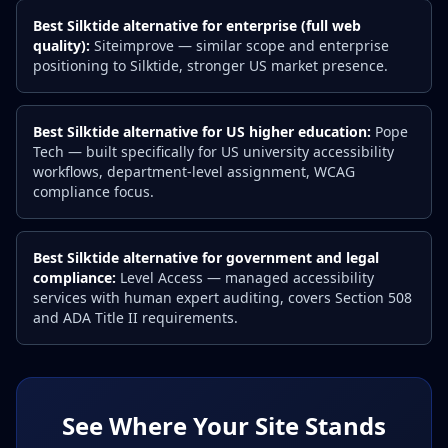
Best Silktide alternative for enterprise (full web
quality):
Siteimprove — similar scope and enterprise
positioning to Silktide, stronger US market presence.
Best Silktide alternative for US higher education:
Pope
Tech — built specifically for US university accessibility
workflows, department-level assignment, WCAG
compliance focus.
Best Silktide alternative for government and legal
compliance:
Level Access — managed accessibility
services with human expert auditing, covers Section 508
and ADA Title II requirements.
See Where Your Site Stands