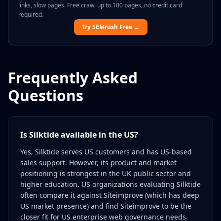
links, slow pages. Free crawl up to 100 pages, no credit card
required.
Try SEMrush Free →
Frequently Asked
Questions
Is Silktide available in the US?
Yes, Silktide serves US customers and has US-based
sales support. However, its product and market
positioning is strongest in the UK public sector and
higher education. US organizations evaluating Silktide
often compare it against Siteimprove (which has deep
US market presence) and find Siteimprove to be the
closer fit for US enterprise web governance needs.