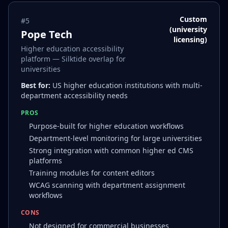
Custom
#
5
(university
Pope Tech
licensing)
Higher education accessibility
platform — Silktide overlap for
universities
Best for:
US higher education institutions with multi-
department accessibility needs
PROS
Purpose-built for higher education workflows
Department-level monitoring for large universities
Strong integration with common higher ed CMS
platforms
Training modules for content editors
WCAG scanning with department assignment
workflows
CONS
Not designed for commercial businesses