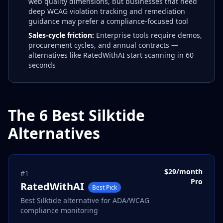
web quality dimensions, but businesses that need
deep WCAG violation tracking and remediation
guidance may prefer a compliance-focused tool
Sales-cycle friction:
Enterprise tools require demos,
procurement cycles, and annual contracts —
alternatives like RatedWithAI start scanning in 60
seconds
The 6 Best Silktide
Alternatives
$29/month
#
1
Pro
RatedWithAI
Best Pick
Best Silktide alternative for ADA/WCAG
compliance monitoring