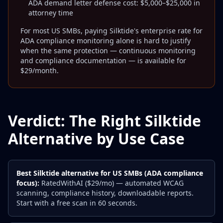
ADA demand letter defense cost: $5,000–$25,000 in
attorney time
For most US SMBs, paying Silktide's enterprise rate for
ADA compliance monitoring alone is hard to justify
when the same protection — continuous monitoring
and compliance documentation — is available for
$29/month.
Verdict: The Right Silktide
Alternative by Use Case
Best Silktide alternative for US SMBs (ADA compliance
focus):
RatedWithAI ($29/mo) — automated WCAG
scanning, compliance history, downloadable reports.
Start with a free scan in 60 seconds.