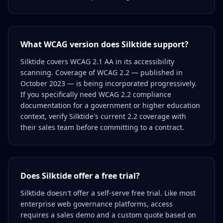
What WCAG version does Silktide support?
Silktide covers WCAG 2.1 AA in its accessibility
scanning. Coverage of WCAG 2.2 — published in
October 2023 — is being incorporated progressively.
If you specifically need WCAG 2.2 compliance
documentation for a government or higher education
context, verify Silktide's current 2.2 coverage with
their sales team before committing to a contract.
Does Silktide offer a free trial?
Silktide doesn't offer a self-serve free trial. Like most
enterprise web governance platforms, access
requires a sales demo and a custom quote based on