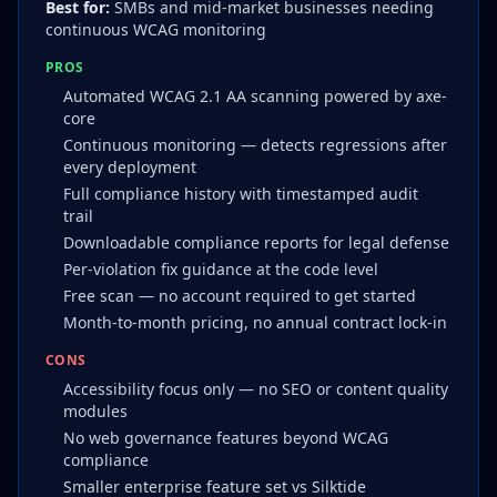
Best for:
SMBs and mid-market businesses needing
continuous WCAG monitoring
PROS
Automated WCAG 2.1 AA scanning powered by axe-
core
Continuous monitoring — detects regressions after
every deployment
Full compliance history with timestamped audit
trail
Downloadable compliance reports for legal defense
Per-violation fix guidance at the code level
Free scan — no account required to get started
Month-to-month pricing, no annual contract lock-in
CONS
Accessibility focus only — no SEO or content quality
modules
No web governance features beyond WCAG
compliance
Smaller enterprise feature set vs Silktide