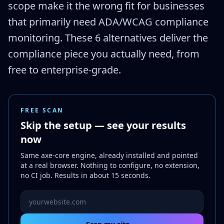
scope make it the wrong fit for businesses
that primarily need ADA/WCAG compliance
monitoring. These 6 alternatives deliver the
compliance piece you actually need, from
free to enterprise-grade.
FREE SCAN
Skip the setup — see your results
now
Same axe-core engine, already installed and pointed
at a real browser. Nothing to configure, no extension,
no CI job. Results in about 15 seconds.
Website URL to scan