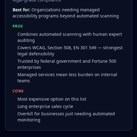
Best for:
Organizations needing managed
accessibility programs beyond automated scanning
PROS
Combines automated scanning with human expert
auditing
Covers WCAG, Section 508, EN 301 549 — strongest
legal defensibility
Trusted by federal government and Fortune 500
enterprises
Managed services mean less burden on internal
teams
CONS
Most expensive option on this list
Long enterprise sales cycle
Overkill for businesses just needing automated
monitoring