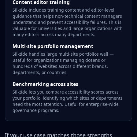
Content editor training
Silktide includes training content and editor-level
guidance that helps non-technical content managers
understand and prevent accessibility failures. This is
valuable for universities and large organizations with
many editors across many departments.
Multi-site portfolio management
Silktide handles large multi-site portfolios well —
useful for organizations managing dozens or
hundreds of websites across different brands,
departments, or countries.
Benchmarking across sites
Silktide lets you compare accessibility scores across
your portfolio, identifying which sites or departments
need the most attention. Useful for enterprise-wide
governance programs.
If your use case matches those strengths,