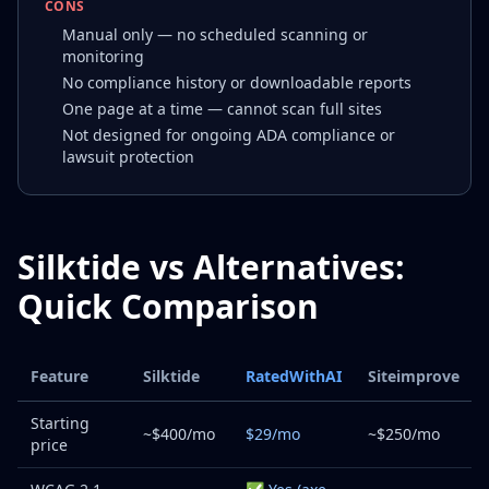
CONS
Manual only — no scheduled scanning or
monitoring
No compliance history or downloadable reports
One page at a time — cannot scan full sites
Not designed for ongoing ADA compliance or
lawsuit protection
Silktide vs Alternatives:
Quick Comparison
Feature
Silktide
RatedWithAI
Siteimprove
Starting
~$400/mo
$29/mo
~$250/mo
price