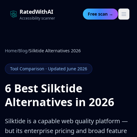
RatedWithAI
Free scan →
Accessibility scanner
Home
/
Blog
/
Silktide Alternatives 2026
Tool Comparison · Updated June 2026
6 Best Silktide
Alternatives in 2026
Silktide is a capable web quality platform —
but its enterprise pricing and broad feature