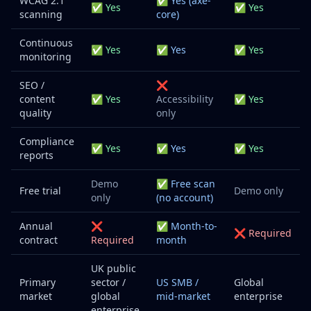
WCAG 2.1
✅ Yes (axe-
✅ Yes
✅ Yes
scanning
core)
Continuous
✅ Yes
✅ Yes
✅ Yes
monitoring
SEO /
❌
content
✅ Yes
Accessibility
✅ Yes
quality
only
Compliance
✅ Yes
✅ Yes
✅ Yes
reports
Demo
✅ Free scan
Free trial
Demo only
only
(no account)
Annual
❌
✅ Month-to-
❌ Required
contract
Required
month
UK public
Primary
sector /
US SMB /
Global
market
global
mid-market
enterprise
enterprise