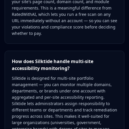
your site's page count, domain count, and module
requirements. This is a meaningful difference from
RatedWithAI, which lets you run a free scan on any
URL immediately without an account — so you can see
your violations and compliance score before deciding
whether to pay.
How does Silktide handle multi-site
accessibility monitoring?
Silktide is designed for multi-site portfolio
management — you can monitor multiple domains,
departments, or brands under one account with
aggregated and per-site accessibility reporting.
Silktide lets administrators assign responsibility to
different teams or departments and track remediation
progress across sites. This makes it well-suited for
large organizations (universities, government,
enterprise brands) with dozens of sites to manage.