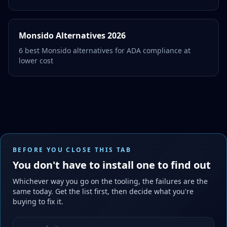
Monsido Alternatives 2026
6 best Monsido alternatives for ADA compliance at
lower cost
BEFORE YOU CLOSE THIS TAB
You don't have to install one to find out
Whichever way you go on the tooling, the failures are the
same today. Get the list first, then decide what you're
buying to fix it.
Website URL to scan