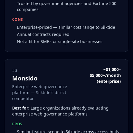
Trusted by government agencies and Fortune 500
companies
CONS
Enterprise-priced — similar cost range to Silktide
Annual contracts required
Not a fit for SMBs or single-site businesses
~$1,000–
#
3
$5,000+/month
Monsido
(enterprise)
Enterprise web governance
platform — Silktide's direct
competitor
Best for:
Large organizations already evaluating
enterprise web governance platforms
PROS
Similar feature scope to Silktide across accessibility,