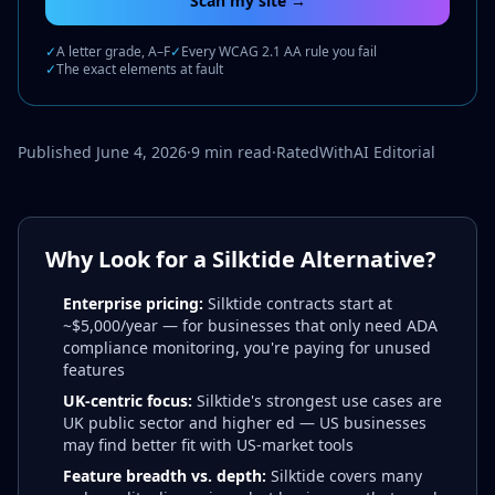
Scan my site →
✓
A letter grade, A–F
✓
Every WCAG 2.1 AA rule you fail
✓
The exact elements at fault
Published June 4, 2026
·
9 min read
·
RatedWithAI Editorial
Why Look for a Silktide Alternative?
Enterprise pricing:
Silktide contracts start at
~$5,000/year — for businesses that only need ADA
compliance monitoring, you're paying for unused
features
UK-centric focus:
Silktide's strongest use cases are
UK public sector and higher ed — US businesses
may find better fit with US-market tools
Feature breadth vs. depth:
Silktide covers many