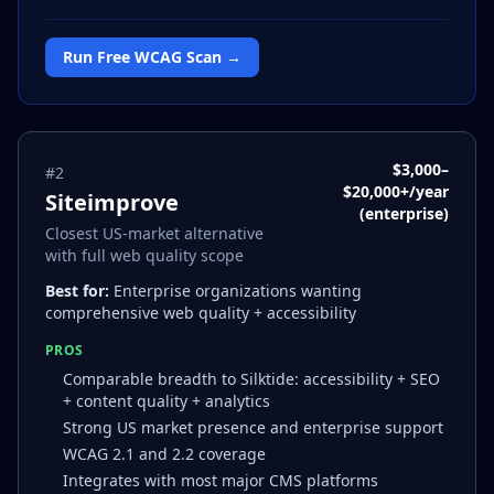
Run Free WCAG Scan →
$3,000–
#
2
$20,000+/year
Siteimprove
(enterprise)
Closest US-market alternative
with full web quality scope
Best for:
Enterprise organizations wanting
comprehensive web quality + accessibility
PROS
Comparable breadth to Silktide: accessibility + SEO
+ content quality + analytics
Strong US market presence and enterprise support
WCAG 2.1 and 2.2 coverage
Integrates with most major CMS platforms