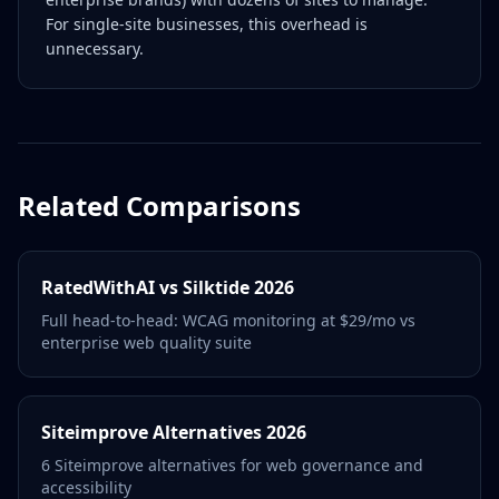
For single-site businesses, this overhead is
unnecessary.
Related Comparisons
RatedWithAI vs Silktide 2026
Full head-to-head: WCAG monitoring at $29/mo vs
enterprise web quality suite
Siteimprove Alternatives 2026
6 Siteimprove alternatives for web governance and
accessibility