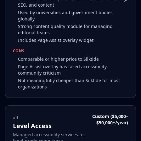
SEO, and content
Used by universities and government bodies
globally
Strong content quality module for managing
editorial teams
Includes Page Assist overlay widget
CONS
Comparable or higher price to Silktide
Page Assist overlay has faced accessibility
community criticism
Not meaningfully cheaper than Silktide for most
organizations
Custom ($5,000–
#
4
$50,000+/year)
Level Access
Managed accessibility services for
legal-grade compliance