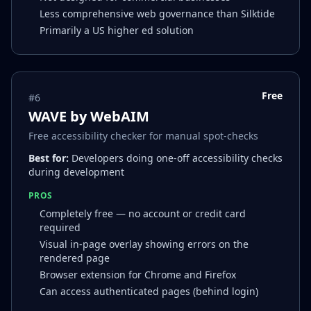
Less comprehensive web governance than Silktide
Primarily a US higher ed solution
Free
#
6
WAVE by WebAIM
Free accessibility checker for manual spot-checks
Best for:
Developers doing one-off accessibility checks
during development
PROS
Completely free — no account or credit card
required
Visual in-page overlay showing errors on the
rendered page
Browser extension for Chrome and Firefox
Can access authenticated pages (behind login)