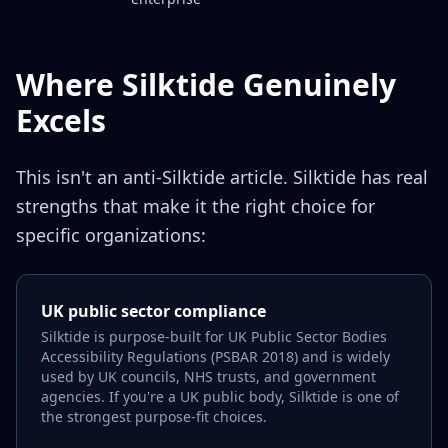
Where Silktide Genuinely
Excels
This isn't an anti-Silktide article. Silktide has real
strengths that make it the right choice for
specific organizations:
UK public sector compliance
Silktide is purpose-built for UK Public Sector Bodies
Accessibility Regulations (PSBAR 2018) and is widely
used by UK councils, NHS trusts, and government
agencies. If you're a UK public body, Silktide is one of
the strongest purpose-fit choices.