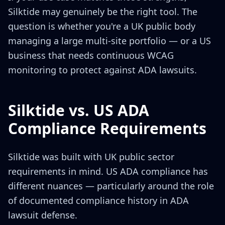
Silktide may genuinely be the right tool. The
question is whether you're a UK public body
managing a large multi-site portfolio — or a US
business that needs continuous WCAG
monitoring to protect against ADA lawsuits.
Silktide vs. US ADA
Compliance Requirements
Silktide was built with UK public sector
requirements in mind. US ADA compliance has
different nuances — particularly around the role
of documented compliance history in ADA
lawsuit defense.