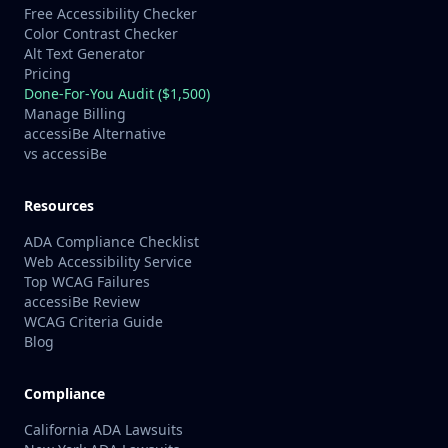
Free Accessibility Checker
Color Contrast Checker
Alt Text Generator
Pricing
Done-For-You Audit ($1,500)
Manage Billing
accessiBe Alternative
vs accessiBe
Resources
ADA Compliance Checklist
Web Accessibility Service
Top WCAG Failures
accessiBe Review
WCAG Criteria Guide
Blog
Compliance
California ADA Lawsuits