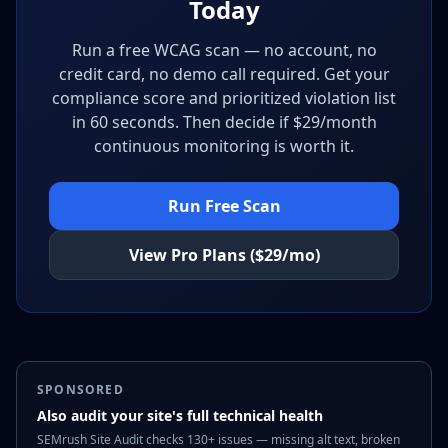
Today
Run a free WCAG scan — no account, no
credit card, no demo call required. Get your
compliance score and prioritized violation list
in 60 seconds. Then decide if $29/month
continuous monitoring is worth it.
Run Free Scan
View Pro Plans ($29/mo)
SPONSORED
Also audit your site's full technical health
SEMrush Site Audit checks 130+ issues — missing alt text, broken