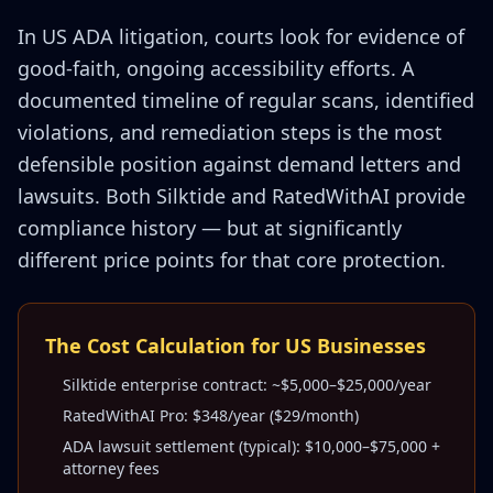
In US ADA litigation, courts look for evidence of
good-faith, ongoing accessibility efforts. A
documented timeline of regular scans, identified
violations, and remediation steps is the most
defensible position against demand letters and
lawsuits. Both Silktide and RatedWithAI provide
compliance history — but at significantly
different price points for that core protection.
The Cost Calculation for US Businesses
Silktide enterprise contract: ~$5,000–$25,000/year
RatedWithAI Pro: $348/year ($29/month)
ADA lawsuit settlement (typical): $10,000–$75,000 +
attorney fees