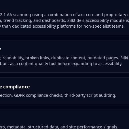
1 AA scanning using a combination of axe-core and proprietary ru
n, trend tracking, and dashboards. Silktide's accessibility module is
 than dedicated accessibility platforms for non-specialist teams.
y
 readability, broken links, duplicate content, outdated pages. Silkti
built as a content quality tool before expanding to accessibility.
ie compliance
ection, GDPR compliance checks, third-party script auditing.
rs, metadata, structured data, and site performance signals.