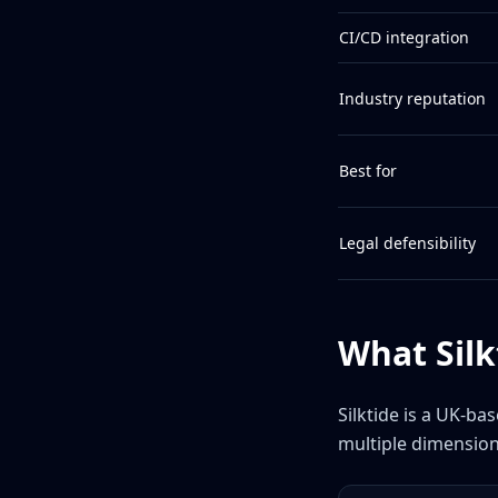
CI/CD integration
Industry reputation
Best for
Legal defensibility
What Silk
Silktide is a UK-ba
multiple dimension