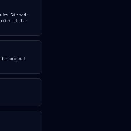
les. Site-wide
 often cited as
de's original