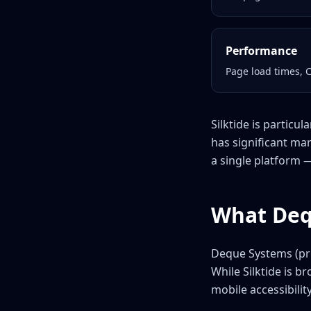
Performance
Page load times, 
Silktide is particu
has significant mar
a single platform 
What Deq
Deque Systems (pro
While Silktide is 
mobile accessibilit