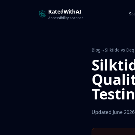
RatedWithAI
Sc
Accessibility scanner
Blog
→
Silktide vs De
Silkti
Quali
Testi
Updated June 2026 