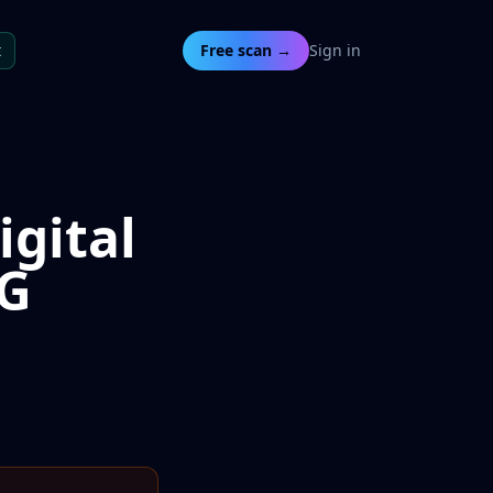
t
Free scan →
Sign in
igital
AG