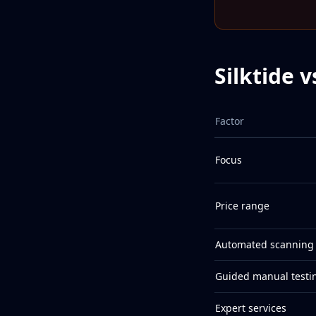
Silktide 
Factor
Focus
Price range
Automated scanning
Guided manual testi
Expert services