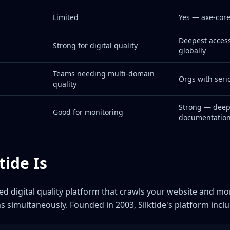
Limited
Yes — axe-core
Deepest accessi
Strong for digital quality
globally
Teams needing multi-domain
Orgs with ser
quality
Strong — dee
Good for monitoring
documentatio
tide Is
sed digital quality platform that crawls your website and mon
s simultaneously. Founded in 2003, Silktide's platform inclu