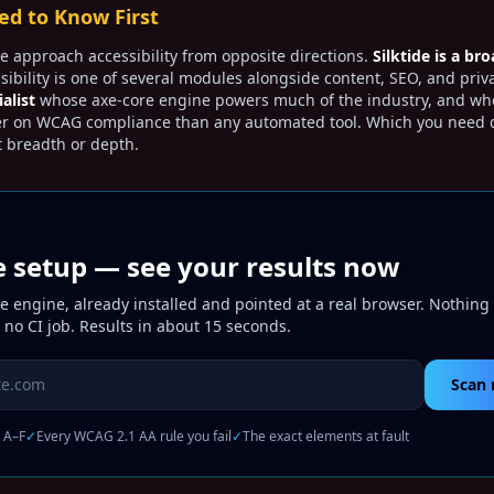
d to Know First
e approach accessibility from opposite directions.
Silktide is a bro
ibility is one of several modules alongside content, SEO, and priva
ialist
whose axe-core engine powers much of the industry, and wh
er on WCAG compliance than any automated tool. Which you need
 breadth or depth.
e setup — see your results now
 engine, already installed and pointed at a real browser. Nothing 
 no CI job. Results in about 15 seconds.
 to scan
Scan 
, A–F
✓
Every WCAG 2.1 AA rule you fail
✓
The exact elements at fault