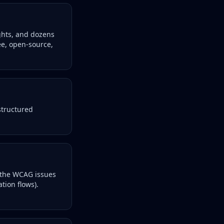
ights, and dozens
ee, open-source,
structured
 the WCAG issues
tion flows).