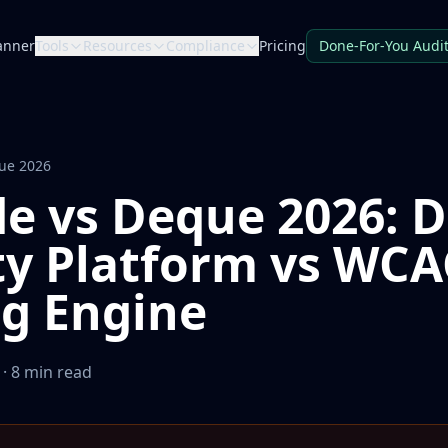
anner
Tools
Resources
Compliance
Pricing
Done-For-You Audi
que 2026
de vs Deque 2026: D
ty Platform vs WC
ng Engine
· 8 min read