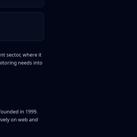
nt sector, where it
nitoring needs into
founded in 1999.
sively on web and