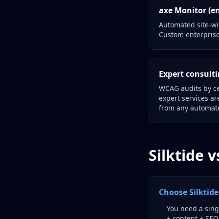
axe Monitor (en
Automated site-wid
Custom enterprise
Expert consulti
WCAG audits by ce
expert services a
from any automate
Silktide 
Choose Silkti
You need a singl
+ content + SEO