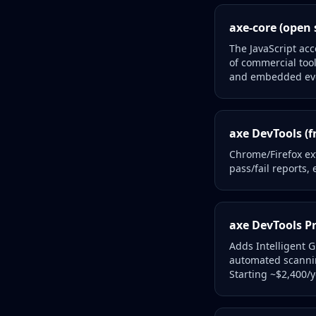
axe-core (open 
The JavaScript acc
of commercial too
and embedded ev
axe DevTools (f
Chrome/Firefox ex
pass/fail reports
axe DevTools Pr
Adds Intelligent 
automated scannin
Starting ~$2,400/y