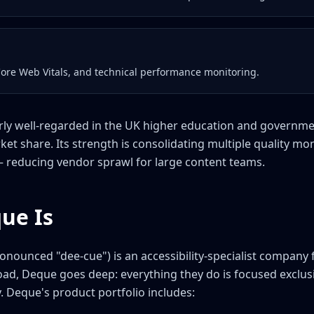
Core Web Vitals, and technical performance monitoring.
larly well-regarded in the UK higher education and governme
ket share. Its strength is consolidating multiple quality mo
— reducing vendor sprawl for large content teams.
ue Is
nounced "dee-cue") is an accessibility-specialist company 
broad, Deque goes deep: everything they do is focused exclu
y. Deque's product portfolio includes: