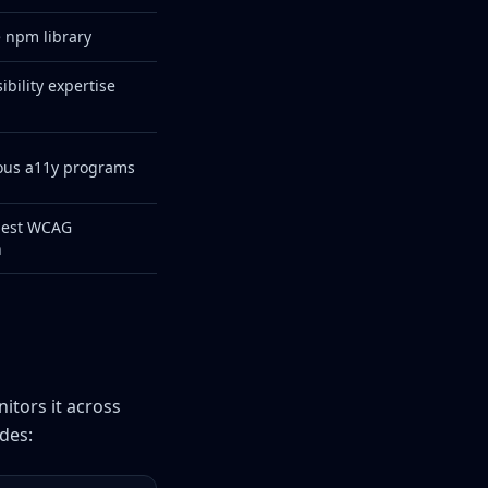
 npm library
bility expertise
ious a11y programs
pest WCAG
n
itors it across
des: