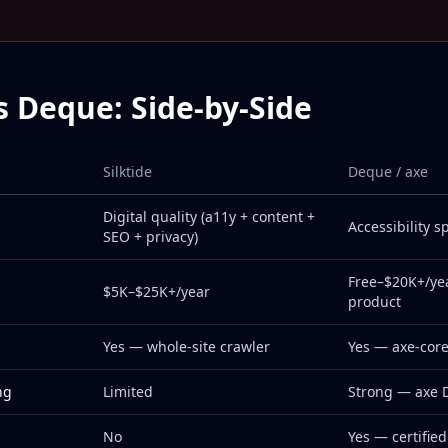
vs Deque: Side-by-Side
Silktide
Deque / axe
Digital quality (a11y + content +
Accessibility sp
SEO + privacy)
Free–$20K+/ye
$5K–$25K+/year
product
Yes — whole-site crawler
Yes — axe-core
ng
Limited
Strong — axe 
No
Yes — certified