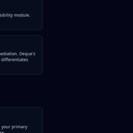
sibility module.
mediation. Deque's
differentiates
s your primary
re