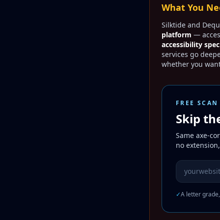
What You Nee
Silktide and Dequ
platform
— access
accessibility spec
services go deep
whether you want
FREE SCAN
Skip th
Same axe-core
no extension,
Website URL
✓
A letter grade