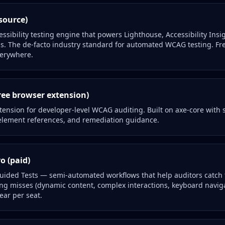
source)
essibility testing engine that powers Lighthouse, Accessibility Ins
ls. The de-facto industry standard for automated WCAG testing. Fr
erywhere.
ree browser extension)
tension for developer-level WCAG auditing. Built on axe-core with 
, element references, and remediation guidance.
o (paid)
Guided Tests — semi-automated workflows that help auditors catch
g misses (dynamic content, complex interactions, keyboard naviga
ear per seat.