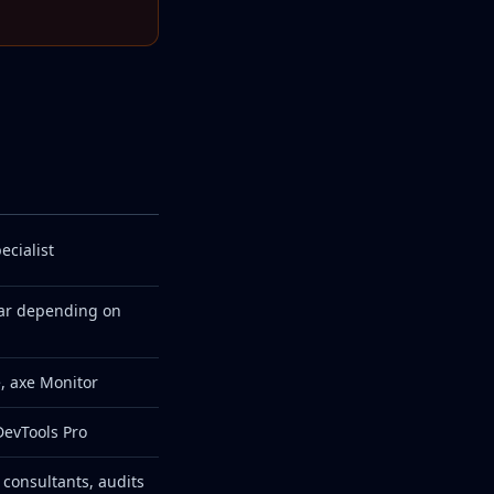
ecialist
ar depending on
, axe Monitor
DevTools Pro
 consultants, audits