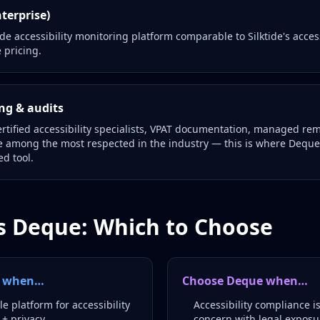
terprise)
e accessibility monitoring platform comparable to Silktide's acces
 pricing.
ng & audits
rtified accessibility specialists, VPAT documentation, managed re
re among the most respected in the industry — this is where Deque 
d tool.
vs Deque: Which to Choose
de when…
Choose Deque when…
e platform for accessibility
Accessibility compliance i
 + privacy
concern with legal exposu