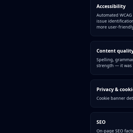
Accessibility
Automated WCAG 2.
issue identificatio
more user-friendly
Content qualit
Spelling, grammar,
strength — it was 
Privacy & cook
Cookie banner det
SEO
On-page SEO facto