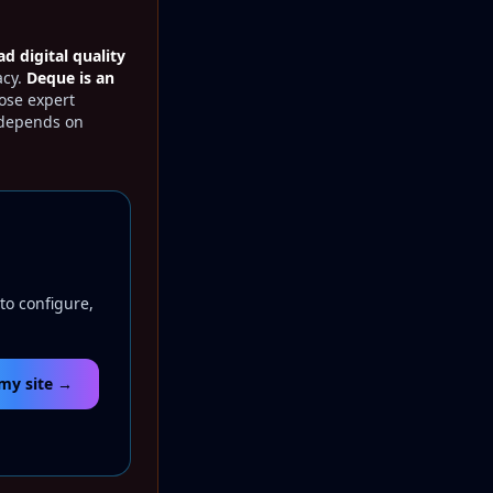
ad digital quality
cy.
Deque is an
ose expert
 depends on
to configure,
my site →