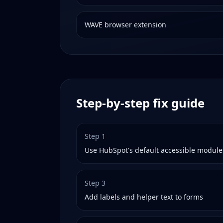
WAVE browser extension
Step-by-step fix guide
Step
1
Use HubSpot's default accessible module
Step
3
Add labels and helper text to forms