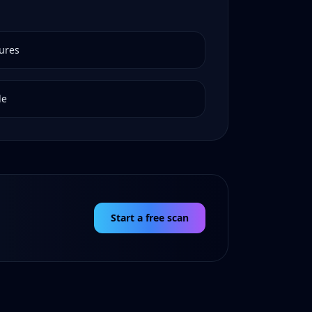
ures
de
Start a free scan