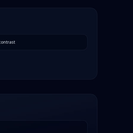
contrast