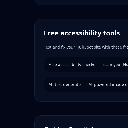
Free accessibility tools
Test and fix your
HubSpot
site with these fre
Free accessibility checker — scan your
Hu
Alt text generator — AI-powered image d