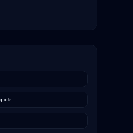
guide