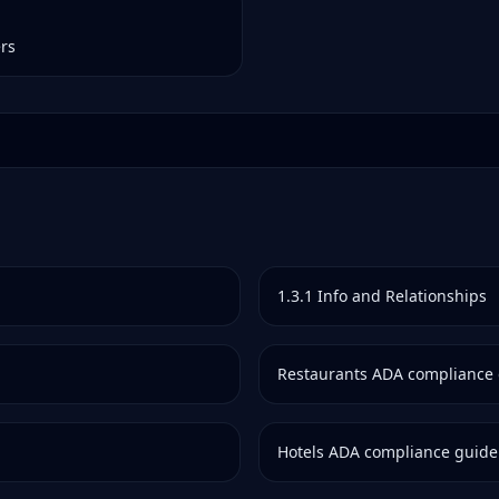
ers
1.3.1
Info and Relationships
Restaurants
ADA compliance 
Hotels
ADA compliance guide