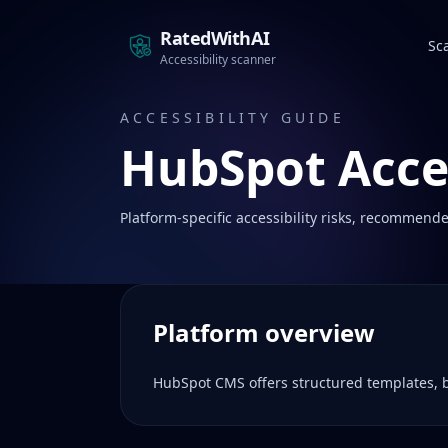
RatedWithAI
Sc
Accessibility scanner
ACCESSIBILITY GUIDE
HubSpot
Acces
Platform-specific accessibility risks, recommende
Platform overview
HubSpot CMS offers structured templates, b