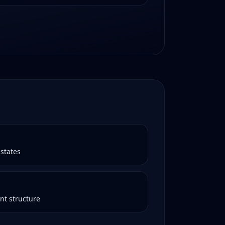
states
nt structure