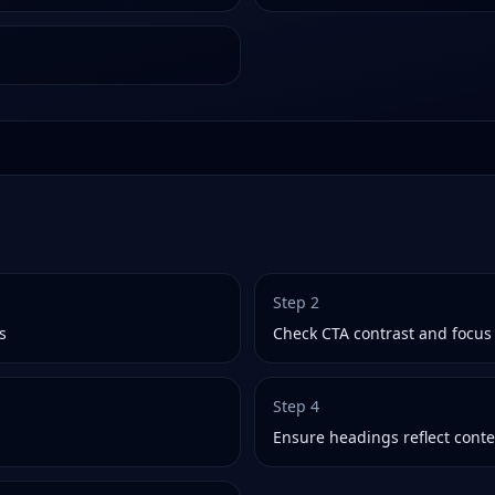
Step
2
s
Check CTA contrast and focus 
Step
4
Ensure headings reflect conte