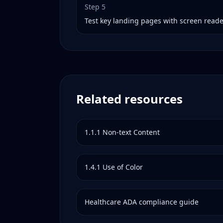
Step
5
Test key landing pages with screen read
Related resources
1.1.1
Non-text Content
1.4.1
Use of Color
Healthcare
ADA compliance guide