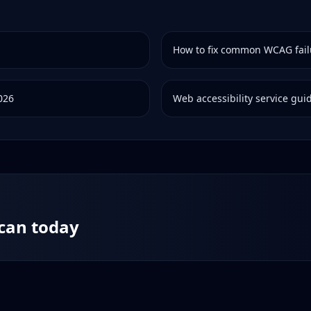
How to fix common WCAG fail
2026
Web accessibility service gui
scan today