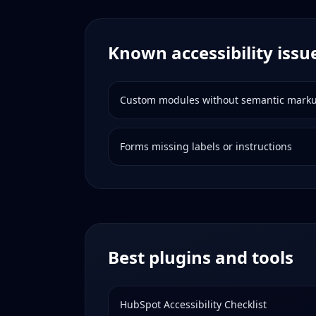
Known accessibility issu
Custom modules without semantic mark
Forms missing labels or instructions
Best plugins and tools
HubSpot Accessibility Checklist