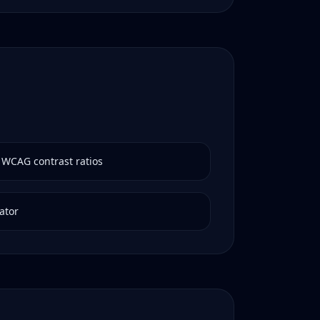
 WCAG contrast ratios
ator