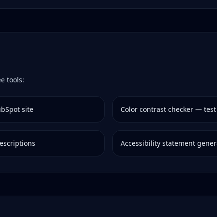
e tools:
bSpot
site
Color contrast checker — test
escriptions
Accessibility statement gener