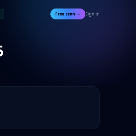
t
Free scan →
Sign in
6