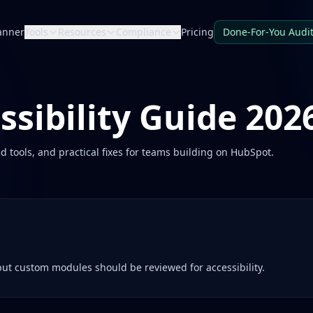
anner
Tools
Resources
Compliance
Pricing
Done-For-You Audi
sibility Guide 202
d tools, and practical fixes for teams building on
HubSpot
.
ut custom modules should be reviewed for accessibility.