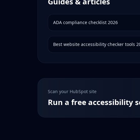
Guides & articles
ADA compliance checklist 2026
Best website accessibility checker tools 
Scan your
HubSpot
site
Run a free accessibility 