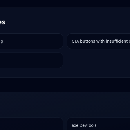
es
up
CTA buttons with insufficient 
axe DevTools