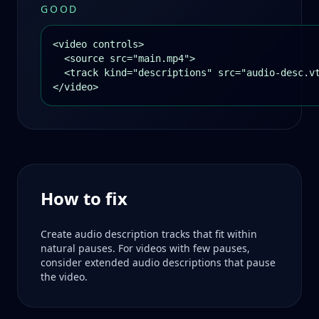
GOOD
<video controls>

  <source src="main.mp4">

  <track kind="descriptions" src="audio-desc.vt
</video>
How to fix
Create audio description tracks that fit within
natural pauses. For videos with few pauses,
consider extended audio descriptions that pause
the video.