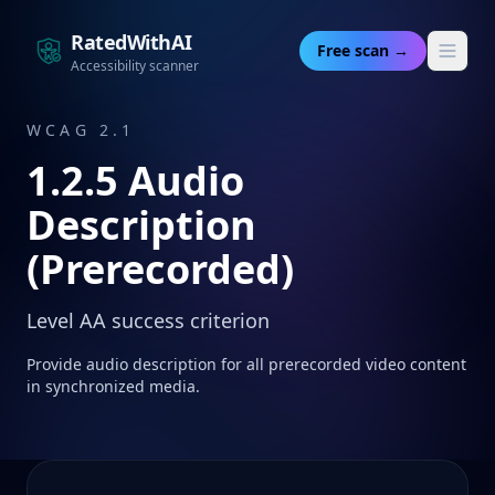
RatedWithAI
Free scan →
Accessibility scanner
WCAG 2.1
1.2.5
Audio
Description
(Prerecorded)
Level
AA
success criterion
Provide audio description for all prerecorded video content
in synchronized media.