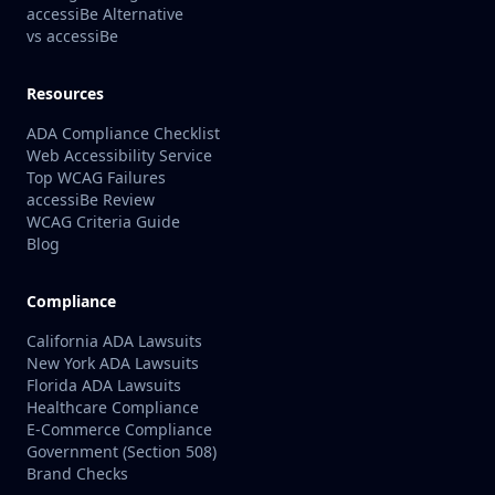
accessiBe Alternative
vs accessiBe
Resources
ADA Compliance Checklist
Web Accessibility Service
Top WCAG Failures
accessiBe Review
WCAG Criteria Guide
Blog
Compliance
California ADA Lawsuits
New York ADA Lawsuits
Florida ADA Lawsuits
Healthcare Compliance
E-Commerce Compliance
Government (Section 508)
Brand Checks