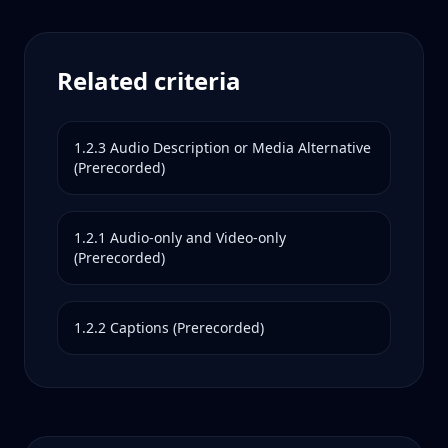
Related criteria
1.2.3
Audio Description or Media Alternative
(Prerecorded)
1.2.1
Audio-only and Video-only
(Prerecorded)
1.2.2
Captions (Prerecorded)