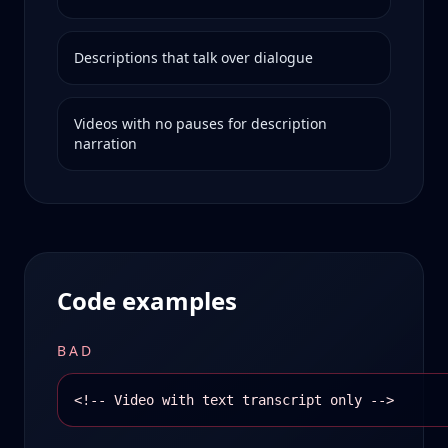
Descriptions that talk over dialogue
Videos with no pauses for description
narration
Code examples
BAD
<!-- Video with text transcript only -->