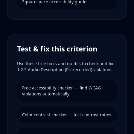
Squarespace
accessibility guide
Test & fix this criterion
Use these free tools and guides to check and fix
1.2.5
Audio Description (Prerecorded)
violations:
Free accessibility checker — find WCAG
violations automatically
Color contrast checker — test contrast ratios