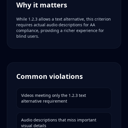
Why it matters
While 1.2.3 allows a text alternative, this criterion
requires actual audio descriptions for AA
compliance, providing a richer experience for
blind users.
Common violations
Videos meeting only the 1.2.3 text
alternative requirement
Audio descriptions that miss important
visual details