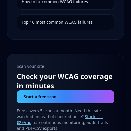
How to fix common WCAG failures
Top 10 most common WCAG failures
Scan your site
Check your WCAG coverage
in minutes
Start a free scan
Free covers 5 scans a month. Need the site
watched instead of checked once?
Starter is
$29/mo
for continuous monitoring, audit trails
and PDF/CSV exports.