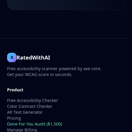
RatedWithAI
R
Free accessibility scanner powered by axe-core.
Get your WCAG score in seconds.
Product
Free Accessibility Checker
Color Contrast Checker
Alt Text Generator
Pricing
Done-For-You Audit ($1,500)
Manage Billing