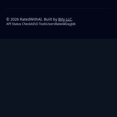
©
2026
RatedWithAI. Built by
Bity LLC
.
API Status Check
AISO Tools
UsersRated
4DayJob