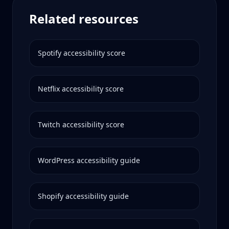
Related resources
Spotify
accessibility score
Netflix
accessibility score
Twitch
accessibility score
WordPress
accessibility guide
Shopify
accessibility guide